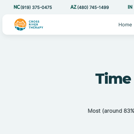
(919) 375-0475
(480) 745-1499
Home
Time 
Most (around 83%