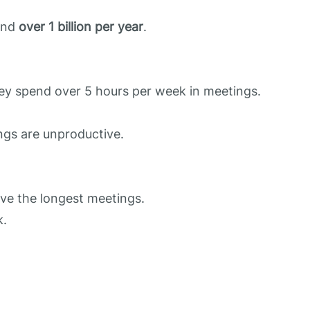
 and
over 1 billion per year
.
hey spend over 5 hours per week in meetings.
ngs are unproductive.
ve the longest meetings.
k.