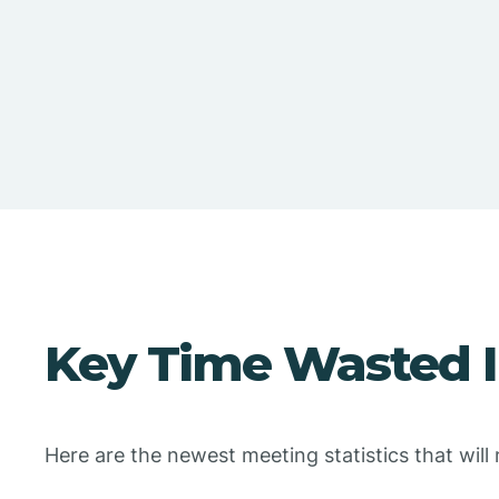
Key Time Wasted In
Here are the newest meeting statistics that wil