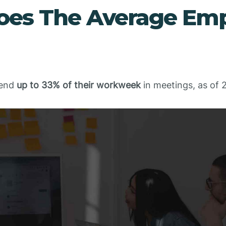
es The Average Emp
pend
up to 33% of their workweek
in meetings, as of 