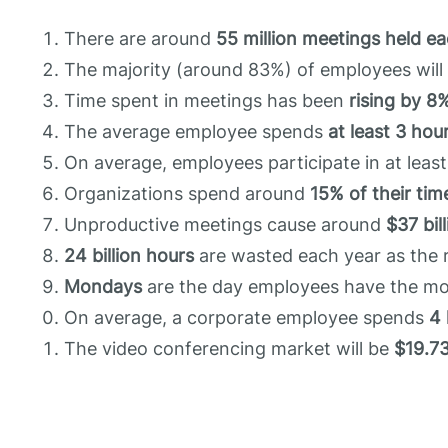
There are around
55 million meetings held e
The majority (around 83%) of employees wil
Time spent in meetings has been
rising by 8
The average employee spends
at least 3 hou
On average, employees participate in at leas
Organizations spend around
15% of their tim
Unproductive meetings cause around
$37 bil
24 billion hours
are wasted each year as the r
Mondays
are the day employees have the m
On average, a corporate employee spends
4 
The video conferencing market will be
$19.73