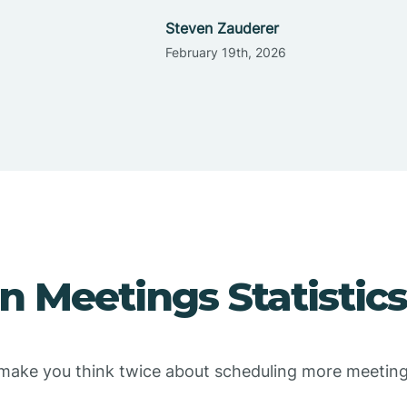
Steven Zauderer
February 19th, 2026
 Meetings Statistics
l make you think twice about scheduling more meeting