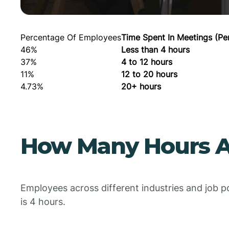
Percentage Of Employees
Time Spent In Meetings (Pe
46%
Less than 4 hours
37%
4 to 12 hours
11%
12 to 20 hours
4.73%
20+ hours
How Many Hours A
Employees across different industries and job p
is 4 hours.