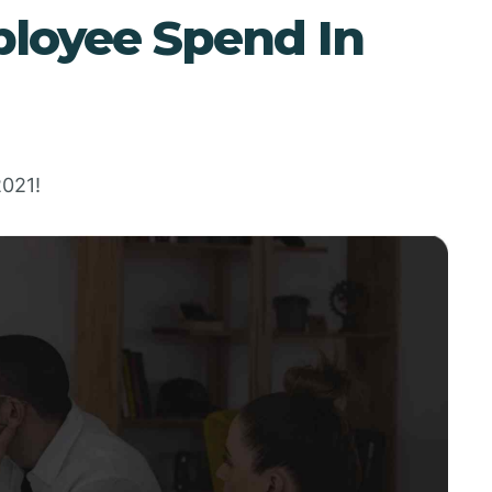
loyee Spend In
2021!