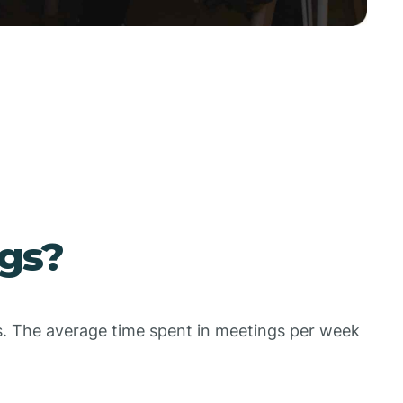
gs?
gs. The average time spent in meetings per week