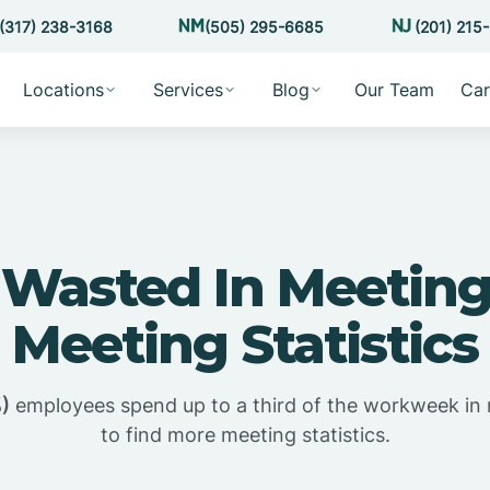
(317) 238-3168
(505) 295-6685
(201) 215
Locations
Services
Blog
Our Team
Car
Wasted In Meeting
Meeting Statistics
)
employees spend up to a third of the workweek in
to find more meeting statistics.