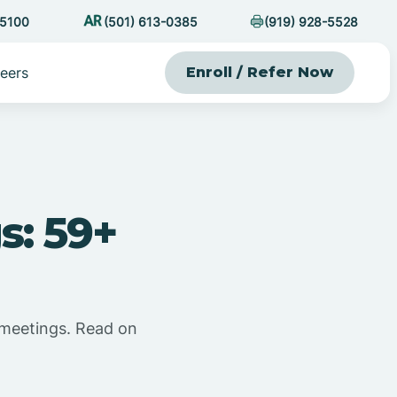
-5100
(501) 613-0385
(919) 928-5528
eers
Enroll / Refer Now
s: 59+
 meetings. Read on