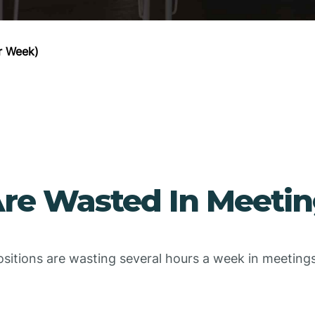
r Week)
re Wasted In Meetin
ositions are wasting several hours a week in meetin