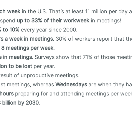
ach week
in the U.S. That’s at least 11 million per day
l spend
up to 33% of their workweek
in meetings!
% to 10%
every year since 2000.
rs a week in meetings
. 30% of workers report that t
t
8 meetings per week
.
e in meetings
. Surveys show that 71% of those meeti
lion to be lost
per year.
esult of unproductive meetings.
ost meetings, whereas
Wednesdays
are when they ha
hours
preparing for and attending meetings per wee
 billion by 2030
.