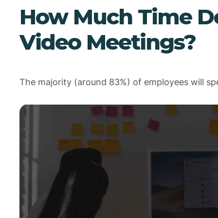
How Much Time Do
Video Meetings?
The majority (around 83%) of employees will s