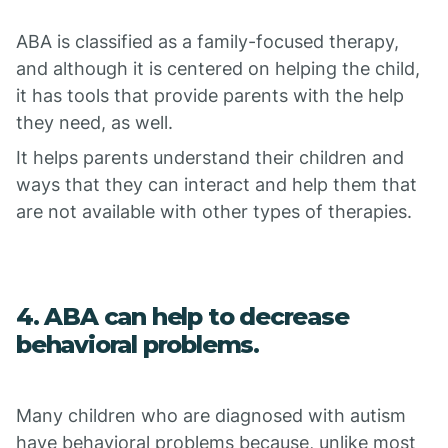
ABA is classified as a family-focused therapy,
and although it is centered on helping the child,
it has tools that provide parents with the help
they need, as well.
It helps parents understand their children and
ways that they can interact and help them that
are not available with other types of therapies.
4. ABA can help to decrease
behavioral problems.
Many children who are diagnosed with autism
have behavioral problems because, unlike most