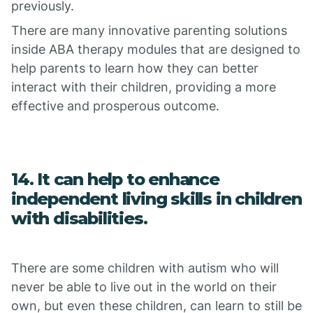
previously.
There are many innovative parenting solutions
inside ABA therapy modules that are designed to
help parents to learn how they can better
interact with their children, providing a more
effective and prosperous outcome.
14. It can help to enhance
independent living skills in children
with disabilities.
There are some children with autism who will
never be able to live out in the world on their
own, but even these children, can learn to still be