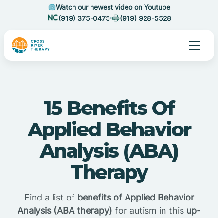
Watch our newest video on Youtube
(919) 375-0475
(919) 928-5528
15 Benefits Of
Applied Behavior
Analysis (ABA)
Therapy
Find a list of
benefits of Applied Behavior
Analysis (ABA therapy)
for autism in this
up-