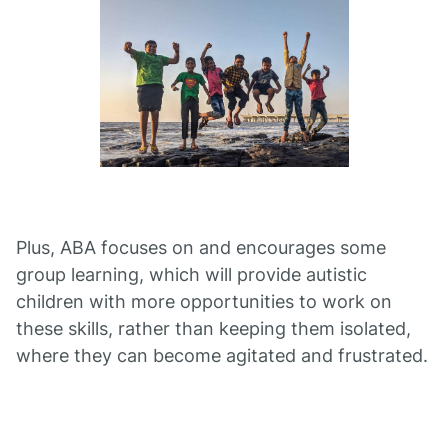
Plus, ABA focuses on and encourages some
group learning, which will provide autistic
children with more opportunities to work on
these skills, rather than keeping them isolated,
where they can become agitated and frustrated.