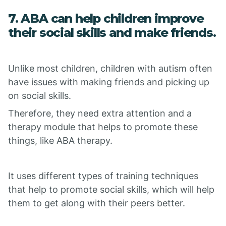
7. ABA can help children improve
their social skills and make friends.
Unlike most children, children with autism often
have issues with making friends and picking up
on social skills.
Therefore, they need extra attention and a
therapy module that helps to promote these
things, like ABA therapy.
It uses different types of training techniques
that help to promote social skills, which will help
them to get along with their peers better.