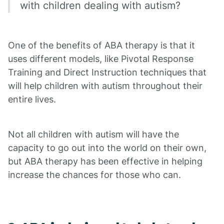
with children dealing with autism?
One of the benefits of ABA therapy is that it
uses different models, like Pivotal Response
Training and Direct Instruction techniques that
will help children with autism throughout their
entire lives.
Not all children with autism will have the
capacity to go out into the world on their own,
but ABA therapy has been effective in helping
increase the chances for those who can.