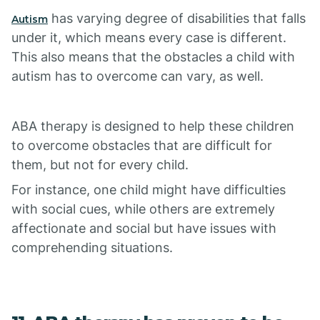
has varying degree of disabilities that falls
Autism
under it, which means every case is different.
This also means that the obstacles a child with
autism has to overcome can vary, as well.
ABA therapy is designed to help these children
to overcome obstacles that are difficult for
them, but not for every child.
For instance, one child might have difficulties
with social cues, while others are extremely
affectionate and social but have issues with
comprehending situations.