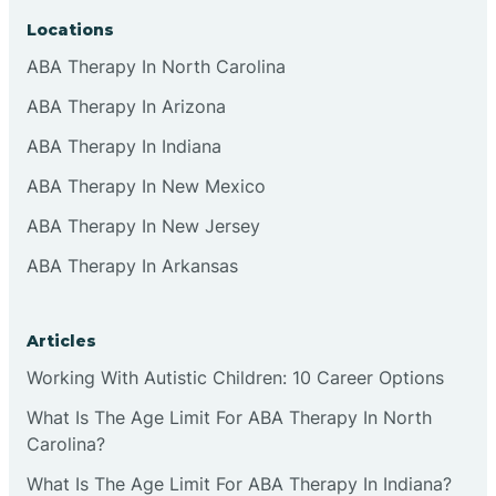
Locations
ABA Therapy In North Carolina
ABA Therapy In Arizona
ABA Therapy In Indiana
ABA Therapy In New Mexico
ABA Therapy In New Jersey
ABA Therapy In Arkansas
Articles
Working With Autistic Children: 10 Career Options
What Is The Age Limit For ABA Therapy In North
Carolina?
What Is The Age Limit For ABA Therapy In Indiana?