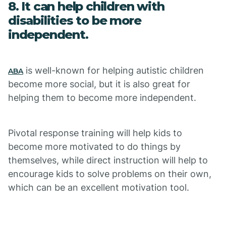
8. It can help children with
disabilities to be more
independent.
is well-known for helping autistic children
ABA
become more social, but it is also great for
helping them to become more independent.
Pivotal response training will help kids to
become more motivated to do things by
themselves, while direct instruction will help to
encourage kids to solve problems on their own,
which can be an excellent motivation tool.