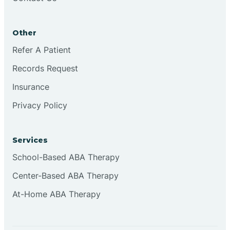
Other
Refer A Patient
Records Request
Insurance
Privacy Policy
Services
School-Based ABA Therapy
Center-Based ABA Therapy
At-Home ABA Therapy