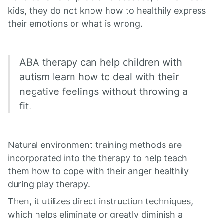
kids, they do not know how to healthily express
their emotions or what is wrong.
ABA therapy can help children with
autism learn how to deal with their
negative feelings without throwing a
fit.
Natural environment training methods are
incorporated into the therapy to help teach
them how to cope with their anger healthily
during play therapy.
Then, it utilizes direct instruction techniques,
which helps eliminate or greatly diminish a