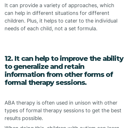
It can provide a variety of approaches, which
can help in different situations for different
children. Plus, it helps to cater to the individual
needs of each child, not a set formula.
12. It can help to improve the ability
to generalize and retain
information from other forms of
formal therapy sessions.
ABA therapy is often used in unison with other
types of formal therapy sessions to get the best
results possible.