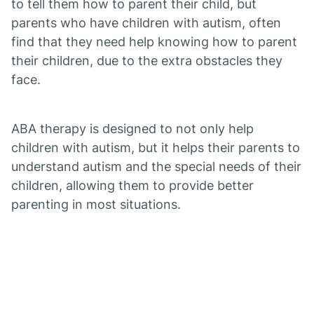
to tell them how to parent their child, but
parents who have children with autism, often
find that they need help knowing how to parent
their children, due to the extra obstacles they
face.
ABA therapy is designed to not only help
children with autism, but it helps their parents to
understand autism and the special needs of their
children, allowing them to provide better
parenting in most situations.