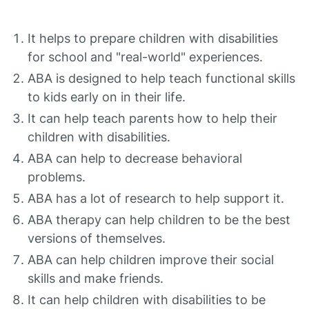
It helps to prepare children with disabilities
for school and "real-world" experiences.
ABA is designed to help teach functional skills
to kids early on in their life.
It can help teach parents how to help their
children with disabilities.
ABA can help to decrease behavioral
problems.
ABA has a lot of research to help support it.
ABA therapy can help children to be the best
versions of themselves.
ABA can help children improve their social
skills and make friends.
It can help children with disabilities to be