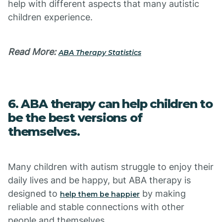
help with different aspects that many autistic
children experience.
Read More:
ABA Therapy Statistics
6. ABA therapy can help children to
be the best versions of
themselves.
Many children with autism struggle to enjoy their
daily lives and be happy, but ABA therapy is
designed to
by making
help them be happier
reliable and stable connections with other
people and themselves.