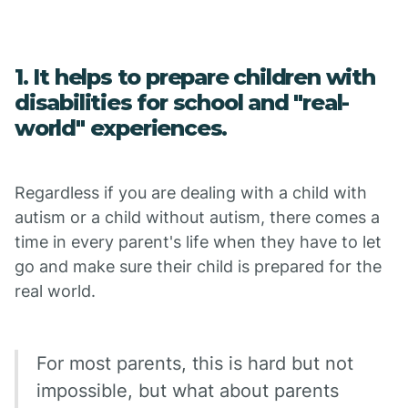
1. It helps to prepare children with
disabilities for school and "real-
world" experiences.
Regardless if you are dealing with a child with
autism or a child without autism, there comes a
time in every parent's life when they have to let
go and make sure their child is prepared for the
real world.
For most parents, this is hard but not
impossible, but what about parents