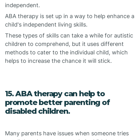
independent.
ABA therapy is set up in a way to help enhance a
child's independent living skills.
These types of skills can take a while for autistic
children to comprehend, but it uses different
methods to cater to the individual child, which
helps to increase the chance it will stick.
15. ABA therapy can help to
promote better parenting of
disabled children.
Many parents have issues when someone tries