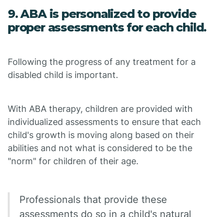
9. ABA is personalized to provide
proper assessments for each child.
Following the progress of any treatment for a
disabled child is important.
With ABA therapy, children are provided with
individualized assessments to ensure that each
child's growth is moving along based on their
abilities and not what is considered to be the
"norm" for children of their age.
Professionals that provide these
assessments do so in a child's natural