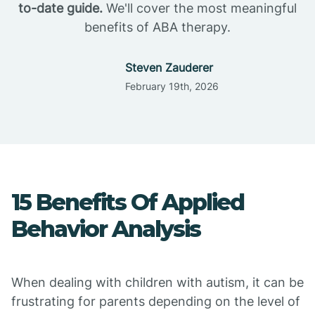
to-date guide.
We'll cover the most meaningful
benefits of ABA therapy.
Steven Zauderer
February 19th, 2026
15 Benefits Of Applied
Behavior Analysis
When dealing with children with autism, it can be
frustrating for parents depending on the level of