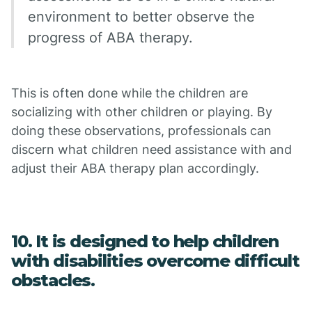
environment to better observe the
progress of ABA therapy.
This is often done while the children are
socializing with other children or playing. By
doing these observations, professionals can
discern what children need assistance with and
adjust their ABA therapy plan accordingly.
10. It is designed to help children
with disabilities overcome difficult
obstacles.