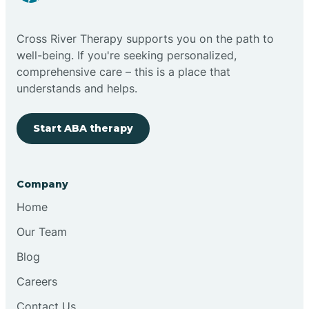
Cross River Therapy supports you on the path to
well-being. If you're seeking personalized,
comprehensive care – this is a place that
understands and helps.
Start ABA therapy
Company
Home
Our Team
Blog
Careers
Contact Us