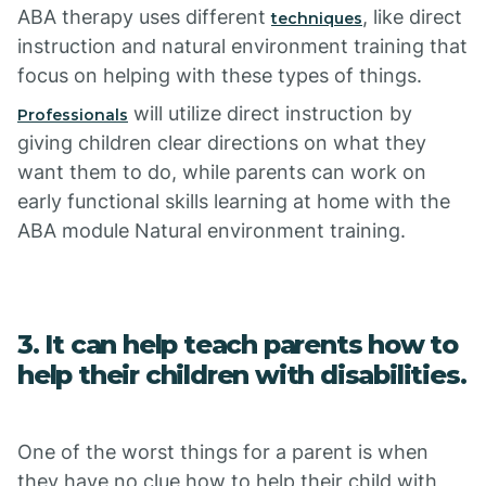
ABA therapy uses different
, like direct
techniques
instruction and natural environment training that
focus on helping with these types of things.
will utilize direct instruction by
Professionals
giving children clear directions on what they
want them to do, while parents can work on
early functional skills learning at home with the
ABA module Natural environment training.
3. It can help teach parents how to
help their children with disabilities.
One of the worst things for a parent is when
they have no clue how to help their child with