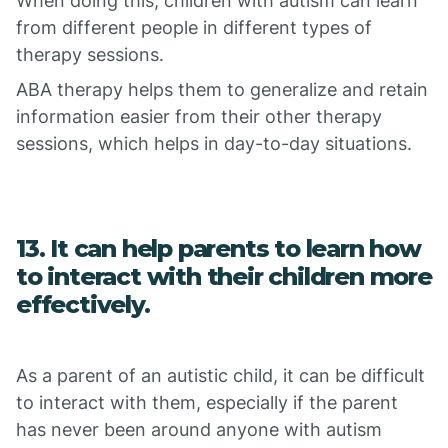
When doing this, children with autism can learn
from different people in different types of
therapy sessions.
ABA therapy helps them to generalize and retain
information easier from their other therapy
sessions, which helps in day-to-day situations.
13. It can help parents to learn how
to interact with their children more
effectively.
As a parent of an autistic child, it can be difficult
to interact with them, especially if the parent
has never been around anyone with autism