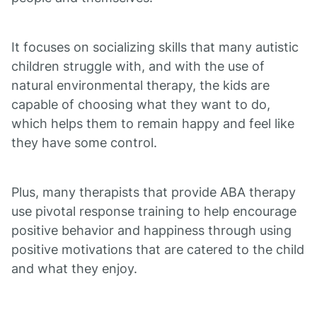
It focuses on socializing skills that many autistic
children struggle with, and with the use of
natural environmental therapy, the kids are
capable of choosing what they want to do,
which helps them to remain happy and feel like
they have some control.
Plus, many therapists that provide ABA therapy
use pivotal response training to help encourage
positive behavior and happiness through using
positive motivations that are catered to the child
and what they enjoy.