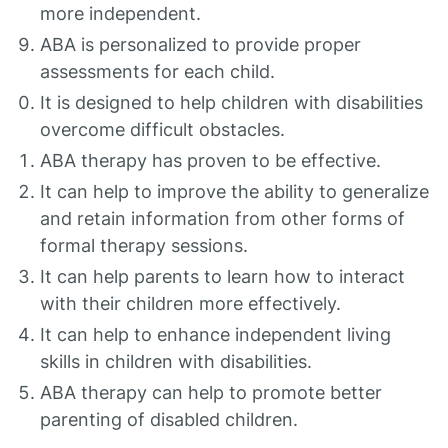
more independent.
ABA is personalized to provide proper
assessments for each child.
It is designed to help children with disabilities
overcome difficult obstacles.
ABA therapy has proven to be effective.
It can help to improve the ability to generalize
and retain information from other forms of
formal therapy sessions.
It can help parents to learn how to interact
with their children more effectively.
It can help to enhance independent living
skills in children with disabilities.
ABA therapy can help to promote better
parenting of disabled children.