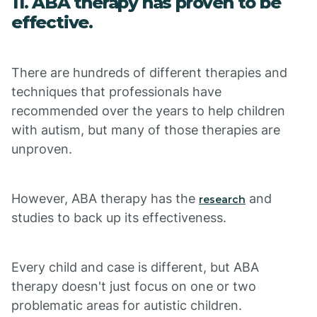
11. ABA therapy has proven to be
effective.
There are hundreds of different therapies and
techniques that professionals have
recommended over the years to help children
with autism, but many of those therapies are
unproven.
However, ABA therapy has the
and
research
studies to back up its effectiveness.
Every child and case is different, but ABA
therapy doesn't just focus on one or two
problematic areas for autistic children.