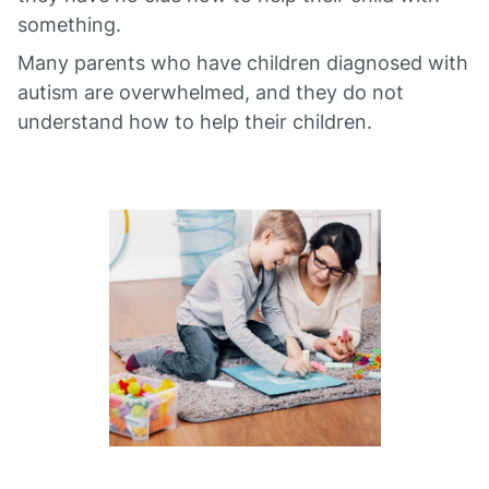
something.
Many parents who have children diagnosed with
autism are overwhelmed, and they do not
understand how to help their children.