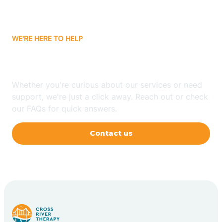
WE'RE HERE TO HELP
Have Any Questions?
Whether you're curious about our services or need
support, we're just a click away. Reach out or check
our FAQs for quick answers.
Contact us