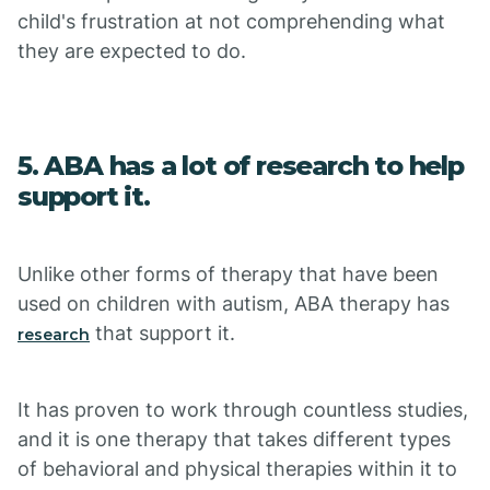
child's frustration at not comprehending what
they are expected to do.
5. ABA has a lot of research to help
support it.
Unlike other forms of therapy that have been
used on children with autism, ABA therapy has
that support it.
research
It has proven to work through countless studies,
and it is one therapy that takes different types
of behavioral and physical therapies within it to