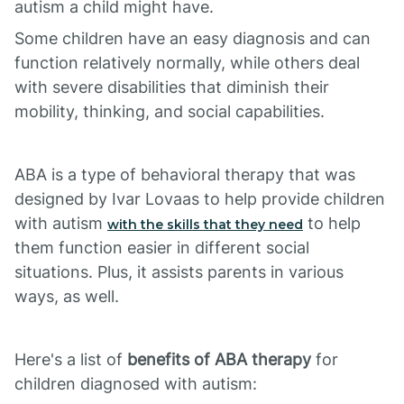
autism a child might have.
Some children have an easy diagnosis and can
function relatively normally, while others deal
with severe disabilities that diminish their
mobility, thinking, and social capabilities.
ABA is a type of behavioral therapy that was
designed by Ivar Lovaas to help provide children
with autism
to help
with the skills that they need
them function easier in different social
situations. Plus, it assists parents in various
ways, as well.
Here's a list of
benefits of ABA therapy
for
children diagnosed with autism: