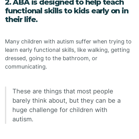
2. ABA is designed to help teach
functional skills to kids early on in
their life.
Many children with autism suffer when trying to
learn early functional skills, like walking, getting
dressed, going to the bathroom, or
communicating.
These are things that most people
barely think about, but they can be a
huge challenge for children with
autism.