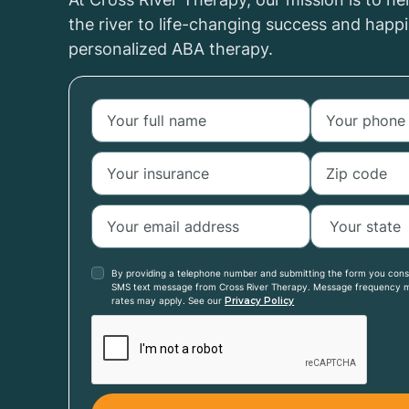
the river to life-changing success and happ
personalized ABA therapy.
By providing a telephone number and submitting the form you con
SMS text message from Cross River Therapy. Message frequency 
rates may apply. See our
Privacy Policy