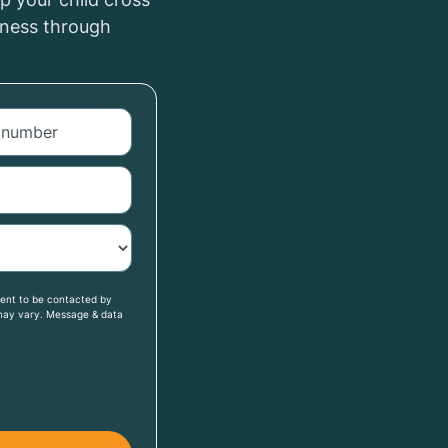
iness through
sent to be contacted by
may vary. Message & data