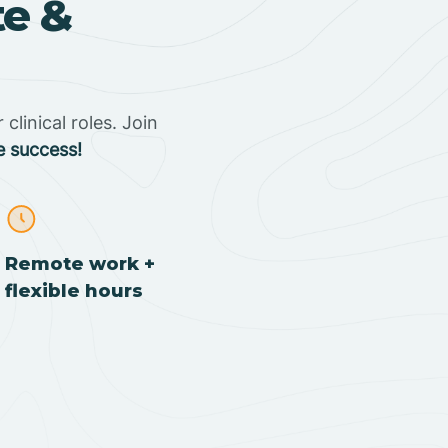
te &
clinical roles. Join
e success!
Remote work +
flexible hours