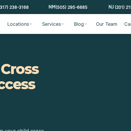
(317) 238-3168
(505) 295-6685
(201) 2
Locations
Services
Blog
Our Team
Ca
d
Cross
ccess
lp your child cross