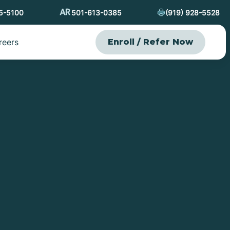
15-5100
501-613-0385
(919) 928-5528
reers
Enroll / Refer Now