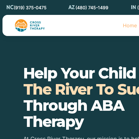
(919) 375-0475
(480) 745-1499
Home
Help Your Chil
The River To Su
Through ABA
Therapy
At Cross River Therapy, our mission is to he