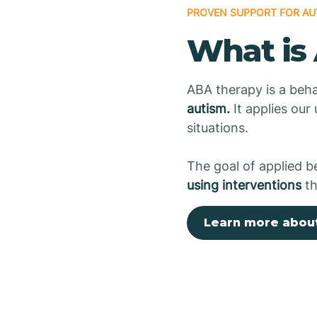
PROVEN SUPPORT FOR AU
What is
ABA therapy is a beha
autism.
It applies our
situations.
The goal of applied b
using interventions
th
Learn more abou