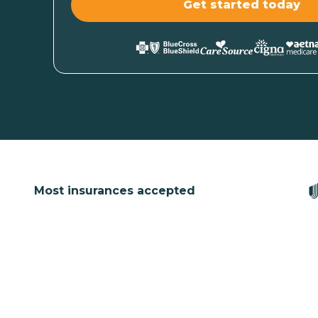
Most insurances accepted