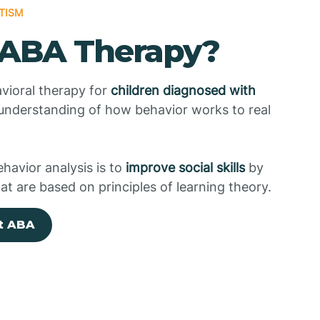
TISM
 ABA Therapy?
vioral therapy for
children diagnosed with
 understanding of how behavior works to real
ehavior analysis is to
improve social skills
by
at are based on principles of learning theory.
t ABA