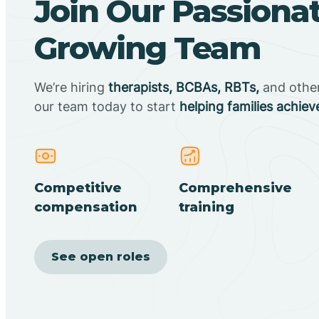
Join Our Passiona
Growing Team
We’re hiring
therapists, BCBAs, RBTs,
and other 
our team today to start
helping families achiev
Competitive
Comprehensive
compensation
training
See open roles