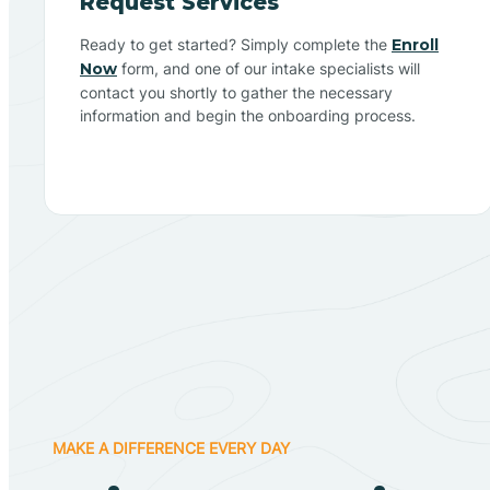
Request Services
Ready to get started? Simply complete the
Enroll
Now
form, and one of our intake specialists will
contact you shortly to gather the necessary
information and begin the onboarding process.
MAKE A DIFFERENCE EVERY DAY