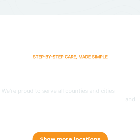
STEP-BY-STEP CARE, MADE SIMPLE
 Therapy Where You
We're proud to serve all counties and cities
in North
olina, Arizona, New Mexico, Indiana, Arkansas,
and
Jersey.
Show more locations