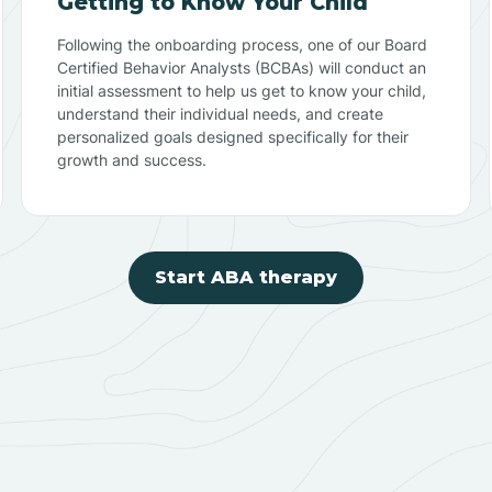
Getting to Know Your Child
Following the onboarding process, one of our Board
Certified Behavior Analysts (BCBAs) will conduct an
initial assessment to help us get to know your child,
understand their individual needs, and create
personalized goals designed specifically for their
growth and success.
Start ABA therapy