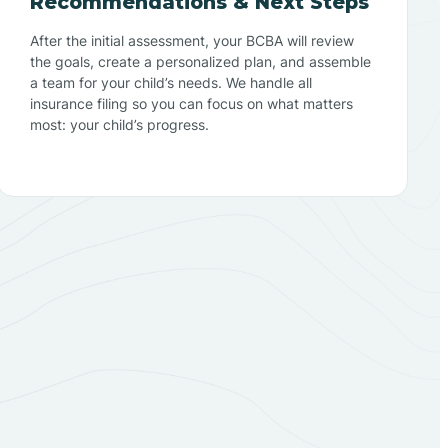
Recommendations & Next Steps
After the initial assessment, your BCBA will review
the goals, create a personalized plan, and assemble
a team for your child’s needs. We handle all
insurance filing so you can focus on what matters
most: your child’s progress.