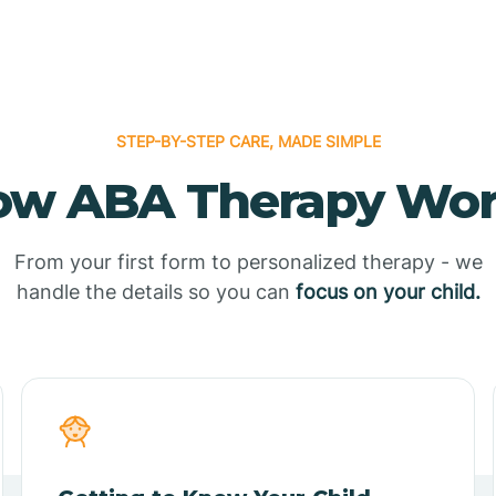
STEP-BY-STEP CARE, MADE SIMPLE
ow ABA Therapy Wor
From your first form to personalized therapy - we
handle the details so you can
focus on your child.