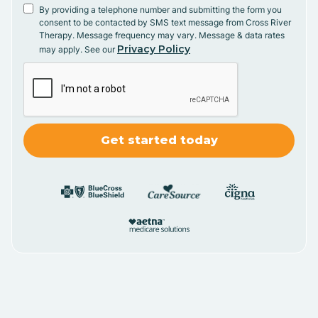
By providing a telephone number and submitting the form you
consent to be contacted by SMS text message from Cross River
Therapy. Message frequency may vary. Message & data rates
Privacy Policy
may apply. See our