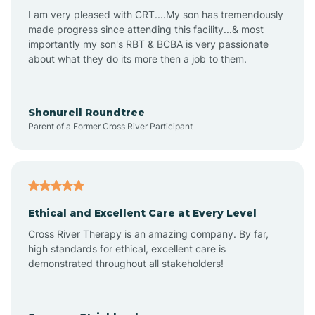
I am very pleased with CRT....My son has tremendously
Avon-by-the-Sea
made progress since attending this facility...& most
importantly my son's RBT & BCBA is very passionate
about what they do its more then a job to them.
Barnegat
Barnegat Light
Shonurell Roundtree
Parent of a Former Cross River Participant
Barrington
Bass River
Ethical and Excellent Care at Every Level
Cross River Therapy is an amazing company. By far,
Bay Head
high standards for ethical, excellent care is
demonstrated throughout all stakeholders!
Bayonne