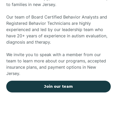
to families in new Jersey.
Our team of Board Certified Behavior Analysts and
Registered Behavior Technicians are highly
experienced and led by our leadership team who
have 20+ years of experience in autism evaluation,
diagnosis and therapy.
We invite you to speak with a member from our
team to learn more about our programs, accepted
insurance plans, and payment options in New
Jersey.
Join our team