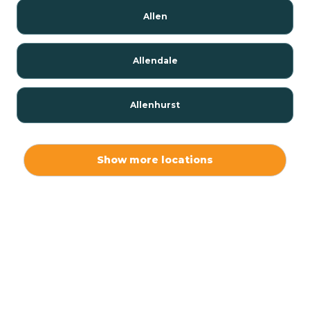
Allen
Allendale
Allenhurst
Alloway
Show more locations
Alpha
Alpine
Andover