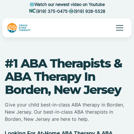
Watch our newest video on Youtube
(919) 375-0475
(919) 928-5528
#1 ABA Therapists &
ABA Therapy In
Borden, New Jersey
Give your child best-in-class ABA therapy in Borden,
New Jersey. Our best-in-class ABA therapists in
Borden, New Jersey are here to help.
Looking For At-Home ABA Therapy & ABA