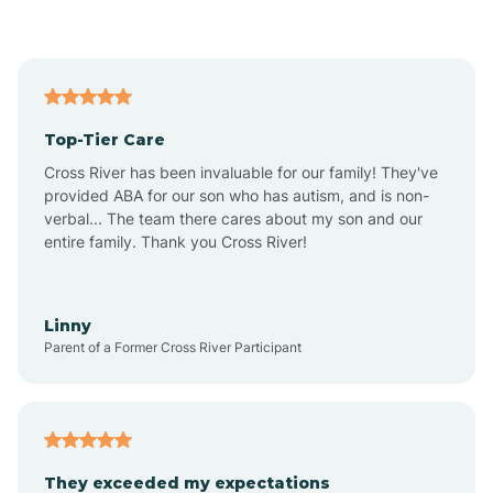
Asbury Park
Atlantic
Top-Tier Care
Atlantic City
Cross River has been invaluable for our family! They've
provided ABA for our son who has autism, and is non-
verbal... The team there cares about my son and our
Atlantic Highlands
entire family. Thank you Cross River!
Audubon
Linny
Parent of a Former Cross River Participant
Audubon Park
Avalon
They exceeded my expectations