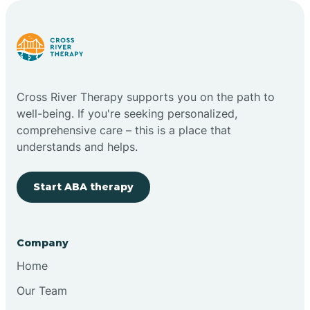
Carlstadt
Carneys Point
Cross River Therapy supports you on the path to
Carteret
well-being. If you're seeking personalized,
comprehensive care – this is a place that
understands and helps.
Cedar Grove
Start ABA therapy
Chatham
Cherry Hill
Company
Home
Chesilhurst
Our Team