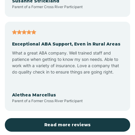
Susanne Strickland
Parent of a Former Cross River Participant
Beach Haven
Bedminster
Exceptional ABA Support, Even in Rural Areas
Belleville
What a great ABA company. Well trained staff and
patience when getting to know my son needs. Able to
Bellmawr
work with a variety of insurance. Love a company that
do quality check in to ensure things are going right.
Belmar
Alethea Marcellus
Parent of a Former Cross River Participant
Belvidere
Bergen County
Read more reviews