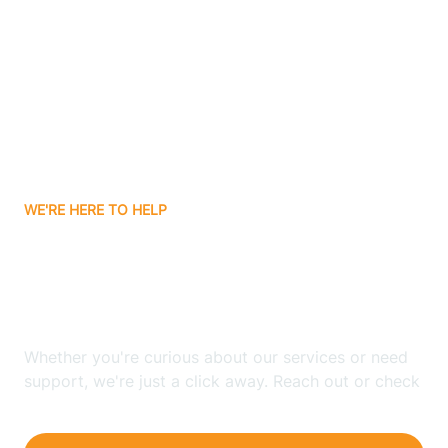
Bergenfield
Berkeley
Berkeley Heights
WE'RE HERE TO HELP
Berlin
Looking for ABA Therapy
Bernards
In Borden, New Jersey?
Bernardsville
Whether you're curious about our services or need
support, we're just a click away. Reach out or check
our FAQs for quick answers.
Bethlehem