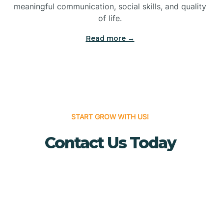
meaningful communication, social skills, and quality
Bridgewater
of life.
Read more →
Brielle
Brigantine
Brooklawn
START GROW WITH US!
Contact Us Today
Buena
Buena Vista
Burlington