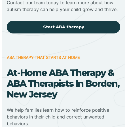
Contact our team today to learn more about how
autism therapy can help your child grow and thrive.
Start ABA therapy
ABA THERAPY THAT STARTS AT HOME
At-Home ABA Therapy &
ABA Therapists In Borden,
New Jersey
We help families learn how to reinforce positive
behaviors in their child and correct unwanted
behaviors.