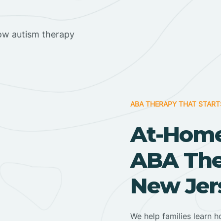
ow autism therapy
ABA THERAPY THAT START
At-Home
ABA Ther
New Jer
We help families learn h