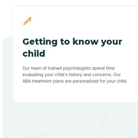
Getting to know your
child
Our team of trained psychologists spend time
evaluating your child's history and concerns. Our
ABA treatment plans are personalized for your child.