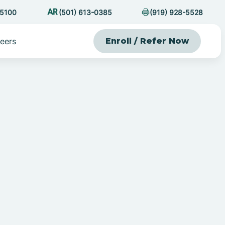
-5100
(501) 613-0385
(919) 928-5528
eers
Enroll / Refer Now