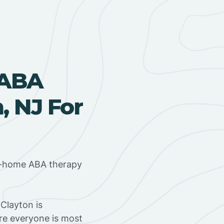
 ABA
, NJ For
in-home ABA therapy
Clayton is
ere everyone is most