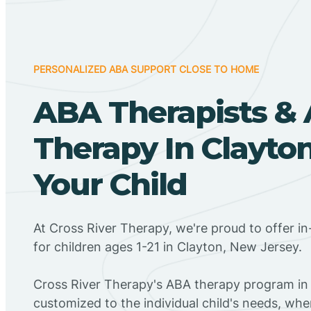
PERSONALIZED ABA SUPPORT CLOSE TO HOME
ABA Therapists &
Therapy In Clayton
Your Child
At Cross River Therapy, we're proud to offer 
for children ages 1-21 in Clayton, New Jersey.
Cross River Therapy's ABA therapy program in 
customized to the individual child's needs, wh