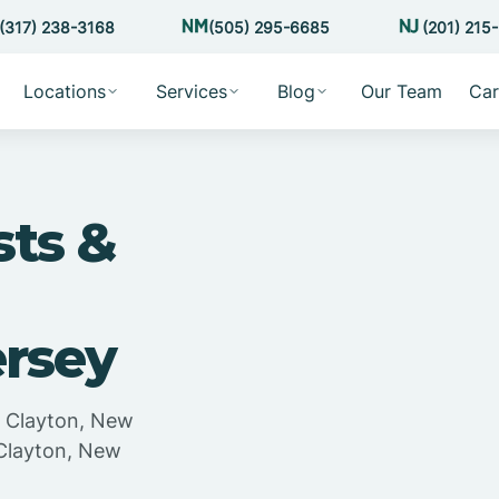
(317) 238-3168
(505) 295-6685
(201) 215
Locations
Services
Blog
Our Team
Car
sts &
ersey
n Clayton, New
 Clayton, New