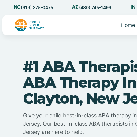
(919) 375-0475
(480) 745-1499
Home
#1 ABA Therapi
ABA Therapy In
Clayton, New J
Give your child best-in-class ABA therapy i
Jersey. Our best-in-class ABA therapists in
Jersey are here to help.