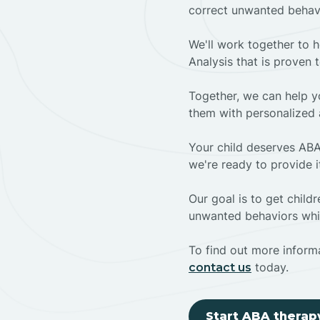
correct unwanted behav
We'll work together to h
Analysis that is proven 
Together, we can help yo
them with personalized 
Your child deserves ABA
we're ready to provide i
Our goal is to get chil
unwanted behaviors whil
To find out more informa
today.
contact us
Start ABA therap