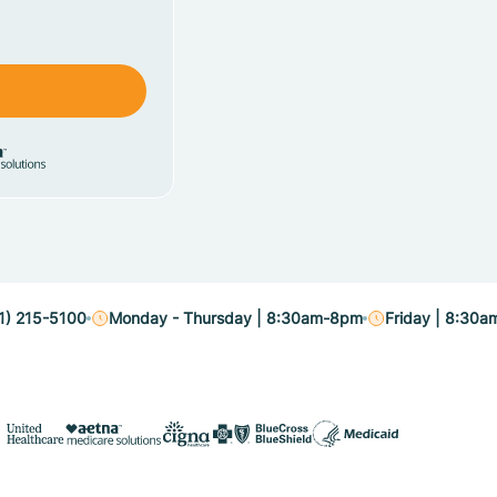
1) 215-5100
Monday - Thursday | 8:30am-8pm
Friday | 8:30