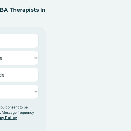
A Therapists In
you consent to be
y. Message frequency
cy Policy