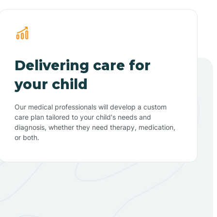
Delivering care for
your child
Our medical professionals will develop a custom
care plan tailored to your child's needs and
diagnosis, whether they need therapy, medication,
or both.