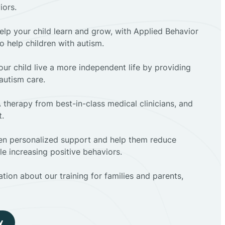
iors.
elp your child learn and grow, with Applied Behavior
to help children with autism.
ur child live a more independent life by providing
autism care.
 therapy from best-in-class medical clinicians, and
t.
dren personalized support and help them reduce
e increasing positive behaviors.
tion about our training for families and parents,
y