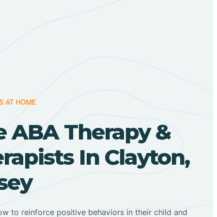
S AT HOME
 ABA Therapy &
apists In Clayton,
sey
ow to reinforce positive behaviors in their child and