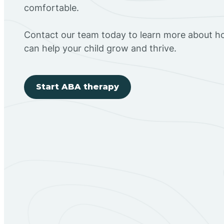
comfortable.
Contact our team today to learn more about h
can help your child grow and thrive.
Start ABA therapy