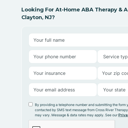
Looking For At-Home ABA Therapy & AB
Clayton, NJ?
By providing a telephone number and submitting the form 
contacted by SMS text message from Cross River Therap
may vary. Message & data rates may apply. See our
Priva