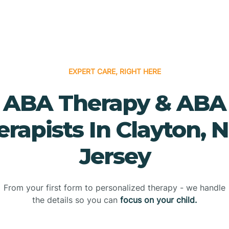
EXPERT CARE, RIGHT HERE
ABA Therapy & ABA
erapists In Clayton, 
Jersey
From your first form to personalized therapy - we handle
the details so you can
focus on your child.