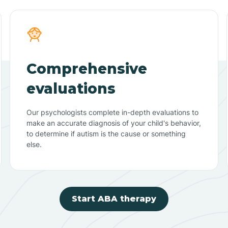
Comprehensive
evaluations
Our psychologists complete in-depth evaluations to
make an accurate diagnosis of your child's behavior,
to determine if autism is the cause or something
else.
Start ABA therapy