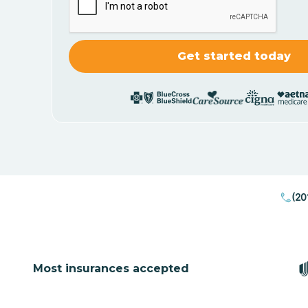
(20
Most insurances accepted