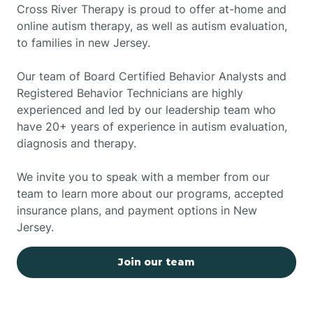
Cross River Therapy is proud to offer at-home and
online autism therapy, as well as autism evaluation,
to families in new Jersey.
Our team of Board Certified Behavior Analysts and
Registered Behavior Technicians are highly
experienced and led by our leadership team who
have 20+ years of experience in autism evaluation,
diagnosis and therapy.
We invite you to speak with a member from our
team to learn more about our programs, accepted
insurance plans, and payment options in New
Jersey.
Join our team