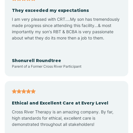
Avalon
They exceeded my expectations
I am very pleased with CRT....My son has tremendously
Avon-by-the-Sea
made progress since attending this facility...& most
importantly my son's RBT & BCBA is very passionate
about what they do its more then a job to them.
Barnegat
Barnegat Light
Shonurell Roundtree
Parent of a Former Cross River Participant
Barrington
Bass River
Ethical and Excellent Care at Every Level
Cross River Therapy is an amazing company. By far,
Bay Head
high standards for ethical, excellent care is
demonstrated throughout all stakeholders!