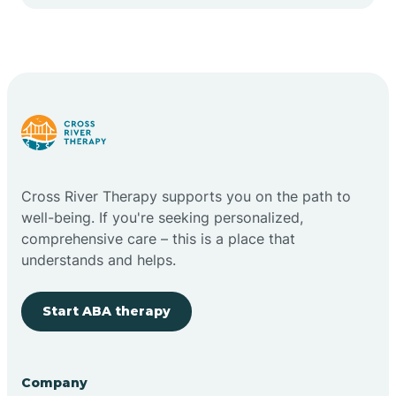
Cape May Point
Carlstadt
Carneys Point
Carteret
Cross River Therapy supports you on the path to
well-being. If you're seeking personalized,
Cedar Grove
comprehensive care – this is a place that
understands and helps.
Chatham
Start ABA therapy
Cherry Hill
Company