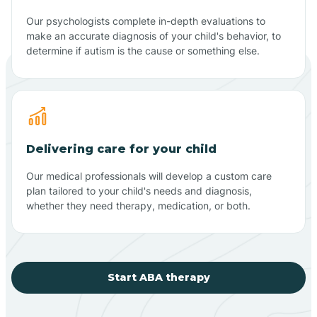
Our psychologists complete in-depth evaluations to
make an accurate diagnosis of your child's behavior, to
determine if autism is the cause or something else.
Delivering care for your child
Our medical professionals will develop a custom care
plan tailored to your child's needs and diagnosis,
whether they need therapy, medication, or both.
Start ABA therapy