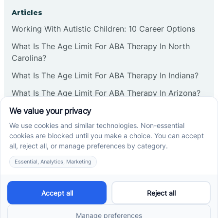
Corbin
Articles
Working With Autistic Children: 10 Career Options
Cranbury
What Is The Age Limit For ABA Therapy In North
Carolina?
Cranford
What Is The Age Limit For ABA Therapy In Indiana?
What Is The Age Limit For ABA Therapy In Arizona?
Deal
Verbal Operants In ABA: Definition & Examples
Deerfield
Social media
Delanco
Delaware
Cross River Therapy © 2026. All rights reserved.
Powered by
Scalify
&
MarketDing