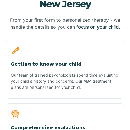
New Jersey
From your first form to personalized therapy - we
handle the details so you can
focus on your child.
Getting to know your child
Our team of trained psychologists spend time evaluating
your child's history and concerns. Our ABA treatment
plans are personalized for your child.
Comprehensive evaluations