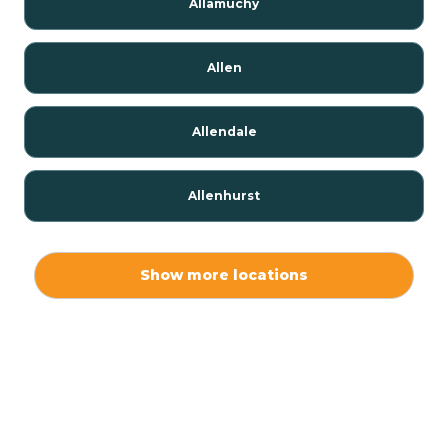
Allamuchy
Allen
Allendale
Allenhurst
Alloway
Show more locations
Alpha
Alpine