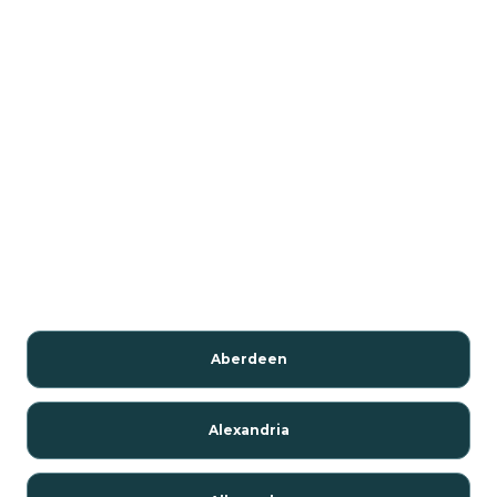
Aberdeen
Alexandria