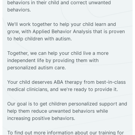
behaviors in their child and correct unwanted
behaviors.
We'll work together to help your child learn and
grow, with Applied Behavior Analysis that is proven
to help children with autism.
Together, we can help your child live a more
independent life by providing them with
personalized autism care.
Your child deserves ABA therapy from best-in-class
medical clinicians, and we're ready to provide it.
Our goal is to get children personalized support and
help them reduce unwanted behaviors while
increasing positive behaviors.
To find out more information about our training for