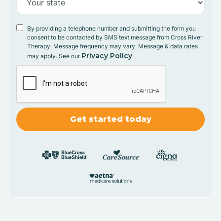
By providing a telephone number and submitting the form you
consent to be contacted by SMS text message from Cross River
Therapy. Message frequency may vary. Message & data rates
Privacy Policy
may apply. See our