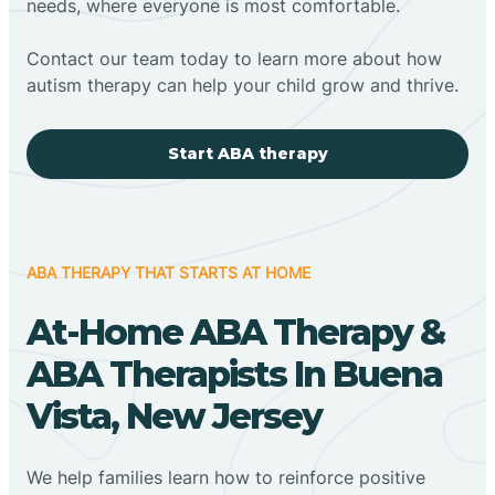
needs, where everyone is most comfortable.
Contact our team today to learn more about how
autism therapy can help your child grow and thrive.
Start ABA therapy
ABA THERAPY THAT STARTS AT HOME
At-Home ABA Therapy &
ABA Therapists In Buena
Vista, New Jersey
We help families learn how to reinforce positive