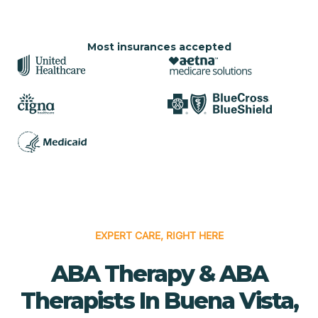
Most insurances accepted
EXPERT CARE, RIGHT HERE
ABA Therapy & ABA
Therapists In Buena Vista,