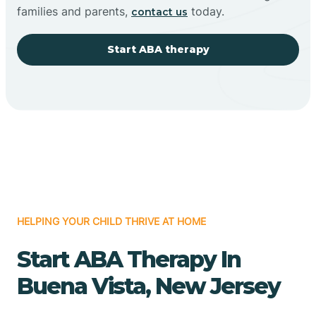
families and parents,
today.
contact us
Start ABA therapy
HELPING YOUR CHILD THRIVE AT HOME
Start ABA Therapy In
Buena Vista, New Jersey