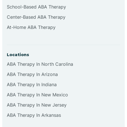
Cliffside Park
School-Based ABA Therapy
Center-Based ABA Therapy
Clifton
At-Home ABA Therapy
Clinton
Locations
Closter
ABA Therapy In North Carolina
ABA Therapy In Arizona
Collingswood
ABA Therapy In Indiana
Colts Neck
ABA Therapy In New Mexico
ABA Therapy In New Jersey
Commercial
ABA Therapy In Arkansas