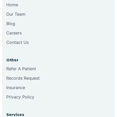
Chesilhurst
Home
Our Team
Chester
Blog
Careers
Cinnaminson
Contact Us
City Of Orange
Other
Clark
Refer A Patient
Records Request
Clayton
Insurance
Privacy Policy
Clementon
Services