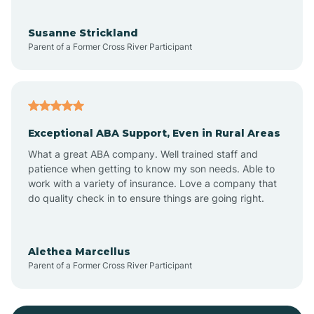
Bayonne
Susanne Strickland
Parent of a Former Cross River Participant
Beach Haven
Bedminster
Exceptional ABA Support, Even in Rural Areas
Belleville
What a great ABA company. Well trained staff and
patience when getting to know my son needs. Able to
Bellmawr
work with a variety of insurance. Love a company that
do quality check in to ensure things are going right.
Belmar
Alethea Marcellus
Parent of a Former Cross River Participant
Belvidere