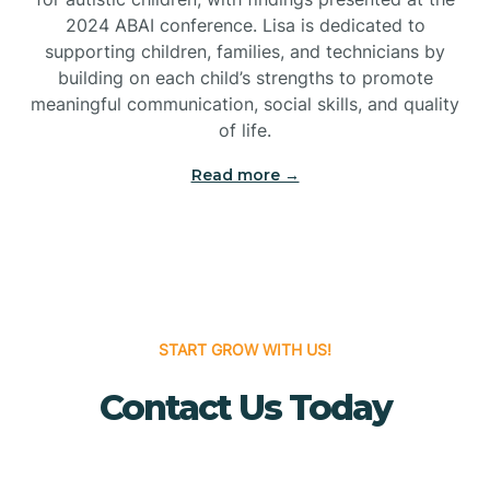
Bridgeton
2024 ABAI conference. Lisa is dedicated to
supporting children, families, and technicians by
Bridgewater
building on each child’s strengths to promote
meaningful communication, social skills, and quality
of life.
Brielle
Read more →
Brigantine
Brooklawn
START GROW WITH US!
Buena
Contact Us Today
Buena Vista