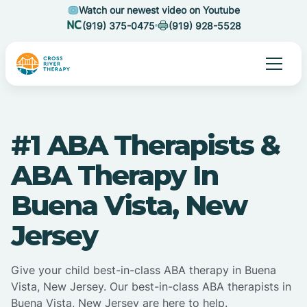
Watch our newest video on Youtube
(919) 375-0475
(919) 928-5528
#1 ABA Therapists &
ABA Therapy In
Buena Vista, New
Jersey
Give your child best-in-class ABA therapy in Buena
Vista, New Jersey. Our best-in-class ABA therapists in
Buena Vista, New Jersey are here to help.