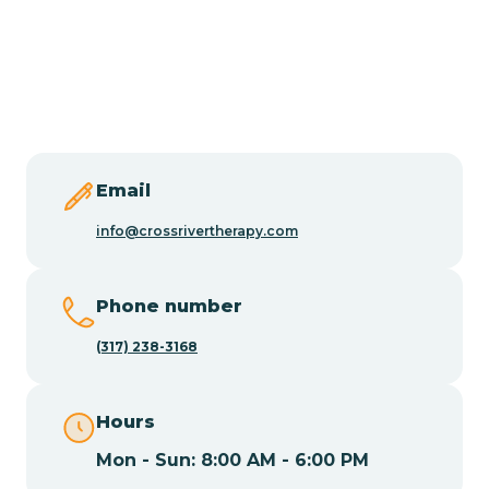
Burlington
Butler
Byram
Email
Caldwell
info@crossrivertherapy.com
Califon
Phone number
(317) 238-3168
Camden
Hours
Cape May
Mon - Sun: 8:00 AM - 6:00 PM