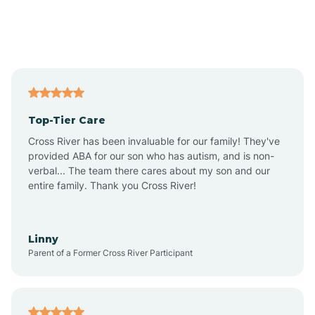
Andover
Asbury Park
Atlantic
Top-Tier Care
Atlantic City
Cross River has been invaluable for our family! They've
provided ABA for our son who has autism, and is non-
verbal... The team there cares about my son and our
Atlantic Highlands
entire family. Thank you Cross River!
Audubon
Linny
Parent of a Former Cross River Participant
Audubon Park