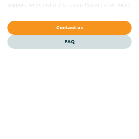
Bethlehem
support, we're just a click away. Reach out or check
our FAQs for quick answers.
Beverly
Contact us
Blairs
FAQ
Bloomfield
Bloomingdale
Bloomsbury
Our ABA Therapists In
Buena Vista, New Jersey
Bogota