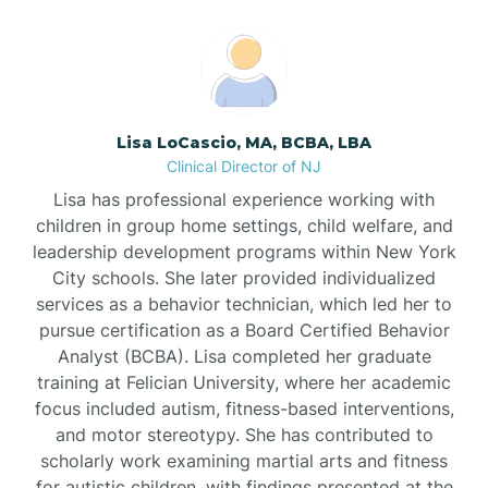
Boonton
Borden
Lisa LoCascio, MA, BCBA, LBA
Bound Brook
Clinical Director of NJ
Lisa has professional experience working with
Bradley Beach
children in group home settings, child welfare, and
leadership development programs within New York
City schools. She later provided individualized
Branchburg
services as a behavior technician, which led her to
pursue certification as a Board Certified Behavior
Branchville
Analyst (BCBA). Lisa completed her graduate
training at Felician University, where her academic
focus included autism, fitness-based interventions,
Brick
and motor stereotypy. She has contributed to
scholarly work examining martial arts and fitness
for autistic children, with findings presented at the