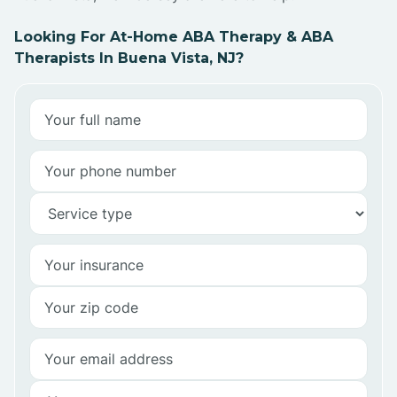
Looking For At-Home ABA Therapy & ABA
Therapists In Buena Vista, NJ?