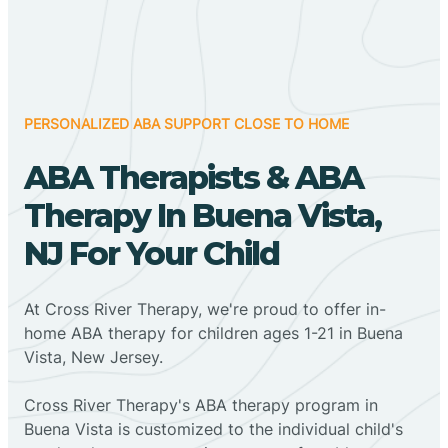
PERSONALIZED ABA SUPPORT CLOSE TO HOME
ABA Therapists & ABA
Therapy In Buena Vista,
NJ For Your Child
At Cross River Therapy, we're proud to offer in-
home ABA therapy for children ages 1-21 in Buena
Vista, New Jersey.
Cross River Therapy's ABA therapy program in
Buena Vista is customized to the individual child's