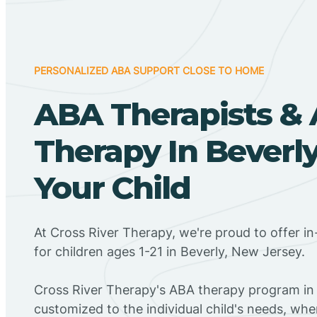
PERSONALIZED ABA SUPPORT CLOSE TO HOME
ABA Therapists &
Therapy In Beverly
Your Child
At Cross River Therapy, we're proud to offer 
for children ages 1-21 in Beverly, New Jersey.
Cross River Therapy's ABA therapy program in 
customized to the individual child's needs, wh