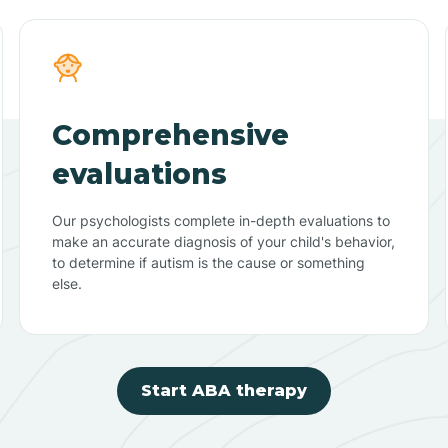
Comprehensive
evaluations
Our psychologists complete in-depth evaluations to
make an accurate diagnosis of your child's behavior,
to determine if autism is the cause or something
else.
Start ABA therapy