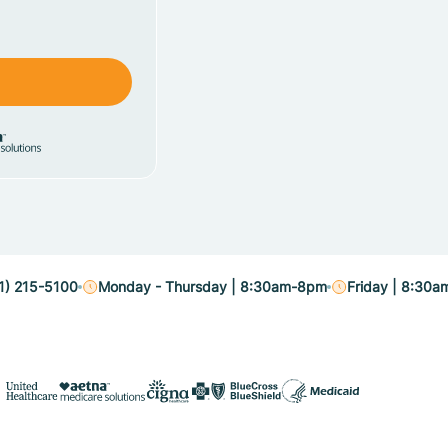
1) 215-5100
Monday - Thursday | 8:30am-8pm
Friday | 8:30