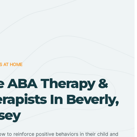
S AT HOME
 ABA Therapy &
apists In Beverly,
sey
ow to reinforce positive behaviors in their child and