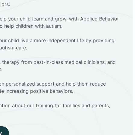
iors.
elp your child learn and grow, with Applied Behavior
to help children with autism.
ur child live a more independent life by providing
autism care.
 therapy from best-in-class medical clinicians, and
t.
dren personalized support and help them reduce
e increasing positive behaviors.
tion about our training for families and parents,
y