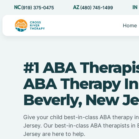
(919) 375-0475
(480) 745-1499
Home
#1 ABA Therapi
ABA Therapy In
Beverly, New Je
Give your child best-in-class ABA therapy i
Jersey. Our best-in-class ABA therapists in
Jersey are here to help.