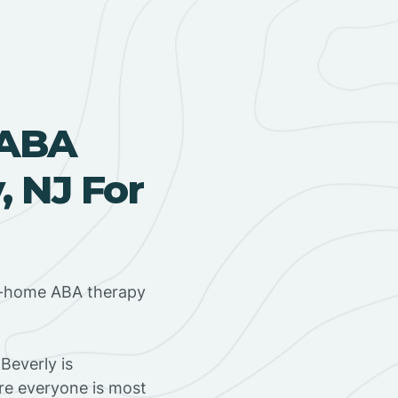
 ABA
, NJ For
in-home ABA therapy
Beverly is
ere everyone is most