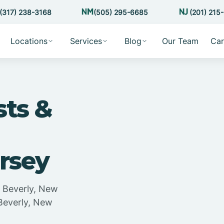
(317) 238-3168
(505) 295-6685
(201) 215
Locations
Services
Blog
Our Team
Car
sts &
rsey
n Beverly, New
 Beverly, New