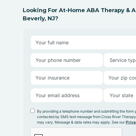
Looking For At-Home ABA Therapy & AB
Beverly, NJ?
By providing a telephone number and submitting the form 
contacted by SMS text message from Cross River Therap
may vary. Message & data rates may apply. See our
Priva