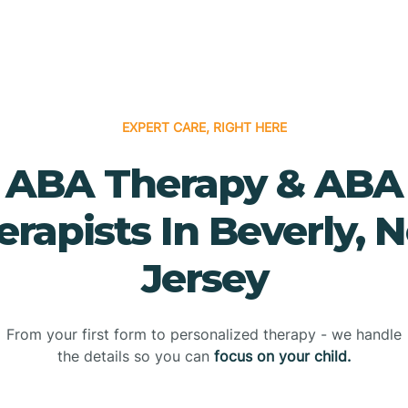
EXPERT CARE, RIGHT HERE
ABA Therapy & ABA
erapists In Beverly, 
Jersey
From your first form to personalized therapy - we handle
the details so you can
focus on your child.