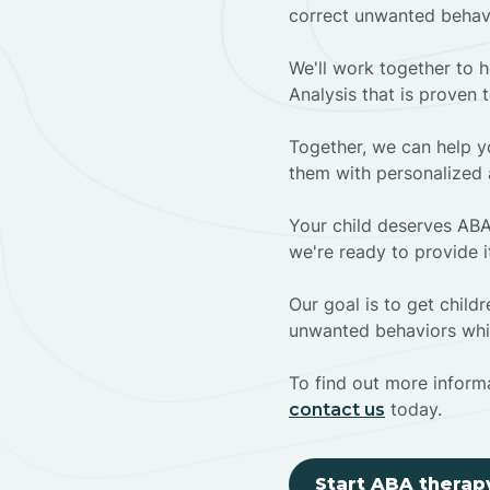
correct unwanted behav
We'll work together to h
Analysis that is proven 
Together, we can help yo
them with personalized 
Your child deserves ABA
we're ready to provide i
Our goal is to get chil
unwanted behaviors whil
To find out more informa
today.
contact us
Start ABA therap