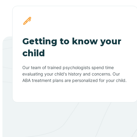
Getting to know your
child
Our team of trained psychologists spend time
evaluating your child's history and concerns. Our
ABA treatment plans are personalized for your child.