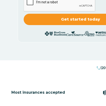
(20
Most insurances accepted