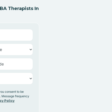
A Therapists In
you consent to be
y. Message frequency
cy Policy