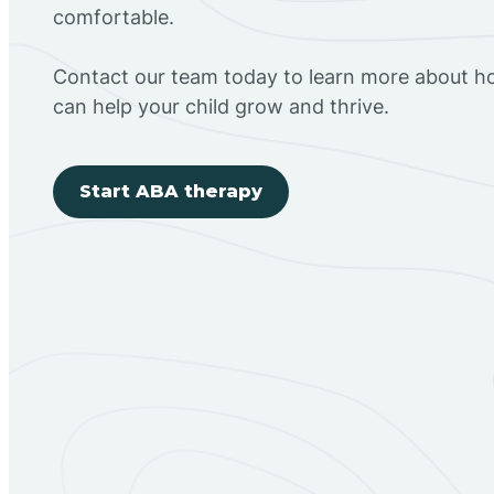
comfortable.
Contact our team today to learn more about h
can help your child grow and thrive.
Start ABA therapy