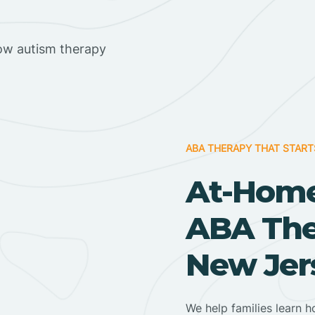
ow autism therapy
ABA THERAPY THAT START
At-Home
ABA Ther
New Jer
We help families learn h