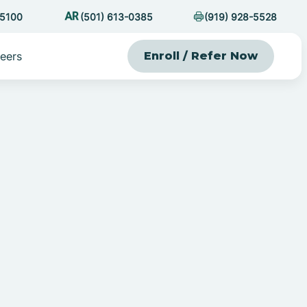
-5100
(501) 613-0385
(919) 928-5528
eers
Enroll / Refer Now