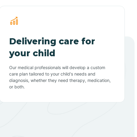
Delivering care for
your child
Our medical professionals will develop a custom
care plan tailored to your child's needs and
diagnosis, whether they need therapy, medication,
or both.