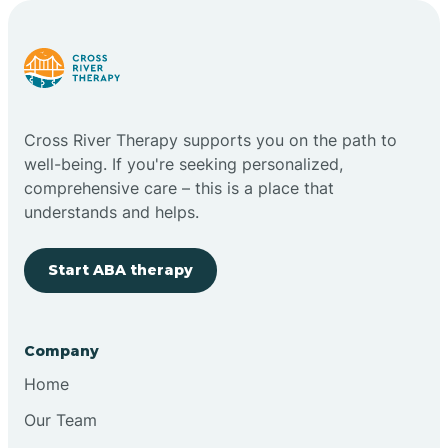
Carlstadt
Carneys Point
Cross River Therapy supports you on the path to
Carteret
well-being. If you're seeking personalized,
comprehensive care – this is a place that
understands and helps.
Cedar Grove
Start ABA therapy
Chatham
Cherry Hill
Company
Home
Chesilhurst
Our Team