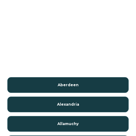
Aberdeen
Alexandria
Allamuchy