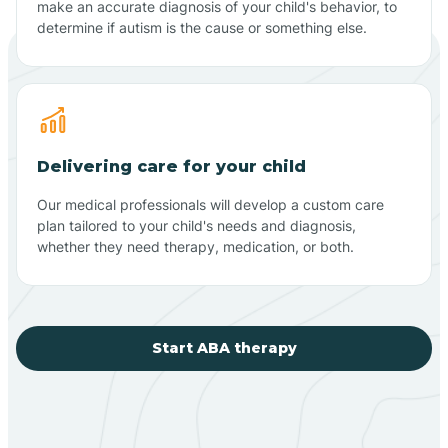
make an accurate diagnosis of your child's behavior, to
determine if autism is the cause or something else.
Delivering care for your child
Our medical professionals will develop a custom care
plan tailored to your child's needs and diagnosis,
whether they need therapy, medication, or both.
Start ABA therapy