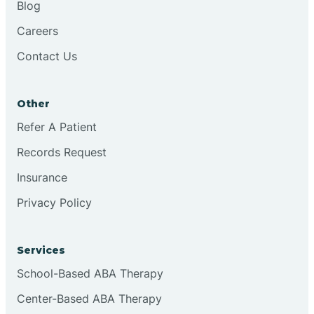
Blog
Chester
Careers
Contact Us
Cinnaminson
Other
City Of Orange
Refer A Patient
Records Request
Clark
Insurance
Clayton
Privacy Policy
Clementon
Services
School-Based ABA Therapy
Cliffside Park
Center-Based ABA Therapy