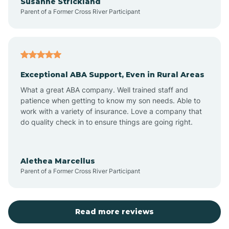
Susanne Strickland
Parent of a Former Cross River Participant
Beach Haven
Bedminster
Exceptional ABA Support, Even in Rural Areas
Belleville
What a great ABA company. Well trained staff and
patience when getting to know my son needs. Able to
Bellmawr
work with a variety of insurance. Love a company that
do quality check in to ensure things are going right.
Belmar
Alethea Marcellus
Parent of a Former Cross River Participant
Belvidere
Bergen County
Read more reviews