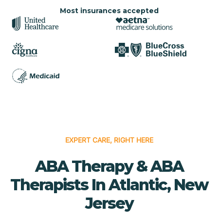
Most insurances accepted
EXPERT CARE, RIGHT HERE
ABA Therapy & ABA
Therapists In Atlantic, New
Jersey