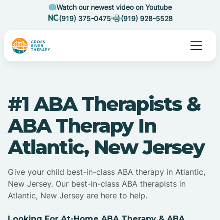
Watch our newest video on Youtube
(919) 375-0475
(919) 928-5528
#1 ABA Therapists &
ABA Therapy In
Atlantic, New Jersey
Give your child best-in-class ABA therapy in Atlantic,
New Jersey. Our best-in-class ABA therapists in
Atlantic, New Jersey are here to help.
Looking For At-Home ABA Therapy & ABA