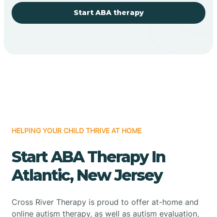
Start ABA therapy
HELPING YOUR CHILD THRIVE AT HOME
Start ABA Therapy In
Atlantic, New Jersey
Cross River Therapy is proud to offer at-home and
online autism therapy, as well as autism evaluation,