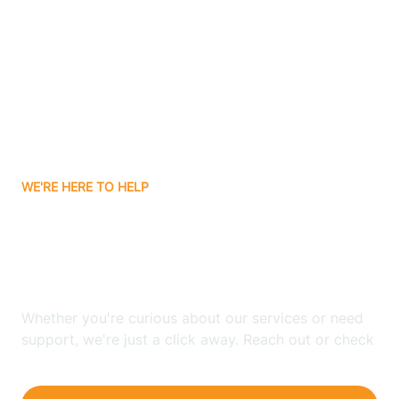
Bergenfield
Berkeley
Berkeley Heights
WE'RE HERE TO HELP
Berlin
Looking for ABA Therapy
Bernards
In Atlantic, New Jersey?
Bernardsville
Whether you're curious about our services or need
support, we're just a click away. Reach out or check
our FAQs for quick answers.
Bethlehem