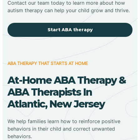
Contact our team today to learn more about how
autism therapy can help your child grow and thrive.
Start ABA therapy
ABA THERAPY THAT STARTS AT HOME
At-Home ABA Therapy &
ABA Therapists In
Atlantic, New Jersey
We help families learn how to reinforce positive
behaviors in their child and correct unwanted
behaviors.