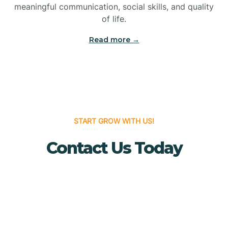
meaningful communication, social skills, and quality
Bridgewater
of life.
Read more →
Brielle
Brigantine
Brooklawn
START GROW WITH US!
Contact Us Today
Buena
Buena Vista
Burlington