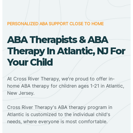
PERSONALIZED ABA SUPPORT CLOSE TO HOME
ABA Therapists & ABA
Therapy In Atlantic, NJ For
Your Child
At Cross River Therapy, we're proud to offer in-
home ABA therapy for children ages 1-21 in Atlantic,
New Jersey.
Cross River Therapy's ABA therapy program in
Atlantic is customized to the individual child's
needs, where everyone is most comfortable.