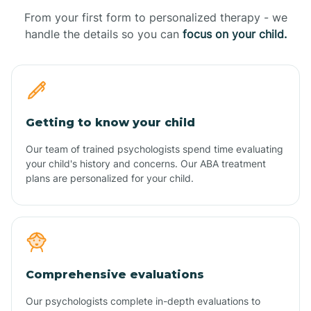
From your first form to personalized therapy - we
handle the details so you can
focus on your child.
Getting to know your child
Our team of trained psychologists spend time evaluating
your child's history and concerns. Our ABA treatment
plans are personalized for your child.
Comprehensive evaluations
Our psychologists complete in-depth evaluations to