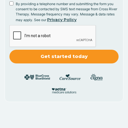
By providing a telephone number and submitting the form you
consent to be contacted by SMS text message from Cross River
Therapy. Message frequency may vary. Message & data rates
Privacy Policy
may apply. See our