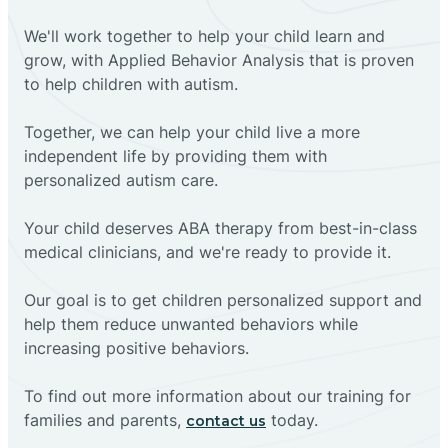
We'll work together to help your child learn and
grow, with Applied Behavior Analysis that is proven
to help children with autism.
Together, we can help your child live a more
independent life by providing them with
personalized autism care.
Your child deserves ABA therapy from best-in-class
medical clinicians, and we're ready to provide it.
Our goal is to get children personalized support and
help them reduce unwanted behaviors while
increasing positive behaviors.
To find out more information about our training for
families and parents,
today.
contact us