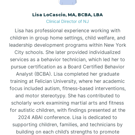
Borden
Lisa LoCascio, MA, BCBA, LBA
Clinical Director of NJ
Bound Brook
Lisa has professional experience working with
children in group home settings, child welfare, and
leadership development programs within New York
Bradley Beach
City schools. She later provided individualized
services as a behavior technician, which led her to
Branchburg
pursue certification as a Board Certified Behavior
Analyst (BCBA). Lisa completed her graduate
training at Felician University, where her academic
Branchville
focus included autism, fitness-based interventions,
and motor stereotypy. She has contributed to
scholarly work examining martial arts and fitness
Brick
for autistic children, with findings presented at the
2024 ABAI conference. Lisa is dedicated to
Bridgeton
supporting children, families, and technicians by
building on each child’s strengths to promote