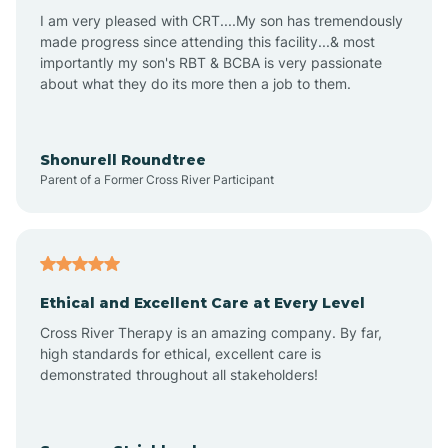
I am very pleased with CRT....My son has tremendously
Avon-by-the-Sea
made progress since attending this facility...& most
importantly my son's RBT & BCBA is very passionate
about what they do its more then a job to them.
Barnegat
Barnegat Light
Shonurell Roundtree
Parent of a Former Cross River Participant
Barrington
Bass River
Ethical and Excellent Care at Every Level
Cross River Therapy is an amazing company. By far,
Bay Head
high standards for ethical, excellent care is
demonstrated throughout all stakeholders!
Bayonne