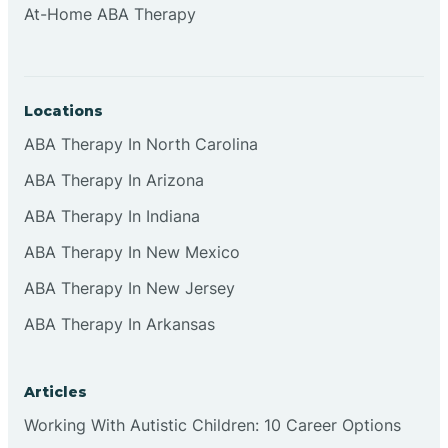
At-Home ABA Therapy
Clifton
Clinton
Locations
ABA Therapy In North Carolina
Closter
ABA Therapy In Arizona
ABA Therapy In Indiana
Collingswood
ABA Therapy In New Mexico
Colts Neck
ABA Therapy In New Jersey
ABA Therapy In Arkansas
Commercial
Articles
Corbin
Working With Autistic Children: 10 Career Options