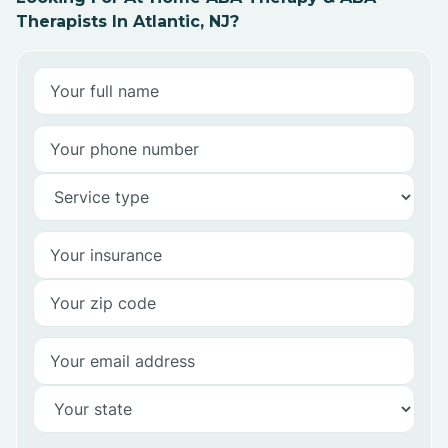
Therapists In Atlantic, NJ?