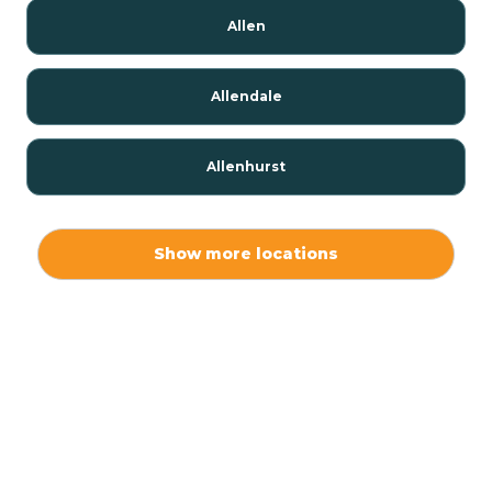
Allen
Allendale
Allenhurst
Alloway
Show more locations
Alpha
Alpine
Andover