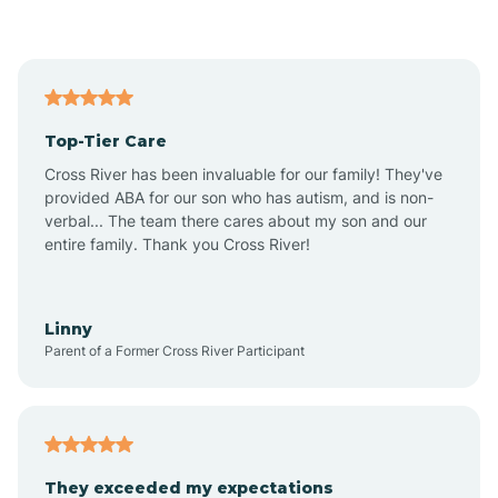
Asbury Park
Atlantic
Top-Tier Care
Atlantic City
Cross River has been invaluable for our family! They've
provided ABA for our son who has autism, and is non-
verbal... The team there cares about my son and our
Atlantic Highlands
entire family. Thank you Cross River!
Audubon
Linny
Parent of a Former Cross River Participant
Audubon Park
Avalon
They exceeded my expectations