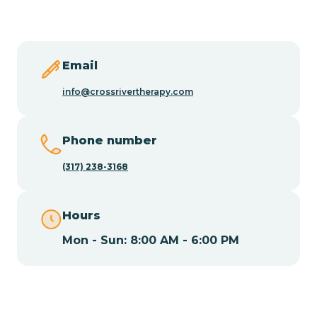
Butler
Byram
Email
info@crossrivertherapy.com
Caldwell
Phone number
Califon
(317) 238-3168
Camden
Hours
Mon - Sun: 8:00 AM - 6:00 PM
Cape May
Cape May Point