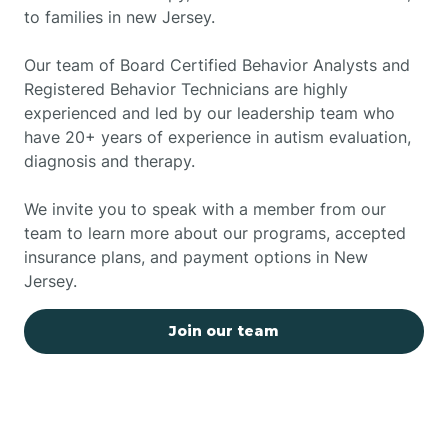
to families in new Jersey.
Our team of Board Certified Behavior Analysts and
Registered Behavior Technicians are highly
experienced and led by our leadership team who
have 20+ years of experience in autism evaluation,
diagnosis and therapy.
We invite you to speak with a member from our
team to learn more about our programs, accepted
insurance plans, and payment options in New
Jersey.
Join our team