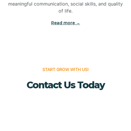
meaningful communication, social skills, and quality
Bridgewater
of life.
Read more →
Brielle
Brigantine
Brooklawn
START GROW WITH US!
Contact Us Today
Buena
Buena Vista
Burlington