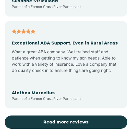
Susanne Strickland
Parent of a Former Cross River Participant
Beach Haven
Bedminster
Exceptional ABA Support, Even in Rural Areas
Belleville
What a great ABA company. Well trained staff and
patience when getting to know my son needs. Able to
Bellmawr
work with a variety of insurance. Love a company that
do quality check in to ensure things are going right.
Belmar
Alethea Marcellus
Parent of a Former Cross River Participant
Belvidere
Bergen County
Read more reviews