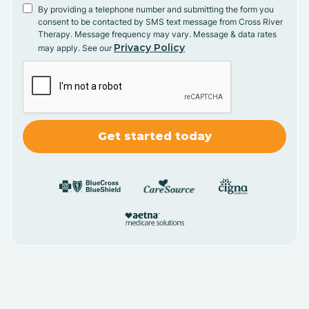
By providing a telephone number and submitting the form you
consent to be contacted by SMS text message from Cross River
Therapy. Message frequency may vary. Message & data rates
Privacy Policy
may apply. See our