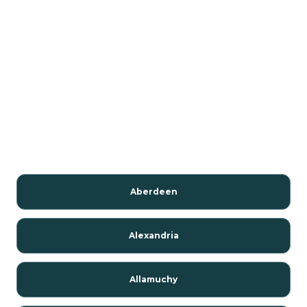
Aberdeen
Alexandria
Allamuchy