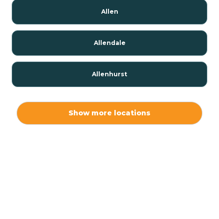
Allen
Allendale
Allenhurst
Alloway
Show more locations
Alpha
Alpine
Andover