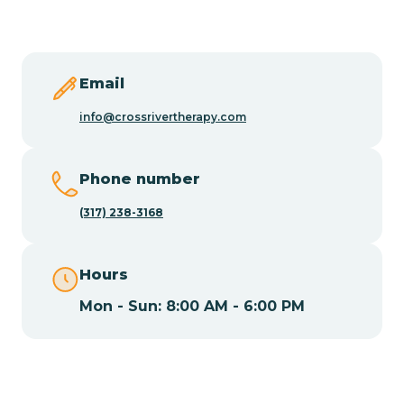
Butler
Byram
Email
info@crossrivertherapy.com
Caldwell
Phone number
Califon
(317) 238-3168
Camden
Hours
Mon - Sun: 8:00 AM - 6:00 PM
Cape May
Cape May Point