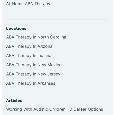
At-Home ABA Therapy
Clifton
Clinton
Locations
ABA Therapy In North Carolina
Closter
ABA Therapy In Arizona
ABA Therapy In Indiana
Collingswood
ABA Therapy In New Mexico
Colts Neck
ABA Therapy In New Jersey
ABA Therapy In Arkansas
Commercial
Articles
Corbin
Working With Autistic Children: 10 Career Options