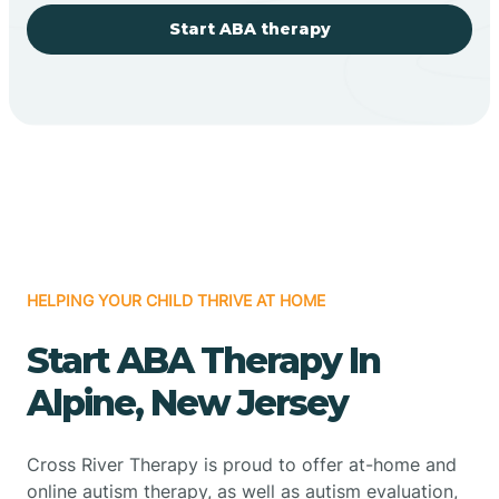
Start ABA therapy
HELPING YOUR CHILD THRIVE AT HOME
Start ABA Therapy In
Alpine, New Jersey
Cross River Therapy is proud to offer at-home and
online autism therapy, as well as autism evaluation,