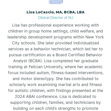
Borden
Lisa LoCascio, MA, BCBA, LBA
Clinical Director of NJ
Bound Brook
Lisa has professional experience working with
children in group home settings, child welfare, and
leadership development programs within New York
Bradley Beach
City schools. She later provided individualized
services as a behavior technician, which led her to
Branchburg
pursue certification as a Board Certified Behavior
Analyst (BCBA). Lisa completed her graduate
training at Felician University, where her academic
Branchville
focus included autism, fitness-based interventions,
and motor stereotypy. She has contributed to
scholarly work examining martial arts and fitness
Brick
for autistic children, with findings presented at the
2024 ABAI conference. Lisa is dedicated to
Bridgeton
supporting children, families, and technicians by
building on each child’s strengths to promote