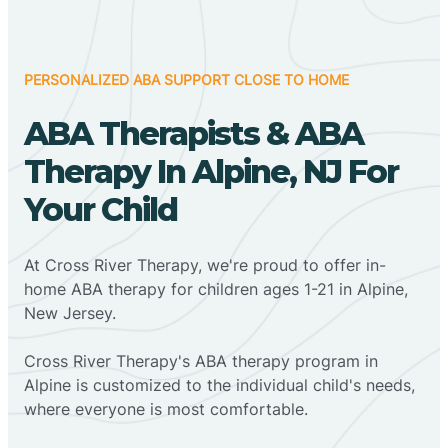
PERSONALIZED ABA SUPPORT CLOSE TO HOME
ABA Therapists & ABA
Therapy In Alpine, NJ For
Your Child
At Cross River Therapy, we're proud to offer in-
home ABA therapy for children ages 1-21 in Alpine,
New Jersey.
Cross River Therapy's ABA therapy program in
Alpine is customized to the individual child's needs,
where everyone is most comfortable.