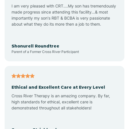
I am very pleased with CRT....My son has tremendously
Avon-by-the-Sea
made progress since attending this facility...& most
importantly my son's RBT & BCBA is very passionate
about what they do its more then a job to them.
Barnegat
Barnegat Light
Shonurell Roundtree
Parent of a Former Cross River Participant
Barrington
Bass River
Ethical and Excellent Care at Every Level
Cross River Therapy is an amazing company. By far,
Bay Head
high standards for ethical, excellent care is
demonstrated throughout all stakeholders!
Bayonne