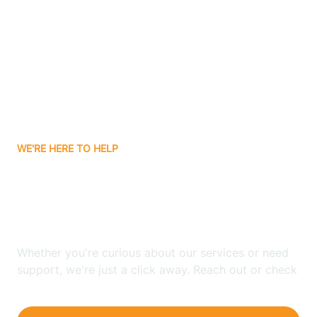
Bergenfield
Berkeley
Berkeley Heights
WE'RE HERE TO HELP
Berlin
Looking for ABA Therapy
Bernards
In Alpine, New Jersey?
Bernardsville
Whether you're curious about our services or need
support, we're just a click away. Reach out or check
our FAQs for quick answers.
Bethlehem