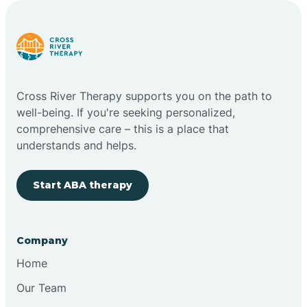
Carlstadt
Carneys Point
Cross River Therapy supports you on the path to
Carteret
well-being. If you're seeking personalized,
comprehensive care – this is a place that
understands and helps.
Cedar Grove
Start ABA therapy
Chatham
Cherry Hill
Company
Home
Chesilhurst
Our Team