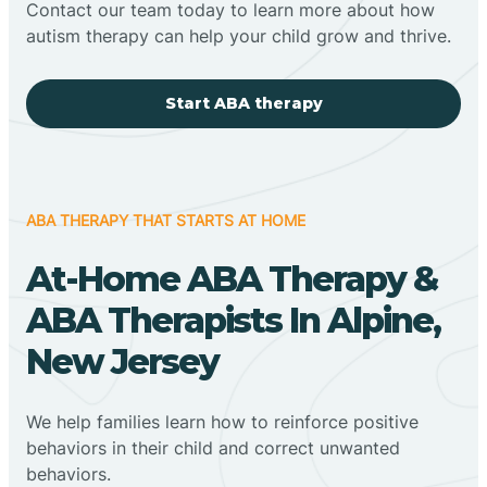
Contact our team today to learn more about how
autism therapy can help your child grow and thrive.
Start ABA therapy
ABA THERAPY THAT STARTS AT HOME
At-Home ABA Therapy &
ABA Therapists In Alpine,
New Jersey
We help families learn how to reinforce positive
behaviors in their child and correct unwanted
behaviors.