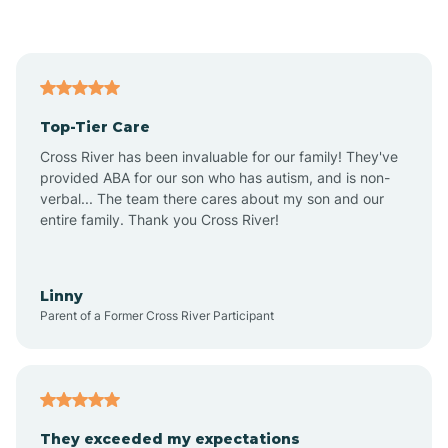
Asbury Park
Atlantic
Top-Tier Care
Atlantic City
Cross River has been invaluable for our family! They've
provided ABA for our son who has autism, and is non-
verbal... The team there cares about my son and our
Atlantic Highlands
entire family. Thank you Cross River!
Audubon
Linny
Parent of a Former Cross River Participant
Audubon Park
Avalon
They exceeded my expectations