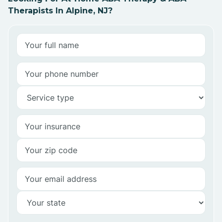
Therapists In Alpine, NJ?