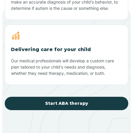
make an accurate diagnosis of your child's behavior, to
determine if autism is the cause or something else.
Delivering care for your child
Our medical professionals will develop a custom care
plan tailored to your child's needs and diagnosis,
whether they need therapy, medication, or both.
Start ABA therapy