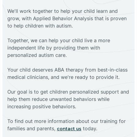
We'll work together to help your child learn and
grow, with Applied Behavior Analysis that is proven
to help children with autism.
Together, we can help your child live a more
independent life by providing them with
personalized autism care.
Your child deserves ABA therapy from best-in-class
medical clinicians, and we're ready to provide it.
Our goal is to get children personalized support and
help them reduce unwanted behaviors while
increasing positive behaviors.
To find out more information about our training for
families and parents,
today.
contact us