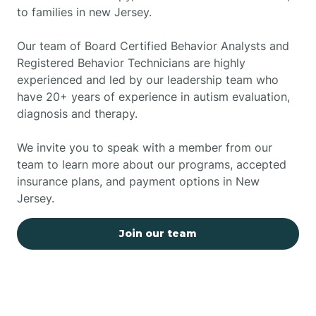
to families in new Jersey.
Our team of Board Certified Behavior Analysts and
Registered Behavior Technicians are highly
experienced and led by our leadership team who
have 20+ years of experience in autism evaluation,
diagnosis and therapy.
We invite you to speak with a member from our
team to learn more about our programs, accepted
insurance plans, and payment options in New
Jersey.
Join our team