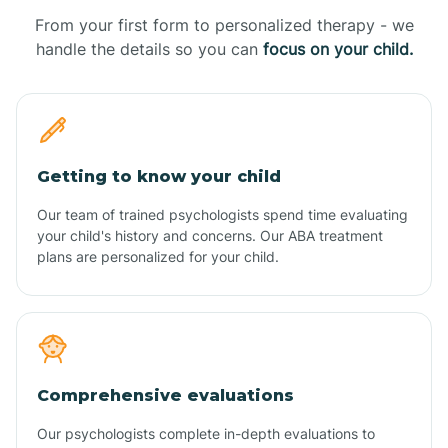
From your first form to personalized therapy - we
handle the details so you can
focus on your child.
Getting to know your child
Our team of trained psychologists spend time evaluating
your child's history and concerns. Our ABA treatment
plans are personalized for your child.
Comprehensive evaluations
Our psychologists complete in-depth evaluations to