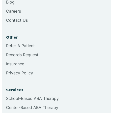
Blog
Chester
Careers
Contact Us
Cinnaminson
Other
City Of Orange
Refer A Patient
Records Request
Clark
Insurance
Clayton
Privacy Policy
Clementon
Services
School-Based ABA Therapy
Cliffside Park
Center-Based ABA Therapy