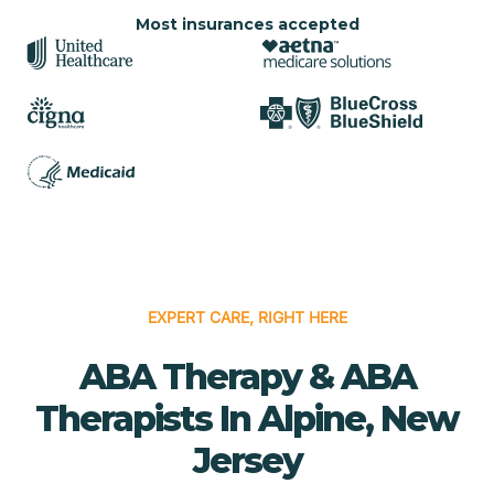
Most insurances accepted
EXPERT CARE, RIGHT HERE
ABA Therapy & ABA
Therapists In Alpine, New
Jersey