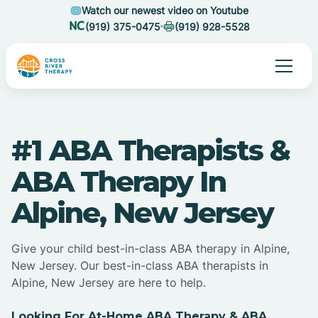
Watch our newest video on Youtube
(919) 375-0475
(919) 928-5528
#1 ABA Therapists &
ABA Therapy In
Alpine, New Jersey
Give your child best-in-class ABA therapy in Alpine,
New Jersey. Our best-in-class ABA therapists in
Alpine, New Jersey are here to help.
Looking For At-Home ABA Therapy & ABA