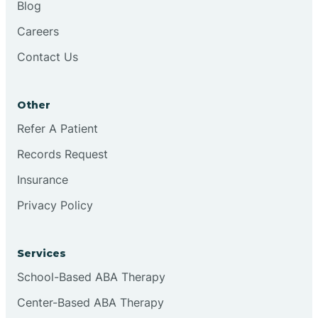
Blog
Chester
Careers
Contact Us
Cinnaminson
Other
City Of Orange
Refer A Patient
Records Request
Clark
Insurance
Clayton
Privacy Policy
Clementon
Services
School-Based ABA Therapy
Cliffside Park
Center-Based ABA Therapy