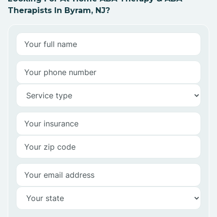
Therapists In Byram, NJ?