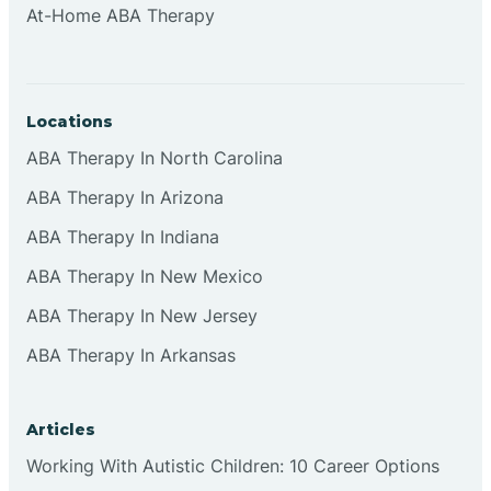
At-Home ABA Therapy
Clifton
Clinton
Locations
ABA Therapy In North Carolina
Closter
ABA Therapy In Arizona
ABA Therapy In Indiana
Collingswood
ABA Therapy In New Mexico
Colts Neck
ABA Therapy In New Jersey
ABA Therapy In Arkansas
Commercial
Articles
Corbin
Working With Autistic Children: 10 Career Options