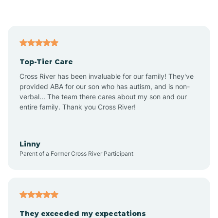
Asbury Park
Atlantic
Top-Tier Care
Atlantic City
Cross River has been invaluable for our family! They've
provided ABA for our son who has autism, and is non-
verbal... The team there cares about my son and our
Atlantic Highlands
entire family. Thank you Cross River!
Audubon
Linny
Parent of a Former Cross River Participant
Audubon Park
Avalon
They exceeded my expectations