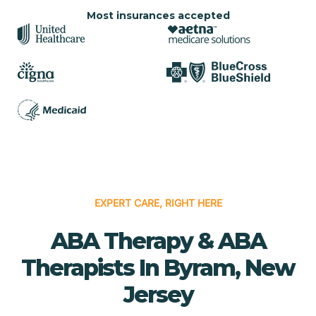
Most insurances accepted
EXPERT CARE, RIGHT HERE
ABA Therapy & ABA
Therapists In Byram, New
Jersey