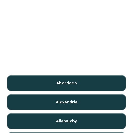
Aberdeen
Alexandria
Allamuchy