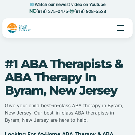
Watch our newest video on Youtube
(919) 375-0475
(919) 928-5528
#1 ABA Therapists &
ABA Therapy In
Byram, New Jersey
Give your child best-in-class ABA therapy in Byram,
New Jersey. Our best-in-class ABA therapists in
Byram, New Jersey are here to help.
Looking For At-Home ABA Therapy & ABA