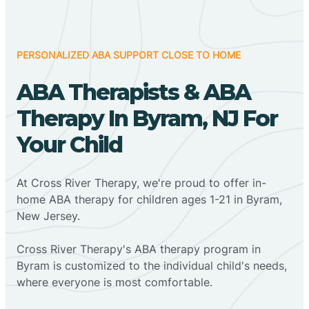
PERSONALIZED ABA SUPPORT CLOSE TO HOME
ABA Therapists & ABA
Therapy In Byram, NJ For
Your Child
At Cross River Therapy, we're proud to offer in-
home ABA therapy for children ages 1-21 in Byram,
New Jersey.
Cross River Therapy's ABA therapy program in
Byram is customized to the individual child's needs,
where everyone is most comfortable.