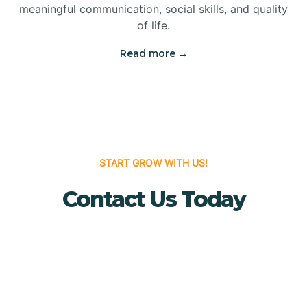
meaningful communication, social skills, and quality
Bridgewater
of life.
Read more →
Brielle
Brigantine
Brooklawn
START GROW WITH US!
Contact Us Today
Buena
Buena Vista
Burlington