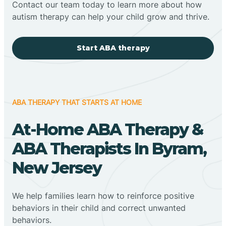
Contact our team today to learn more about how
autism therapy can help your child grow and thrive.
Start ABA therapy
ABA THERAPY THAT STARTS AT HOME
At-Home ABA Therapy &
ABA Therapists In Byram,
New Jersey
We help families learn how to reinforce positive
behaviors in their child and correct unwanted
behaviors.