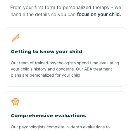
From your first form to personalized therapy - we
handle the details so you can
focus on your child.
Getting to know your child
Our team of trained psychologists spend time evaluating
your child's history and concerns. Our ABA treatment
plans are personalized for your child.
Comprehensive evaluations
Our psychologists complete in-depth evaluations to