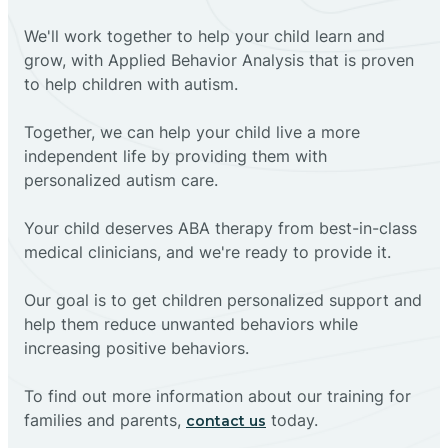
We'll work together to help your child learn and
grow, with Applied Behavior Analysis that is proven
to help children with autism.
Together, we can help your child live a more
independent life by providing them with
personalized autism care.
Your child deserves ABA therapy from best-in-class
medical clinicians, and we're ready to provide it.
Our goal is to get children personalized support and
help them reduce unwanted behaviors while
increasing positive behaviors.
To find out more information about our training for
families and parents,
today.
contact us