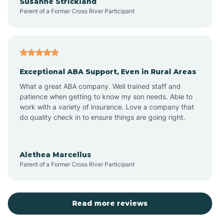
Susanne Strickland
Parent of a Former Cross River Participant
Beach Haven
Bedminster
Exceptional ABA Support, Even in Rural Areas
Belleville
What a great ABA company. Well trained staff and
patience when getting to know my son needs. Able to
Bellmawr
work with a variety of insurance. Love a company that
do quality check in to ensure things are going right.
Belmar
Alethea Marcellus
Parent of a Former Cross River Participant
Belvidere
Bergen County
Read more reviews