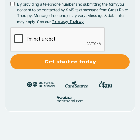
By providing a telephone number and submitting the form you
consent to be contacted by SMS text message from Cross River
Therapy. Message frequency may vary. Message & data rates
Privacy Policy
may apply. See our