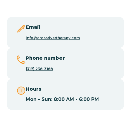
Butler
Byram
Email
info@crossrivertherapy.com
Caldwell
Phone number
Califon
(317) 238-3168
Camden
Hours
Mon - Sun: 8:00 AM - 6:00 PM
Cape May
Cape May Point