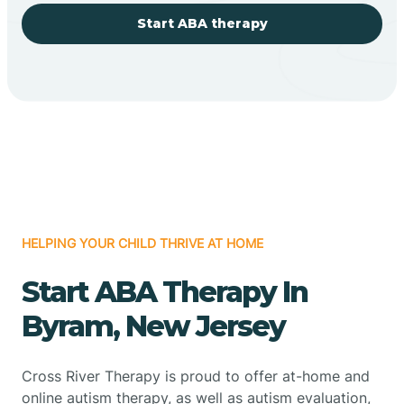
Start ABA therapy
HELPING YOUR CHILD THRIVE AT HOME
Start ABA Therapy In
Byram, New Jersey
Cross River Therapy is proud to offer at-home and
online autism therapy, as well as autism evaluation,