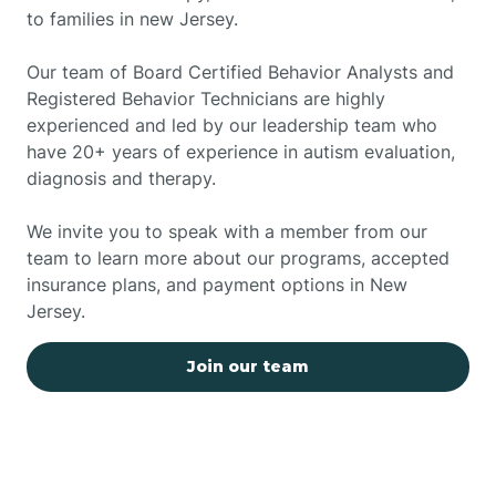
to families in new Jersey.
Our team of Board Certified Behavior Analysts and
Registered Behavior Technicians are highly
experienced and led by our leadership team who
have 20+ years of experience in autism evaluation,
diagnosis and therapy.
We invite you to speak with a member from our
team to learn more about our programs, accepted
insurance plans, and payment options in New
Jersey.
Join our team