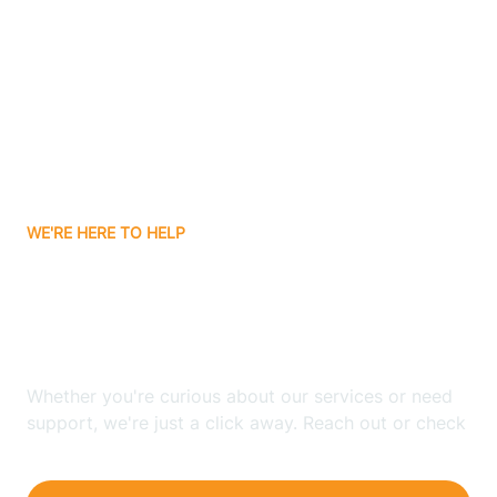
Bergenfield
Berkeley
Berkeley Heights
WE'RE HERE TO HELP
Berlin
Looking for ABA Therapy
Bernards
In Byram, New Jersey?
Bernardsville
Whether you're curious about our services or need
support, we're just a click away. Reach out or check
our FAQs for quick answers.
Bethlehem