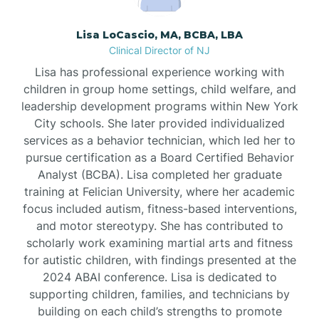
Borden
Lisa LoCascio, MA, BCBA, LBA
Clinical Director of NJ
Bound Brook
Lisa has professional experience working with
children in group home settings, child welfare, and
leadership development programs within New York
Bradley Beach
City schools. She later provided individualized
services as a behavior technician, which led her to
Branchburg
pursue certification as a Board Certified Behavior
Analyst (BCBA). Lisa completed her graduate
training at Felician University, where her academic
Branchville
focus included autism, fitness-based interventions,
and motor stereotypy. She has contributed to
scholarly work examining martial arts and fitness
Brick
for autistic children, with findings presented at the
2024 ABAI conference. Lisa is dedicated to
Bridgeton
supporting children, families, and technicians by
building on each child’s strengths to promote