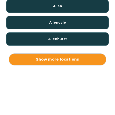
Allen
Allendale
Allenhurst
Alloway
Show more locations
Alpha
Alpine
Andover