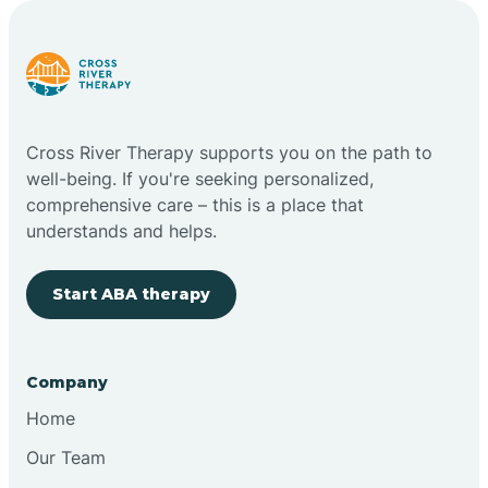
Carlstadt
Carneys Point
Cross River Therapy supports you on the path to
Carteret
well-being. If you're seeking personalized,
comprehensive care – this is a place that
understands and helps.
Cedar Grove
Start ABA therapy
Chatham
Cherry Hill
Company
Home
Chesilhurst
Our Team