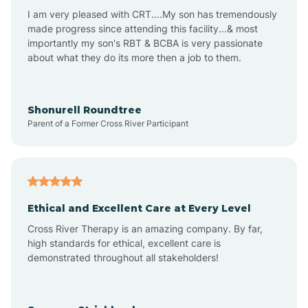
I am very pleased with CRT....My son has tremendously
Avon-by-the-Sea
made progress since attending this facility...& most
importantly my son's RBT & BCBA is very passionate
about what they do its more then a job to them.
Barnegat
Barnegat Light
Shonurell Roundtree
Parent of a Former Cross River Participant
Barrington
Bass River
Ethical and Excellent Care at Every Level
Cross River Therapy is an amazing company. By far,
Bay Head
high standards for ethical, excellent care is
demonstrated throughout all stakeholders!
Bayonne