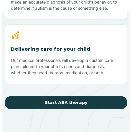
make an accurate diagnosis of your child's behavior, to
determine if autism is the cause or something else.
Delivering care for your child
Our medical professionals will develop a custom care
plan tailored to your child's needs and diagnosis,
whether they need therapy, medication, or both.
Start ABA therapy