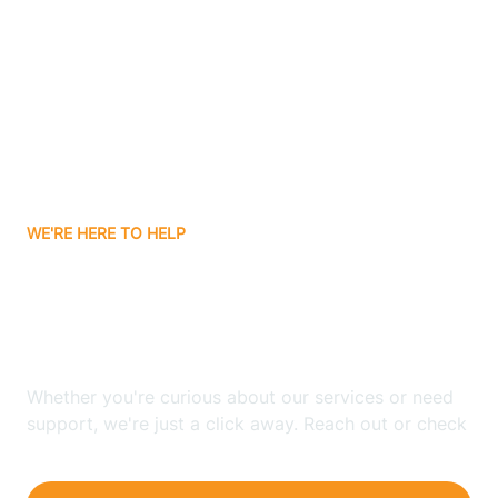
Bergenfield
Berkeley
Berkeley Heights
WE'RE HERE TO HELP
Berlin
Looking for ABA Therapy
Bernards
In Bass River, New Jersey?
Bernardsville
Whether you're curious about our services or need
support, we're just a click away. Reach out or check
our FAQs for quick answers.
Bethlehem