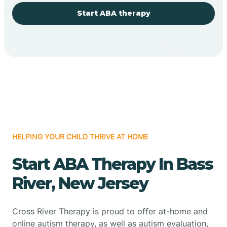
Start ABA therapy
HELPING YOUR CHILD THRIVE AT HOME
Start ABA Therapy In Bass
River, New Jersey
Cross River Therapy is proud to offer at-home and
online autism therapy, as well as autism evaluation,