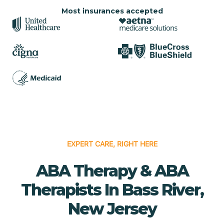
Most insurances accepted
EXPERT CARE, RIGHT HERE
ABA Therapy & ABA
Therapists In Bass River,
New Jersey