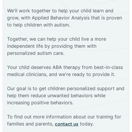
We'll work together to help your child learn and
grow, with Applied Behavior Analysis that is proven
to help children with autism.
Together, we can help your child live a more
independent life by providing them with
personalized autism care.
Your child deserves ABA therapy from best-in-class
medical clinicians, and we're ready to provide it.
Our goal is to get children personalized support and
help them reduce unwanted behaviors while
increasing positive behaviors.
To find out more information about our training for
families and parents,
today.
contact us