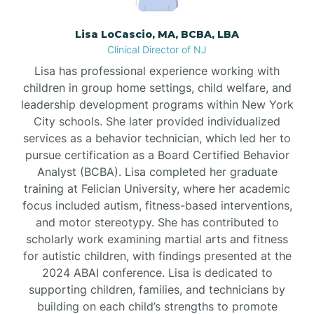
Borden
Lisa LoCascio, MA, BCBA, LBA
Clinical Director of NJ
Bound Brook
Lisa has professional experience working with
children in group home settings, child welfare, and
leadership development programs within New York
Bradley Beach
City schools. She later provided individualized
services as a behavior technician, which led her to
Branchburg
pursue certification as a Board Certified Behavior
Analyst (BCBA). Lisa completed her graduate
training at Felician University, where her academic
Branchville
focus included autism, fitness-based interventions,
and motor stereotypy. She has contributed to
scholarly work examining martial arts and fitness
Brick
for autistic children, with findings presented at the
2024 ABAI conference. Lisa is dedicated to
Bridgeton
supporting children, families, and technicians by
building on each child’s strengths to promote