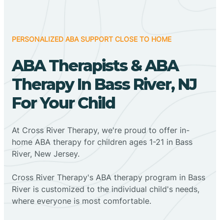
PERSONALIZED ABA SUPPORT CLOSE TO HOME
ABA Therapists & ABA
Therapy In Bass River, NJ
For Your Child
At Cross River Therapy, we're proud to offer in-
home ABA therapy for children ages 1-21 in Bass
River, New Jersey.
Cross River Therapy's ABA therapy program in Bass
River is customized to the individual child's needs,
where everyone is most comfortable.