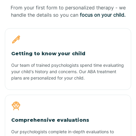
From your first form to personalized therapy - we
handle the details so you can
focus on your child.
Getting to know your child
Our team of trained psychologists spend time evaluating
your child's history and concerns. Our ABA treatment
plans are personalized for your child.
Comprehensive evaluations
Our psychologists complete in-depth evaluations to