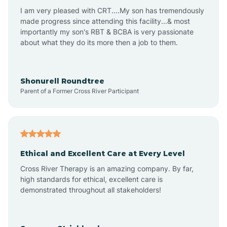
I am very pleased with CRT....My son has tremendously
Avon-by-the-Sea
made progress since attending this facility...& most
importantly my son's RBT & BCBA is very passionate
about what they do its more then a job to them.
Barnegat
Barnegat Light
Shonurell Roundtree
Parent of a Former Cross River Participant
Barrington
Bass River
Ethical and Excellent Care at Every Level
Cross River Therapy is an amazing company. By far,
Bay Head
high standards for ethical, excellent care is
demonstrated throughout all stakeholders!
Bayonne