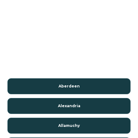
Aberdeen
Alexandria
Allamuchy