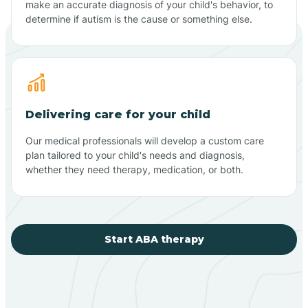
make an accurate diagnosis of your child's behavior, to
determine if autism is the cause or something else.
Delivering care for your child
Our medical professionals will develop a custom care
plan tailored to your child's needs and diagnosis,
whether they need therapy, medication, or both.
Start ABA therapy