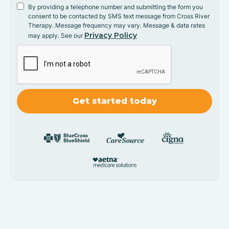
By providing a telephone number and submitting the form you
consent to be contacted by SMS text message from Cross River
Therapy. Message frequency may vary. Message & data rates
Privacy Policy
may apply. See our