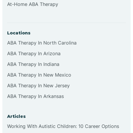
At-Home ABA Therapy
Clifton
Clinton
Locations
ABA Therapy In North Carolina
Closter
ABA Therapy In Arizona
ABA Therapy In Indiana
Collingswood
ABA Therapy In New Mexico
Colts Neck
ABA Therapy In New Jersey
ABA Therapy In Arkansas
Commercial
Articles
Corbin
Working With Autistic Children: 10 Career Options