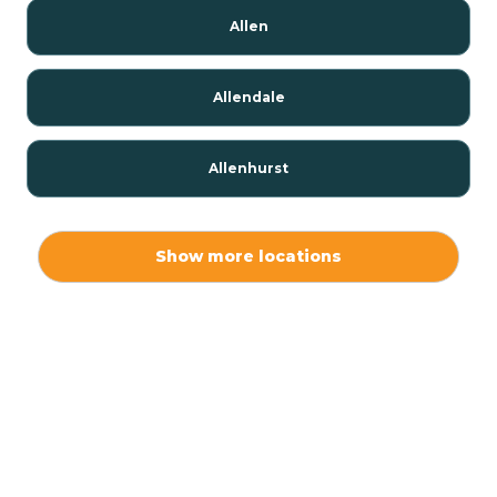
Allen
Allendale
Allenhurst
Alloway
Show more locations
Alpha
Alpine
Andover