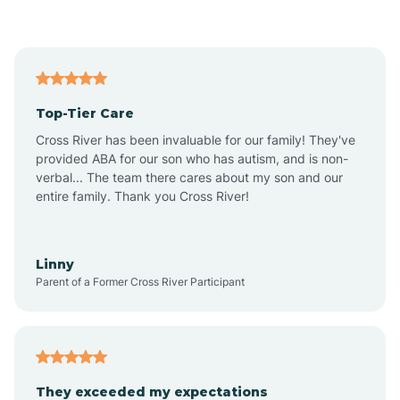
Asbury Park
Atlantic
Top-Tier Care
Atlantic City
Cross River has been invaluable for our family! They've
provided ABA for our son who has autism, and is non-
verbal... The team there cares about my son and our
Atlantic Highlands
entire family. Thank you Cross River!
Audubon
Linny
Parent of a Former Cross River Participant
Audubon Park
Avalon
They exceeded my expectations