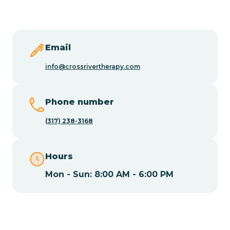
Butler
Byram
Email
info@crossrivertherapy.com
Caldwell
Phone number
Califon
(317) 238-3168
Camden
Hours
Mon - Sun: 8:00 AM - 6:00 PM
Cape May
Cape May Point