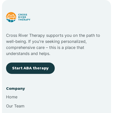
Carlstadt
Carneys Point
Cross River Therapy supports you on the path to
Carteret
well-being. If you're seeking personalized,
comprehensive care – this is a place that
understands and helps.
Cedar Grove
Start ABA therapy
Chatham
Cherry Hill
Company
Home
Chesilhurst
Our Team