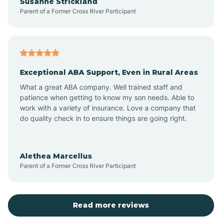
Susanne Strickland
Parent of a Former Cross River Participant
Beach Haven
Bedminster
Exceptional ABA Support, Even in Rural Areas
Belleville
What a great ABA company. Well trained staff and
patience when getting to know my son needs. Able to
Bellmawr
work with a variety of insurance. Love a company that
do quality check in to ensure things are going right.
Belmar
Alethea Marcellus
Parent of a Former Cross River Participant
Belvidere
Bergen County
Read more reviews