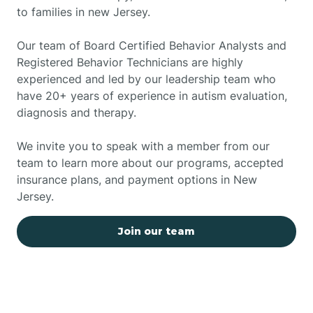
to families in new Jersey.
Our team of Board Certified Behavior Analysts and
Registered Behavior Technicians are highly
experienced and led by our leadership team who
have 20+ years of experience in autism evaluation,
diagnosis and therapy.
We invite you to speak with a member from our
team to learn more about our programs, accepted
insurance plans, and payment options in New
Jersey.
Join our team