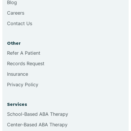
Blog
Chester
Careers
Contact Us
Cinnaminson
Other
City Of Orange
Refer A Patient
Records Request
Clark
Insurance
Clayton
Privacy Policy
Clementon
Services
School-Based ABA Therapy
Cliffside Park
Center-Based ABA Therapy