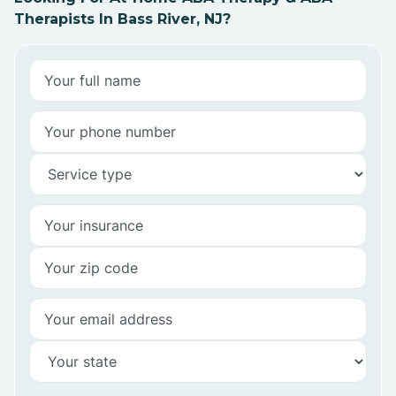
Therapists In Bass River, NJ?