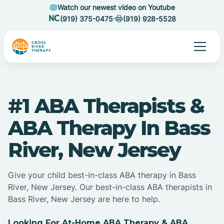
Watch our newest video on Youtube
(919) 375-0475
(919) 928-5528
#1 ABA Therapists &
ABA Therapy In Bass
River, New Jersey
Give your child best-in-class ABA therapy in Bass
River, New Jersey. Our best-in-class ABA therapists in
Bass River, New Jersey are here to help.
Looking For At-Home ABA Therapy & ABA