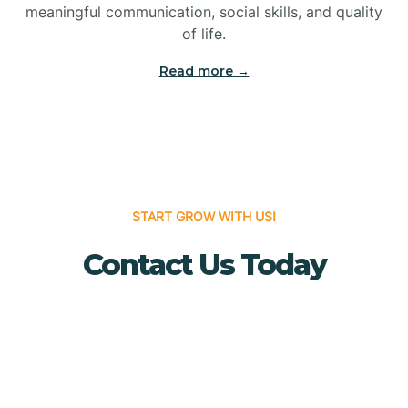
meaningful communication, social skills, and quality
Bridgewater
of life.
Read more →
Brielle
Brigantine
Brooklawn
START GROW WITH US!
Contact Us Today
Buena
Buena Vista
Burlington