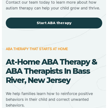
Contact our team today to learn more about how
autism therapy can help your child grow and thrive.
Start ABA therapy
ABA THERAPY THAT STARTS AT HOME
At-Home ABA Therapy &
ABA Therapists In Bass
River, New Jersey
We help families learn how to reinforce positive
behaviors in their child and correct unwanted
behaviors.