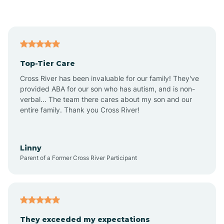
Asbury Park
Atlantic
Top-Tier Care
Atlantic City
Cross River has been invaluable for our family! They've
provided ABA for our son who has autism, and is non-
verbal... The team there cares about my son and our
Atlantic Highlands
entire family. Thank you Cross River!
Audubon
Linny
Parent of a Former Cross River Participant
Audubon Park
Avalon
They exceeded my expectations