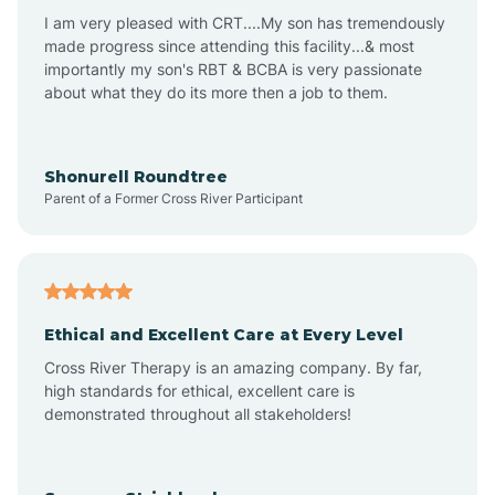
I am very pleased with CRT....My son has tremendously
Avon-by-the-Sea
made progress since attending this facility...& most
importantly my son's RBT & BCBA is very passionate
about what they do its more then a job to them.
Barnegat
Barnegat Light
Shonurell Roundtree
Parent of a Former Cross River Participant
Barrington
Bass River
Ethical and Excellent Care at Every Level
Cross River Therapy is an amazing company. By far,
Bay Head
high standards for ethical, excellent care is
demonstrated throughout all stakeholders!
Bayonne