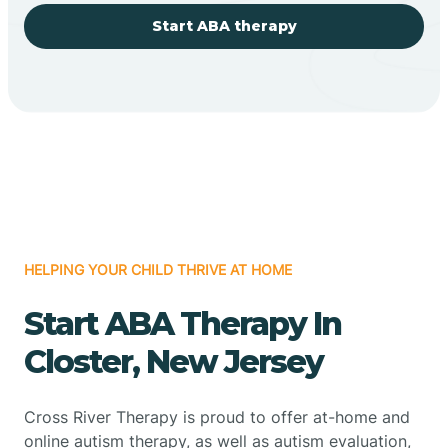
Start ABA therapy
HELPING YOUR CHILD THRIVE AT HOME
Start ABA Therapy In
Closter, New Jersey
Cross River Therapy is proud to offer at-home and
online autism therapy, as well as autism evaluation,