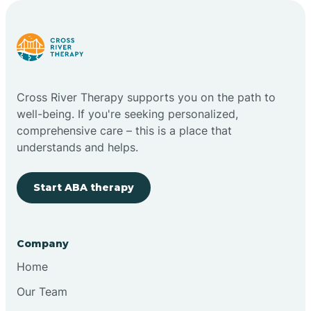
Carlstadt
Carneys Point
Cross River Therapy supports you on the path to
Carteret
well-being. If you're seeking personalized,
comprehensive care – this is a place that
understands and helps.
Cedar Grove
Start ABA therapy
Chatham
Cherry Hill
Company
Home
Chesilhurst
Our Team