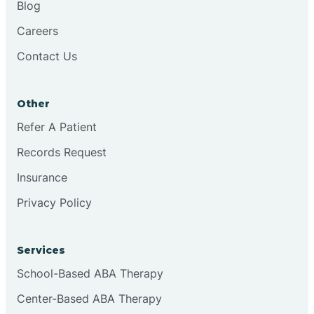
Blog
Chester
Careers
Contact Us
Cinnaminson
Other
City Of Orange
Refer A Patient
Records Request
Clark
Insurance
Clayton
Privacy Policy
Clementon
Services
School-Based ABA Therapy
Cliffside Park
Center-Based ABA Therapy