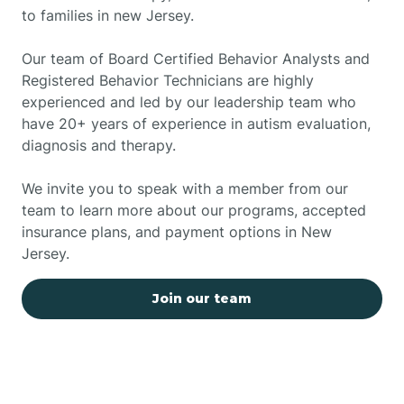
to families in new Jersey.
Our team of Board Certified Behavior Analysts and
Registered Behavior Technicians are highly
experienced and led by our leadership team who
have 20+ years of experience in autism evaluation,
diagnosis and therapy.
We invite you to speak with a member from our
team to learn more about our programs, accepted
insurance plans, and payment options in New
Jersey.
Join our team