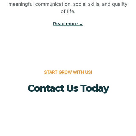
meaningful communication, social skills, and quality
Bridgewater
of life.
Read more →
Brielle
Brigantine
Brooklawn
START GROW WITH US!
Contact Us Today
Buena
Buena Vista
Burlington