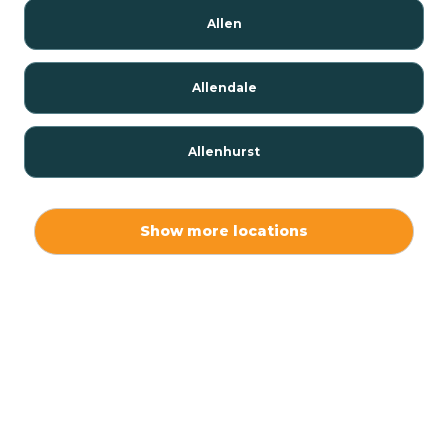
Allen
Allendale
Allenhurst
Alloway
Show more locations
Alpha
Alpine
Andover