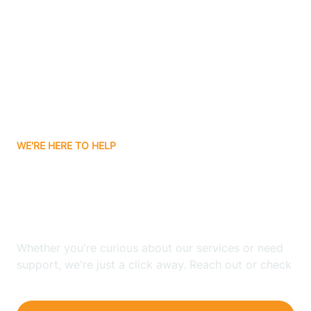
Bergenfield
Berkeley
Berkeley Heights
WE'RE HERE TO HELP
Berlin
Looking for ABA Therapy
Bernards
In Closter, New Jersey?
Bernardsville
Whether you're curious about our services or need
support, we're just a click away. Reach out or check
our FAQs for quick answers.
Bethlehem