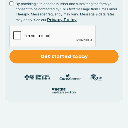
By providing a telephone number and submitting the form you
consent to be contacted by SMS text message from Cross River
Therapy. Message frequency may vary. Message & data rates
Privacy Policy
may apply. See our