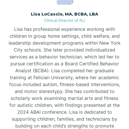
Borden
Lisa LoCascio, MA, BCBA, LBA
Clinical Director of NJ
Bound Brook
Lisa has professional experience working with
children in group home settings, child welfare, and
leadership development programs within New York
Bradley Beach
City schools. She later provided individualized
services as a behavior technician, which led her to
Branchburg
pursue certification as a Board Certified Behavior
Analyst (BCBA). Lisa completed her graduate
training at Felician University, where her academic
Branchville
focus included autism, fitness-based interventions,
and motor stereotypy. She has contributed to
scholarly work examining martial arts and fitness
Brick
for autistic children, with findings presented at the
2024 ABAI conference. Lisa is dedicated to
Bridgeton
supporting children, families, and technicians by
building on each child’s strengths to promote