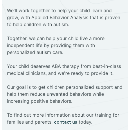
We'll work together to help your child learn and
grow, with Applied Behavior Analysis that is proven
to help children with autism.
Together, we can help your child live a more
independent life by providing them with
personalized autism care.
Your child deserves ABA therapy from best-in-class
medical clinicians, and we're ready to provide it.
Our goal is to get children personalized support and
help them reduce unwanted behaviors while
increasing positive behaviors.
To find out more information about our training for
families and parents,
today.
contact us