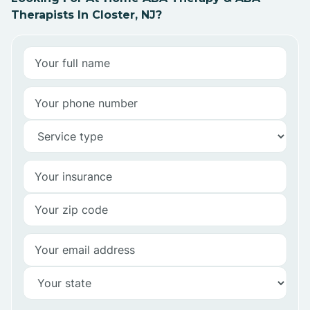
Therapists In Closter, NJ?