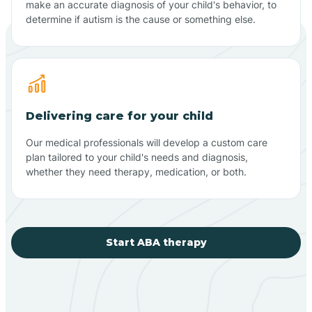
make an accurate diagnosis of your child's behavior, to
determine if autism is the cause or something else.
Delivering care for your child
Our medical professionals will develop a custom care
plan tailored to your child's needs and diagnosis,
whether they need therapy, medication, or both.
Start ABA therapy