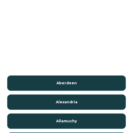
Aberdeen
Alexandria
Allamuchy