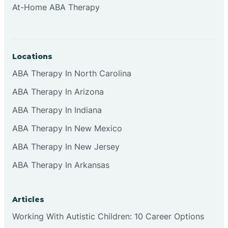
At-Home ABA Therapy
Clifton
Clinton
Locations
ABA Therapy In North Carolina
Closter
ABA Therapy In Arizona
ABA Therapy In Indiana
Collingswood
ABA Therapy In New Mexico
Colts Neck
ABA Therapy In New Jersey
ABA Therapy In Arkansas
Commercial
Articles
Corbin
Working With Autistic Children: 10 Career Options