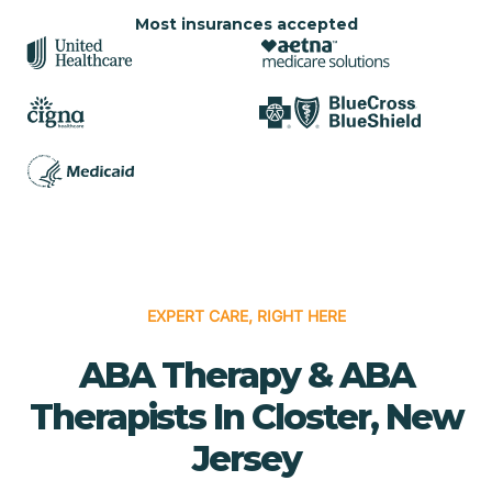
Most insurances accepted
EXPERT CARE, RIGHT HERE
ABA Therapy & ABA
Therapists In Closter, New
Jersey