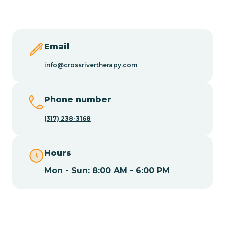
Butler
Byram
Email
info@crossrivertherapy.com
Caldwell
Phone number
Califon
(317) 238-3168
Camden
Hours
Mon - Sun: 8:00 AM - 6:00 PM
Cape May
Cape May Point