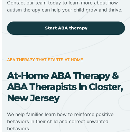
Contact our team today to learn more about how
autism therapy can help your child grow and thrive.
Start ABA therapy
ABA THERAPY THAT STARTS AT HOME
At-Home ABA Therapy &
ABA Therapists In Closter,
New Jersey
We help families learn how to reinforce positive
behaviors in their child and correct unwanted
behaviors.