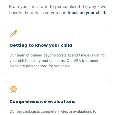
From your first form to personalized therapy - we
handle the details so you can
focus on your child.
Getting to know your child
Our team of trained psychologists spend time evaluating
your child's history and concerns. Our ABA treatment
plans are personalized for your child.
Comprehensive evaluations
Our psychologists complete in-depth evaluations to