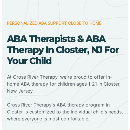
PERSONALIZED ABA SUPPORT CLOSE TO HOME
ABA Therapists & ABA
Therapy In Closter, NJ For
Your Child
At Cross River Therapy, we're proud to offer in-
home ABA therapy for children ages 1-21 in Closter,
New Jersey.
Cross River Therapy's ABA therapy program in
Closter is customized to the individual child's needs,
where everyone is most comfortable.