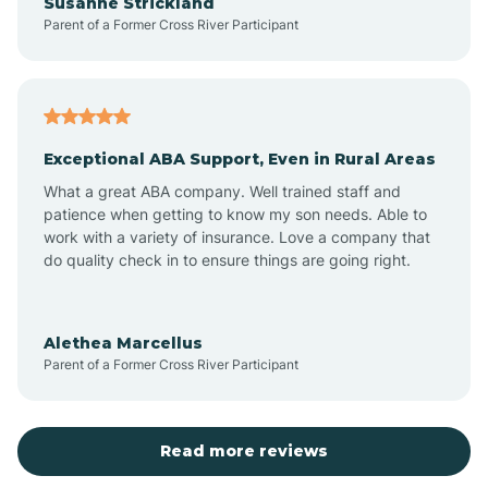
Susanne Strickland
Parent of a Former Cross River Participant
Beach Haven
Bedminster
Exceptional ABA Support, Even in Rural Areas
Belleville
What a great ABA company. Well trained staff and
patience when getting to know my son needs. Able to
Bellmawr
work with a variety of insurance. Love a company that
do quality check in to ensure things are going right.
Belmar
Alethea Marcellus
Parent of a Former Cross River Participant
Belvidere
Bergen County
Read more reviews