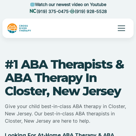
Watch our newest video on Youtube
(919) 375-0475
(919) 928-5528
#1 ABA Therapists &
ABA Therapy In
Closter, New Jersey
Give your child best-in-class ABA therapy in Closter,
New Jersey. Our best-in-class ABA therapists in
Closter, New Jersey are here to help.
Looking For At-Home ABA Therapy & ABA