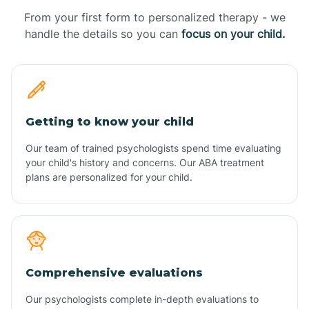
From your first form to personalized therapy - we
handle the details so you can
focus on your child.
Getting to know your child
Our team of trained psychologists spend time evaluating
your child's history and concerns. Our ABA treatment
plans are personalized for your child.
Comprehensive evaluations
Our psychologists complete in-depth evaluations to