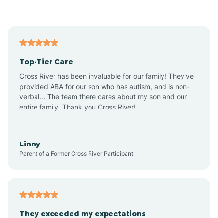
Asbury Park
Atlantic
Top-Tier Care
Atlantic City
Cross River has been invaluable for our family! They've
provided ABA for our son who has autism, and is non-
verbal... The team there cares about my son and our
Atlantic Highlands
entire family. Thank you Cross River!
Audubon
Linny
Parent of a Former Cross River Participant
Audubon Park
Avalon
They exceeded my expectations