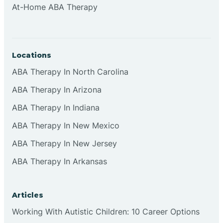
At-Home ABA Therapy
Clifton
Clinton
Locations
ABA Therapy In North Carolina
Closter
ABA Therapy In Arizona
ABA Therapy In Indiana
Collingswood
ABA Therapy In New Mexico
Colts Neck
ABA Therapy In New Jersey
ABA Therapy In Arkansas
Commercial
Articles
Corbin
Working With Autistic Children: 10 Career Options