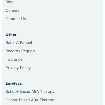
Blog
Chester
Careers
Contact Us
Cinnaminson
Other
City Of Orange
Refer A Patient
Records Request
Clark
Insurance
Clayton
Privacy Policy
Clementon
Services
School-Based ABA Therapy
Cliffside Park
Center-Based ABA Therapy