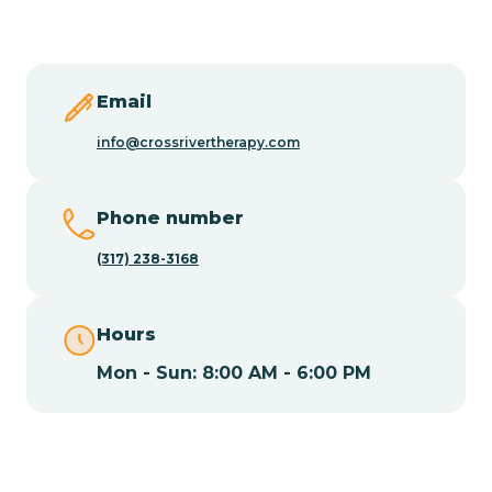
Butler
Byram
Email
info@crossrivertherapy.com
Caldwell
Phone number
Califon
(317) 238-3168
Camden
Hours
Mon - Sun: 8:00 AM - 6:00 PM
Cape May
Cape May Point