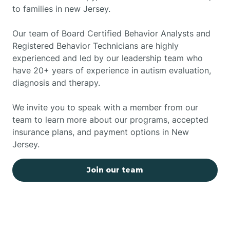
to families in new Jersey.
Our team of Board Certified Behavior Analysts and
Registered Behavior Technicians are highly
experienced and led by our leadership team who
have 20+ years of experience in autism evaluation,
diagnosis and therapy.
We invite you to speak with a member from our
team to learn more about our programs, accepted
insurance plans, and payment options in New
Jersey.
Join our team