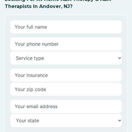
Therapists In Andover, NJ?