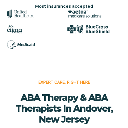
Most insurances accepted
EXPERT CARE, RIGHT HERE
ABA Therapy & ABA
Therapists In Andover,
New Jersey