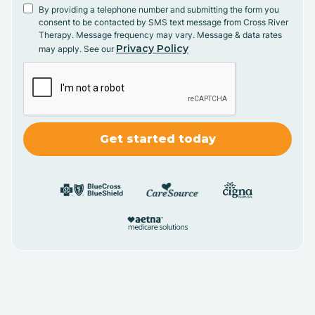
By providing a telephone number and submitting the form you
consent to be contacted by SMS text message from Cross River
Therapy. Message frequency may vary. Message & data rates
Privacy Policy
may apply. See our