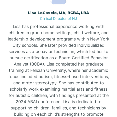
Borden
Lisa LoCascio, MA, BCBA, LBA
Clinical Director of NJ
Bound Brook
Lisa has professional experience working with
children in group home settings, child welfare, and
leadership development programs within New York
Bradley Beach
City schools. She later provided individualized
services as a behavior technician, which led her to
Branchburg
pursue certification as a Board Certified Behavior
Analyst (BCBA). Lisa completed her graduate
training at Felician University, where her academic
Branchville
focus included autism, fitness-based interventions,
and motor stereotypy. She has contributed to
scholarly work examining martial arts and fitness
Brick
for autistic children, with findings presented at the
2024 ABAI conference. Lisa is dedicated to
Bridgeton
supporting children, families, and technicians by
building on each child’s strengths to promote