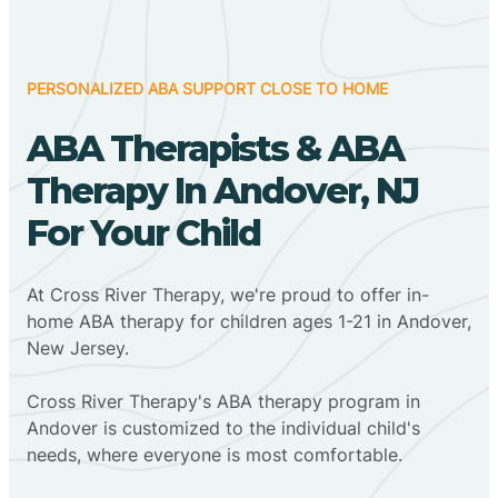
PERSONALIZED ABA SUPPORT CLOSE TO HOME
ABA Therapists & ABA
Therapy In Andover, NJ
For Your Child
At Cross River Therapy, we're proud to offer in-
home ABA therapy for children ages 1-21 in Andover,
New Jersey.
Cross River Therapy's ABA therapy program in
Andover is customized to the individual child's
needs, where everyone is most comfortable.