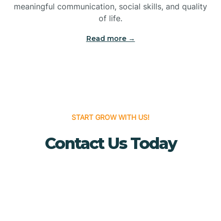
meaningful communication, social skills, and quality
Bridgewater
of life.
Read more →
Brielle
Brigantine
Brooklawn
START GROW WITH US!
Contact Us Today
Buena
Buena Vista
Burlington