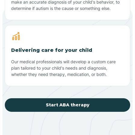
make an accurate diagnosis of your child's behavior, to
determine if autism is the cause or something else.
Delivering care for your child
Our medical professionals will develop a custom care
plan tailored to your child's needs and diagnosis,
whether they need therapy, medication, or both.
Start ABA therapy