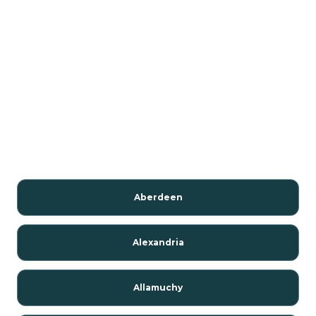
Aberdeen
Alexandria
Allamuchy