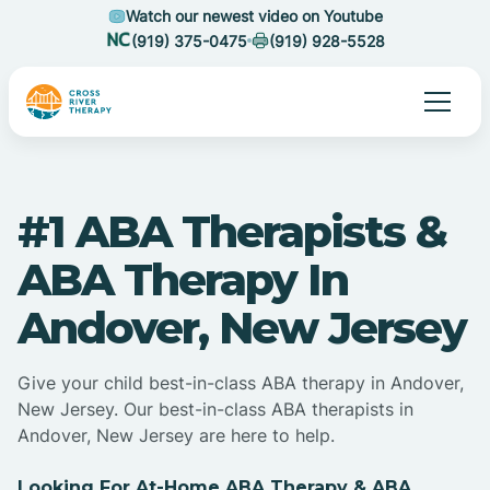
Watch our newest video on Youtube
(919) 375-0475
(919) 928-5528
#1 ABA Therapists &
ABA Therapy In
Andover, New Jersey
Give your child best-in-class ABA therapy in Andover,
New Jersey. Our best-in-class ABA therapists in
Andover, New Jersey are here to help.
Looking For At-Home ABA Therapy & ABA