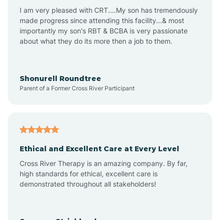
I am very pleased with CRT....My son has tremendously
Avon-by-the-Sea
made progress since attending this facility...& most
importantly my son's RBT & BCBA is very passionate
about what they do its more then a job to them.
Barnegat
Barnegat Light
Shonurell Roundtree
Parent of a Former Cross River Participant
Barrington
Bass River
Ethical and Excellent Care at Every Level
Cross River Therapy is an amazing company. By far,
Bay Head
high standards for ethical, excellent care is
demonstrated throughout all stakeholders!
Bayonne