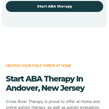
Start ABA therapy
HELPING YOUR CHILD THRIVE AT HOME
Start ABA Therapy In
Andover, New Jersey
Cross River Therapy is proud to offer at-home and
online autism therapy, as well as autism evaluation,