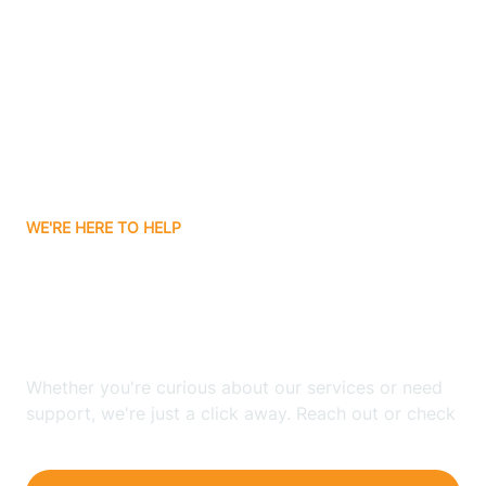
Bergenfield
Berkeley
Berkeley Heights
WE'RE HERE TO HELP
Berlin
Looking for ABA Therapy
Bernards
In Andover, New Jersey?
Bernardsville
Whether you're curious about our services or need
support, we're just a click away. Reach out or check
our FAQs for quick answers.
Bethlehem