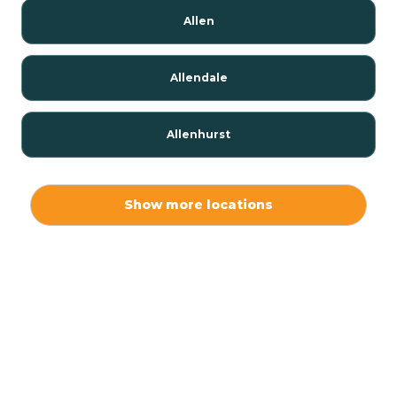
Allen
Allendale
Allenhurst
Alloway
Show more locations
Alpha
Alpine
Andover