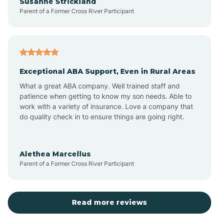
Susanne Strickland
Parent of a Former Cross River Participant
Beach Haven
Bedminster
Exceptional ABA Support, Even in Rural Areas
Belleville
What a great ABA company. Well trained staff and
patience when getting to know my son needs. Able to
Bellmawr
work with a variety of insurance. Love a company that
do quality check in to ensure things are going right.
Belmar
Alethea Marcellus
Parent of a Former Cross River Participant
Belvidere
Bergen County
Read more reviews