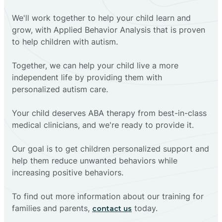
We'll work together to help your child learn and
grow, with Applied Behavior Analysis that is proven
to help children with autism.
Together, we can help your child live a more
independent life by providing them with
personalized autism care.
Your child deserves ABA therapy from best-in-class
medical clinicians, and we're ready to provide it.
Our goal is to get children personalized support and
help them reduce unwanted behaviors while
increasing positive behaviors.
To find out more information about our training for
families and parents,
today.
contact us