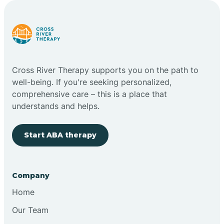
Carlstadt
Carneys Point
Cross River Therapy supports you on the path to
Carteret
well-being. If you're seeking personalized,
comprehensive care – this is a place that
understands and helps.
Cedar Grove
Start ABA therapy
Chatham
Cherry Hill
Company
Home
Chesilhurst
Our Team