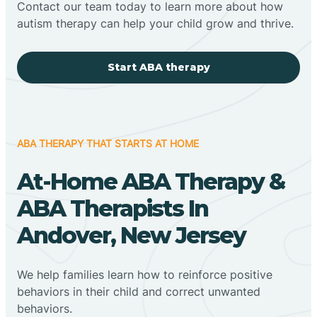
Contact our team today to learn more about how
autism therapy can help your child grow and thrive.
Start ABA therapy
ABA THERAPY THAT STARTS AT HOME
At-Home ABA Therapy &
ABA Therapists In
Andover, New Jersey
We help families learn how to reinforce positive
behaviors in their child and correct unwanted
behaviors.