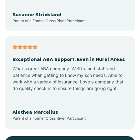
Bayonne
Susanne Strickland
Parent of a Former Cross River Participant
Beach Haven
Bedminster
Exceptional ABA Support, Even in Rural Areas
Belleville
What a great ABA company. Well trained staff and
patience when getting to know my son needs. Able to
Bellmawr
work with a variety of insurance. Love a company that
do quality check in to ensure things are going right.
Belmar
Alethea Marcellus
Parent of a Former Cross River Participant
Belvidere