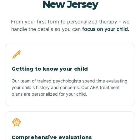
New Jersey
From your first form to personalized therapy - we
handle the details so you can
focus on your child.
Getting to know your child
Our team of trained psychologists spend time evaluating
your child's history and concerns. Our ABA treatment
plans are personalized for your child.
Comprehensive evaluations