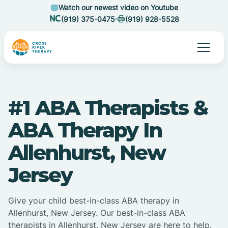
Watch our newest video on Youtube
(919) 375-0475
(919) 928-5528
#1 ABA Therapists &
ABA Therapy In
Allenhurst, New
Jersey
Give your child best-in-class ABA therapy in
Allenhurst, New Jersey. Our best-in-class ABA
therapists in Allenhurst, New Jersey are here to help.