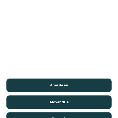
Aberdeen
Alexandria