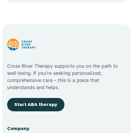
Cape May Point
Carlstadt
Carneys Point
Carteret
Cross River Therapy supports you on the path to
well-being. If you're seeking personalized,
Cedar Grove
comprehensive care – this is a place that
understands and helps.
Chatham
Start ABA therapy
Cherry Hill
Company