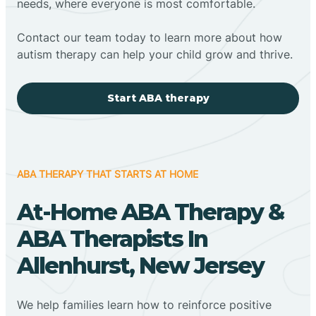
needs, where everyone is most comfortable.
Contact our team today to learn more about how
autism therapy can help your child grow and thrive.
Start ABA therapy
ABA THERAPY THAT STARTS AT HOME
At-Home ABA Therapy &
ABA Therapists In
Allenhurst, New Jersey
We help families learn how to reinforce positive