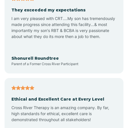
Avalon
They exceeded my expectations
I am very pleased with CRT....My son has tremendously
Avon-by-the-Sea
made progress since attending this facility...& most
importantly my son's RBT & BCBA is very passionate
about what they do its more then a job to them.
Barnegat
Barnegat Light
Shonurell Roundtree
Parent of a Former Cross River Participant
Barrington
Bass River
Ethical and Excellent Care at Every Level
Cross River Therapy is an amazing company. By far,
Bay Head
high standards for ethical, excellent care is
demonstrated throughout all stakeholders!