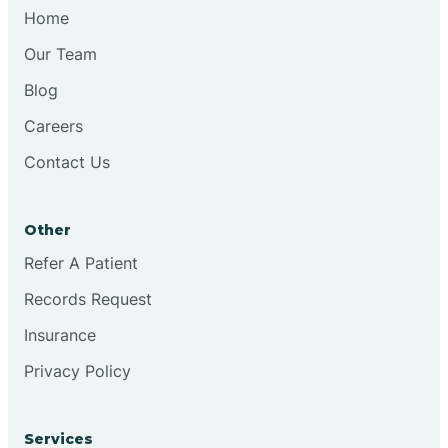
Chesilhurst
Home
Our Team
Chester
Blog
Careers
Cinnaminson
Contact Us
City Of Orange
Other
Clark
Refer A Patient
Records Request
Clayton
Insurance
Privacy Policy
Clementon
Services