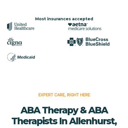
Most insurances accepted
EXPERT CARE, RIGHT HERE
ABA Therapy & ABA
Therapists In Allenhurst,