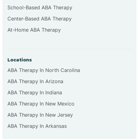
Cliffside Park
School-Based ABA Therapy
Center-Based ABA Therapy
Clifton
At-Home ABA Therapy
Clinton
Locations
Closter
ABA Therapy In North Carolina
ABA Therapy In Arizona
Collingswood
ABA Therapy In Indiana
Colts Neck
ABA Therapy In New Mexico
ABA Therapy In New Jersey
Commercial
ABA Therapy In Arkansas