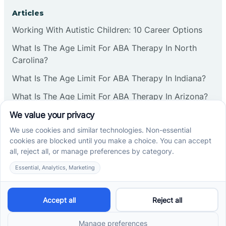
Corbin
Articles
Working With Autistic Children: 10 Career Options
Cranbury
What Is The Age Limit For ABA Therapy In North
Carolina?
Cranford
What Is The Age Limit For ABA Therapy In Indiana?
What Is The Age Limit For ABA Therapy In Arizona?
Deal
Verbal Operants In ABA: Definition & Examples
Deerfield
Social media
Delanco
Delaware
Cross River Therapy © 2026. All rights reserved.
Powered by
Scalify
&
MarketDing