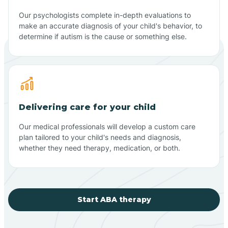
Our psychologists complete in-depth evaluations to
make an accurate diagnosis of your child's behavior, to
determine if autism is the cause or something else.
Delivering care for your child
Our medical professionals will develop a custom care
plan tailored to your child's needs and diagnosis,
whether they need therapy, medication, or both.
Start ABA therapy