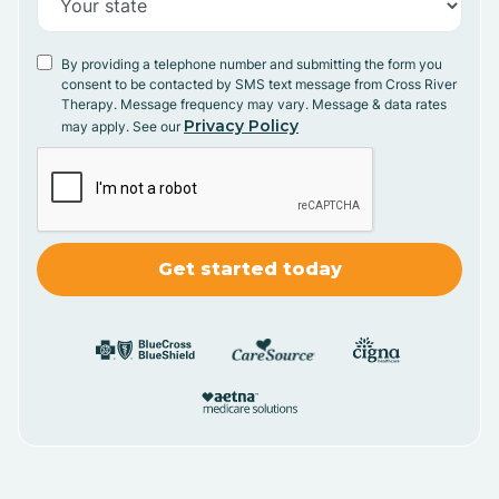
By providing a telephone number and submitting the form you
consent to be contacted by SMS text message from Cross River
Therapy. Message frequency may vary. Message & data rates
Privacy Policy
may apply. See our