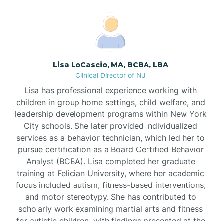
Boonton
Borden
Lisa LoCascio, MA, BCBA, LBA
Bound Brook
Clinical Director of NJ
Lisa has professional experience working with
Bradley Beach
children in group home settings, child welfare, and
leadership development programs within New York
City schools. She later provided individualized
Branchburg
services as a behavior technician, which led her to
pursue certification as a Board Certified Behavior
Branchville
Analyst (BCBA). Lisa completed her graduate
training at Felician University, where her academic
focus included autism, fitness-based interventions,
Brick
and motor stereotypy. She has contributed to
scholarly work examining martial arts and fitness
for autistic children, with findings presented at the