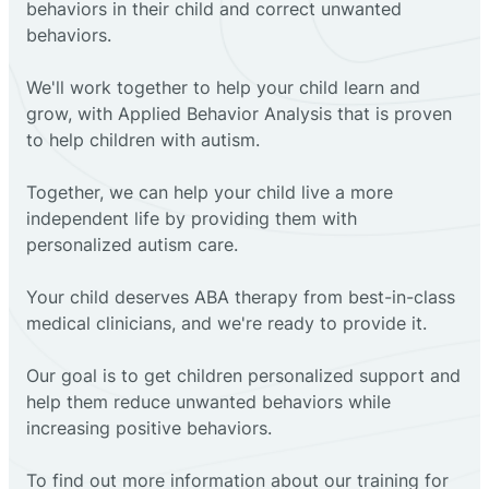
behaviors in their child and correct unwanted
behaviors.
We'll work together to help your child learn and
grow, with Applied Behavior Analysis that is proven
to help children with autism.
Together, we can help your child live a more
independent life by providing them with
personalized autism care.
Your child deserves ABA therapy from best-in-class
medical clinicians, and we're ready to provide it.
Our goal is to get children personalized support and
help them reduce unwanted behaviors while
increasing positive behaviors.
To find out more information about our training for