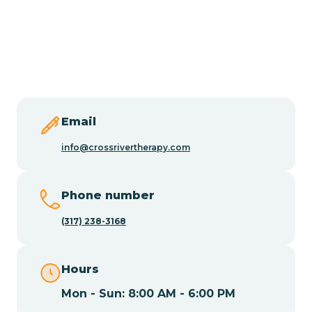
Burlington
Butler
Byram
Email
Caldwell
info@crossrivertherapy.com
Califon
Phone number
(317) 238-3168
Camden
Hours
Cape May
Mon - Sun: 8:00 AM - 6:00 PM