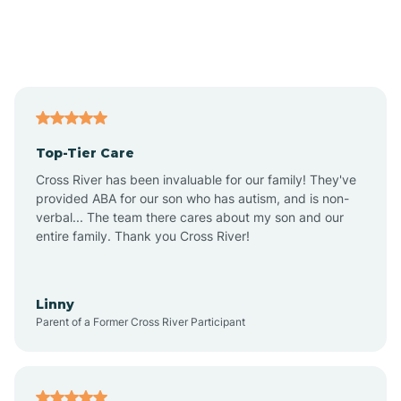
Andover
Asbury Park
Atlantic
Top-Tier Care
Atlantic City
Cross River has been invaluable for our family! They've
provided ABA for our son who has autism, and is non-
verbal... The team there cares about my son and our
Atlantic Highlands
entire family. Thank you Cross River!
Audubon
Linny
Parent of a Former Cross River Participant
Audubon Park