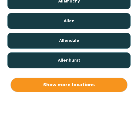
Allamuchy
Allen
Allendale
Allenhurst
Alloway
Show more locations
Alpha
Alpine