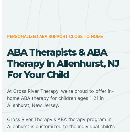
PERSONALIZED ABA SUPPORT CLOSE TO HOME
ABA Therapists & ABA
Therapy In Allenhurst, NJ
For Your Child
At Cross River Therapy, we're proud to offer in-
home ABA therapy for children ages 1-21 in
Allenhurst, New Jersey.
Cross River Therapy's ABA therapy program in
Allenhurst is customized to the individual child's