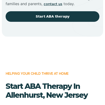
families and parents,
today.
contact us
Start ABA therapy
HELPING YOUR CHILD THRIVE AT HOME
Start ABA Therapy In
Allenhurst, New Jersey