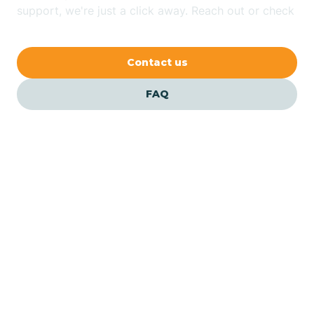
Bethlehem
support, we're just a click away. Reach out or check
our FAQs for quick answers.
Beverly
Contact us
Blairs
FAQ
Bloomfield
Bloomingdale
Bloomsbury
Our ABA Therapists In
Allenhurst, New Jersey
Bogota