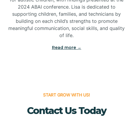
Bridgeton
2024 ABAI conference. Lisa is dedicated to
supporting children, families, and technicians by
Bridgewater
building on each child’s strengths to promote
meaningful communication, social skills, and quality
of life.
Brielle
Read more →
Brigantine
Brooklawn
START GROW WITH US!
Buena
Contact Us Today
Buena Vista