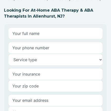
Looking For At-Home ABA Therapy & ABA
Therapists In Allenhurst, NJ?