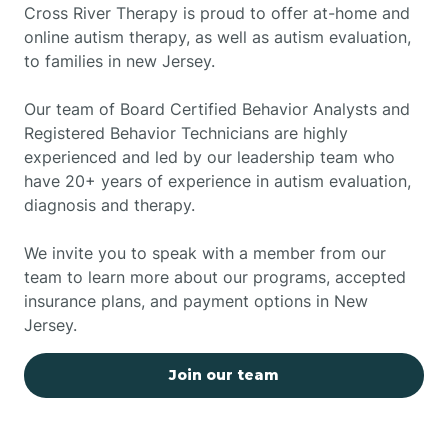
Cross River Therapy is proud to offer at-home and
online autism therapy, as well as autism evaluation,
to families in new Jersey.
Our team of Board Certified Behavior Analysts and
Registered Behavior Technicians are highly
experienced and led by our leadership team who
have 20+ years of experience in autism evaluation,
diagnosis and therapy.
We invite you to speak with a member from our
team to learn more about our programs, accepted
insurance plans, and payment options in New
Jersey.
Join our team