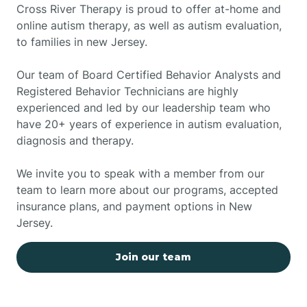
Cross River Therapy is proud to offer at-home and
online autism therapy, as well as autism evaluation,
to families in new Jersey.
Our team of Board Certified Behavior Analysts and
Registered Behavior Technicians are highly
experienced and led by our leadership team who
have 20+ years of experience in autism evaluation,
diagnosis and therapy.
We invite you to speak with a member from our
team to learn more about our programs, accepted
insurance plans, and payment options in New
Jersey.
Join our team