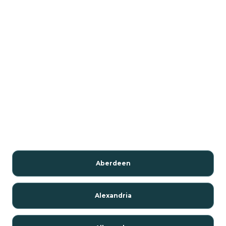
Aberdeen
Alexandria