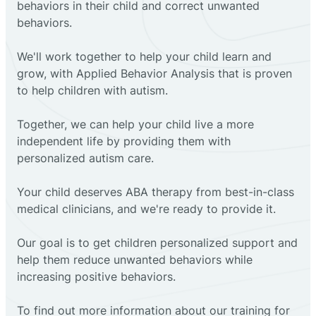
behaviors in their child and correct unwanted
behaviors.
We'll work together to help your child learn and
grow, with Applied Behavior Analysis that is proven
to help children with autism.
Together, we can help your child live a more
independent life by providing them with
personalized autism care.
Your child deserves ABA therapy from best-in-class
medical clinicians, and we're ready to provide it.
Our goal is to get children personalized support and
help them reduce unwanted behaviors while
increasing positive behaviors.
To find out more information about our training for