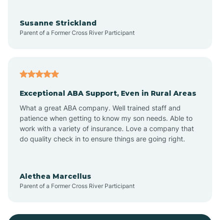
Bayonne
Susanne Strickland
Parent of a Former Cross River Participant
Beach Haven
Bedminster
Exceptional ABA Support, Even in Rural Areas
Belleville
What a great ABA company. Well trained staff and
patience when getting to know my son needs. Able to
Bellmawr
work with a variety of insurance. Love a company that
do quality check in to ensure things are going right.
Belmar
Alethea Marcellus
Parent of a Former Cross River Participant
Belvidere