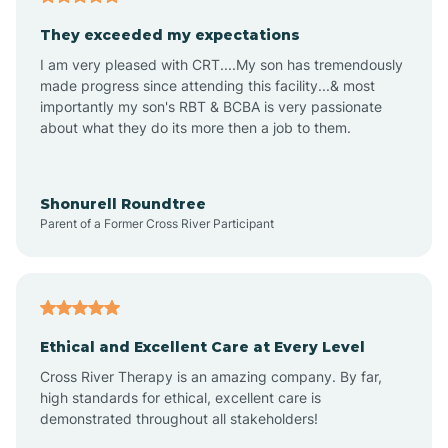
Avalon
They exceeded my expectations
I am very pleased with CRT....My son has tremendously
Avon-by-the-Sea
made progress since attending this facility...& most
importantly my son's RBT & BCBA is very passionate
about what they do its more then a job to them.
Barnegat
Barnegat Light
Shonurell Roundtree
Parent of a Former Cross River Participant
Barrington
Bass River
Ethical and Excellent Care at Every Level
Cross River Therapy is an amazing company. By far,
Bay Head
high standards for ethical, excellent care is
demonstrated throughout all stakeholders!