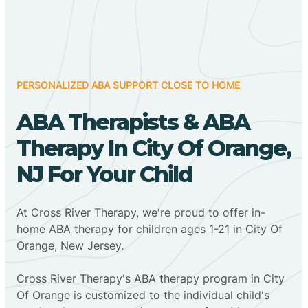
PERSONALIZED ABA SUPPORT CLOSE TO HOME
ABA Therapists & ABA
Therapy In City Of Orange,
NJ For Your Child
At Cross River Therapy, we're proud to offer in-
home ABA therapy for children ages 1-21 in City Of
Orange, New Jersey.
Cross River Therapy's ABA therapy program in City
Of Orange is customized to the individual child's