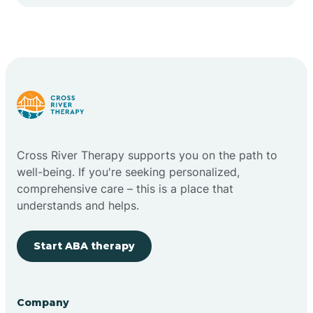
Cape May Point
Carlstadt
Carneys Point
Carteret
Cross River Therapy supports you on the path to
well-being. If you're seeking personalized,
Cedar Grove
comprehensive care – this is a place that
understands and helps.
Chatham
Start ABA therapy
Cherry Hill
Company