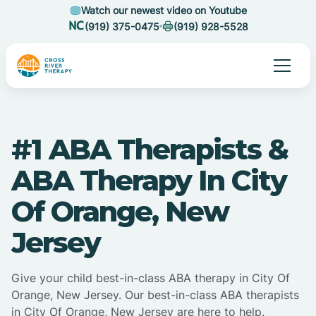
Watch our newest video on Youtube
(919) 375-0475
(919) 928-5528
#1 ABA Therapists &
ABA Therapy In City
Of Orange, New
Jersey
Give your child best-in-class ABA therapy in City Of
Orange, New Jersey. Our best-in-class ABA therapists
in City Of Orange, New Jersey are here to help.