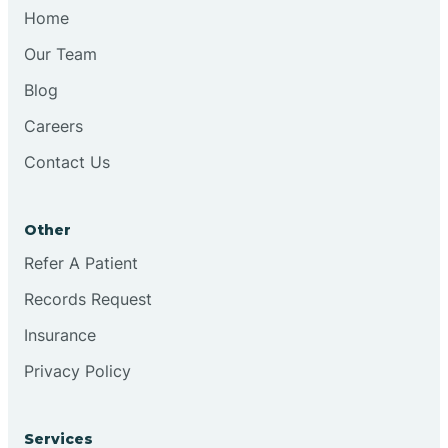
Chesilhurst
Home
Our Team
Chester
Blog
Careers
Cinnaminson
Contact Us
City Of Orange
Other
Clark
Refer A Patient
Records Request
Clayton
Insurance
Privacy Policy
Clementon
Services