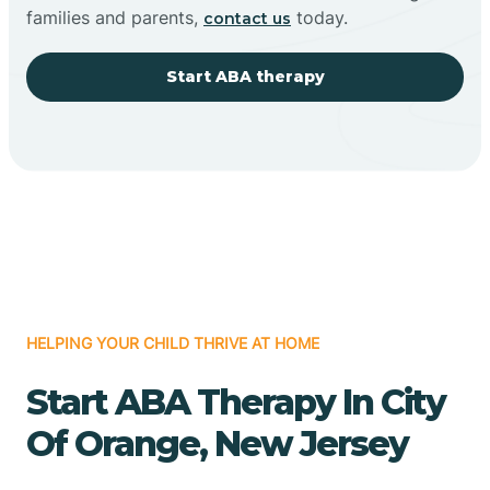
families and parents,
today.
contact us
Start ABA therapy
HELPING YOUR CHILD THRIVE AT HOME
Start ABA Therapy In City
Of Orange, New Jersey