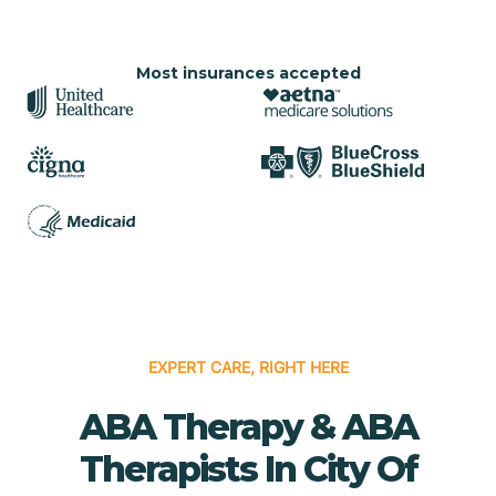
Most insurances accepted
EXPERT CARE, RIGHT HERE
ABA Therapy & ABA
Therapists In City Of