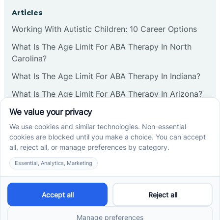
Corbin
Articles
Working With Autistic Children: 10 Career Options
Cranbury
What Is The Age Limit For ABA Therapy In North
Carolina?
Cranford
What Is The Age Limit For ABA Therapy In Indiana?
What Is The Age Limit For ABA Therapy In Arizona?
Deal
Verbal Operants In ABA: Definition & Examples
Deerfield
Social media
Delanco
Delaware
Cross River Therapy © 2026. All rights reserved.
Powered by
Scalify
&
MarketDing