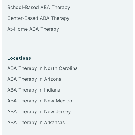
Cliffside Park
School-Based ABA Therapy
Center-Based ABA Therapy
Clifton
At-Home ABA Therapy
Clinton
Locations
Closter
ABA Therapy In North Carolina
ABA Therapy In Arizona
Collingswood
ABA Therapy In Indiana
Colts Neck
ABA Therapy In New Mexico
ABA Therapy In New Jersey
Commercial
ABA Therapy In Arkansas