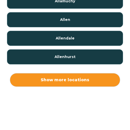
Allamuchy
Allen
Allendale
Allenhurst
Alloway
Show more locations
Alpha
Alpine