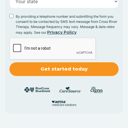
By providing a telephone number and submitting the form you
consent to be contacted by SMS text message from Cross River
Therapy. Message frequency may vary. Message & data rates
Privacy Policy
may apply. See our