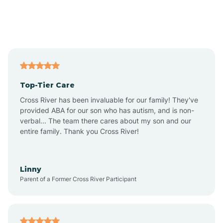
Andover
Asbury Park
Atlantic
Top-Tier Care
Atlantic City
Cross River has been invaluable for our family! They've
provided ABA for our son who has autism, and is non-
verbal... The team there cares about my son and our
Atlantic Highlands
entire family. Thank you Cross River!
Audubon
Linny
Parent of a Former Cross River Participant
Audubon Park