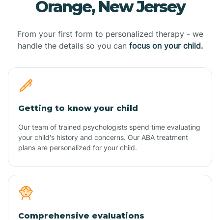
Orange, New Jersey
From your first form to personalized therapy - we
handle the details so you can
focus on your child.
Getting to know your child
Our team of trained psychologists spend time evaluating
your child's history and concerns. Our ABA treatment
plans are personalized for your child.
Comprehensive evaluations