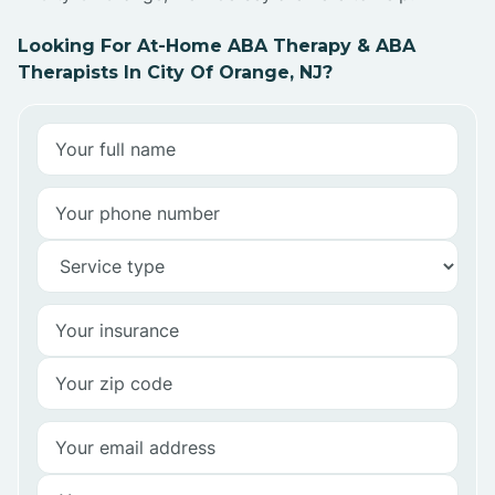
Looking For At-Home ABA Therapy & ABA
Therapists In City Of Orange, NJ?