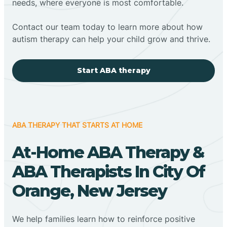
needs, where everyone is most comfortable.
Contact our team today to learn more about how
autism therapy can help your child grow and thrive.
Start ABA therapy
ABA THERAPY THAT STARTS AT HOME
At-Home ABA Therapy &
ABA Therapists In City Of
Orange, New Jersey
We help families learn how to reinforce positive