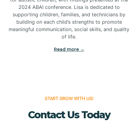
Bridgeton
2024 ABAI conference. Lisa is dedicated to
supporting children, families, and technicians by
Bridgewater
building on each child’s strengths to promote
meaningful communication, social skills, and quality
of life.
Brielle
Read more →
Brigantine
Brooklawn
START GROW WITH US!
Buena
Contact Us Today
Buena Vista