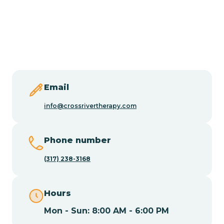
Burlington
Butler
Byram
Email
Caldwell
info@crossrivertherapy.com
Califon
Phone number
(317) 238-3168
Camden
Hours
Cape May
Mon - Sun: 8:00 AM - 6:00 PM