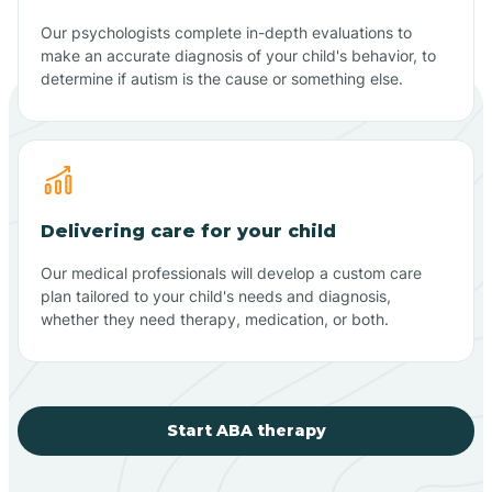
Our psychologists complete in-depth evaluations to
make an accurate diagnosis of your child's behavior, to
determine if autism is the cause or something else.
Delivering care for your child
Our medical professionals will develop a custom care
plan tailored to your child's needs and diagnosis,
whether they need therapy, medication, or both.
Start ABA therapy