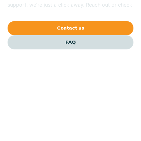
Bethlehem
support, we're just a click away. Reach out or check
our FAQs for quick answers.
Beverly
Contact us
Blairs
FAQ
Bloomfield
Bloomingdale
Bloomsbury
Our ABA Therapists In City
Of Orange, New Jersey
Bogota