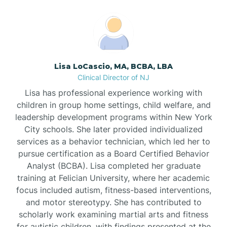
Boonton
Borden
Lisa LoCascio, MA, BCBA, LBA
Bound Brook
Clinical Director of NJ
Lisa has professional experience working with
Bradley Beach
children in group home settings, child welfare, and
leadership development programs within New York
City schools. She later provided individualized
Branchburg
services as a behavior technician, which led her to
pursue certification as a Board Certified Behavior
Branchville
Analyst (BCBA). Lisa completed her graduate
training at Felician University, where her academic
focus included autism, fitness-based interventions,
Brick
and motor stereotypy. She has contributed to
scholarly work examining martial arts and fitness
for autistic children, with findings presented at the