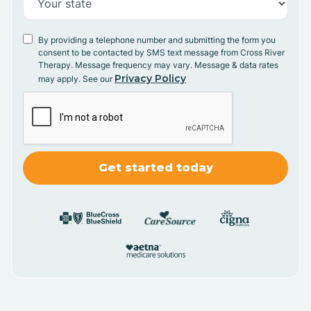
By providing a telephone number and submitting the form you
consent to be contacted by SMS text message from Cross River
Therapy. Message frequency may vary. Message & data rates
Privacy Policy
may apply. See our