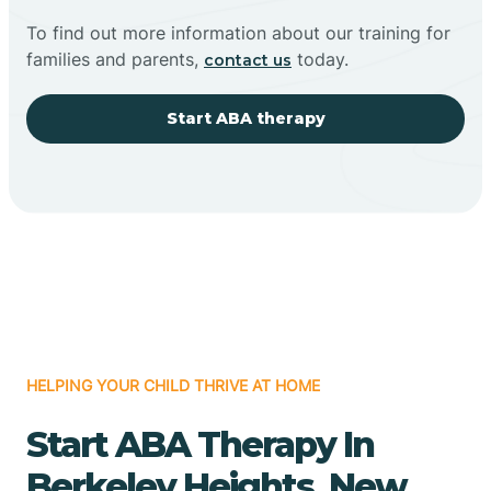
To find out more information about our training for
families and parents,
today.
contact us
Start ABA therapy
HELPING YOUR CHILD THRIVE AT HOME
Start ABA Therapy In
Berkeley Heights, New