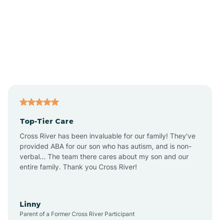
Alpine
Andover
Asbury Park
Atlantic
Top-Tier Care
Atlantic City
Cross River has been invaluable for our family! They've
provided ABA for our son who has autism, and is non-
verbal... The team there cares about my son and our
Atlantic Highlands
entire family. Thank you Cross River!
Audubon
Linny
Parent of a Former Cross River Participant