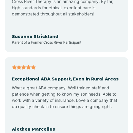
Cross River Therapy is an amazing company. By far,
Bay Head
high standards for ethical, excellent care is
demonstrated throughout all stakeholders!
Bayonne
Susanne Strickland
Parent of a Former Cross River Participant
Beach Haven
Bedminster
Exceptional ABA Support, Even in Rural Areas
Belleville
What a great ABA company. Well trained staff and
patience when getting to know my son needs. Able to
Bellmawr
work with a variety of insurance. Love a company that
do quality check in to ensure things are going right.
Belmar
Alethea Marcellus