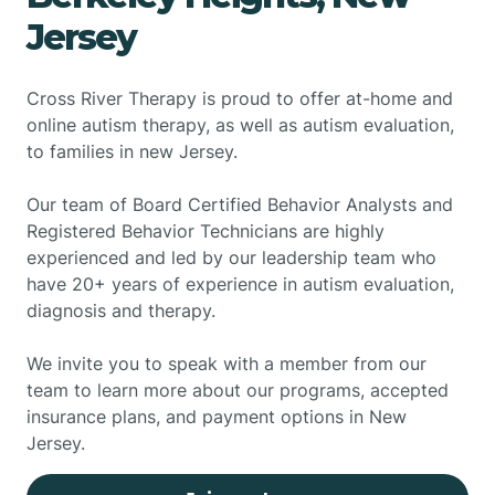
Jersey
Cross River Therapy is proud to offer at-home and
online autism therapy, as well as autism evaluation,
to families in new Jersey.
Our team of Board Certified Behavior Analysts and
Registered Behavior Technicians are highly
experienced and led by our leadership team who
have 20+ years of experience in autism evaluation,
diagnosis and therapy.
We invite you to speak with a member from our
team to learn more about our programs, accepted
insurance plans, and payment options in New
Jersey.