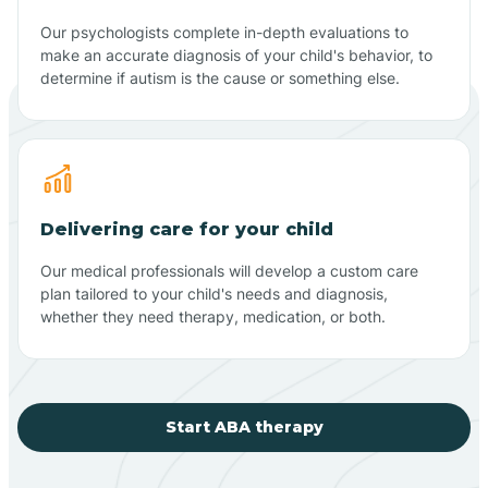
Our psychologists complete in-depth evaluations to
make an accurate diagnosis of your child's behavior, to
determine if autism is the cause or something else.
Delivering care for your child
Our medical professionals will develop a custom care
plan tailored to your child's needs and diagnosis,
whether they need therapy, medication, or both.
Start ABA therapy