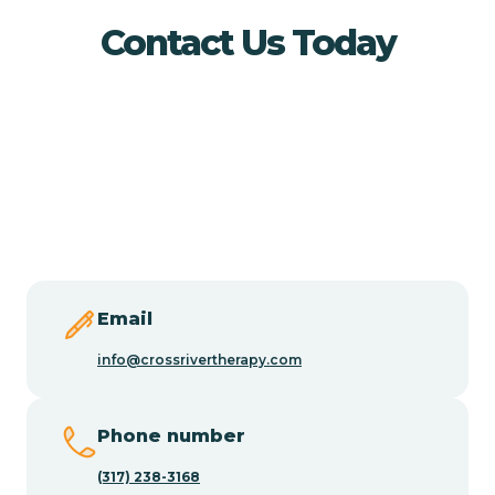
Buena Vista
Contact Us Today
Burlington
Butler
Byram
Caldwell
Email
info@crossrivertherapy.com
Califon
Phone number
Camden
(317) 238-3168