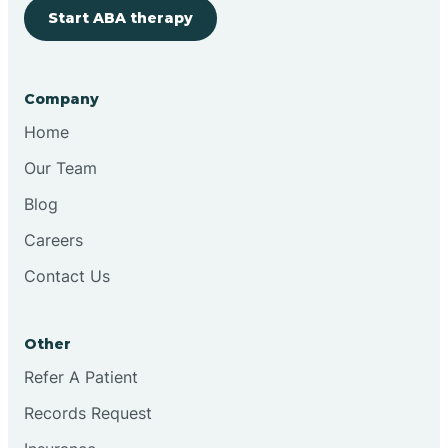
Cherry Hill
Start ABA therapy
Chesilhurst
Company
Home
Chester
Our Team
Blog
Cinnaminson
Careers
City Of Orange
Contact Us
Clark
Other
Refer A Patient
Clayton
Records Request