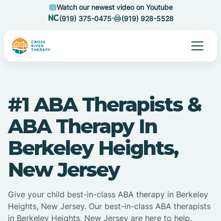
Watch our newest video on Youtube
(919) 375-0475
(919) 928-5528
#1 ABA Therapists &
ABA Therapy In
Berkeley Heights,
New Jersey
Give your child best-in-class ABA therapy in Berkeley
Heights, New Jersey. Our best-in-class ABA therapists
in Berkeley Heights, New Jersey are here to help.