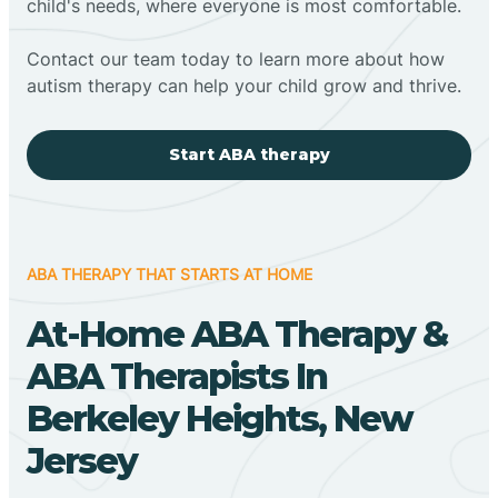
child's needs, where everyone is most comfortable.
Contact our team today to learn more about how
autism therapy can help your child grow and thrive.
Start ABA therapy
ABA THERAPY THAT STARTS AT HOME
At-Home ABA Therapy &
ABA Therapists In
Berkeley Heights, New
Jersey