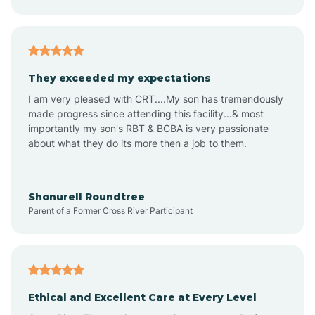
Audubon Park
Avalon
They exceeded my expectations
I am very pleased with CRT....My son has tremendously
Avon-by-the-Sea
made progress since attending this facility...& most
importantly my son's RBT & BCBA is very passionate
about what they do its more then a job to them.
Barnegat
Barnegat Light
Shonurell Roundtree
Parent of a Former Cross River Participant
Barrington
Bass River
Ethical and Excellent Care at Every Level