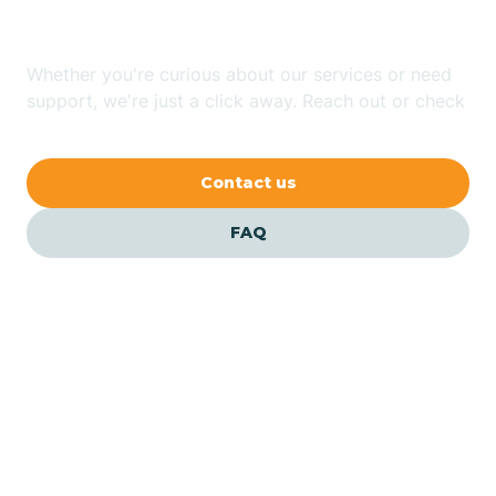
Jersey?
Bernardsville
Whether you're curious about our services or need
Bethlehem
support, we're just a click away. Reach out or check
our FAQs for quick answers.
Beverly
Contact us
Blairs
FAQ
Bloomfield
Bloomingdale
Bloomsbury
Our ABA Therapists In