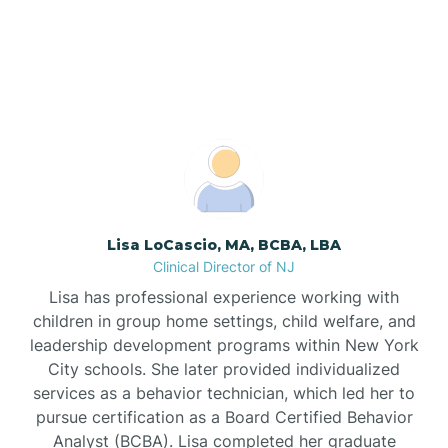
Berkeley Heights, New
Bogota
Jersey
Boonton
Borden
Bound Brook
Lisa LoCascio, MA, BCBA, LBA
Clinical Director of NJ
Bradley Beach
Lisa has professional experience working with
children in group home settings, child welfare, and
Branchburg
leadership development programs within New York
City schools. She later provided individualized
services as a behavior technician, which led her to
Branchville
pursue certification as a Board Certified Behavior
Analyst (BCBA). Lisa completed her graduate