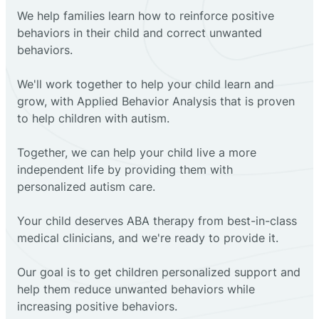
We help families learn how to reinforce positive
behaviors in their child and correct unwanted
behaviors.
We'll work together to help your child learn and
grow, with Applied Behavior Analysis that is proven
to help children with autism.
Together, we can help your child live a more
independent life by providing them with
personalized autism care.
Your child deserves ABA therapy from best-in-class
medical clinicians, and we're ready to provide it.
Our goal is to get children personalized support and
help them reduce unwanted behaviors while
increasing positive behaviors.