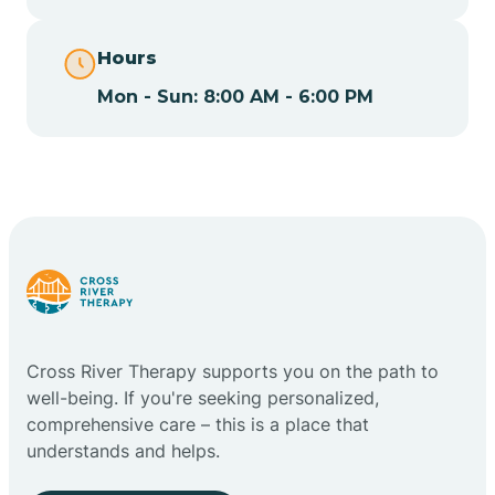
Cape May
Hours
Cape May Point
Mon - Sun: 8:00 AM - 6:00 PM
Carlstadt
Carneys Point
Carteret
Cross River Therapy supports you on the path to
Cedar Grove
well-being. If you're seeking personalized,
comprehensive care – this is a place that
Chatham
understands and helps.