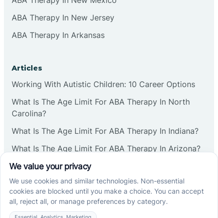
Commercial
ABA Therapy In New Jersey
ABA Therapy In Arkansas
Corbin
Articles
Cranbury
Working With Autistic Children: 10 Career Options
What Is The Age Limit For ABA Therapy In North
Cranford
Carolina?
What Is The Age Limit For ABA Therapy In Indiana?
Deal
What Is The Age Limit For ABA Therapy In Arizona?
Deerfield
Verbal Operants In ABA: Definition & Examples
Delanco
Social media