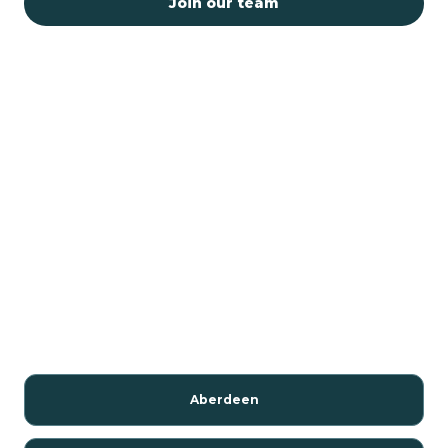
Join our team
Aberdeen