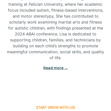
training at Felician University, where her academic
Brick
focus included autism, fitness-based interventions,
and motor stereotypy. She has contributed to
Bridgeton
scholarly work examining martial arts and fitness
for autistic children, with findings presented at the
2024 ABAI conference. Lisa is dedicated to
Bridgewater
supporting children, families, and technicians by
building on each child’s strengths to promote
meaningful communication, social skills, and quality
Brielle
of life.
Brigantine
Read more →
Brooklawn
Buena
START GROW WITH US!