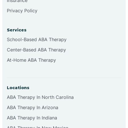
Insurance
Clementon
Privacy Policy
Cliffside Park
Services
School-Based ABA Therapy
Clifton
Center-Based ABA Therapy
At-Home ABA Therapy
Clinton
Closter
Locations
Collingswood
ABA Therapy In North Carolina
ABA Therapy In Arizona
Colts Neck
ABA Therapy In Indiana
ABA Therapy In New Mexico