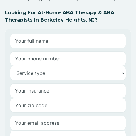
Looking For At-Home ABA Therapy & ABA
Therapists In Berkeley Heights, NJ?