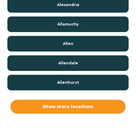
Alexandria
Allamuchy
Allen
Allendale
Allenhurst
Alloway
Show more locations
Alpha