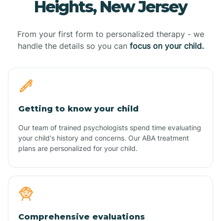
Heights, New Jersey
From your first form to personalized therapy - we
handle the details so you can
focus on your child.
Getting to know your child
Our team of trained psychologists spend time evaluating
your child's history and concerns. Our ABA treatment
plans are personalized for your child.
Comprehensive evaluations