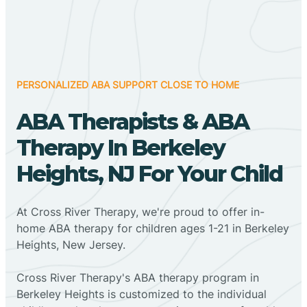
PERSONALIZED ABA SUPPORT CLOSE TO HOME
ABA Therapists & ABA
Therapy In Berkeley
Heights, NJ For Your Child
At Cross River Therapy, we're proud to offer in-
home ABA therapy for children ages 1-21 in Berkeley
Heights, New Jersey.
Cross River Therapy's ABA therapy program in
Berkeley Heights is customized to the individual