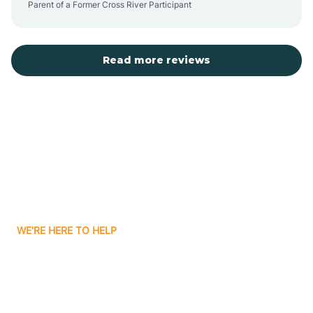
Parent of a Former Cross River Participant
Belvidere
Bergen County
Read more reviews
Bergenfield
Berkeley
Berkeley Heights
WE'RE HERE TO HELP
Berlin
Looking for ABA Therapy
Bernards
In Berkeley Heights, New