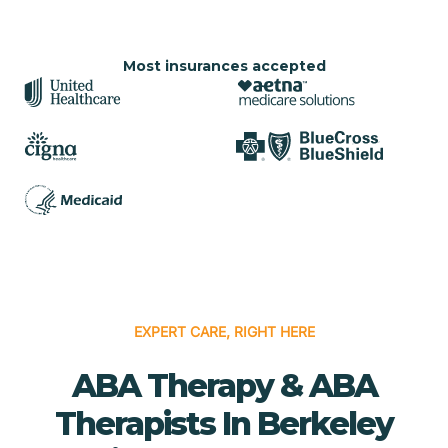
Most insurances accepted
EXPERT CARE, RIGHT HERE
ABA Therapy & ABA
Therapists In Berkeley