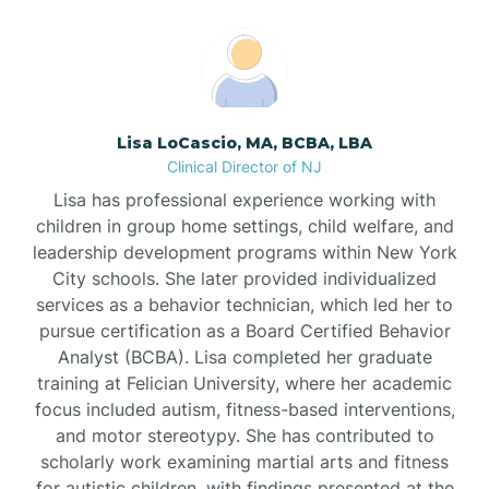
Boonton
Borden
Lisa LoCascio, MA, BCBA, LBA
Bound Brook
Clinical Director of NJ
Lisa has professional experience working with
Bradley Beach
children in group home settings, child welfare, and
leadership development programs within New York
City schools. She later provided individualized
Branchburg
services as a behavior technician, which led her to
pursue certification as a Board Certified Behavior
Branchville
Analyst (BCBA). Lisa completed her graduate
training at Felician University, where her academic
focus included autism, fitness-based interventions,
Brick
and motor stereotypy. She has contributed to
scholarly work examining martial arts and fitness
for autistic children, with findings presented at the