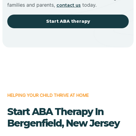
families and parents,
today.
contact us
Start ABA therapy
HELPING YOUR CHILD THRIVE AT HOME
Start ABA Therapy In
Bergenfield, New Jersey