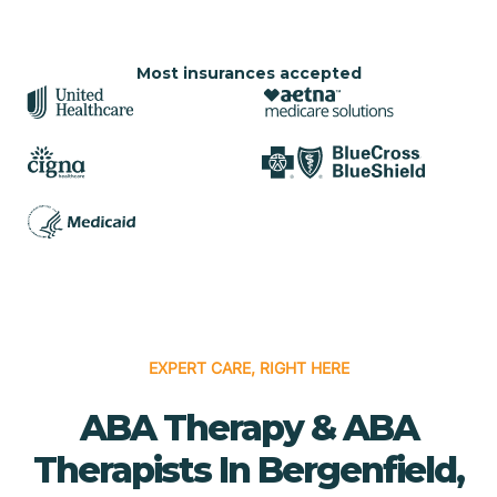
Most insurances accepted
EXPERT CARE, RIGHT HERE
ABA Therapy & ABA
Therapists In Bergenfield,