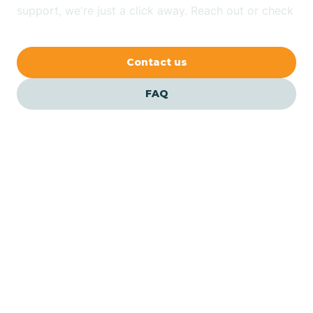
Bethlehem
support, we're just a click away. Reach out or check
our FAQs for quick answers.
Beverly
Contact us
Blairs
FAQ
Bloomfield
Bloomingdale
Bloomsbury
Our ABA Therapists In
Bergenfield, New Jersey
Bogota