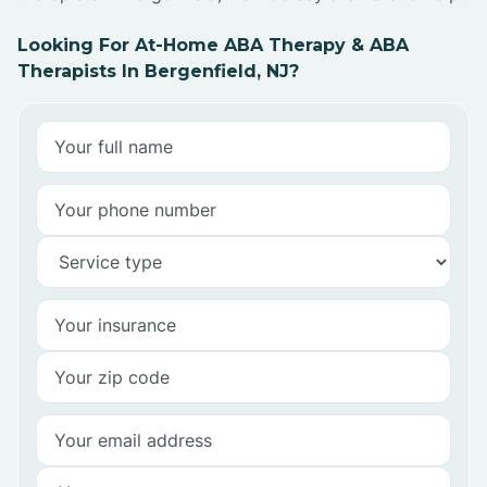
Looking For At-Home ABA Therapy & ABA
Therapists In Bergenfield, NJ?