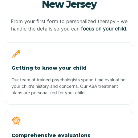
New Jersey
From your first form to personalized therapy - we
handle the details so you can
focus on your child.
Getting to know your child
Our team of trained psychologists spend time evaluating
your child's history and concerns. Our ABA treatment
plans are personalized for your child.
Comprehensive evaluations