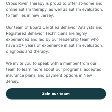
Cross River Therapy is proud to offer at-home and
online autism therapy, as well as autism evaluation,
to families in new Jersey.
Our team of Board Certified Behavior Analysts and
Registered Behavior Technicians are highly
experienced and led by our leadership team who
have 20+ years of experience in autism evaluation,
diagnosis and therapy.
We invite you to speak with a member from our
team to learn more about our programs, accepted
insurance plans, and payment options in New
Jersey.
Join our team