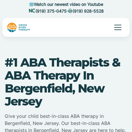
Watch our newest video on Youtube
(919) 375-0475
(919) 928-5528
#1 ABA Therapists &
ABA Therapy In
Bergenfield, New
Jersey
Give your child best-in-class ABA therapy in
Bergenfield, New Jersey. Our best-in-class ABA
therapists in Bergenfield, New Jersey are here to help.