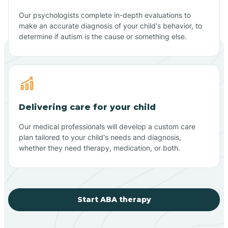
Our psychologists complete in-depth evaluations to
make an accurate diagnosis of your child's behavior, to
determine if autism is the cause or something else.
Delivering care for your child
Our medical professionals will develop a custom care
plan tailored to your child's needs and diagnosis,
whether they need therapy, medication, or both.
Start ABA therapy