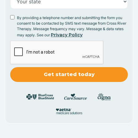
By providing a telephone number and submitting the form you
consent to be contacted by SMS text message from Cross River
Therapy. Message frequency may vary. Message & data rates
Privacy Policy
may apply. See our