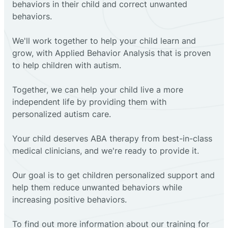
behaviors in their child and correct unwanted
behaviors.
We'll work together to help your child learn and
grow, with Applied Behavior Analysis that is proven
to help children with autism.
Together, we can help your child live a more
independent life by providing them with
personalized autism care.
Your child deserves ABA therapy from best-in-class
medical clinicians, and we're ready to provide it.
Our goal is to get children personalized support and
help them reduce unwanted behaviors while
increasing positive behaviors.
To find out more information about our training for