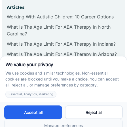
Corbin
Articles
Working With Autistic Children: 10 Career Options
Cranbury
What Is The Age Limit For ABA Therapy In North
Carolina?
Cranford
What Is The Age Limit For ABA Therapy In Indiana?
What Is The Age Limit For ABA Therapy In Arizona?
Deal
Verbal Operants In ABA: Definition & Examples
Deerfield
Social media
Delanco
Delaware
Cross River Therapy © 2026. All rights reserved.
Powered by
Scalify
&
MarketDing