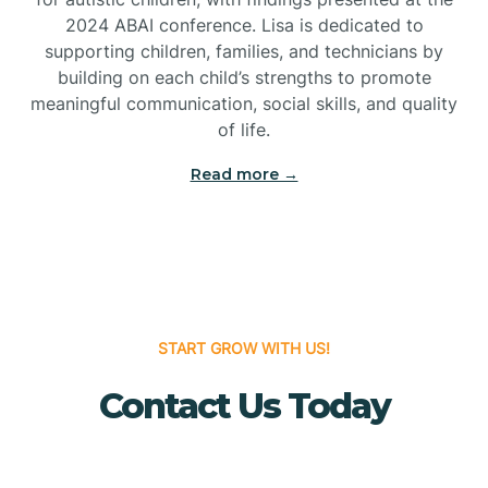
Bridgeton
2024 ABAI conference. Lisa is dedicated to
supporting children, families, and technicians by
Bridgewater
building on each child’s strengths to promote
meaningful communication, social skills, and quality
of life.
Brielle
Read more →
Brigantine
Brooklawn
START GROW WITH US!
Buena
Contact Us Today
Buena Vista