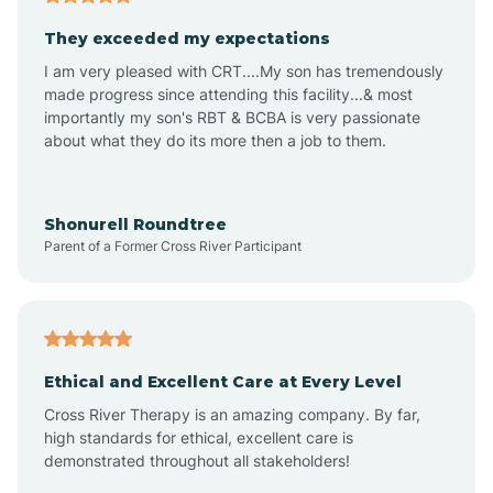
Avalon
They exceeded my expectations
I am very pleased with CRT....My son has tremendously
Avon-by-the-Sea
made progress since attending this facility...& most
importantly my son's RBT & BCBA is very passionate
about what they do its more then a job to them.
Barnegat
Barnegat Light
Shonurell Roundtree
Parent of a Former Cross River Participant
Barrington
Bass River
Ethical and Excellent Care at Every Level
Cross River Therapy is an amazing company. By far,
Bay Head
high standards for ethical, excellent care is
demonstrated throughout all stakeholders!