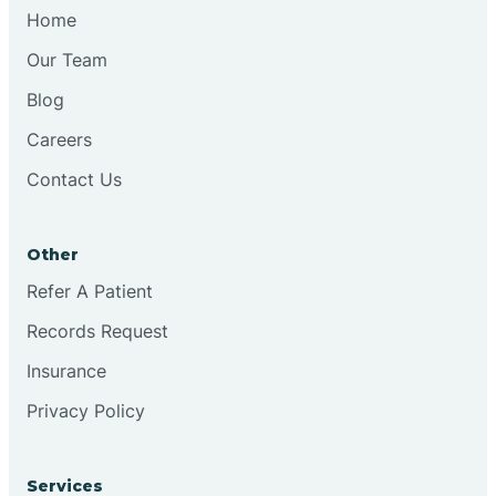
Chesilhurst
Home
Our Team
Chester
Blog
Careers
Cinnaminson
Contact Us
City Of Orange
Other
Clark
Refer A Patient
Records Request
Clayton
Insurance
Privacy Policy
Clementon
Services