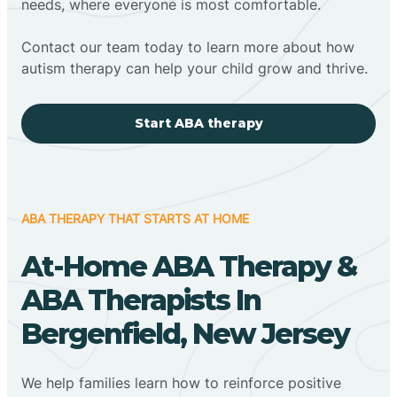
needs, where everyone is most comfortable.
Contact our team today to learn more about how
autism therapy can help your child grow and thrive.
Start ABA therapy
ABA THERAPY THAT STARTS AT HOME
At-Home ABA Therapy &
ABA Therapists In
Bergenfield, New Jersey
We help families learn how to reinforce positive