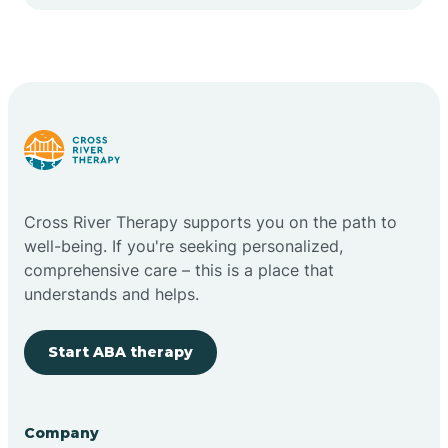
Cape May Point
Carlstadt
Carneys Point
Carteret
Cross River Therapy supports you on the path to
well-being. If you're seeking personalized,
Cedar Grove
comprehensive care – this is a place that
understands and helps.
Chatham
Start ABA therapy
Cherry Hill
Company