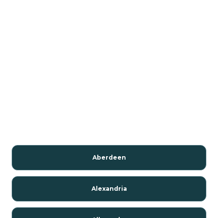
Aberdeen
Alexandria