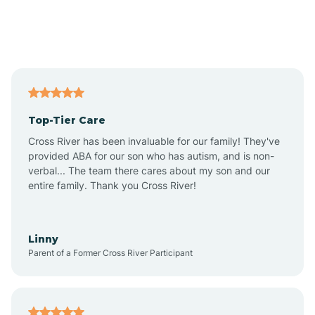
Andover
Asbury Park
Atlantic
Top-Tier Care
Atlantic City
Cross River has been invaluable for our family! They've
provided ABA for our son who has autism, and is non-
verbal... The team there cares about my son and our
Atlantic Highlands
entire family. Thank you Cross River!
Audubon
Linny
Parent of a Former Cross River Participant
Audubon Park