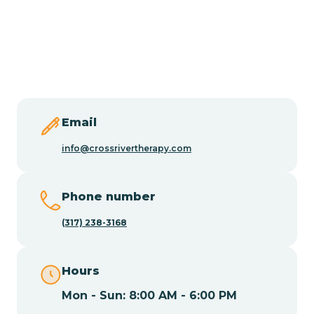
Burlington
Butler
Byram
Email
Caldwell
info@crossrivertherapy.com
Califon
Phone number
(317) 238-3168
Camden
Hours
Cape May
Mon - Sun: 8:00 AM - 6:00 PM