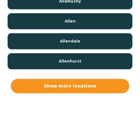
Allamuchy
Allen
Allendale
Allenhurst
Alloway
Show more locations
Alpha
Alpine