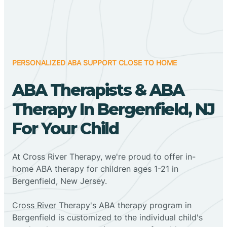
PERSONALIZED ABA SUPPORT CLOSE TO HOME
ABA Therapists & ABA
Therapy In Bergenfield, NJ
For Your Child
At Cross River Therapy, we're proud to offer in-
home ABA therapy for children ages 1-21 in
Bergenfield, New Jersey.
Cross River Therapy's ABA therapy program in
Bergenfield is customized to the individual child's