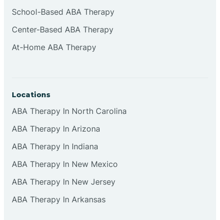
Cliffside Park
School-Based ABA Therapy
Center-Based ABA Therapy
Clifton
At-Home ABA Therapy
Clinton
Locations
Closter
ABA Therapy In North Carolina
ABA Therapy In Arizona
Collingswood
ABA Therapy In Indiana
Colts Neck
ABA Therapy In New Mexico
ABA Therapy In New Jersey
Commercial
ABA Therapy In Arkansas