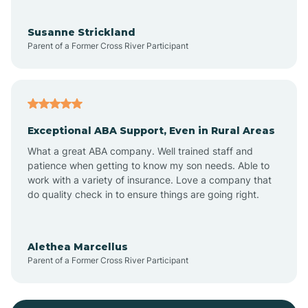
Bayonne
Susanne Strickland
Parent of a Former Cross River Participant
Beach Haven
Bedminster
Exceptional ABA Support, Even in Rural Areas
Belleville
What a great ABA company. Well trained staff and
patience when getting to know my son needs. Able to
Bellmawr
work with a variety of insurance. Love a company that
do quality check in to ensure things are going right.
Belmar
Alethea Marcellus
Parent of a Former Cross River Participant
Belvidere