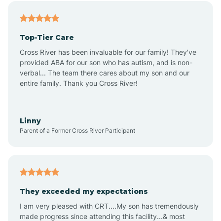
Alfordsville
Top-Tier Care
Alton
Cross River has been invaluable for our family! They've
provided ABA for our son who has autism, and is non-
verbal... The team there cares about my son and our
Altona
entire family. Thank you Cross River!
Ambia
Linny
Parent of a Former Cross River Participant
Amboy
Americus
They exceeded my expectations
I am very pleased with CRT....My son has tremendously
Amity
made progress since attending this facility...& most