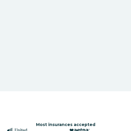
Most insurances accepted