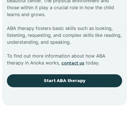
beautiful center. The physical environment and
those within it play a crucial role in how the child
learns and grows.
ABA therapy fosters basic skills such as looking,
listening, requesting, and complex skills like reading,
understanding, and speaking.
To find out more information about how ABA
therapy in Anoka works,
today.
contact us
Start ABA therapy