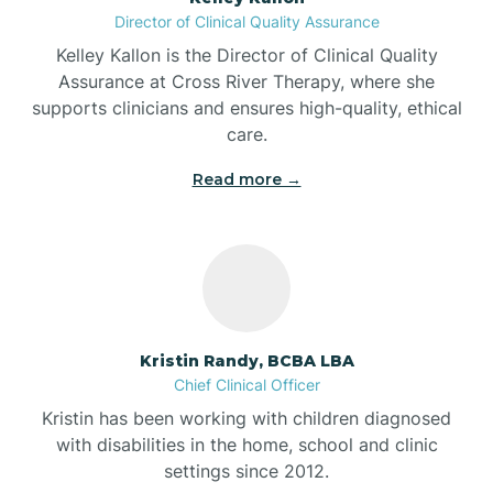
Director of Clinical Quality Assurance
Battle Ground
Kelley Kallon is the Director of Clinical Quality
Assurance at Cross River Therapy, where she
supports clinicians and ensures high-quality, ethical
Bear Lake
care.
Read more →
Beaver Dam
Bedford
Beech Grove
Kristin Randy, BCBA LBA
Chief Clinical Officer
Belleville
Kristin has been working with children diagnosed
with disabilities in the home, school and clinic
Bennetts Switch
settings since 2012.