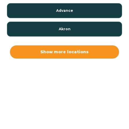
Advance
Akron
Alamo
Show more locations
Albany
Albion
Alexandria
Alford