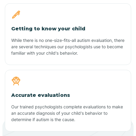
Getting to know your child
While there is no one-size-fits-all autism evaluation, there
are several techniques our psychologists use to become
familiar with your child's behavior.
Accurate evaluations
Our trained psychologists complete evaluations to make
an accurate diagnosis of your child's behavior to
determine if autism is the cause.