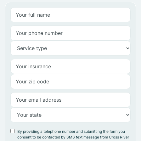
By providing a telephone number and submitting the form you
consent to be contacted by SMS text message from Cross River