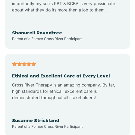
importantly my son's RBT & BCBA is very passionate
about what they do its more then a job to them.
Amo
Anderson
Shonurell Roundtree
Parent of a Former Cross River Participant
Andersonville
Andrews
Ethical and Excellent Care at Every Level
Cross River Therapy is an amazing company. By far,
Angola
high standards for ethical, excellent care is
demonstrated throughout all stakeholders!
Anoka
Susanne Strickland
Parent of a Former Cross River Participant
Antioch