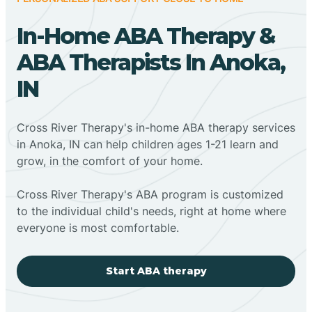
In-Home ABA Therapy &
ABA Therapists In Anoka,
IN
Cross River Therapy's in-home ABA therapy services
in Anoka, IN can help children ages 1-21 learn and
grow, in the comfort of your home.
Cross River Therapy's ABA program is customized
to the individual child's needs, right at home where
everyone is most comfortable.
Start ABA therapy