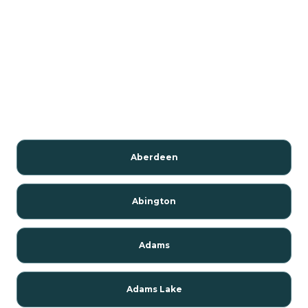
Aberdeen
Abington
Adams
Adams Lake