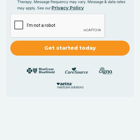
Therapy. Message frequency may vary. Message & data rates
Privacy Policy
may apply. See our