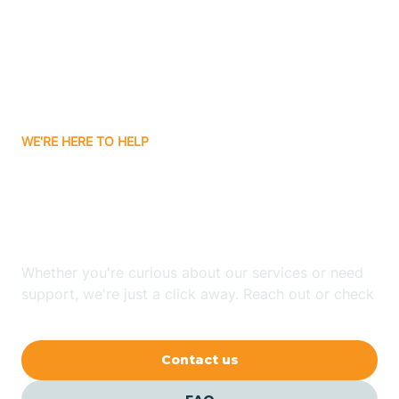
Atlanta
Attica
WE'RE HERE TO HELP
Auburn
Looking for ABA Therapy
Aurora
In Anoka, Indiana?
Austin
Whether you're curious about our services or need
support, we're just a click away. Reach out or check
our FAQs for quick answers.
Avilla
Contact us
Avoca