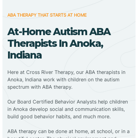
ABA THERAPY THAT STARTS AT HOME
At-Home Autism ABA
Therapists In Anoka,
Indiana
Here at Cross River Therapy, our ABA therapists in
Anoka, Indiana work with children on the autism
spectrum with ABA therapy.
‍Our Board Certified Behavior Analysts help children
in Anoka develop social and communication skills,
build good behavior habits, and much more.
ABA therapy can be done at home, at school, or in a