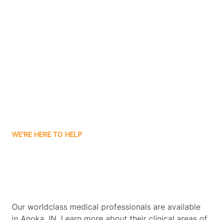
Contact Us
Boone Grove
Boonville
Borden
Boston
WE'RE HERE TO HELP
Boswell
Get Started With Autism
Therapy In Anoka, Indiana
Bourbon
Our worldclass medical professionals are available
Bowling Green
in Anoka, IN. Learn more about their clinical areas of