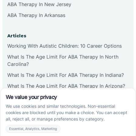
ABA Therapy In New Jersey
ABA Therapy In Arkansas
Articles
Working With Autistic Children: 10 Career Options
What Is The Age Limit For ABA Therapy In North
Carolina?
What Is The Age Limit For ABA Therapy In Indiana?
What Is The Age Limit For ABA Therapy In Arizona?
Verbal Operants In ABA: Definition & Examples
Social media