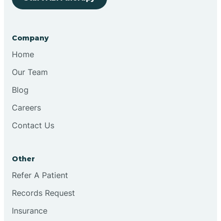
Bringhurst
Company
Bristol
Home
Our Team
Brook
Blog
Careers
Brooklyn
Contact Us
Brooksburg
Other
Refer A Patient
Brookston
Records Request
Brookville
Insurance