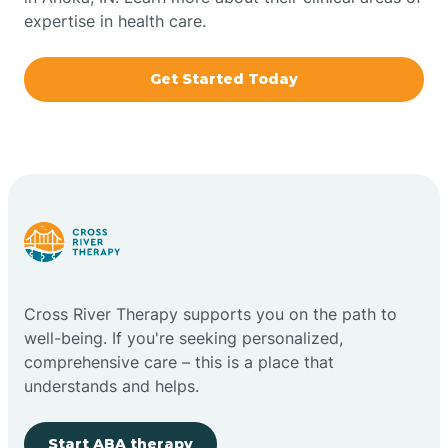
expertise in health care.
Boxley
Get Started Today
Brazil
Bremen
Bretzville
Bridgeton
Cross River Therapy supports you on the path to
well-being. If you're seeking personalized,
Bright
comprehensive care – this is a place that
understands and helps.
Brimfield
Start ABA therapy