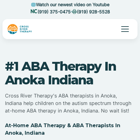
Watch our newest video on Youtube
(919) 375-0475
(919) 928-5528
#1 ABA Therapy In
Anoka Indiana
Cross River Therapy's ABA therapists in Anoka,
Indiana help children on the autism spectrum through
at-home ABA therapy in Anoka, Indiana. No wait list!
At-Home ABA Therapy & ABA Therapists In
Anoka, Indiana