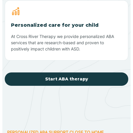
Personalized care for your child
At Cross River Therapy we provide personalized ABA
services that are research-based and proven to
positively impact children with ASD.
Start ABA therapy
PERSONALIZED ABA SUPPORT CLOSE TO HOME