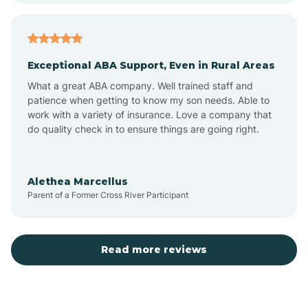
Arcadia
Exceptional ABA Support, Even in Rural Areas
Arcola
What a great ABA company. Well trained staff and
patience when getting to know my son needs. Able to
Ardmore
work with a variety of insurance. Love a company that
do quality check in to ensure things are going right.
Argos
Alethea Marcellus
Parent of a Former Cross River Participant
Arlington
Arthur
Read more reviews
Ashley