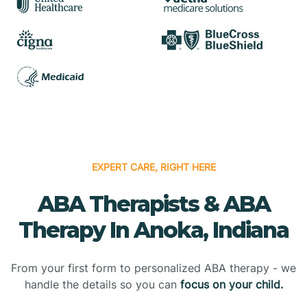
EXPERT CARE, RIGHT HERE
ABA Therapists & ABA
Therapy In Anoka, Indiana
From your first form to personalized ABA therapy - we
handle the details so you can
focus on your child.