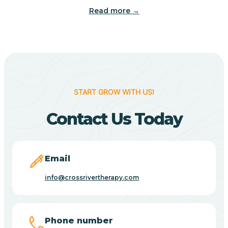
Read more →
Benton
Berne
Bethany
START GROW WITH US!
Contact Us Today
Bethel Village
Beverly Shores
Email
info@crossrivertherapy.com
Bicknell
Big Lake
Phone number