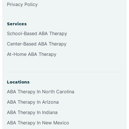
Privacy Policy
Browns
Services
Brownsburg
School-Based ABA Therapy
Center-Based ABA Therapy
Browns Crossing
At-Home ABA Therapy
Brownsville
Locations
Bruceville
ABA Therapy In North Carolina
ABA Therapy In Arizona
ABA Therapy In Indiana
ABA Therapy In New Mexico