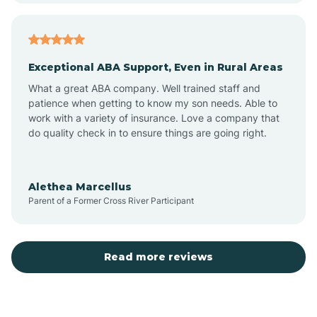
Arcadia
Exceptional ABA Support, Even in Rural Areas
Arcola
What a great ABA company. Well trained staff and
patience when getting to know my son needs. Able to
Ardmore
work with a variety of insurance. Love a company that
do quality check in to ensure things are going right.
Argos
Alethea Marcellus
Parent of a Former Cross River Participant
Arlington
Arthur
Read more reviews
Ashley