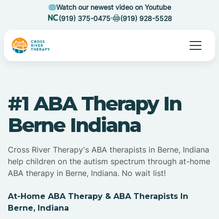
Watch our newest video on Youtube
(919) 375-0475
(919) 928-5528
#1 ABA Therapy In
Berne Indiana
Cross River Therapy's ABA therapists in Berne, Indiana
help children on the autism spectrum through at-home
ABA therapy in Berne, Indiana. No wait list!
At-Home ABA Therapy & ABA Therapists In
Berne, Indiana