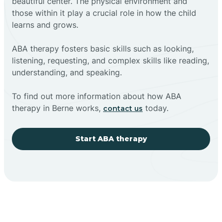
beautiful center. The physical environment and
those within it play a crucial role in how the child
learns and grows.
ABA therapy fosters basic skills such as looking,
listening, requesting, and complex skills like reading,
understanding, and speaking.
To find out more information about how ABA
therapy in Berne works,
today.
contact us
Start ABA therapy