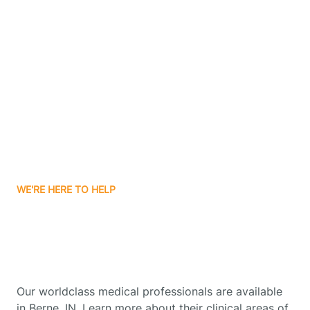
Contact Us
Boone Grove
Boonville
Borden
Boston
WE'RE HERE TO HELP
Boswell
Get Started With Autism
Therapy In Berne, Indiana
Bourbon
Our worldclass medical professionals are available
Bowling Green
in Berne, IN. Learn more about their clinical areas of