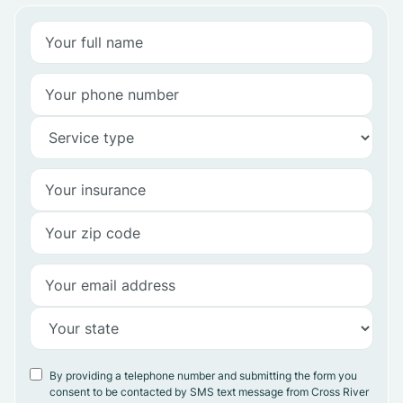
By providing a telephone number and submitting the form you
consent to be contacted by SMS text message from Cross River