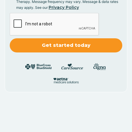
Therapy. Message frequency may vary. Message & data rates
Privacy Policy
may apply. See our