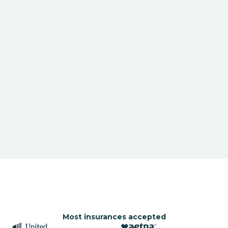
Most insurances accepted