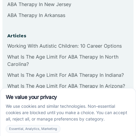
ABA Therapy In New Jersey
ABA Therapy In Arkansas
Articles
Working With Autistic Children: 10 Career Options
What Is The Age Limit For ABA Therapy In North
Carolina?
What Is The Age Limit For ABA Therapy In Indiana?
What Is The Age Limit For ABA Therapy In Arizona?
Verbal Operants In ABA: Definition & Examples
Social media