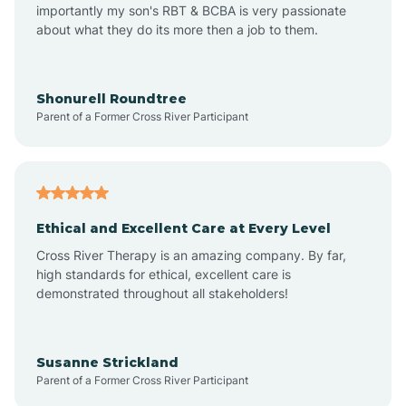
importantly my son's RBT & BCBA is very passionate
about what they do its more then a job to them.
Amo
Anderson
Shonurell Roundtree
Parent of a Former Cross River Participant
Andersonville
Andrews
Ethical and Excellent Care at Every Level
Cross River Therapy is an amazing company. By far,
Angola
high standards for ethical, excellent care is
demonstrated throughout all stakeholders!
Anoka
Susanne Strickland
Parent of a Former Cross River Participant
Antioch