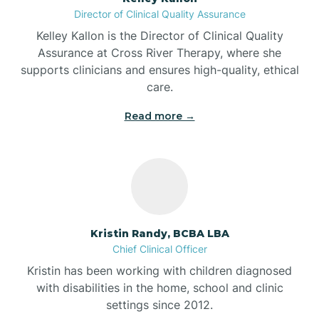
Director of Clinical Quality Assurance
Battle Ground
Kelley Kallon is the Director of Clinical Quality
Assurance at Cross River Therapy, where she
supports clinicians and ensures high-quality, ethical
Bear Lake
care.
Read more →
Beaver Dam
Bedford
Beech Grove
Kristin Randy, BCBA LBA
Chief Clinical Officer
Belleville
Kristin has been working with children diagnosed
with disabilities in the home, school and clinic
Bennetts Switch
settings since 2012.