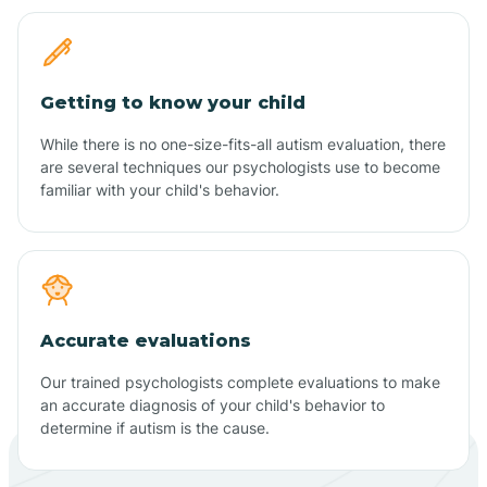
Getting to know your child
While there is no one-size-fits-all autism evaluation, there
are several techniques our psychologists use to become
familiar with your child's behavior.
Accurate evaluations
Our trained psychologists complete evaluations to make
an accurate diagnosis of your child's behavior to
determine if autism is the cause.