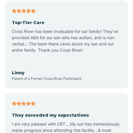
Alfordsville
Top-Tier Care
Alton
Cross River has been invaluable for our family! They've
provided ABA for our son who has autism, and is non-
verbal... The team there cares about my son and our
Altona
entire family. Thank you Cross River!
Ambia
Linny
Parent of a Former Cross River Participant
Amboy
Americus
They exceeded my expectations
I am very pleased with CRT....My son has tremendously
Amity
made progress since attending this facility...& most