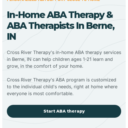
In-Home ABA Therapy &
ABA Therapists In Berne,
IN
Cross River Therapy's in-home ABA therapy services
in Berne, IN can help children ages 1-21 learn and
grow, in the comfort of your home.
Cross River Therapy's ABA program is customized
to the individual child's needs, right at home where
everyone is most comfortable.
Start ABA therapy