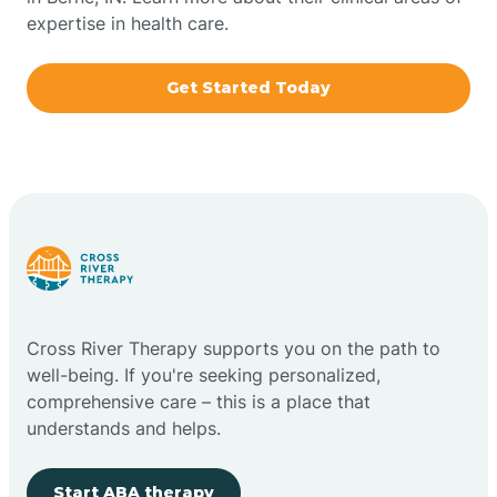
expertise in health care.
Boxley
Get Started Today
Brazil
Bremen
Bretzville
Bridgeton
Cross River Therapy supports you on the path to
well-being. If you're seeking personalized,
Bright
comprehensive care – this is a place that
understands and helps.
Brimfield
Start ABA therapy