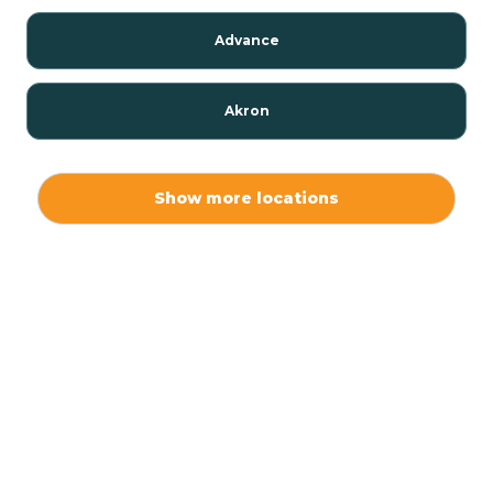
Advance
Akron
Alamo
Show more locations
Albany
Albion
Alexandria
Alford