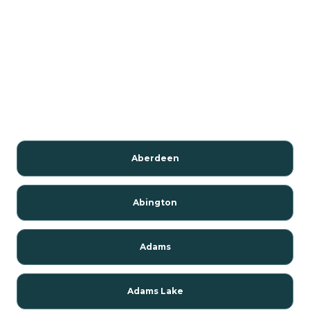
Aberdeen
Abington
Adams
Adams Lake