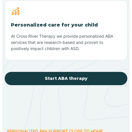
Personalized care for your child
At Cross River Therapy we provide personalized ABA
services that are research-based and proven to
positively impact children with ASD.
Start ABA therapy
PERSONALIZED ABA SUPPORT CLOSE TO HOME