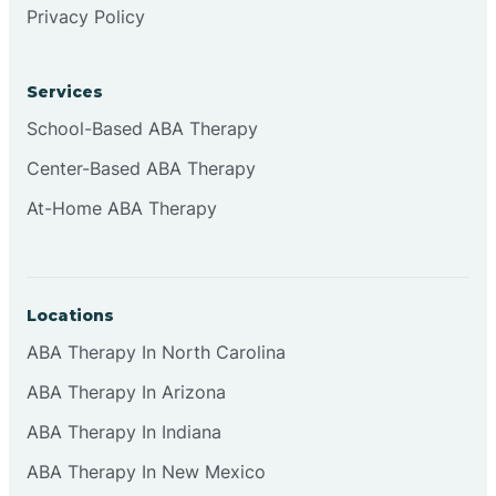
Privacy Policy
Browns
Services
Brownsburg
School-Based ABA Therapy
Center-Based ABA Therapy
Browns Crossing
At-Home ABA Therapy
Brownsville
Locations
Bruceville
ABA Therapy In North Carolina
ABA Therapy In Arizona
ABA Therapy In Indiana
ABA Therapy In New Mexico