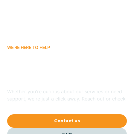
Atlanta
Attica
WE'RE HERE TO HELP
Auburn
Looking for ABA Therapy
Aurora
In Berne, Indiana?
Austin
Whether you're curious about our services or need
support, we're just a click away. Reach out or check
our FAQs for quick answers.
Avilla
Contact us
Avoca