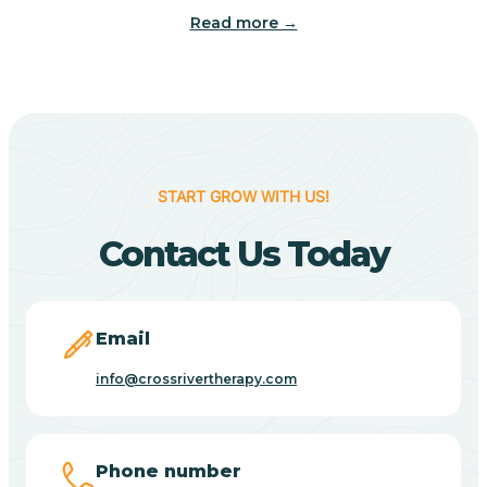
Read more →
Benton
Berne
Bethany
START GROW WITH US!
Contact Us Today
Bethel Village
Beverly Shores
Email
info@crossrivertherapy.com
Bicknell
Big Lake
Phone number