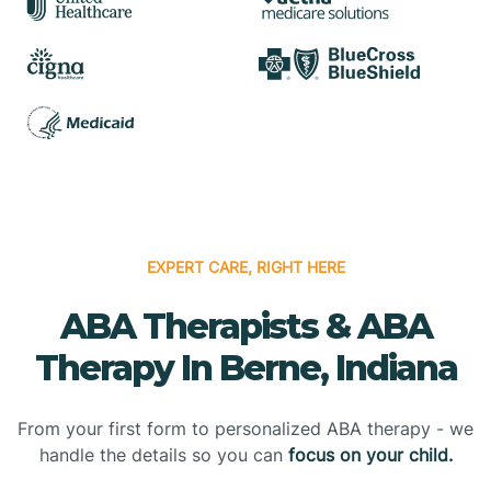
EXPERT CARE, RIGHT HERE
ABA Therapists & ABA
Therapy In Berne, Indiana
From your first form to personalized ABA therapy - we
handle the details so you can
focus on your child.