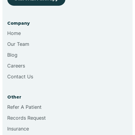
Bringhurst
Company
Bristol
Home
Our Team
Brook
Blog
Careers
Brooklyn
Contact Us
Brooksburg
Other
Refer A Patient
Brookston
Records Request
Brookville
Insurance