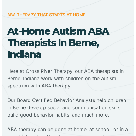
ABA THERAPY THAT STARTS AT HOME
At-Home Autism ABA
Therapists In Berne,
Indiana
Here at Cross River Therapy, our ABA therapists in
Berne, Indiana work with children on the autism
spectrum with ABA therapy.
‍Our Board Certified Behavior Analysts help children
in Berne develop social and communication skills,
build good behavior habits, and much more.
ABA therapy can be done at home, at school, or in a