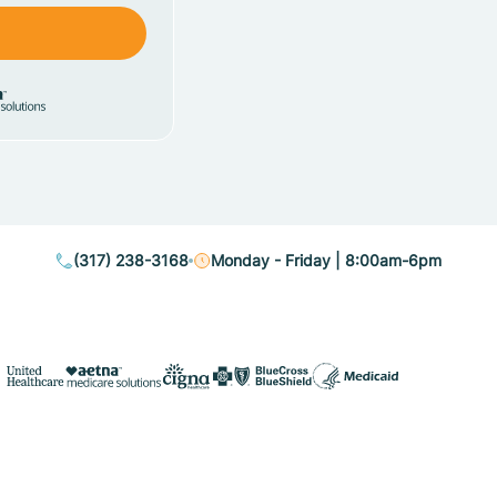
(317) 238-3168
Monday - Friday | 8:00am-6pm