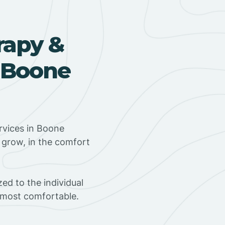
rapy &
 Boone
rvices in Boone
d grow, in the comfort
ed to the individual
s most comfortable.