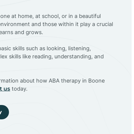
ne at home, at school, or in a beautiful
environment and those within it play a crucial
 learns and grows.
sic skills such as looking, listening,
ex skills like reading, understanding, and
ormation about how ABA therapy in Boone
t us
today.
y