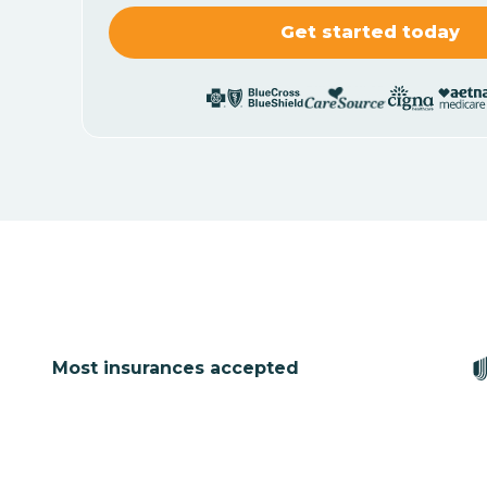
Most insurances accepted