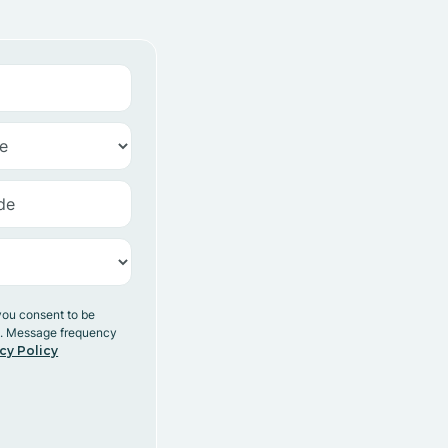
you consent to be
y. Message frequency
cy Policy