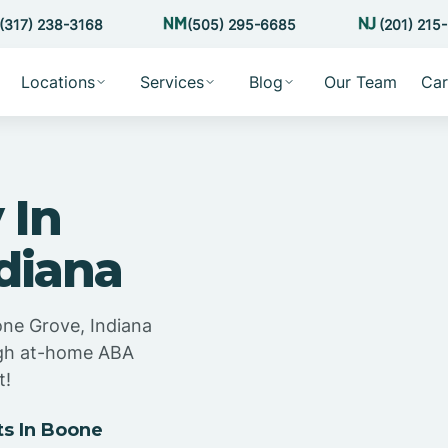
(317) 238-3168
(505) 295-6685
(201) 215
Locations
Services
Blog
Our Team
Car
 In
diana
one Grove, Indiana
ugh at-home ABA
t!
s In Boone