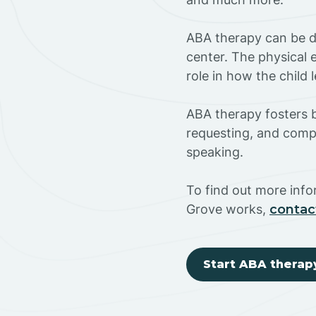
ABA therapy can be do
center. The physical 
role in how the child
ABA therapy fosters ba
requesting, and compl
speaking.
To find out more inf
Grove works,
contac
Start ABA therap