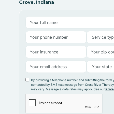
Grove, Indiana
By providing a telephone number and submitting the form 
contacted by SMS text message from Cross River Therap
may vary. Message & data rates may apply. See our
Priva