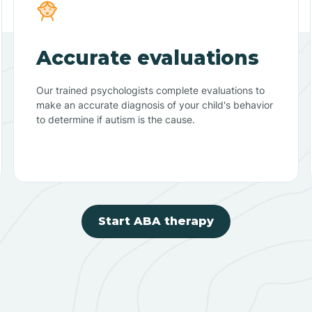
Accurate evaluations
Our trained psychologists complete evaluations to
make an accurate diagnosis of your child's behavior
to determine if autism is the cause.
Start ABA therapy