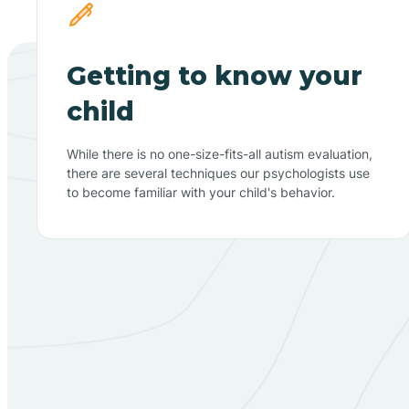
Getting to know your
child
While there is no one-size-fits-all autism evaluation,
there are several techniques our psychologists use
to become familiar with your child's behavior.