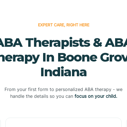
EXPERT CARE, RIGHT HERE
ABA Therapists & AB
herapy In Boone Grov
Indiana
From your first form to personalized ABA therapy - we
handle the details so you can
focus on your child.