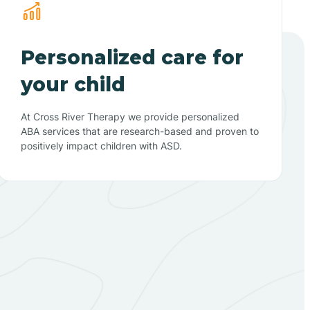
Personalized care for
your child
At Cross River Therapy we provide personalized
ABA services that are research-based and proven to
positively impact children with ASD.