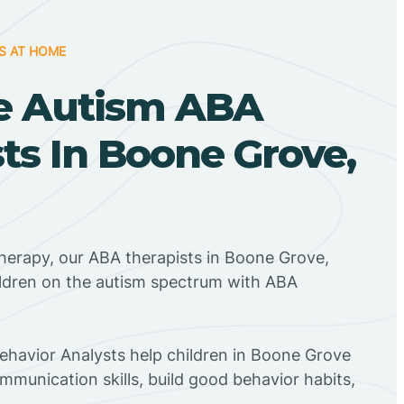
S AT HOME
e Autism ABA
ts In Boone Grove,
herapy, our ABA therapists in Boone Grove,
ildren on the autism spectrum with ABA
Behavior Analysts help children in Boone Grove
mmunication skills, build good behavior habits,