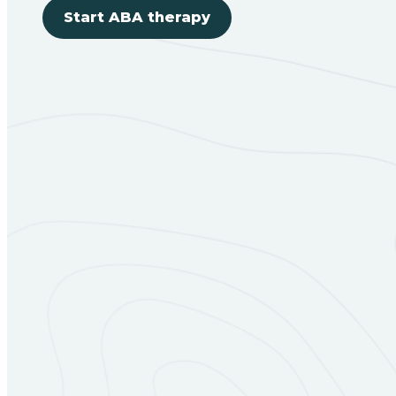
Start ABA therapy