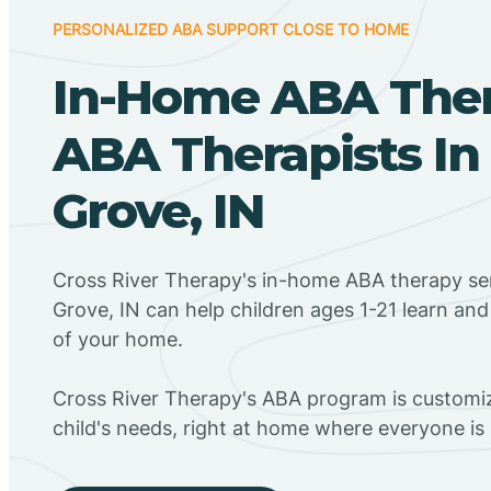
PERSONALIZED ABA SUPPORT CLOSE TO HOME
In-Home ABA The
ABA Therapists In
Grove, IN
Cross River Therapy's in-home ABA therapy se
Grove, IN can help children ages 1-21 learn an
of your home.
Cross River Therapy's ABA program is customiz
child's needs, right at home where everyone i