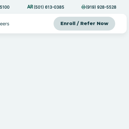
-5100
(501) 613-0385
(919) 928-5528
eers
Enroll / Refer Now