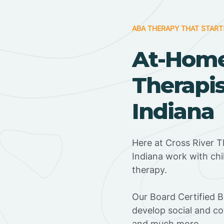
ABA THERAPY THAT START
At-Hom
Therapis
Indiana
Here at Cross River T
Indiana work with ch
therapy.
‍Our Board Certified 
develop social and co
and much more.