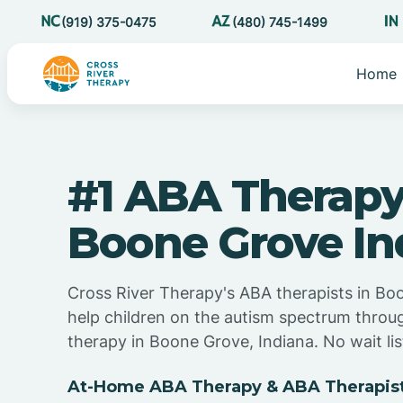
(919) 375-0475
(480) 745-1499
Home
#1 ABA Therapy
Boone Grove In
Cross River Therapy's ABA therapists in Bo
help children on the autism spectrum thro
therapy in Boone Grove, Indiana. No wait lis
At-Home ABA Therapy & ABA Therapist