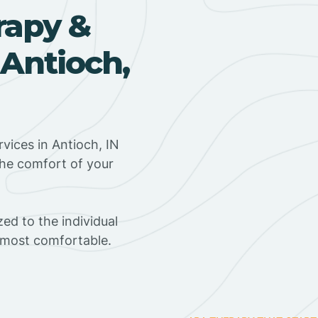
rapy &
 Antioch,
vices in Antioch, IN
the comfort of your
ed to the individual
s most comfortable.