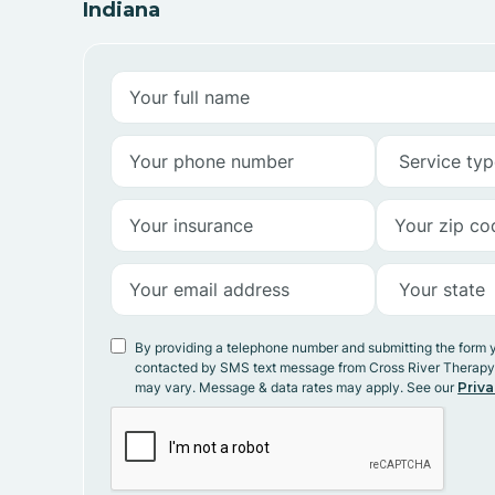
Indiana
By providing a telephone number and submitting the form 
contacted by SMS text message from Cross River Therap
may vary. Message & data rates may apply. See our
Priva