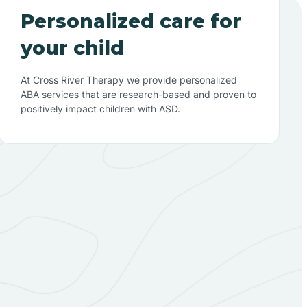
Personalized care for
your child
At Cross River Therapy we provide personalized
ABA services that are research-based and proven to
positively impact children with ASD.