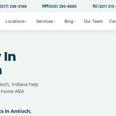
(317) 238-3168
(505) 295-6685
(201) 215
Locations
Services
Blog
Our Team
Car
 In
a
ioch, Indiana help
at-home ABA
 In Antioch,