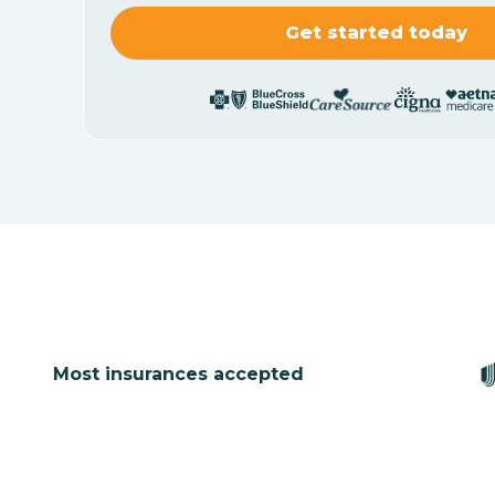
Most insurances accepted