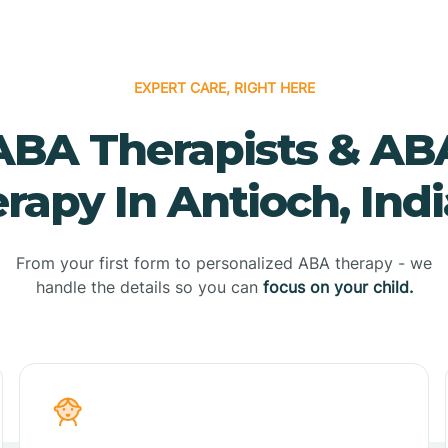
EXPERT CARE, RIGHT HERE
ABA Therapists & AB
rapy In Antioch, Ind
From your first form to personalized ABA therapy - we
handle the details so you can
focus on your child.