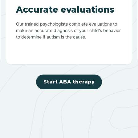
Accurate evaluations
Our trained psychologists complete evaluations to
make an accurate diagnosis of your child's behavior
to determine if autism is the cause.
Start ABA therapy