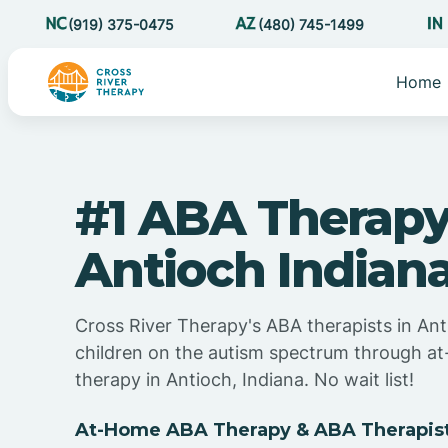
(919) 375-0475
(480) 745-1499
Home
#1 ABA Therapy
Antioch Indian
Cross River Therapy's ABA therapists in Ant
children on the autism spectrum through 
therapy in Antioch, Indiana. No wait list!
At-Home ABA Therapy & ABA Therapists