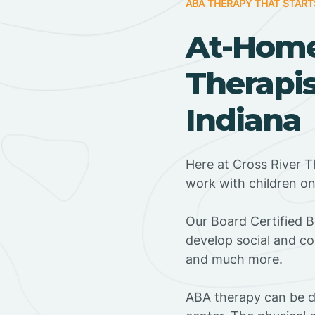
ABA THERAPY THAT START
At-Hom
Therapis
Indiana
Here at Cross River T
work with children o
‍Our Board Certified 
develop social and co
and much more.
ABA therapy can be do