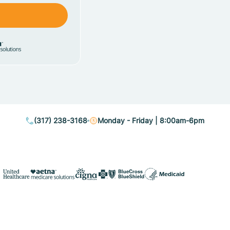
(317) 238-3168
Monday - Friday | 8:00am-6pm