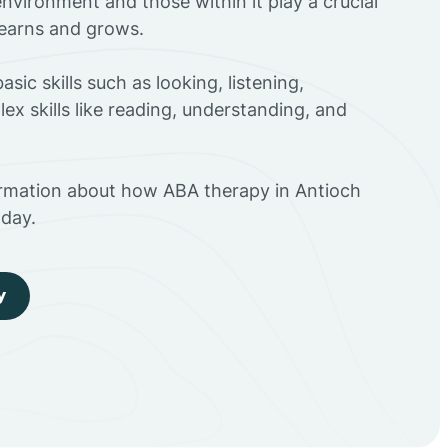
environment and those within it play a crucial
 learns and grows.
sic skills such as looking, listening,
ex skills like reading, understanding, and
ormation about how ABA therapy in Antioch
day.
y