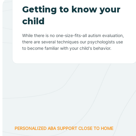
Getting to know your
child
While there is no one-size-fits-all autism evaluation,
there are several techniques our psychologists use
to become familiar with your child's behavior.
PERSONALIZED ABA SUPPORT CLOSE TO HOME