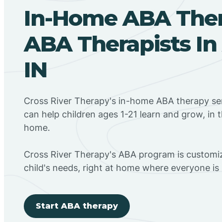
In-Home ABA The
ABA Therapists In
IN
Cross River Therapy's in-home ABA therapy ser
can help children ages 1-21 learn and grow, in 
home.
Cross River Therapy's ABA program is customiz
child's needs, right at home where everyone i
Start ABA therapy