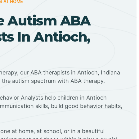
S AT HOME
e Autism ABA
ts In Antioch,
herapy, our ABA therapists in Antioch, Indiana
n the autism spectrum with ABA therapy.
Behavior Analysts help children in Antioch
mmunication skills, build good behavior habits,
ne at home, at school, or in a beautiful