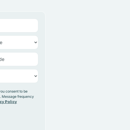
you consent to be
y. Message frequency
cy Policy