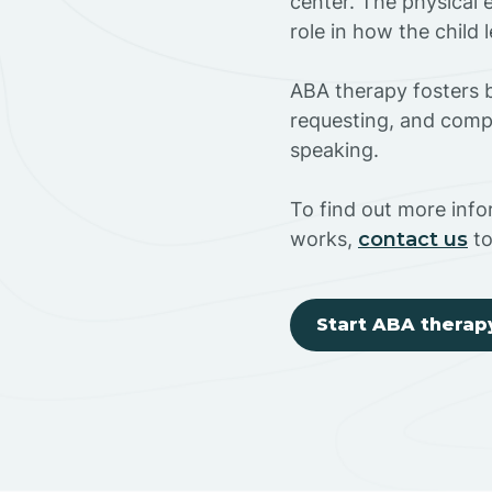
center. The physical 
role in how the child
ABA therapy fosters ba
requesting, and compl
speaking.
To find out more inf
works,
contact us
to
Start ABA therap