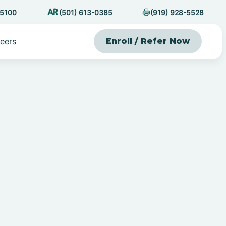
-5100
(501) 613-0385
(919) 928-5528
eers
Enroll / Refer Now