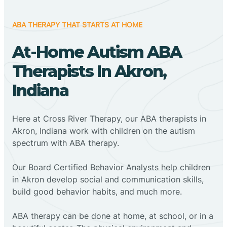
ABA THERAPY THAT STARTS AT HOME
At-Home Autism ABA
Therapists In Akron,
Indiana
Here at Cross River Therapy, our ABA therapists in
Akron, Indiana work with children on the autism
spectrum with ABA therapy.
‍Our Board Certified Behavior Analysts help children
in Akron develop social and communication skills,
build good behavior habits, and much more.
ABA therapy can be done at home, at school, or in a