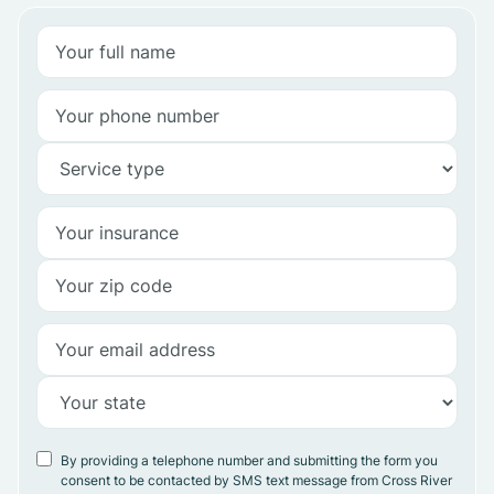
By providing a telephone number and submitting the form you
consent to be contacted by SMS text message from Cross River