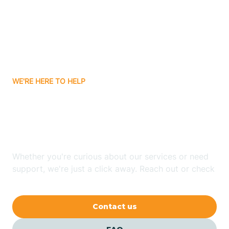
Atlanta
Attica
WE'RE HERE TO HELP
Auburn
Looking for ABA Therapy
Aurora
In Akron, Indiana?
Austin
Whether you're curious about our services or need
support, we're just a click away. Reach out or check
our FAQs for quick answers.
Avilla
Contact us
Avoca