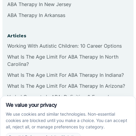
ABA Therapy In New Jersey
ABA Therapy In Arkansas
Articles
Working With Autistic Children: 10 Career Options
What Is The Age Limit For ABA Therapy In North
Carolina?
What Is The Age Limit For ABA Therapy In Indiana?
What Is The Age Limit For ABA Therapy In Arizona?
Verbal Operants In ABA: Definition & Examples
Social media