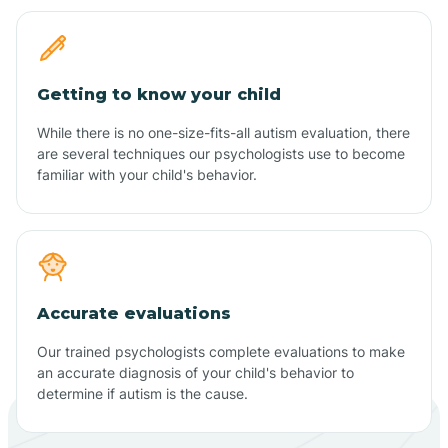
Getting to know your child
While there is no one-size-fits-all autism evaluation, there
are several techniques our psychologists use to become
familiar with your child's behavior.
Accurate evaluations
Our trained psychologists complete evaluations to make
an accurate diagnosis of your child's behavior to
determine if autism is the cause.