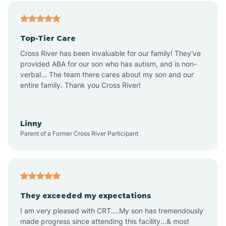
Alfordsville
Top-Tier Care
Alton
Cross River has been invaluable for our family! They've
provided ABA for our son who has autism, and is non-
verbal... The team there cares about my son and our
Altona
entire family. Thank you Cross River!
Ambia
Linny
Parent of a Former Cross River Participant
Amboy
Americus
They exceeded my expectations
I am very pleased with CRT....My son has tremendously
Amity
made progress since attending this facility...& most