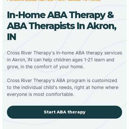
In-Home ABA Therapy &
ABA Therapists In Akron,
IN
Cross River Therapy's in-home ABA therapy services
in Akron, IN can help children ages 1-21 learn and
grow, in the comfort of your home.
Cross River Therapy's ABA program is customized
to the individual child's needs, right at home where
everyone is most comfortable.
Start ABA therapy