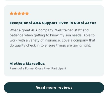
Arcadia
Exceptional ABA Support, Even in Rural Areas
Arcola
What a great ABA company. Well trained staff and
patience when getting to know my son needs. Able to
Ardmore
work with a variety of insurance. Love a company that
do quality check in to ensure things are going right.
Argos
Alethea Marcellus
Parent of a Former Cross River Participant
Arlington
Arthur
Read more reviews
Ashley