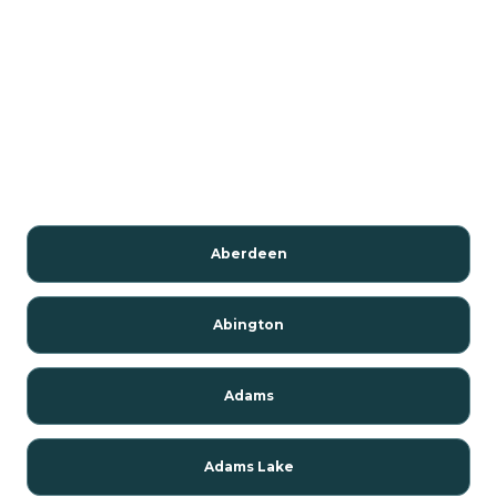
Aberdeen
Abington
Adams
Adams Lake