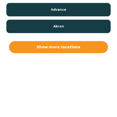
Advance
Akron
Alamo
Show more locations
Albany
Albion
Alexandria
Alford