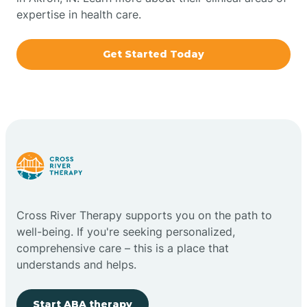
expertise in health care.
Boxley
Get Started Today
Brazil
Bremen
Bretzville
Bridgeton
Cross River Therapy supports you on the path to
well-being. If you're seeking personalized,
Bright
comprehensive care – this is a place that
understands and helps.
Brimfield
Start ABA therapy