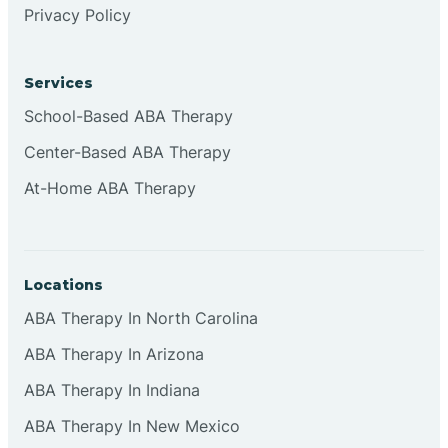
Privacy Policy
Browns
Services
Brownsburg
School-Based ABA Therapy
Center-Based ABA Therapy
Browns Crossing
At-Home ABA Therapy
Brownsville
Locations
Bruceville
ABA Therapy In North Carolina
ABA Therapy In Arizona
ABA Therapy In Indiana
ABA Therapy In New Mexico