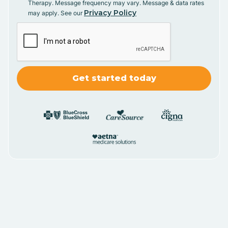
Therapy. Message frequency may vary. Message & data rates
Privacy Policy
may apply. See our