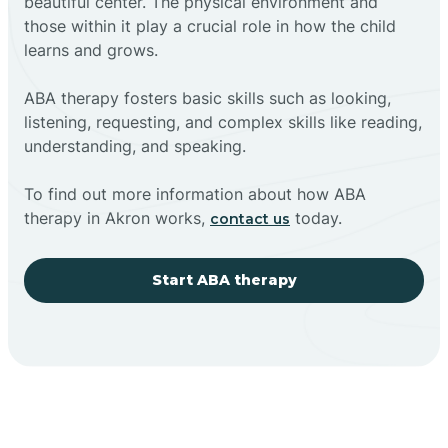
beautiful center. The physical environment and
those within it play a crucial role in how the child
learns and grows.
ABA therapy fosters basic skills such as looking,
listening, requesting, and complex skills like reading,
understanding, and speaking.
To find out more information about how ABA
therapy in Akron works,
today.
contact us
Start ABA therapy