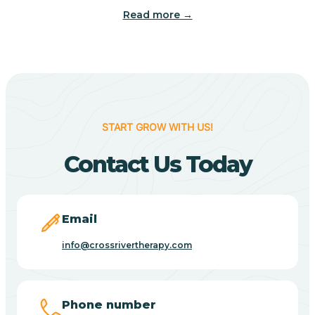
Read more →
Benton
Berne
Bethany
START GROW WITH US!
Contact Us Today
Bethel Village
Beverly Shores
Email
info@crossrivertherapy.com
Bicknell
Big Lake
Phone number