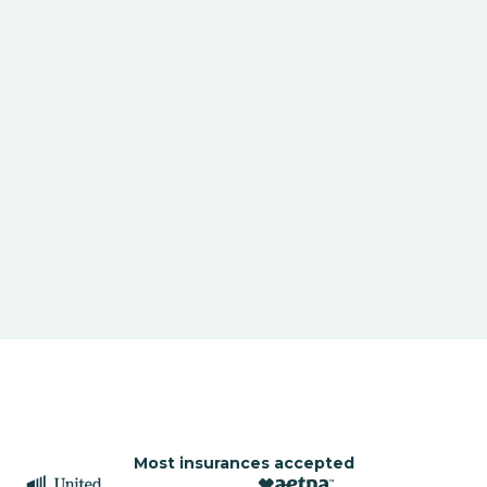
Most insurances accepted