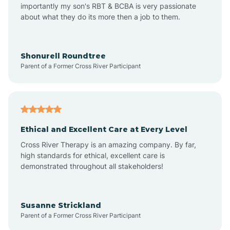
importantly my son's RBT & BCBA is very passionate
about what they do its more then a job to them.
Amo
Anderson
Shonurell Roundtree
Parent of a Former Cross River Participant
Andersonville
Andrews
Ethical and Excellent Care at Every Level
Cross River Therapy is an amazing company. By far,
Angola
high standards for ethical, excellent care is
demonstrated throughout all stakeholders!
Anoka
Susanne Strickland
Parent of a Former Cross River Participant
Antioch