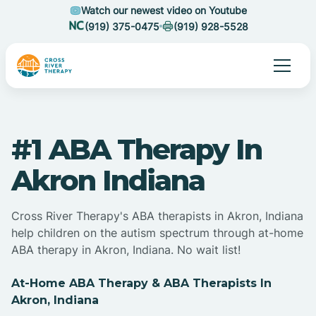
Watch our newest video on Youtube
(919) 375-0475
(919) 928-5528
#1 ABA Therapy In
Akron Indiana
Cross River Therapy's ABA therapists in Akron, Indiana
help children on the autism spectrum through at-home
ABA therapy in Akron, Indiana. No wait list!
At-Home ABA Therapy & ABA Therapists In
Akron, Indiana