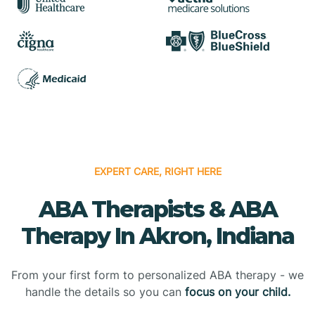
EXPERT CARE, RIGHT HERE
ABA Therapists & ABA
Therapy In Akron, Indiana
From your first form to personalized ABA therapy - we
handle the details so you can
focus on your child.