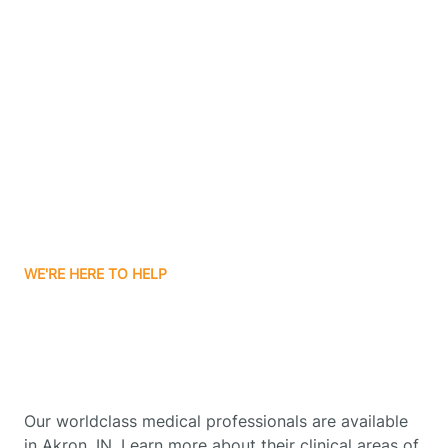
Contact Us
Boone Grove
Boonville
Borden
Boston
WE'RE HERE TO HELP
Boswell
Get Started With Autism
Therapy In Akron, Indiana
Bourbon
Our worldclass medical professionals are available
Bowling Green
in Akron, IN. Learn more about their clinical areas of