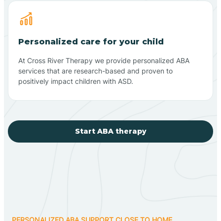
Personalized care for your child
At Cross River Therapy we provide personalized ABA
services that are research-based and proven to
positively impact children with ASD.
Start ABA therapy
PERSONALIZED ABA SUPPORT CLOSE TO HOME