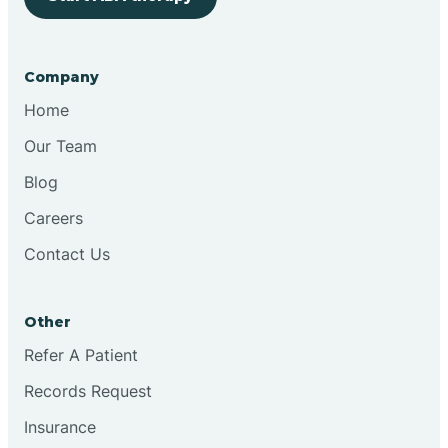
Bringhurst
Company
Bristol
Home
Our Team
Brook
Blog
Careers
Brooklyn
Contact Us
Brooksburg
Other
Refer A Patient
Brookston
Records Request
Brookville
Insurance