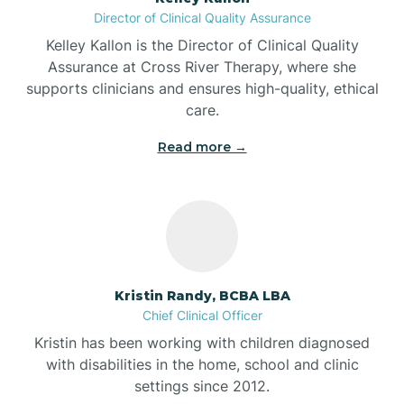
Director of Clinical Quality Assurance
Battle Ground
Kelley Kallon is the Director of Clinical Quality
Assurance at Cross River Therapy, where she
supports clinicians and ensures high-quality, ethical
Bear Lake
care.
Read more →
Beaver Dam
Bedford
Beech Grove
Kristin Randy, BCBA LBA
Chief Clinical Officer
Belleville
Kristin has been working with children diagnosed
with disabilities in the home, school and clinic
Bennetts Switch
settings since 2012.