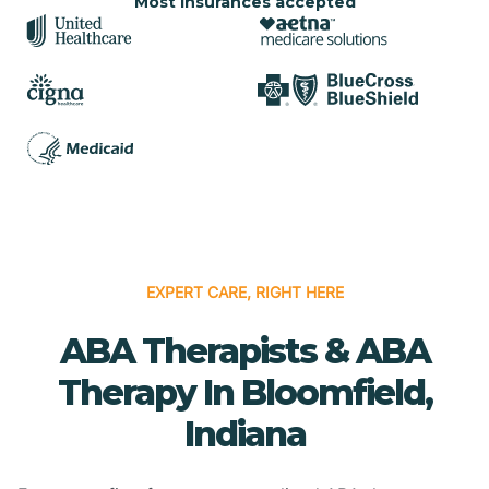
Most insurances accepted
EXPERT CARE, RIGHT HERE
ABA Therapists & ABA
Therapy In Bloomfield,
Indiana