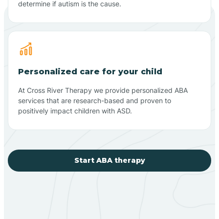
determine if autism is the cause.
Personalized care for your child
At Cross River Therapy we provide personalized ABA
services that are research-based and proven to
positively impact children with ASD.
Start ABA therapy