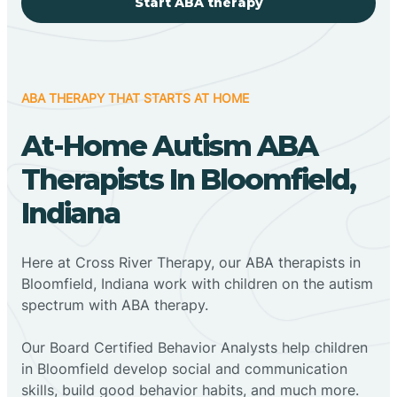
Start ABA therapy
ABA THERAPY THAT STARTS AT HOME
At-Home Autism ABA
Therapists In Bloomfield,
Indiana
Here at Cross River Therapy, our ABA therapists in
Bloomfield, Indiana work with children on the autism
spectrum with ABA therapy.
‍Our Board Certified Behavior Analysts help children
in Bloomfield develop social and communication
skills, build good behavior habits, and much more.