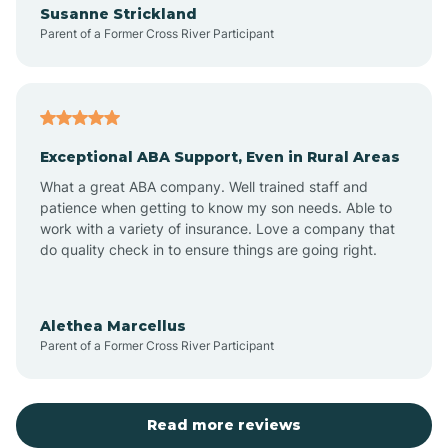
Susanne Strickland
Parent of a Former Cross River Participant
Antioch
Arcadia
Exceptional ABA Support, Even in Rural Areas
Arcola
What a great ABA company. Well trained staff and
patience when getting to know my son needs. Able to
Ardmore
work with a variety of insurance. Love a company that
do quality check in to ensure things are going right.
Argos
Alethea Marcellus
Parent of a Former Cross River Participant
Arlington
Arthur
Read more reviews