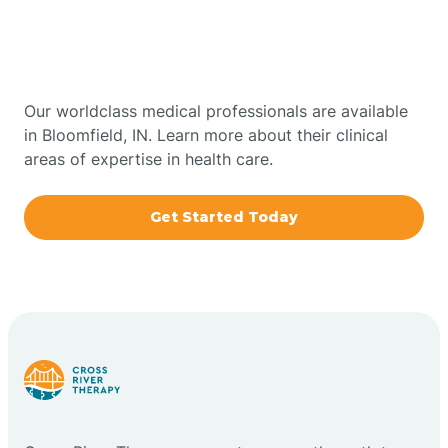
Therapy In Bloomfield,
Bowling Green
Indiana
Boxley
Our worldclass medical professionals are available
in Bloomfield, IN. Learn more about their clinical
areas of expertise in health care.
Brazil
Get Started Today
Bremen
Bretzville
Bridgeton
Bright