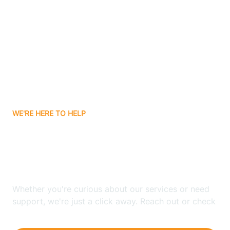
Ashley
Atlanta
Attica
WE'RE HERE TO HELP
Auburn
Looking for ABA Therapy
Aurora
In Bloomfield, Indiana?
Austin
Whether you're curious about our services or need
support, we're just a click away. Reach out or check
our FAQs for quick answers.
Avilla