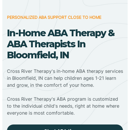
PERSONALIZED ABA SUPPORT CLOSE TO HOME
In-Home ABA Therapy &
ABA Therapists In
Bloomfield, IN
Cross River Therapy's in-home ABA therapy services
in Bloomfield, IN can help children ages 1-21 learn
and grow, in the comfort of your home.
Cross River Therapy's ABA program is customized
to the individual child's needs, right at home where
everyone is most comfortable.