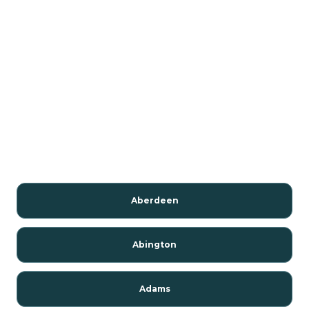
Aberdeen
Abington
Adams