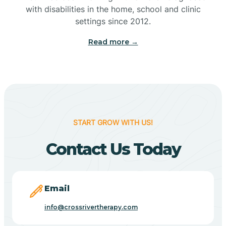
with disabilities in the home, school and clinic
Bennetts Switch
settings since 2012.
Read more →
Benton
Berne
Bethany
START GROW WITH US!
Contact Us Today
Bethel Village
Beverly Shores
Email
info@crossrivertherapy.com
Bicknell