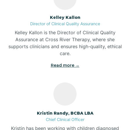
Batesville
Kelley Kallon
Director of Clinical Quality Assurance
Battle Ground
Kelley Kallon is the Director of Clinical Quality
Assurance at Cross River Therapy, where she
supports clinicians and ensures high-quality, ethical
Bear Lake
care.
Read more →
Beaver Dam
Bedford
Beech Grove
Kristin Randy, BCBA LBA
Chief Clinical Officer
Belleville
Kristin has been working with children diagnosed