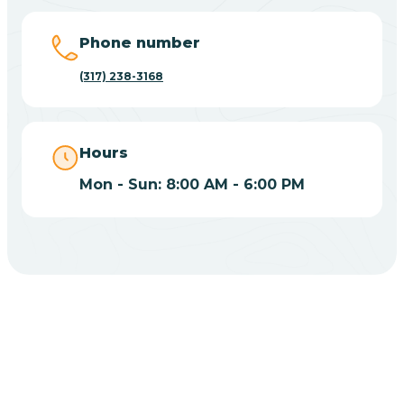
Big Lake
Phone number
(317) 238-3168
Bill
Bippus
Hours
Mon - Sun: 8:00 AM - 6:00 PM
Birdseye
Blairsville
Blanford
CHOOSE YOUR INSURANCE
Blocher