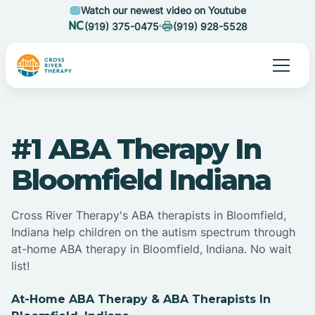
Watch our newest video on Youtube
(919) 375-0475
(919) 928-5528
#1 ABA Therapy In
Bloomfield Indiana
Cross River Therapy's ABA therapists in Bloomfield,
Indiana help children on the autism spectrum through
at-home ABA therapy in Bloomfield, Indiana. No wait
list!
At-Home ABA Therapy & ABA Therapists In