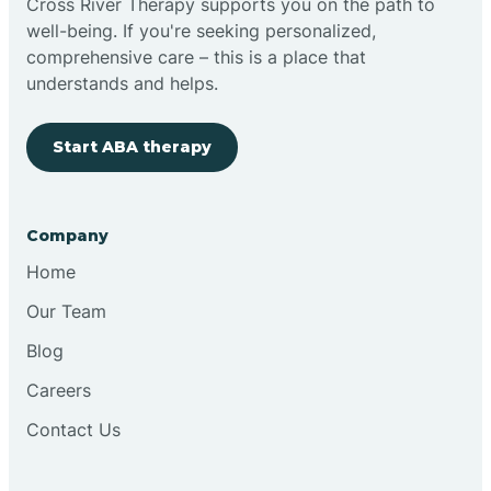
Cross River Therapy supports you on the path to
well-being. If you're seeking personalized,
Brimfield
comprehensive care – this is a place that
understands and helps.
Bringhurst
Start ABA therapy
Bristol
Company
Brook
Home
Our Team
Brooklyn
Blog
Careers
Brooksburg
Contact Us
Brookston