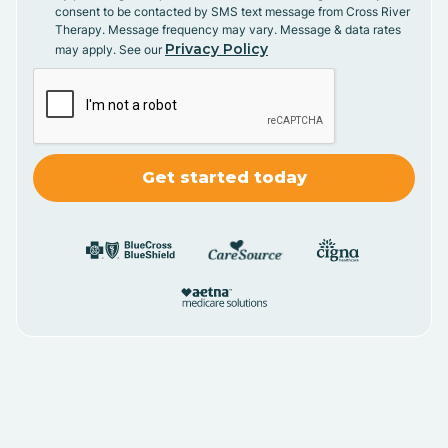
consent to be contacted by SMS text message from Cross River
Therapy. Message frequency may vary. Message & data rates
Privacy Policy
may apply. See our