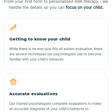
From your first form to personalized ABA therapy - we
handle the details so you can
focus on your child.
Getting to know your child
While there is no one-size-fits-all autism evaluation, there
are several techniques our psychologists use to become
familiar with your child's behavior.
Accurate evaluations
Our trained psychologists complete evaluations to make
an accurate diagnosis of your child's behavior to