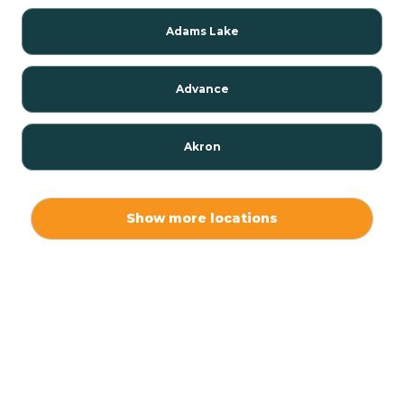
Adams Lake
Advance
Akron
Alamo
Show more locations
Albany
Albion
Alexandria