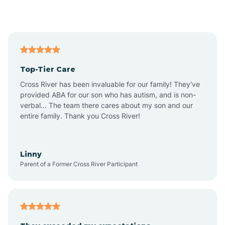
Alford
Alfordsville
Top-Tier Care
Alton
Cross River has been invaluable for our family! They've
provided ABA for our son who has autism, and is non-
verbal... The team there cares about my son and our
Altona
entire family. Thank you Cross River!
Ambia
Linny
Parent of a Former Cross River Participant
Amboy
Americus