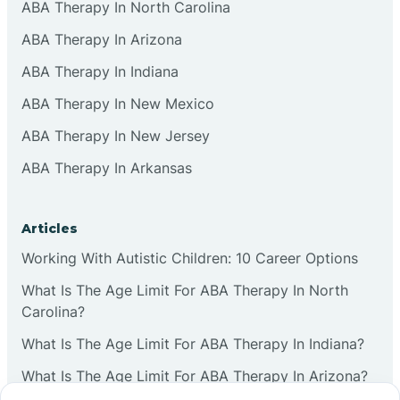
ABA Therapy In North Carolina
ABA Therapy In Arizona
ABA Therapy In Indiana
ABA Therapy In New Mexico
ABA Therapy In New Jersey
ABA Therapy In Arkansas
Articles
Working With Autistic Children: 10 Career Options
What Is The Age Limit For ABA Therapy In North
Carolina?
What Is The Age Limit For ABA Therapy In Indiana?
What Is The Age Limit For ABA Therapy In Arizona?