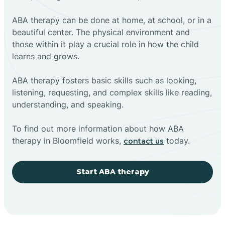
ABA therapy can be done at home, at school, or in a
beautiful center. The physical environment and
those within it play a crucial role in how the child
learns and grows.
ABA therapy fosters basic skills such as looking,
listening, requesting, and complex skills like reading,
understanding, and speaking.
To find out more information about how ABA
therapy in Bloomfield works,
today.
contact us
Start ABA therapy