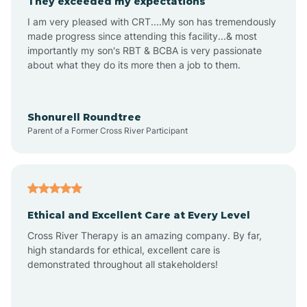
They exceeded my expectations
I am very pleased with CRT....My son has tremendously
Amity
made progress since attending this facility...& most
importantly my son's RBT & BCBA is very passionate
about what they do its more then a job to them.
Amo
Anderson
Shonurell Roundtree
Parent of a Former Cross River Participant
Andersonville
Andrews
Ethical and Excellent Care at Every Level
Cross River Therapy is an amazing company. By far,
Angola
high standards for ethical, excellent care is
demonstrated throughout all stakeholders!
Anoka