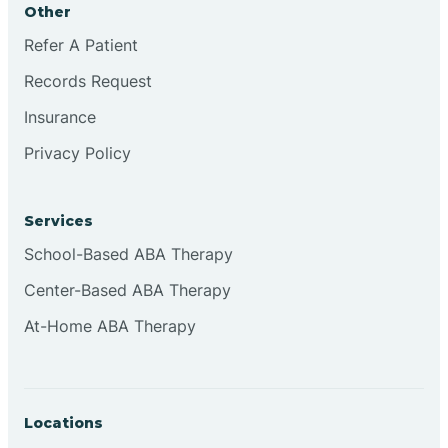
Other
Brookville
Refer A Patient
Records Request
Browns
Insurance
Privacy Policy
Brownsburg
Services
Browns Crossing
School-Based ABA Therapy
Center-Based ABA Therapy
Brownsville
At-Home ABA Therapy
Bruceville
Locations