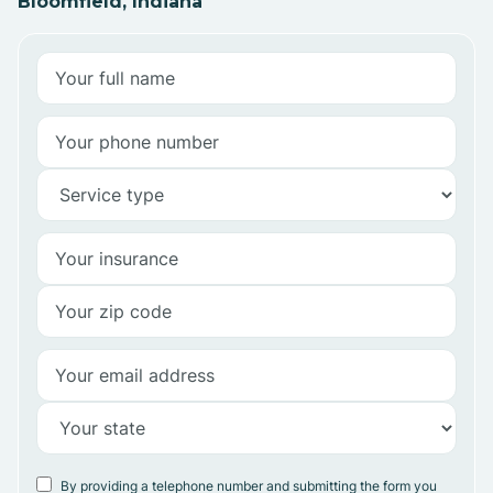
Bloomfield, Indiana
By providing a telephone number and submitting the form you