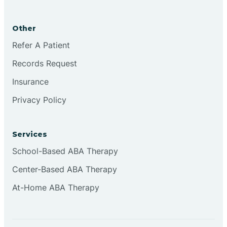
Brookston
Other
Brookville
Refer A Patient
Records Request
Browns
Insurance
Privacy Policy
Brownsburg
Services
Browns Crossing
School-Based ABA Therapy
Center-Based ABA Therapy
Brownsville
At-Home ABA Therapy
Bruceville