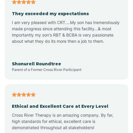
Americus
They exceeded my expectations
I am very pleased with CRT....My son has tremendously
Amity
made progress since attending this facility...& most
importantly my son's RBT & BCBA is very passionate
about what they do its more then a job to them.
Amo
Anderson
Shonurell Roundtree
Parent of a Former Cross River Participant
Andersonville
Andrews
Ethical and Excellent Care at Every Level
Cross River Therapy is an amazing company. By far,
Angola
high standards for ethical, excellent care is
demonstrated throughout all stakeholders!