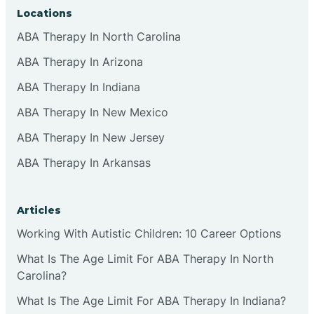
Locations
ABA Therapy In North Carolina
ABA Therapy In Arizona
ABA Therapy In Indiana
ABA Therapy In New Mexico
ABA Therapy In New Jersey
ABA Therapy In Arkansas
Articles
Working With Autistic Children: 10 Career Options
What Is The Age Limit For ABA Therapy In North
Carolina?
What Is The Age Limit For ABA Therapy In Indiana?