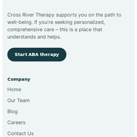
Bright
Cross River Therapy supports you on the path to
well-being. If you're seeking personalized,
Brimfield
comprehensive care – this is a place that
understands and helps.
Bringhurst
Start ABA therapy
Bristol
Company
Brook
Home
Our Team
Brooklyn
Blog
Careers
Brooksburg
Contact Us