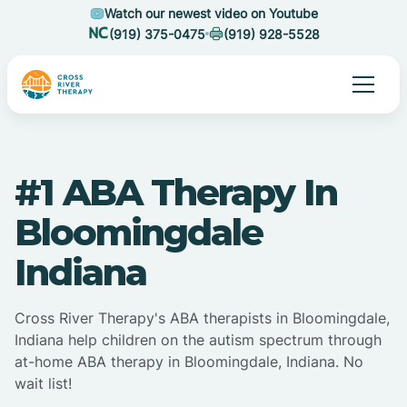
Watch our newest video on Youtube
(919) 375-0475
(919) 928-5528
#1 ABA Therapy In
Bloomingdale
Indiana
Cross River Therapy's ABA therapists in Bloomingdale,
Indiana help children on the autism spectrum through
at-home ABA therapy in Bloomingdale, Indiana. No
wait list!