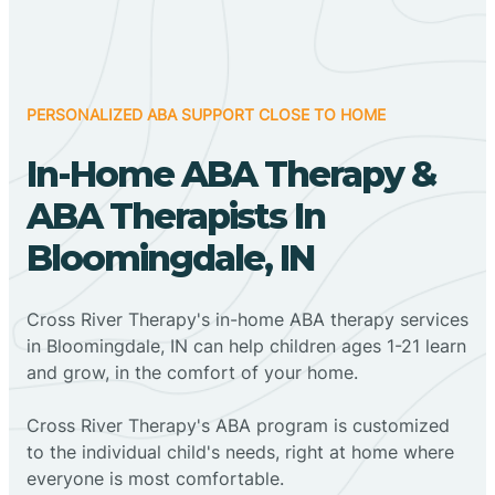
PERSONALIZED ABA SUPPORT CLOSE TO HOME
In-Home ABA Therapy &
ABA Therapists In
Bloomingdale, IN
Cross River Therapy's in-home ABA therapy services
in Bloomingdale, IN can help children ages 1-21 learn
and grow, in the comfort of your home.
Cross River Therapy's ABA program is customized
to the individual child's needs, right at home where
everyone is most comfortable.