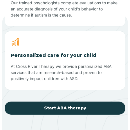
Our trained psychologists complete evaluations to make
an accurate diagnosis of your child's behavior to
determine if autism is the cause.
Personalized care for your child
At Cross River Therapy we provide personalized ABA
services that are research-based and proven to
positively impact children with ASD.
Start ABA therapy