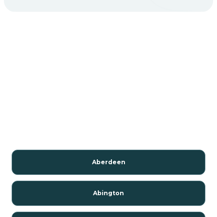
Aberdeen
Abington