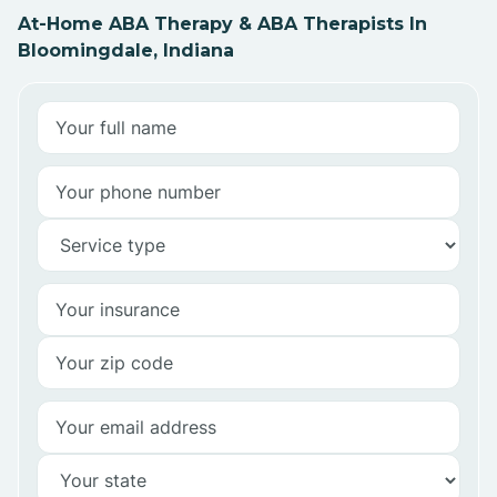
At-Home ABA Therapy & ABA Therapists In
Bloomingdale, Indiana