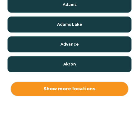
Adams
Adams Lake
Advance
Akron
Alamo
Show more locations
Albany
Albion