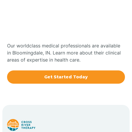
Get Started With Autism
Bourbon
Therapy In Bloomingdale,
Bowling Green
Indiana
Boxley
Our worldclass medical professionals are available
in Bloomingdale, IN. Learn more about their clinical
areas of expertise in health care.
Brazil
Get Started Today
Bremen
Bretzville
Bridgeton