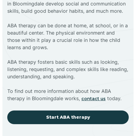
in Bloomingdale develop social and communication
skills, build good behavior habits, and much more.
ABA therapy can be done at home, at school, or in a
beautiful center. The physical environment and
those within it play a crucial role in how the child
learns and grows.
ABA therapy fosters basic skills such as looking,
listening, requesting, and complex skills like reading,
understanding, and speaking.
To find out more information about how ABA
therapy in Bloomingdale works,
today.
contact us
Start ABA therapy