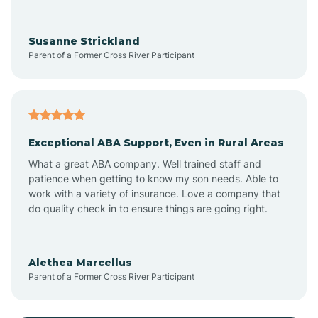
Anoka
Susanne Strickland
Parent of a Former Cross River Participant
Antioch
Arcadia
Exceptional ABA Support, Even in Rural Areas
Arcola
What a great ABA company. Well trained staff and
patience when getting to know my son needs. Able to
Ardmore
work with a variety of insurance. Love a company that
do quality check in to ensure things are going right.
Argos
Alethea Marcellus
Parent of a Former Cross River Participant
Arlington