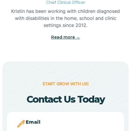
Chief Clinical Officer
Belleville
Kristin has been working with children diagnosed
with disabilities in the home, school and clinic
Bennetts Switch
settings since 2012.
Read more →
Benton
Berne
Bethany
START GROW WITH US!
Contact Us Today
Bethel Village
Beverly Shores
Email