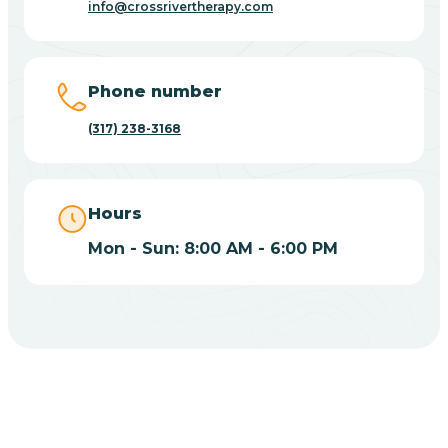
info@crossrivertherapy.com
Bicknell
Big Lake
Phone number
(317) 238-3168
Bill
Bippus
Hours
Mon - Sun: 8:00 AM - 6:00 PM
Birdseye
Blairsville
Blanford
CHOOSE YOUR INSURANCE