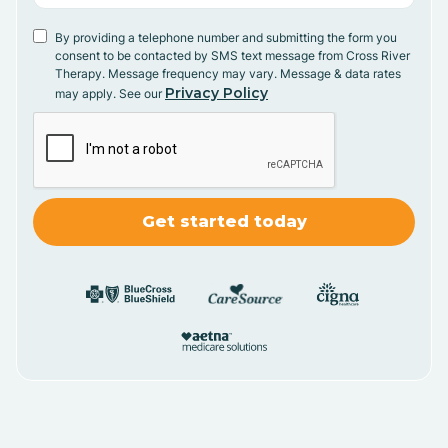
By providing a telephone number and submitting the form you
consent to be contacted by SMS text message from Cross River
Therapy. Message frequency may vary. Message & data rates
Privacy Policy
may apply. See our