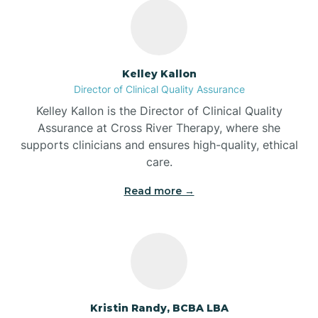
Bass Lake
Batesville
Kelley Kallon
Director of Clinical Quality Assurance
Battle Ground
Kelley Kallon is the Director of Clinical Quality
Assurance at Cross River Therapy, where she
supports clinicians and ensures high-quality, ethical
Bear Lake
care.
Read more →
Beaver Dam
Bedford
Beech Grove
Kristin Randy, BCBA LBA