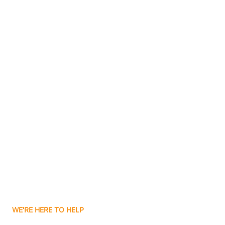
Bluffton
Boggs
Boone Grove
Contact Us
Boonville
Borden
Boston
Boswell
WE'RE HERE TO HELP