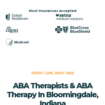
Most insurances accepted
EXPERT CARE, RIGHT HERE
ABA Therapists & ABA
Therapy In Bloomingdale,
Indiana