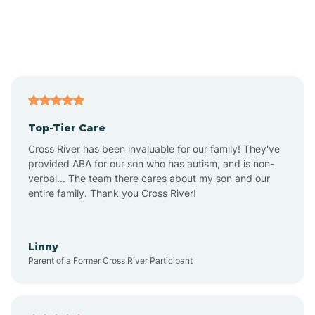
Alexandria
Alford
Alfordsville
Top-Tier Care
Alton
Cross River has been invaluable for our family! They've
provided ABA for our son who has autism, and is non-
verbal... The team there cares about my son and our
Altona
entire family. Thank you Cross River!
Ambia
Linny
Parent of a Former Cross River Participant
Amboy