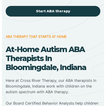
Start ABA therapy
ABA THERAPY THAT STARTS AT HOME
At-Home Autism ABA
Therapists In
Bloomingdale, Indiana
Here at Cross River Therapy, our ABA therapists in
Bloomingdale, Indiana work with children on the
autism spectrum with ABA therapy.
‍Our Board Certified Behavior Analysts help children