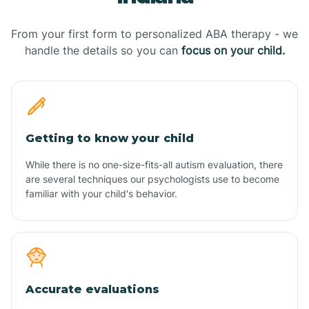
From your first form to personalized ABA therapy - we
handle the details so you can
focus on your child.
Getting to know your child
While there is no one-size-fits-all autism evaluation, there
are several techniques our psychologists use to become
familiar with your child's behavior.
Accurate evaluations