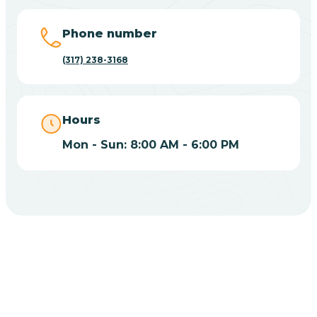
Big Lake
Phone number
(317) 238-3168
Bill
Bippus
Hours
Mon - Sun: 8:00 AM - 6:00 PM
Birdseye
Blairsville
Blanford
CHOOSE YOUR INSURANCE
Blocher