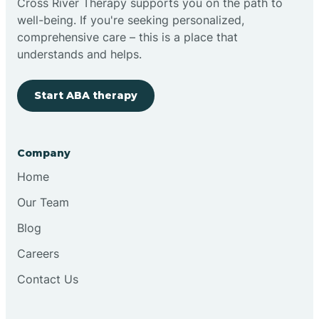
Cross River Therapy supports you on the path to
well-being. If you're seeking personalized,
Brimfield
comprehensive care – this is a place that
understands and helps.
Bringhurst
Start ABA therapy
Bristol
Company
Brook
Home
Our Team
Brooklyn
Blog
Careers
Brooksburg
Contact Us
Brookston