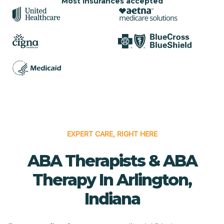
Most insurances accepted
EXPERT CARE, RIGHT HERE
ABA Therapists & ABA
Therapy In Arlington,
Indiana