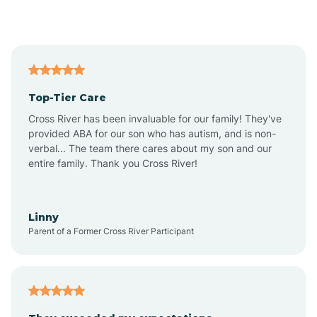
Alford
Alfordsville
Top-Tier Care
Alton
Cross River has been invaluable for our family! They've
provided ABA for our son who has autism, and is non-
verbal... The team there cares about my son and our
Altona
entire family. Thank you Cross River!
Ambia
Linny
Parent of a Former Cross River Participant
Amboy
Americus