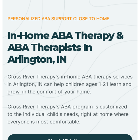
PERSONALIZED ABA SUPPORT CLOSE TO HOME
In-Home ABA Therapy &
ABA Therapists In
Arlington, IN
Cross River Therapy's in-home ABA therapy services
in Arlington, IN can help children ages 1-21 learn and
grow, in the comfort of your home.
Cross River Therapy's ABA program is customized
to the individual child's needs, right at home where
everyone is most comfortable.