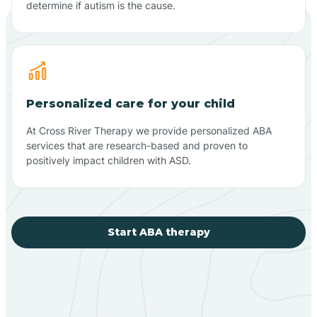
determine if autism is the cause.
Personalized care for your child
At Cross River Therapy we provide personalized ABA
services that are research-based and proven to
positively impact children with ASD.
Start ABA therapy