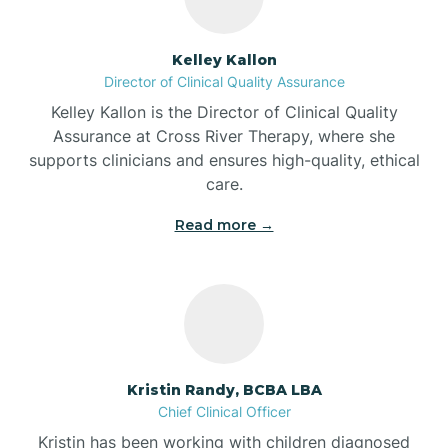
Batesville
Kelley Kallon
Director of Clinical Quality Assurance
Battle Ground
Kelley Kallon is the Director of Clinical Quality
Assurance at Cross River Therapy, where she
supports clinicians and ensures high-quality, ethical
Bear Lake
care.
Read more →
Beaver Dam
Bedford
Beech Grove
Kristin Randy, BCBA LBA
Chief Clinical Officer
Belleville
Kristin has been working with children diagnosed