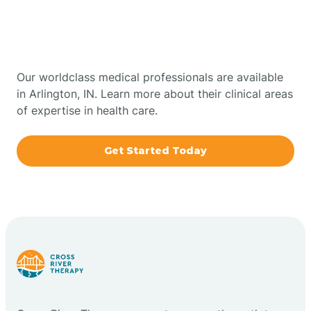
Therapy In Arlington,
Bowling Green
Indiana
Boxley
Our worldclass medical professionals are available
in Arlington, IN. Learn more about their clinical areas
of expertise in health care.
Brazil
Get Started Today
Bremen
Bretzville
Bridgeton
Bright