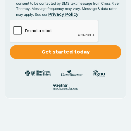
consent to be contacted by SMS text message from Cross River
Therapy. Message frequency may vary. Message & data rates
Privacy Policy
may apply. See our