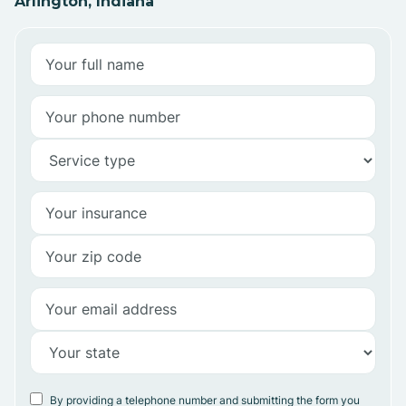
Arlington, Indiana
By providing a telephone number and submitting the form you