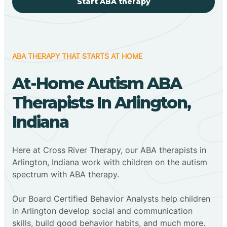
Start ABA therapy
ABA THERAPY THAT STARTS AT HOME
At-Home Autism ABA
Therapists In Arlington,
Indiana
Here at Cross River Therapy, our ABA therapists in
Arlington, Indiana work with children on the autism
spectrum with ABA therapy.
‍Our Board Certified Behavior Analysts help children
in Arlington develop social and communication
skills, build good behavior habits, and much more.