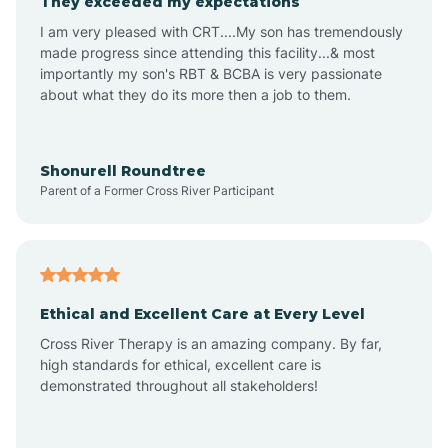
They exceeded my expectations
I am very pleased with CRT....My son has tremendously
Amity
made progress since attending this facility...& most
importantly my son's RBT & BCBA is very passionate
about what they do its more then a job to them.
Amo
Anderson
Shonurell Roundtree
Parent of a Former Cross River Participant
Andersonville
Andrews
Ethical and Excellent Care at Every Level
Cross River Therapy is an amazing company. By far,
Angola
high standards for ethical, excellent care is
demonstrated throughout all stakeholders!
Anoka