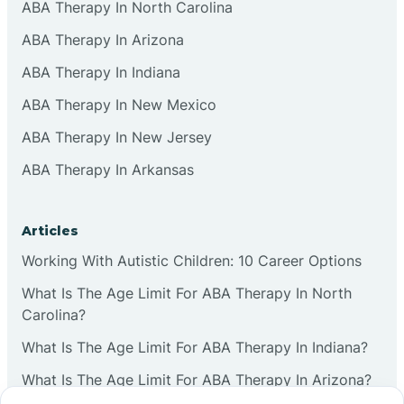
ABA Therapy In North Carolina
ABA Therapy In Arizona
ABA Therapy In Indiana
ABA Therapy In New Mexico
ABA Therapy In New Jersey
ABA Therapy In Arkansas
Articles
Working With Autistic Children: 10 Career Options
What Is The Age Limit For ABA Therapy In North
Carolina?
What Is The Age Limit For ABA Therapy In Indiana?
What Is The Age Limit For ABA Therapy In Arizona?