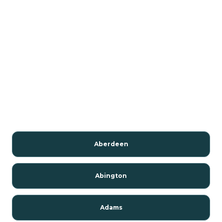
Aberdeen
Abington
Adams