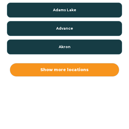
Adams Lake
Advance
Akron
Alamo
Show more locations
Albany
Albion
Alexandria