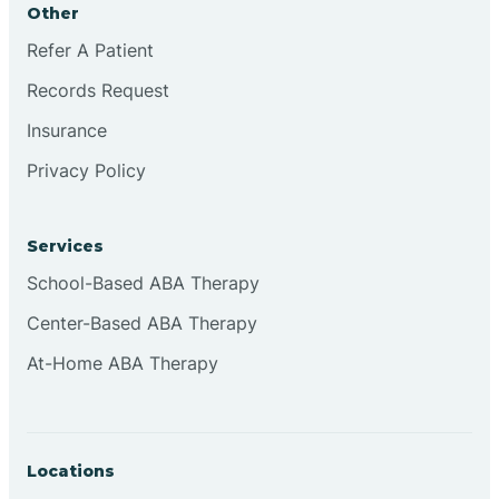
Other
Brookville
Refer A Patient
Records Request
Browns
Insurance
Privacy Policy
Brownsburg
Services
Browns Crossing
School-Based ABA Therapy
Center-Based ABA Therapy
Brownsville
At-Home ABA Therapy
Bruceville
Locations