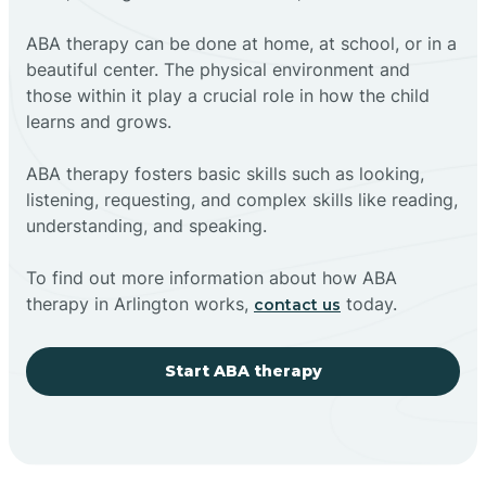
ABA therapy can be done at home, at school, or in a
beautiful center. The physical environment and
those within it play a crucial role in how the child
learns and grows.
ABA therapy fosters basic skills such as looking,
listening, requesting, and complex skills like reading,
understanding, and speaking.
To find out more information about how ABA
therapy in Arlington works,
today.
contact us
Start ABA therapy