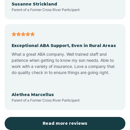
Susanne Strickland
Parent of a Former Cross River Participant
Antioch
Arcadia
Exceptional ABA Support, Even in Rural Areas
Arcola
What a great ABA company. Well trained staff and
patience when getting to know my son needs. Able to
Ardmore
work with a variety of insurance. Love a company that
do quality check in to ensure things are going right.
Argos
Alethea Marcellus
Parent of a Former Cross River Participant
Arlington
Arthur
Read more reviews