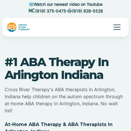
Watch our newest video on Youtube
(919) 375-0475
(919) 928-5528
#1 ABA Therapy In
Arlington Indiana
Cross River Therapy's ABA therapists in Arlington,
Indiana help children on the autism spectrum through
at-home ABA therapy in Arlington, Indiana. No wait
list!
At-Home ABA Therapy & ABA Therapists In