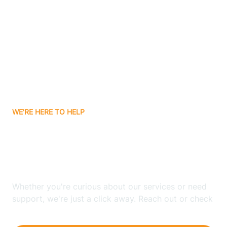
Ashley
Atlanta
Attica
WE'RE HERE TO HELP
Auburn
Looking for ABA Therapy
Aurora
In Arlington, Indiana?
Austin
Whether you're curious about our services or need
support, we're just a click away. Reach out or check
our FAQs for quick answers.
Avilla