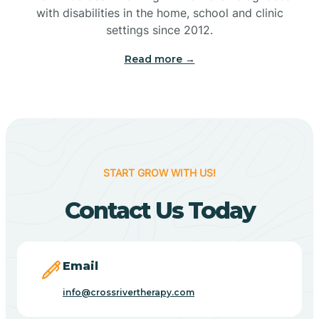
with disabilities in the home, school and clinic
Bennetts Switch
settings since 2012.
Read more →
Benton
Berne
Bethany
START GROW WITH US!
Contact Us Today
Bethel Village
Beverly Shores
Email
info@crossrivertherapy.com
Bicknell