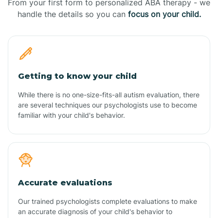
From your first form to personalized ABA therapy - we
handle the details so you can
focus on your child.
Getting to know your child
While there is no one-size-fits-all autism evaluation, there
are several techniques our psychologists use to become
familiar with your child's behavior.
Accurate evaluations
Our trained psychologists complete evaluations to make
an accurate diagnosis of your child's behavior to