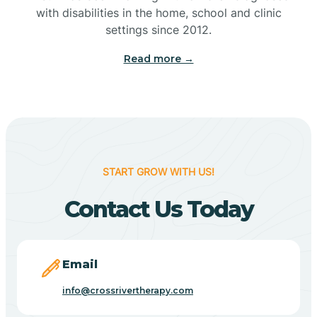
with disabilities in the home, school and clinic
Bennetts Switch
settings since 2012.
Read more →
Benton
Berne
Bethany
START GROW WITH US!
Contact Us Today
Bethel Village
Beverly Shores
Email
info@crossrivertherapy.com
Bicknell