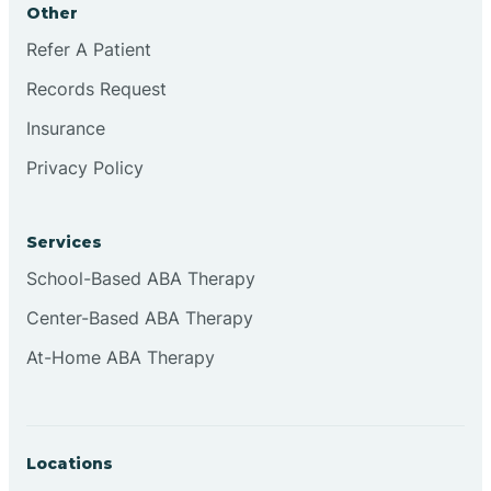
Other
Brookville
Refer A Patient
Records Request
Browns
Insurance
Privacy Policy
Brownsburg
Services
Browns Crossing
School-Based ABA Therapy
Center-Based ABA Therapy
Brownsville
At-Home ABA Therapy
Bruceville
Locations