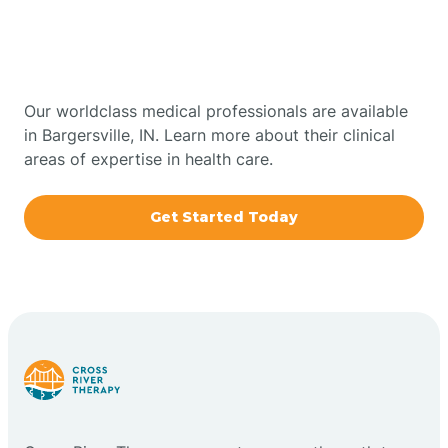
Therapy In Bargersville,
Bowling Green
Indiana
Boxley
Our worldclass medical professionals are available
in Bargersville, IN. Learn more about their clinical
areas of expertise in health care.
Brazil
Get Started Today
Bremen
Bretzville
Bridgeton
Bright