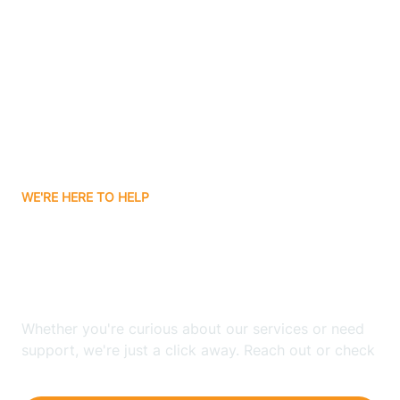
Ashley
Atlanta
Attica
WE'RE HERE TO HELP
Auburn
Looking for ABA Therapy
Aurora
In Bargersville, Indiana?
Austin
Whether you're curious about our services or need
support, we're just a click away. Reach out or check
our FAQs for quick answers.
Avilla