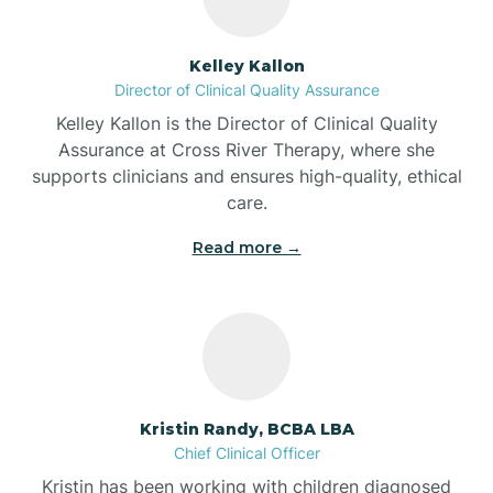
Batesville
Kelley Kallon
Director of Clinical Quality Assurance
Battle Ground
Kelley Kallon is the Director of Clinical Quality
Assurance at Cross River Therapy, where she
supports clinicians and ensures high-quality, ethical
Bear Lake
care.
Read more →
Beaver Dam
Bedford
Beech Grove
Kristin Randy, BCBA LBA
Chief Clinical Officer
Belleville
Kristin has been working with children diagnosed