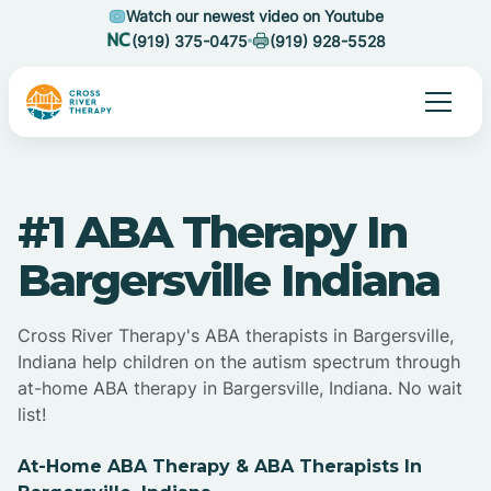
Watch our newest video on Youtube
(919) 375-0475
(919) 928-5528
#1 ABA Therapy In
Bargersville Indiana
Cross River Therapy's ABA therapists in Bargersville,
Indiana help children on the autism spectrum through
at-home ABA therapy in Bargersville, Indiana. No wait
list!
At-Home ABA Therapy & ABA Therapists In