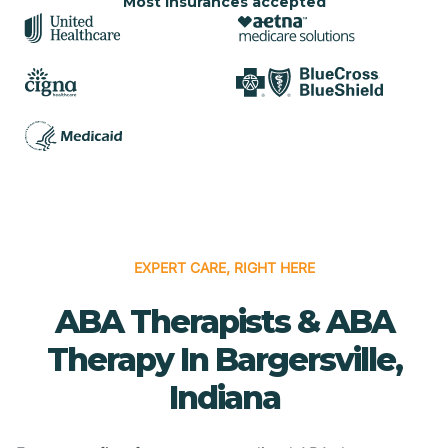
Most insurances accepted
EXPERT CARE, RIGHT HERE
ABA Therapists & ABA
Therapy In Bargersville,
Indiana