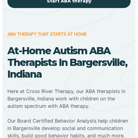
Start ABA therapy
ABA THERAPY THAT STARTS AT HOME
At-Home Autism ABA
Therapists In Bargersville,
Indiana
Here at Cross River Therapy, our ABA therapists in
Bargersville, Indiana work with children on the
autism spectrum with ABA therapy.
‍Our Board Certified Behavior Analysts help children
in Bargersville develop social and communication
skills, build good behavior habits, and much more.