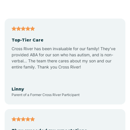
Alford
Alfordsville
Top-Tier Care
Alton
Cross River has been invaluable for our family! They've
provided ABA for our son who has autism, and is non-
verbal... The team there cares about my son and our
Altona
entire family. Thank you Cross River!
Ambia
Linny
Parent of a Former Cross River Participant
Amboy
Americus