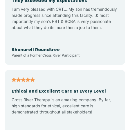
They exceeded my expectations
I am very pleased with CRT....My son has tremendously
Amity
made progress since attending this facility...& most
importantly my son's RBT & BCBA is very passionate
about what they do its more then a job to them.
Amo
Anderson
Shonurell Roundtree
Parent of a Former Cross River Participant
Andersonville
Andrews
Ethical and Excellent Care at Every Level
Cross River Therapy is an amazing company. By far,
Angola
high standards for ethical, excellent care is
demonstrated throughout all stakeholders!
Anoka