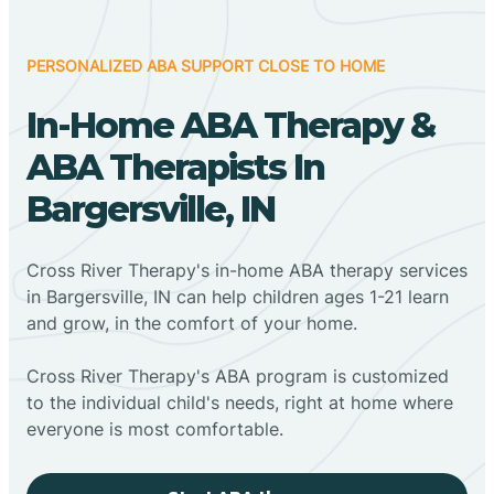
PERSONALIZED ABA SUPPORT CLOSE TO HOME
In-Home ABA Therapy &
ABA Therapists In
Bargersville, IN
Cross River Therapy's in-home ABA therapy services
in Bargersville, IN can help children ages 1-21 learn
and grow, in the comfort of your home.
Cross River Therapy's ABA program is customized
to the individual child's needs, right at home where
everyone is most comfortable.