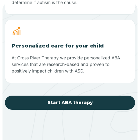
determine if autism is the cause.
Personalized care for your child
At Cross River Therapy we provide personalized ABA
services that are research-based and proven to
positively impact children with ASD.
Start ABA therapy