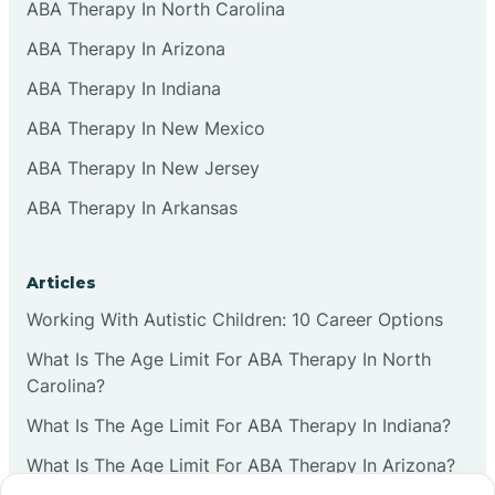
ABA Therapy In North Carolina
ABA Therapy In Arizona
ABA Therapy In Indiana
ABA Therapy In New Mexico
ABA Therapy In New Jersey
ABA Therapy In Arkansas
Articles
Working With Autistic Children: 10 Career Options
What Is The Age Limit For ABA Therapy In North
Carolina?
What Is The Age Limit For ABA Therapy In Indiana?
What Is The Age Limit For ABA Therapy In Arizona?