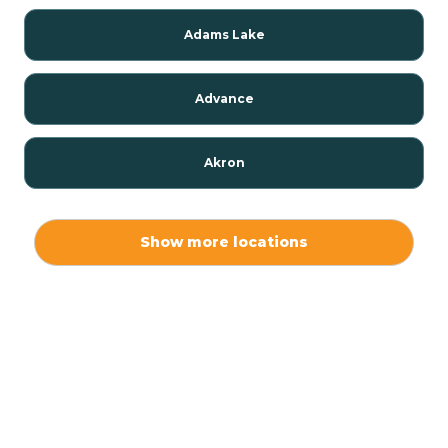
Adams Lake
Advance
Akron
Alamo
Show more locations
Albany
Albion
Alexandria