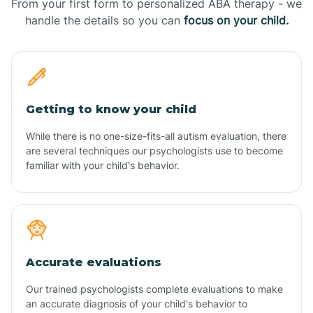
From your first form to personalized ABA therapy - we
handle the details so you can
focus on your child.
Getting to know your child
While there is no one-size-fits-all autism evaluation, there
are several techniques our psychologists use to become
familiar with your child's behavior.
Accurate evaluations
Our trained psychologists complete evaluations to make
an accurate diagnosis of your child's behavior to