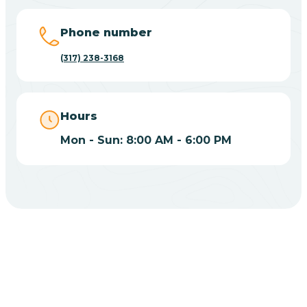
Big Lake
Phone number
(317) 238-3168
Bill
Bippus
Hours
Mon - Sun: 8:00 AM - 6:00 PM
Birdseye
Blairsville
Blanford
CHOOSE YOUR INSURANCE
Blocher