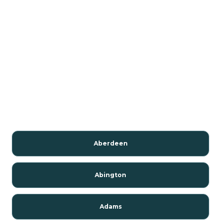
Aberdeen
Abington
Adams