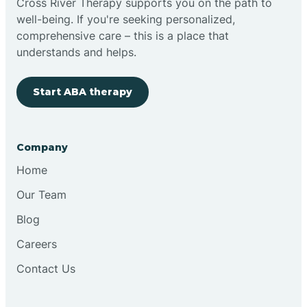
Cross River Therapy supports you on the path to
well-being. If you're seeking personalized,
Brimfield
comprehensive care – this is a place that
understands and helps.
Bringhurst
Start ABA therapy
Bristol
Company
Brook
Home
Our Team
Brooklyn
Blog
Careers
Brooksburg
Contact Us
Brookston