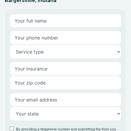
Bargersville, Indiana
By providing a telephone number and submitting the form you