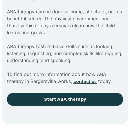
ABA therapy can be done at home, at school, or in a
beautiful center. The physical environment and
those within it play a crucial role in how the child
learns and grows.
ABA therapy fosters basic skills such as looking,
listening, requesting, and complex skills like reading,
understanding, and speaking.
To find out more information about how ABA
therapy in Bargersville works,
today.
contact us
Start ABA therapy