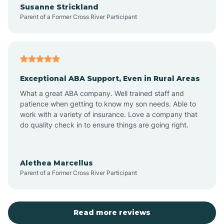
Susanne Strickland
Parent of a Former Cross River Participant
Antioch
Arcadia
Exceptional ABA Support, Even in Rural Areas
Arcola
What a great ABA company. Well trained staff and
patience when getting to know my son needs. Able to
Ardmore
work with a variety of insurance. Love a company that
do quality check in to ensure things are going right.
Argos
Alethea Marcellus
Parent of a Former Cross River Participant
Arlington
Arthur
Read more reviews