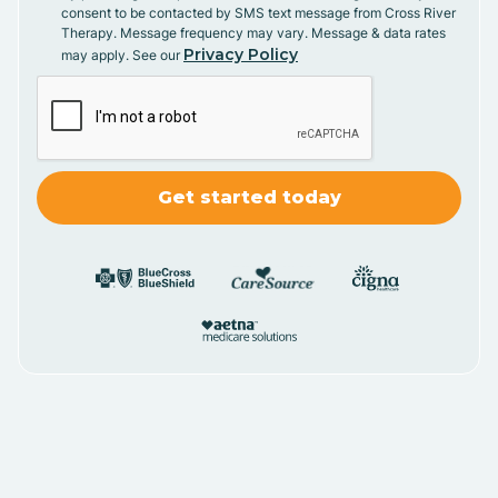
consent to be contacted by SMS text message from Cross River
Therapy. Message frequency may vary. Message & data rates
Privacy Policy
may apply. See our