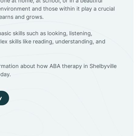
ne at home, at school, or in a beautiful
environment and those within it play a crucial
 learns and grows.
sic skills such as looking, listening,
ex skills like reading, understanding, and
rmation about how ABA therapy in Shelbyville
day.
y