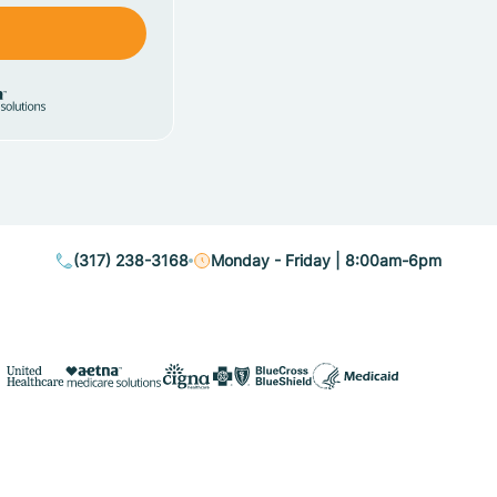
(317) 238-3168
Monday - Friday | 8:00am-6pm