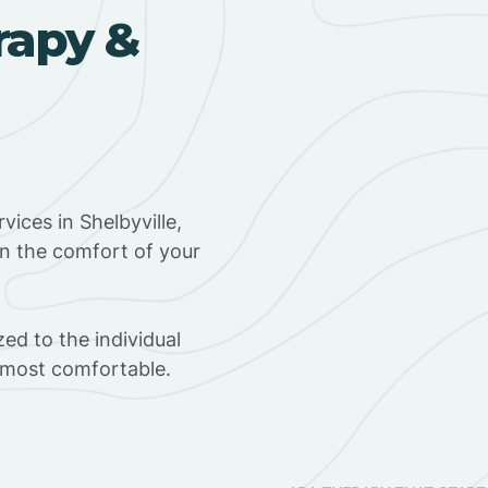
rapy &
ices in Shelbyville,
in the comfort of your
ed to the individual
s most comfortable.