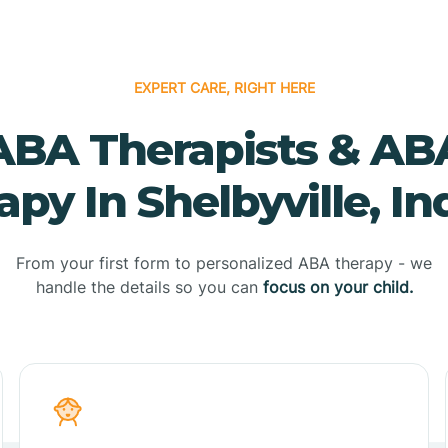
EXPERT CARE, RIGHT HERE
ABA Therapists & AB
apy In Shelbyville, In
From your first form to personalized ABA therapy - we
handle the details so you can
focus on your child.