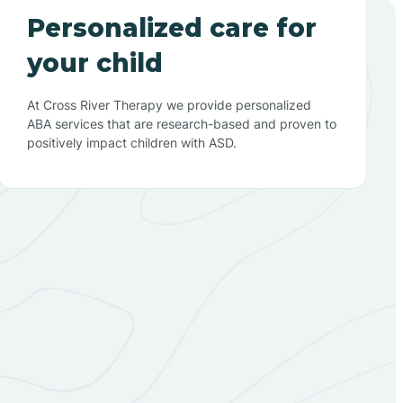
Personalized care for
your child
At Cross River Therapy we provide personalized
ABA services that are research-based and proven to
positively impact children with ASD.