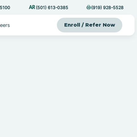
-5100
(501) 613-0385
(919) 928-5528
eers
Enroll / Refer Now