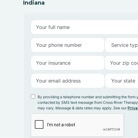
Indiana
By providing a telephone number and submitting the form 
contacted by SMS text message from Cross River Therap
may vary. Message & data rates may apply. See our
Priva