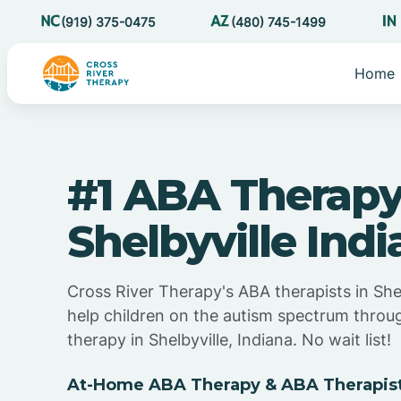
(919) 375-0475
(480) 745-1499
Home
#1 ABA Therapy
Shelbyville Ind
Cross River Therapy's ABA therapists in Shel
help children on the autism spectrum thro
therapy in Shelbyville, Indiana. No wait list!
At-Home ABA Therapy & ABA Therapists 