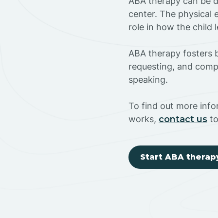
ABA therapy can be do
center. The physical 
role in how the child
ABA therapy fosters ba
requesting, and compl
speaking.
To find out more info
works,
contact us
to
Start ABA therap