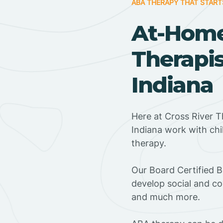
ABA THERAPY THAT START
At-Hom
Therapis
Indiana
Here at Cross River T
Indiana work with ch
therapy.
‍Our Board Certified B
develop social and co
and much more.