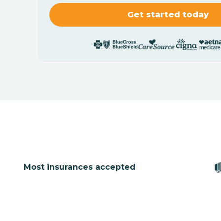
Most insurances accepted