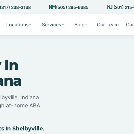
(317) 238-3168
(505) 295-6685
(201) 215
Locations
Services
Blog
Our Team
Car
 In
iana
byville, Indiana
ugh at-home ABA
In Shelbyville,