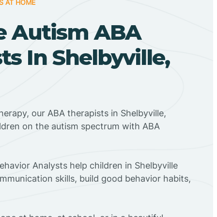
S AT HOME
e Autism ABA
ts In Shelbyville,
herapy, our ABA therapists in Shelbyville,
ildren on the autism spectrum with ABA
ehavior Analysts help children in Shelbyville
mmunication skills, build good behavior habits,