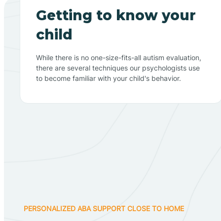
Getting to know your
child
While there is no one-size-fits-all autism evaluation,
there are several techniques our psychologists use
to become familiar with your child's behavior.
PERSONALIZED ABA SUPPORT CLOSE TO HOME