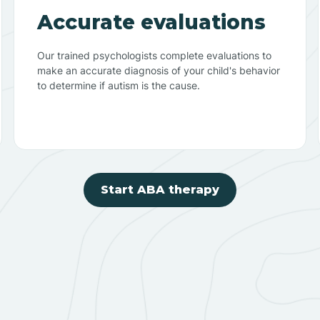
Accurate evaluations
Our trained psychologists complete evaluations to
make an accurate diagnosis of your child's behavior
to determine if autism is the cause.
Start ABA therapy