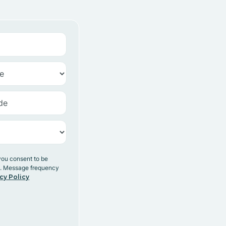
you consent to be
y. Message frequency
cy Policy