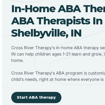
In-Home ABA The
ABA Therapists In
Shelbyville, IN
Cross River Therapy's in-home ABA therapy serv
IN can help children ages 1-21 learn and grow, 
home.
Cross River Therapy's ABA program is customiz
child's needs, right at home where everyone i
Start ABA therapy