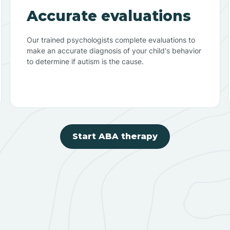
Accurate evaluations
Our trained psychologists complete evaluations to
make an accurate diagnosis of your child's behavior
to determine if autism is the cause.
Start ABA therapy