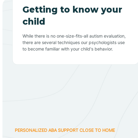
Getting to know your
child
While there is no one-size-fits-all autism evaluation,
there are several techniques our psychologists use
to become familiar with your child's behavior.
PERSONALIZED ABA SUPPORT CLOSE TO HOME