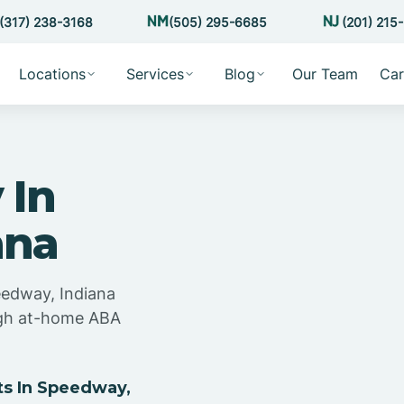
(317) 238-3168
(505) 295-6685
(201) 215
Locations
Services
Blog
Our Team
Car
 In
ana
eedway, Indiana
ugh at-home ABA
s In Speedway,