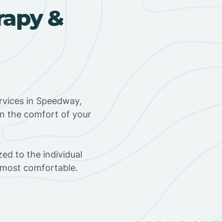
rapy &
rvices in Speedway,
in the comfort of your
ed to the individual
s most comfortable.