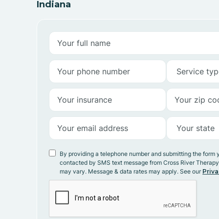
Indiana
By providing a telephone number and submitting the form 
contacted by SMS text message from Cross River Therap
may vary. Message & data rates may apply. See our
Priva