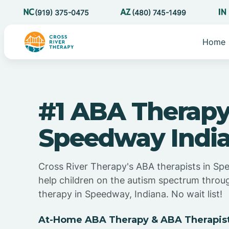
(919) 375-0475
(480) 745-1499
Home
#1 ABA Therapy
Speedway Indi
Cross River Therapy's ABA therapists in Sp
help children on the autism spectrum thro
therapy in Speedway, Indiana. No wait list!
At-Home ABA Therapy & ABA Therapist