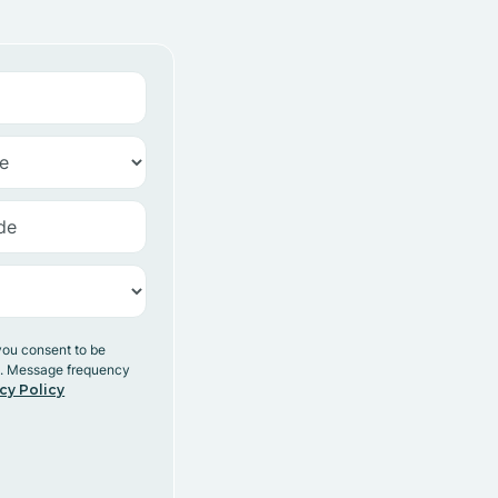
you consent to be
y. Message frequency
cy Policy