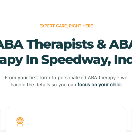
EXPERT CARE, RIGHT HERE
ABA Therapists & AB
apy In Speedway, In
From your first form to personalized ABA therapy - we
handle the details so you can
focus on your child.