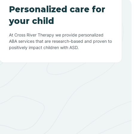
Personalized care for
your child
At Cross River Therapy we provide personalized
ABA services that are research-based and proven to
positively impact children with ASD.