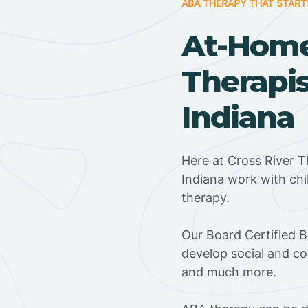
ABA THERAPY THAT START
At-Hom
Therapis
Indiana
Here at Cross River T
Indiana work with ch
therapy.
‍Our Board Certified 
develop social and co
and much more.