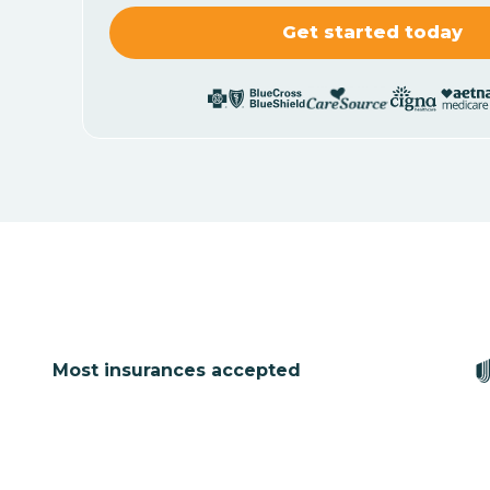
Most insurances accepted