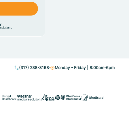
(317) 238-3168
Monday - Friday | 8:00am-6pm