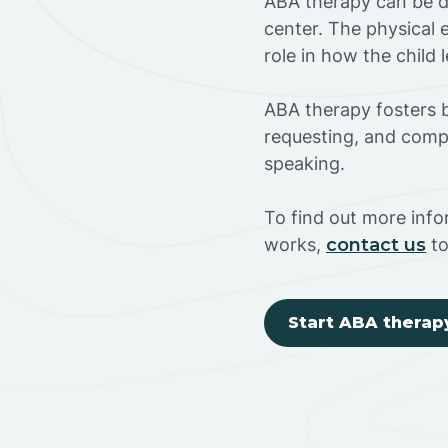
ABA therapy can be do
center. The physical 
role in how the child
ABA therapy fosters ba
requesting, and compl
speaking.
To find out more inf
works,
contact us
to
Start ABA therap