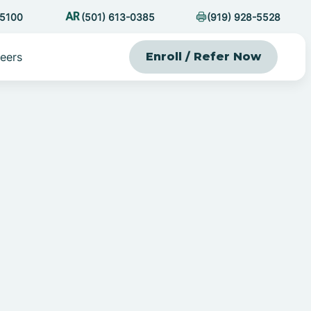
-5100
(501) 613-0385
(919) 928-5528
eers
Enroll / Refer Now