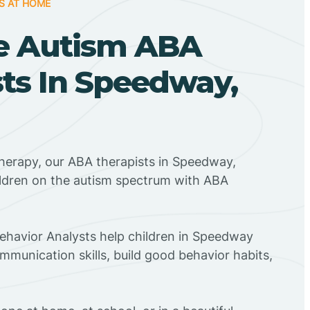
S AT HOME
e Autism ABA
ts In Speedway,
herapy, our ABA therapists in Speedway,
ildren on the autism spectrum with ABA
Behavior Analysts help children in Speedway
mmunication skills, build good behavior habits,