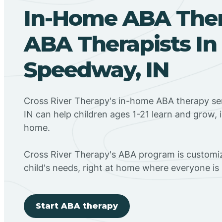
In-Home ABA The
ABA Therapists In
Speedway, IN
Cross River Therapy's in-home ABA therapy se
IN can help children ages 1-21 learn and grow, 
home.
Cross River Therapy's ABA program is customiz
child's needs, right at home where everyone i
Start ABA therapy