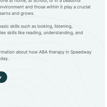
ne at home, at school, or in a beautiful
environment and those within it play a crucial
 learns and grows.
sic skills such as looking, listening,
ex skills like reading, understanding, and
ormation about how ABA therapy in Speedway
day.
y