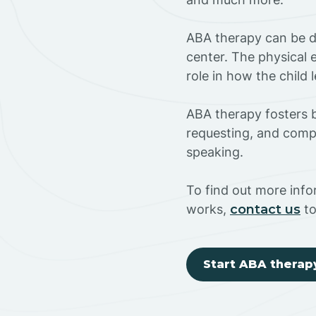
ABA therapy can be do
center. The physical 
role in how the child
ABA therapy fosters ba
requesting, and compl
speaking.
To find out more inf
works,
contact us
to
Start ABA therap