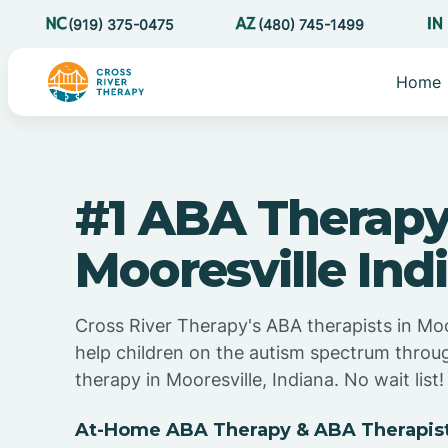
(919) 375-0475
(480) 745-1499
Home
#1 ABA Therapy
Mooresville Ind
Cross River Therapy's ABA therapists in Moo
help children on the autism spectrum thro
therapy in Mooresville, Indiana. No wait list!
At-Home ABA Therapy & ABA Therapists