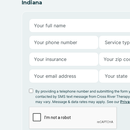
Indiana
By providing a telephone number and submitting the form 
contacted by SMS text message from Cross River Therap
may vary. Message & data rates may apply. See our
Priva