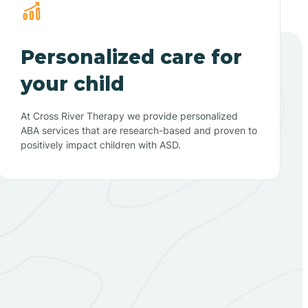
Personalized care for
your child
At Cross River Therapy we provide personalized
ABA services that are research-based and proven to
positively impact children with ASD.