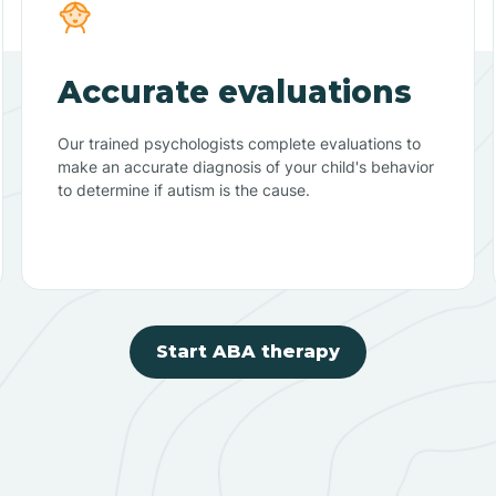
Accurate evaluations
Our trained psychologists complete evaluations to
make an accurate diagnosis of your child's behavior
to determine if autism is the cause.
Start ABA therapy