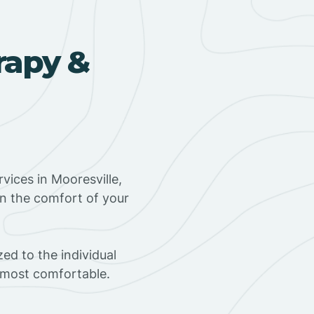
rapy &
vices in Mooresville,
in the comfort of your
ed to the individual
s most comfortable.