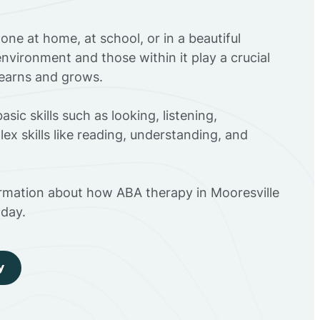
ne at home, at school, or in a beautiful
environment and those within it play a crucial
 learns and grows.
sic skills such as looking, listening,
ex skills like reading, understanding, and
ormation about how ABA therapy in Mooresville
day.
y