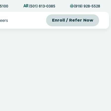
-5100
(501) 613-0385
(919) 928-5528
eers
Enroll / Refer Now