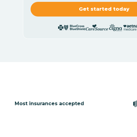
Most insurances accepted