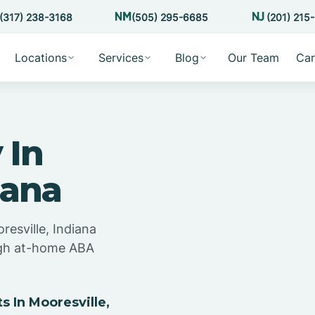
(317) 238-3168
(505) 295-6685
(201) 215
Locations
Services
Blog
Our Team
Car
 In
iana
resville, Indiana
ugh at-home ABA
 In Mooresville,