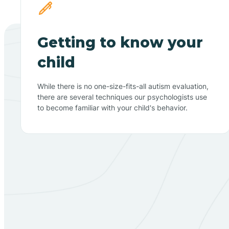
Getting to know your
child
While there is no one-size-fits-all autism evaluation,
there are several techniques our psychologists use
to become familiar with your child's behavior.