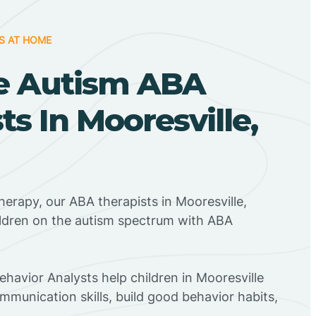
S AT HOME
e Autism ABA
ts In Mooresville,
herapy, our ABA therapists in Mooresville,
ildren on the autism spectrum with ABA
ehavior Analysts help children in Mooresville
mmunication skills, build good behavior habits,