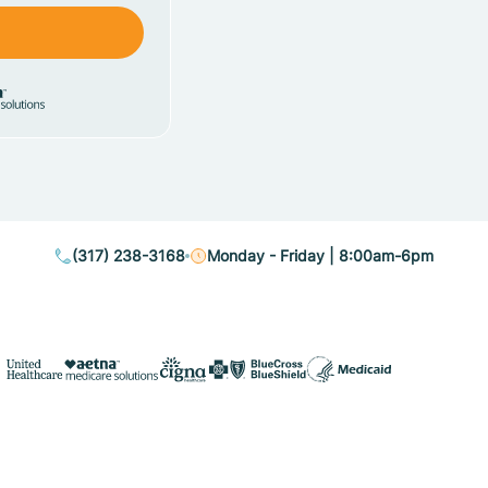
(317) 238-3168
Monday - Friday | 8:00am-6pm