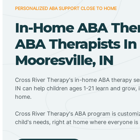
PERSONALIZED ABA SUPPORT CLOSE TO HOME
In-Home ABA The
ABA Therapists In
Mooresville, IN
Cross River Therapy's in-home ABA therapy ser
IN can help children ages 1-21 learn and grow, 
home.
Cross River Therapy's ABA program is customiz
child's needs, right at home where everyone i