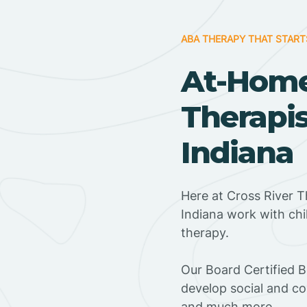
ABA THERAPY THAT START
At-Hom
Therapis
Indiana
Here at Cross River T
Indiana work with ch
therapy.
‍Our Board Certified B
develop social and co
and much more.