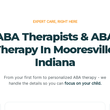
EXPERT CARE, RIGHT HERE
ABA Therapists & AB
herapy In Mooresvill
Indiana
From your first form to personalized ABA therapy - we
handle the details so you can
focus on your child.