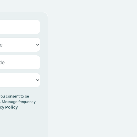
you consent to be
y. Message frequency
cy Policy