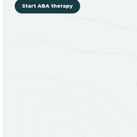
Start ABA therapy