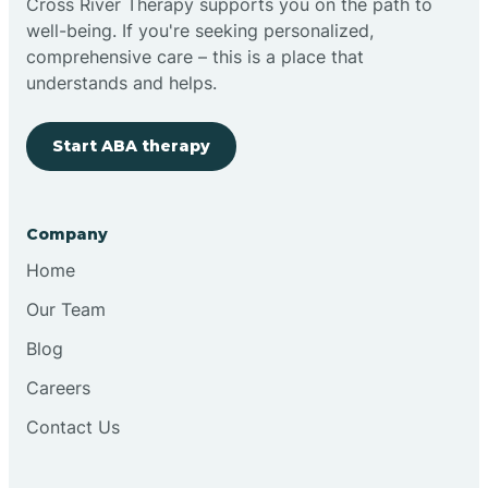
Cross River Therapy supports you on the path to
well-being. If you're seeking personalized,
Brimfield
comprehensive care – this is a place that
understands and helps.
Bringhurst
Start ABA therapy
Bristol
Company
Brook
Home
Our Team
Brooklyn
Blog
Careers
Brooksburg
Contact Us
Brookston