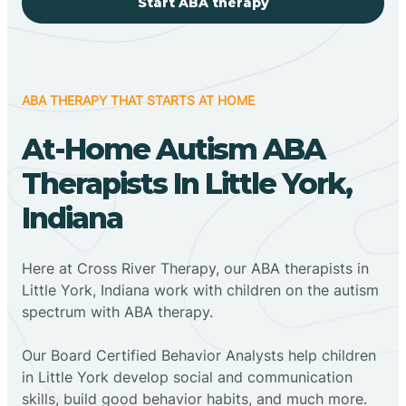
Start ABA therapy
ABA THERAPY THAT STARTS AT HOME
At-Home Autism ABA
Therapists In Little York,
Indiana
Here at Cross River Therapy, our ABA therapists in
Little York, Indiana work with children on the autism
spectrum with ABA therapy.
‍Our Board Certified Behavior Analysts help children
in Little York develop social and communication
skills, build good behavior habits, and much more.