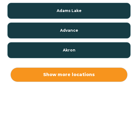
Adams Lake
Advance
Akron
Alamo
Show more locations
Albany
Albion
Alexandria