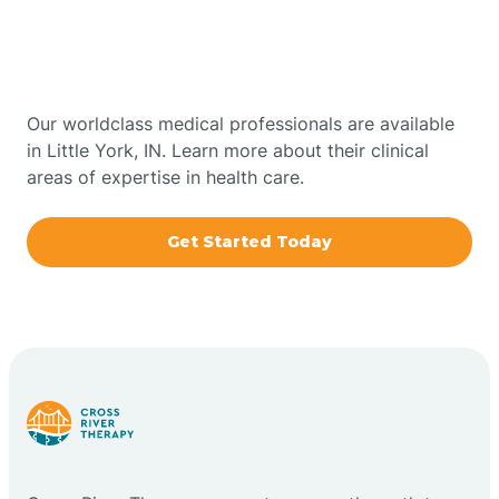
Therapy In Little York,
Bowling Green
Indiana
Boxley
Our worldclass medical professionals are available
in Little York, IN. Learn more about their clinical
areas of expertise in health care.
Brazil
Get Started Today
Bremen
Bretzville
Bridgeton
Bright