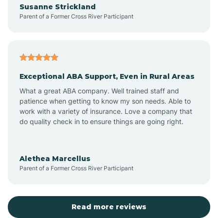
Susanne Strickland
Parent of a Former Cross River Participant
Antioch
Arcadia
Exceptional ABA Support, Even in Rural Areas
Arcola
What a great ABA company. Well trained staff and
patience when getting to know my son needs. Able to
Ardmore
work with a variety of insurance. Love a company that
do quality check in to ensure things are going right.
Argos
Alethea Marcellus
Parent of a Former Cross River Participant
Arlington
Arthur
Read more reviews