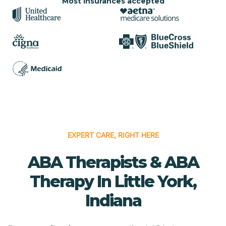
Most insurances accepted
EXPERT CARE, RIGHT HERE
ABA Therapists & ABA
Therapy In Little York,
Indiana