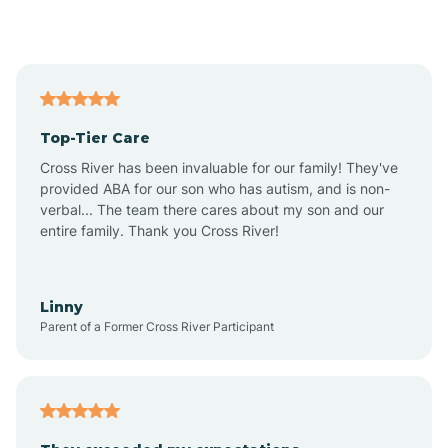
Alford
Alfordsville
Top-Tier Care
Alton
Cross River has been invaluable for our family! They've
provided ABA for our son who has autism, and is non-
verbal... The team there cares about my son and our
Altona
entire family. Thank you Cross River!
Ambia
Linny
Parent of a Former Cross River Participant
Amboy
Americus