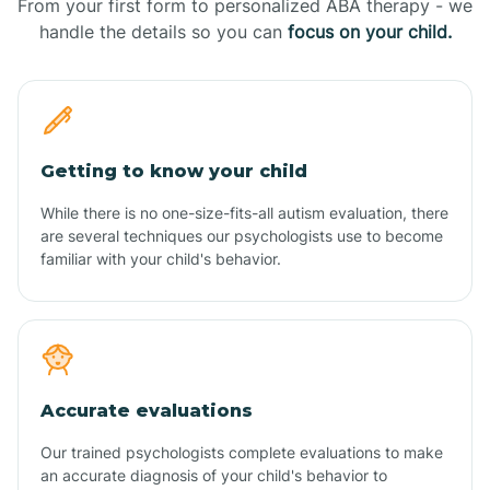
From your first form to personalized ABA therapy - we
handle the details so you can
focus on your child.
Getting to know your child
While there is no one-size-fits-all autism evaluation, there
are several techniques our psychologists use to become
familiar with your child's behavior.
Accurate evaluations
Our trained psychologists complete evaluations to make
an accurate diagnosis of your child's behavior to