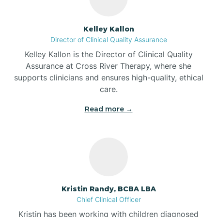
Batesville
Kelley Kallon
Director of Clinical Quality Assurance
Battle Ground
Kelley Kallon is the Director of Clinical Quality
Assurance at Cross River Therapy, where she
supports clinicians and ensures high-quality, ethical
Bear Lake
care.
Read more →
Beaver Dam
Bedford
Beech Grove
Kristin Randy, BCBA LBA
Chief Clinical Officer
Belleville
Kristin has been working with children diagnosed