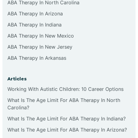
ABA Therapy In North Carolina
ABA Therapy In Arizona
ABA Therapy In Indiana
ABA Therapy In New Mexico
ABA Therapy In New Jersey
ABA Therapy In Arkansas
Articles
Working With Autistic Children: 10 Career Options
What Is The Age Limit For ABA Therapy In North
Carolina?
What Is The Age Limit For ABA Therapy In Indiana?
What Is The Age Limit For ABA Therapy In Arizona?