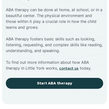
ABA therapy can be done at home, at school, or in a
beautiful center. The physical environment and
those within it play a crucial role in how the child
learns and grows.
ABA therapy fosters basic skills such as looking,
listening, requesting, and complex skills like reading,
understanding, and speaking.
To find out more information about how ABA
therapy in Little York works,
today.
contact us
Start ABA therapy