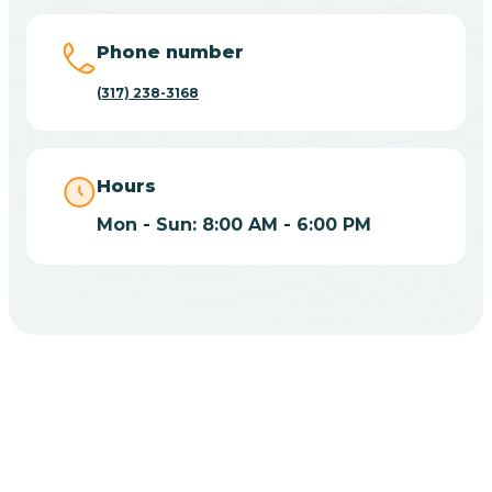
Big Lake
Phone number
(317) 238-3168
Bill
Bippus
Hours
Mon - Sun: 8:00 AM - 6:00 PM
Birdseye
Blairsville
Blanford
CHOOSE YOUR INSURANCE
Blocher