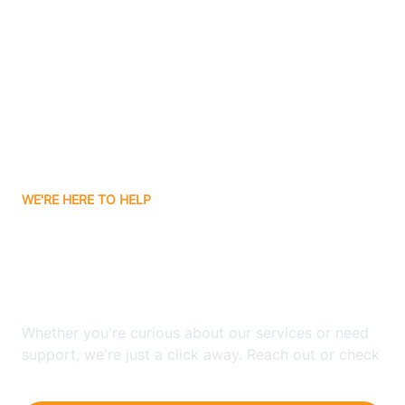
Ashley
Atlanta
Attica
WE'RE HERE TO HELP
Auburn
Looking for ABA Therapy
Aurora
In Little York, Indiana?
Austin
Whether you're curious about our services or need
support, we're just a click away. Reach out or check
our FAQs for quick answers.
Avilla