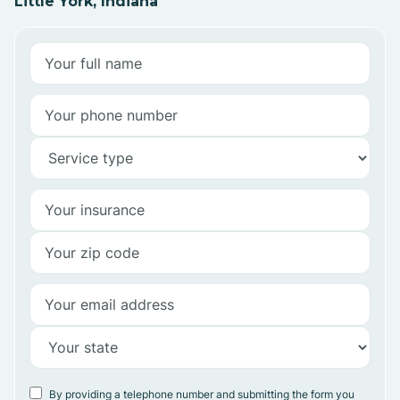
Little York, Indiana
By providing a telephone number and submitting the form you