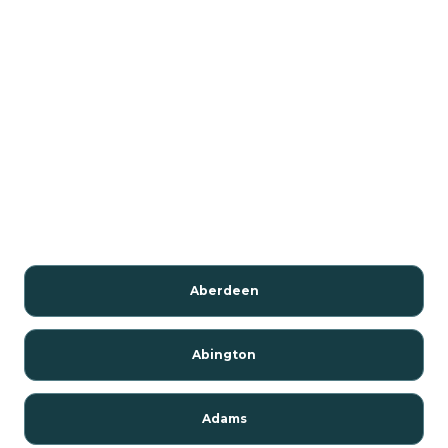
Aberdeen
Abington
Adams