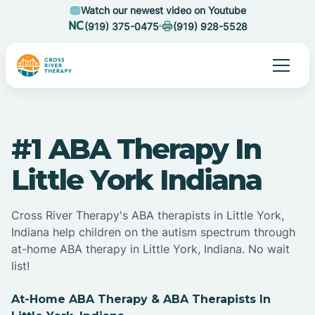
Watch our newest video on Youtube
(919) 375-0475
(919) 928-5528
#1 ABA Therapy In
Little York Indiana
Cross River Therapy's ABA therapists in Little York,
Indiana help children on the autism spectrum through
at-home ABA therapy in Little York, Indiana. No wait
list!
At-Home ABA Therapy & ABA Therapists In