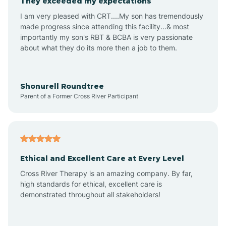
They exceeded my expectations
I am very pleased with CRT....My son has tremendously
Amity
made progress since attending this facility...& most
importantly my son's RBT & BCBA is very passionate
about what they do its more then a job to them.
Amo
Anderson
Shonurell Roundtree
Parent of a Former Cross River Participant
Andersonville
Andrews
Ethical and Excellent Care at Every Level
Cross River Therapy is an amazing company. By far,
Angola
high standards for ethical, excellent care is
demonstrated throughout all stakeholders!
Anoka