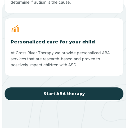
determine if autism is the cause.
Personalized care for your child
At Cross River Therapy we provide personalized ABA
services that are research-based and proven to
positively impact children with ASD.
Start ABA therapy