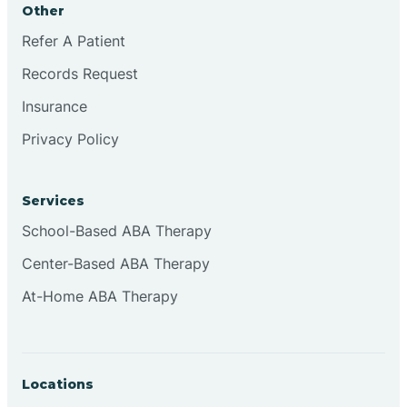
Other
Brookville
Refer A Patient
Records Request
Browns
Insurance
Privacy Policy
Brownsburg
Services
Browns Crossing
School-Based ABA Therapy
Center-Based ABA Therapy
Brownsville
At-Home ABA Therapy
Bruceville
Locations