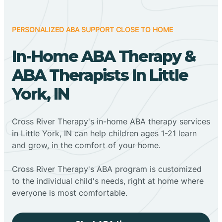
PERSONALIZED ABA SUPPORT CLOSE TO HOME
In-Home ABA Therapy &
ABA Therapists In Little
York, IN
Cross River Therapy's in-home ABA therapy services
in Little York, IN can help children ages 1-21 learn
and grow, in the comfort of your home.
Cross River Therapy's ABA program is customized
to the individual child's needs, right at home where
everyone is most comfortable.