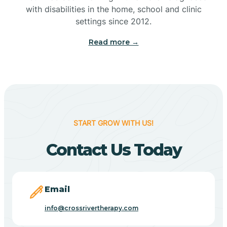
with disabilities in the home, school and clinic
Bennetts Switch
settings since 2012.
Read more →
Benton
Berne
Bethany
START GROW WITH US!
Contact Us Today
Bethel Village
Beverly Shores
Email
info@crossrivertherapy.com
Bicknell