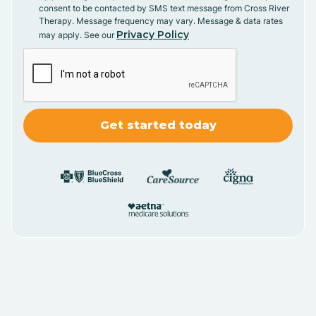
consent to be contacted by SMS text message from Cross River
Therapy. Message frequency may vary. Message & data rates
Privacy Policy
may apply. See our