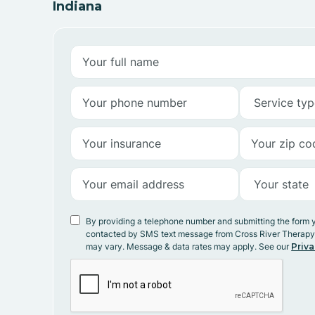
Indiana
By providing a telephone number and submitting the form 
contacted by SMS text message from Cross River Therap
may vary. Message & data rates may apply. See our
Priva