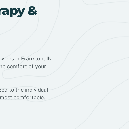
rapy &
vices in Frankton, IN
the comfort of your
ed to the individual
s most comfortable.