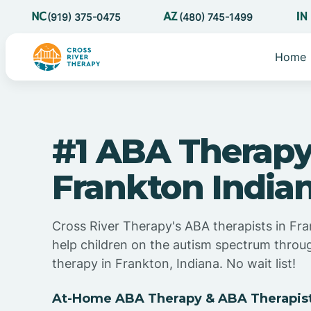
(919) 375-0475
(480) 745-1499
Home
#1 ABA Therapy
Frankton India
Cross River Therapy's ABA therapists in Fra
help children on the autism spectrum thro
therapy in Frankton, Indiana. No wait list!
At-Home ABA Therapy & ABA Therapists