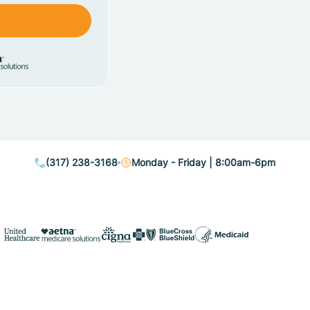
(317) 238-3168
Monday - Friday | 8:00am-6pm