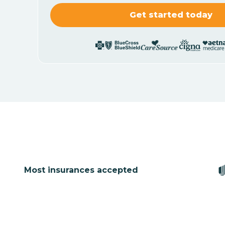
Most insurances accepted