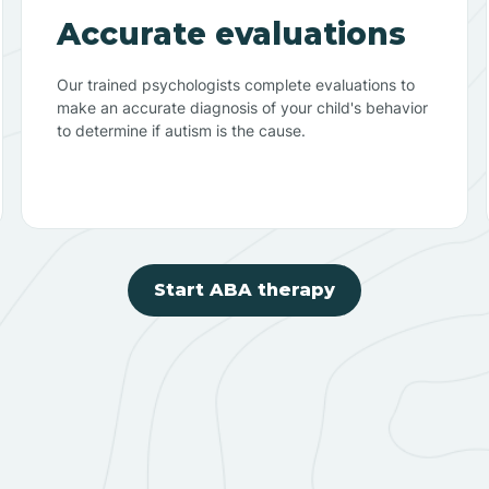
Accurate evaluations
Our trained psychologists complete evaluations to
make an accurate diagnosis of your child's behavior
to determine if autism is the cause.
Start ABA therapy