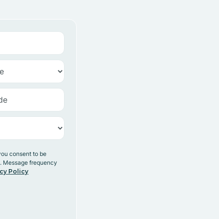
you consent to be
y. Message frequency
cy Policy