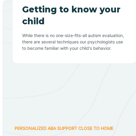
Getting to know your
child
While there is no one-size-fits-all autism evaluation,
there are several techniques our psychologists use
to become familiar with your child's behavior.
PERSONALIZED ABA SUPPORT CLOSE TO HOME