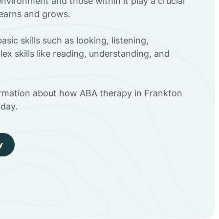
environment and those within it play a crucial
 learns and grows.
sic skills such as looking, listening,
ex skills like reading, understanding, and
ormation about how ABA therapy in Frankton
day.
y