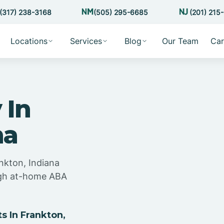
(317) 238-3168
(505) 295-6685
(201) 215
Locations
Services
Blog
Our Team
Car
 In
na
nkton, Indiana
ugh at-home ABA
 In Frankton,