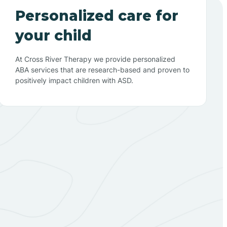
Personalized care for
your child
At Cross River Therapy we provide personalized
ABA services that are research-based and proven to
positively impact children with ASD.