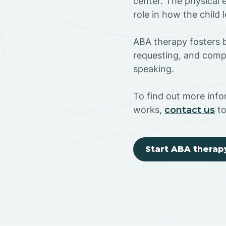
center. The physical 
role in how the child
ABA therapy fosters ba
requesting, and compl
speaking.
To find out more inf
works,
contact us
to
Start ABA therap