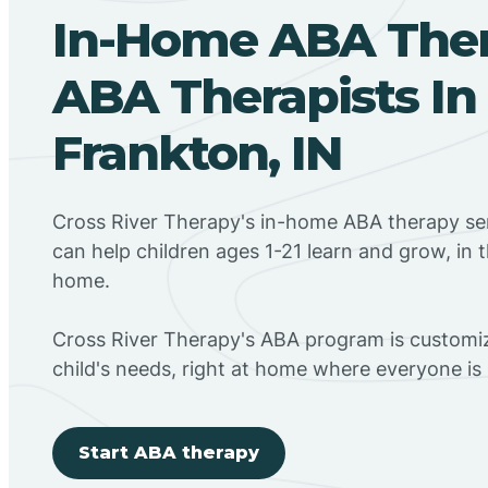
In-Home ABA The
ABA Therapists In
Frankton, IN
Cross River Therapy's in-home ABA therapy ser
can help children ages 1-21 learn and grow, in 
home.
Cross River Therapy's ABA program is customiz
child's needs, right at home where everyone i
Start ABA therapy