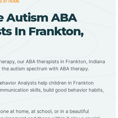
S AT HOME
e Autism ABA
ts In Frankton,
herapy, our ABA therapists in Frankton, Indiana
n the autism spectrum with ABA therapy.
Behavior Analysts help children in Frankton
mmunication skills, build good behavior habits,
ne at home, at school, or in a beautiful