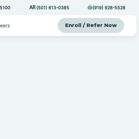
-5100
(501) 613-0385
(919) 928-5528
eers
Enroll / Refer Now