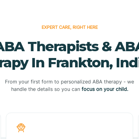
EXPERT CARE, RIGHT HERE
ABA Therapists & AB
rapy In Frankton, Ind
From your first form to personalized ABA therapy - we
handle the details so you can
focus on your child.