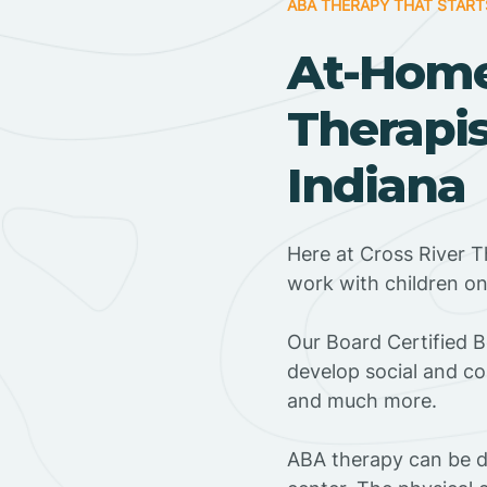
ABA THERAPY THAT START
At-Hom
Therapis
Indiana
Here at Cross River T
work with children o
‍Our Board Certified 
develop social and co
and much more.
ABA therapy can be do