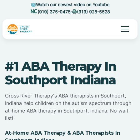
Watch our newest video on Youtube
(919) 375-0475
(919) 928-5528
#1 ABA Therapy In
Southport Indiana
Cross River Therapy's ABA therapists in Southport,
Indiana help children on the autism spectrum through
at-home ABA therapy in Southport, Indiana. No wait
list!
At-Home ABA Therapy & ABA Therapists In