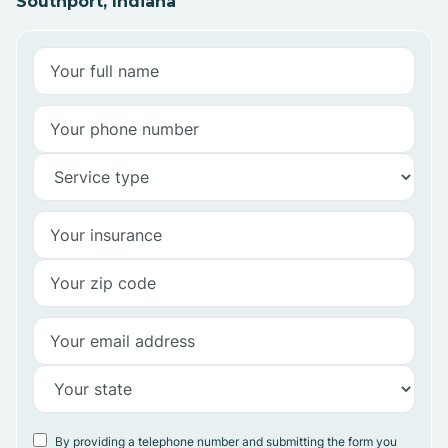
Southport, Indiana
By providing a telephone number and submitting the form you