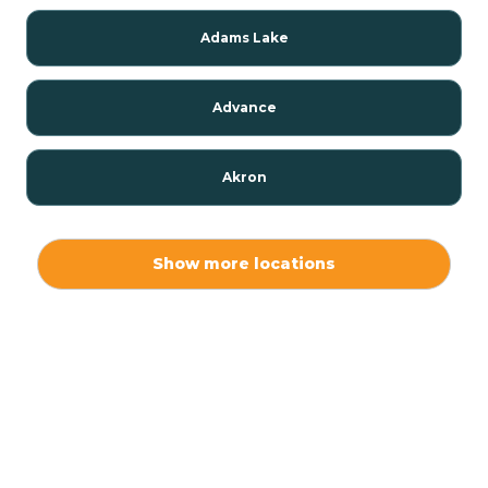
Adams Lake
Advance
Akron
Alamo
Show more locations
Albany
Albion
Alexandria