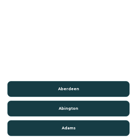
Aberdeen
Abington
Adams