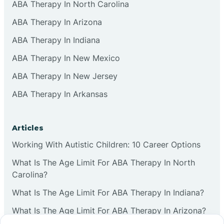
ABA Therapy In North Carolina
ABA Therapy In Arizona
ABA Therapy In Indiana
ABA Therapy In New Mexico
ABA Therapy In New Jersey
ABA Therapy In Arkansas
Articles
Working With Autistic Children: 10 Career Options
What Is The Age Limit For ABA Therapy In North
Carolina?
What Is The Age Limit For ABA Therapy In Indiana?
What Is The Age Limit For ABA Therapy In Arizona?