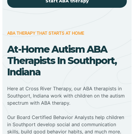
Start ABA therapy
ABA THERAPY THAT STARTS AT HOME
At-Home Autism ABA
Therapists In Southport,
Indiana
Here at Cross River Therapy, our ABA therapists in
Southport, Indiana work with children on the autism
spectrum with ABA therapy.
‍Our Board Certified Behavior Analysts help children
in Southport develop social and communication
skills, build good behavior habits, and much more.