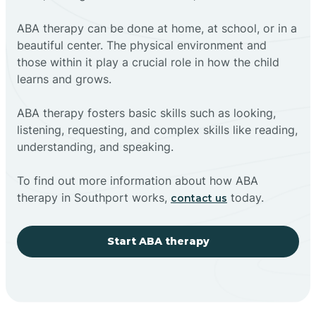
ABA therapy can be done at home, at school, or in a
beautiful center. The physical environment and
those within it play a crucial role in how the child
learns and grows.
ABA therapy fosters basic skills such as looking,
listening, requesting, and complex skills like reading,
understanding, and speaking.
To find out more information about how ABA
therapy in Southport works,
today.
contact us
Start ABA therapy