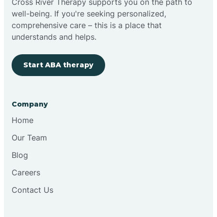
Cross River Therapy supports you on the path to
well-being. If you're seeking personalized,
Brimfield
comprehensive care – this is a place that
understands and helps.
Bringhurst
Start ABA therapy
Bristol
Company
Brook
Home
Our Team
Brooklyn
Blog
Careers
Brooksburg
Contact Us
Brookston