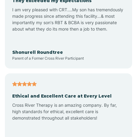
They exceeded my expectations
I am very pleased with CRT....My son has tremendously
Amity
made progress since attending this facility...& most
importantly my son's RBT & BCBA is very passionate
about what they do its more then a job to them.
Amo
Anderson
Shonurell Roundtree
Parent of a Former Cross River Participant
Andersonville
Andrews
Ethical and Excellent Care at Every Level
Cross River Therapy is an amazing company. By far,
Angola
high standards for ethical, excellent care is
demonstrated throughout all stakeholders!
Anoka