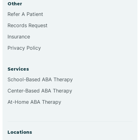
Other
Brookville
Refer A Patient
Records Request
Browns
Insurance
Privacy Policy
Brownsburg
Services
Browns Crossing
School-Based ABA Therapy
Center-Based ABA Therapy
Brownsville
At-Home ABA Therapy
Bruceville
Locations