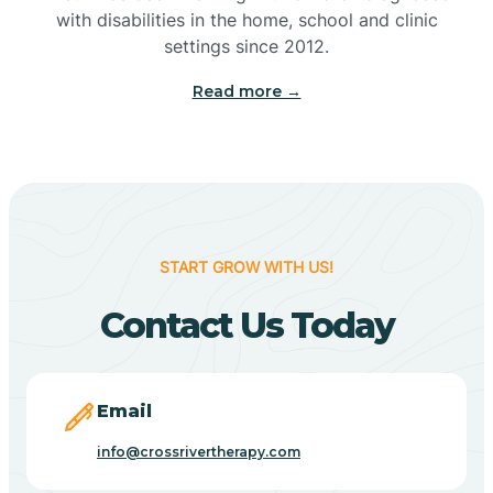
with disabilities in the home, school and clinic
Bennetts Switch
settings since 2012.
Read more →
Benton
Berne
Bethany
START GROW WITH US!
Contact Us Today
Bethel Village
Beverly Shores
Email
info@crossrivertherapy.com
Bicknell