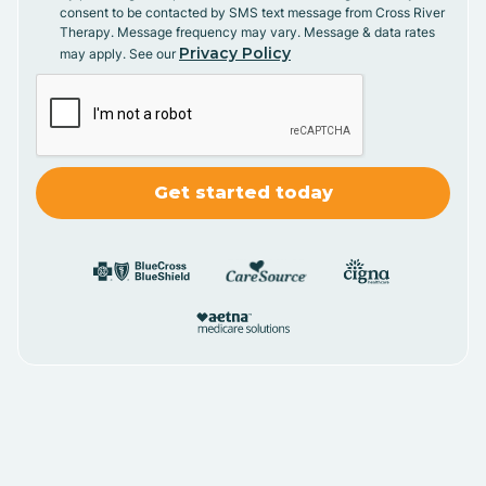
consent to be contacted by SMS text message from Cross River
Therapy. Message frequency may vary. Message & data rates
Privacy Policy
may apply. See our