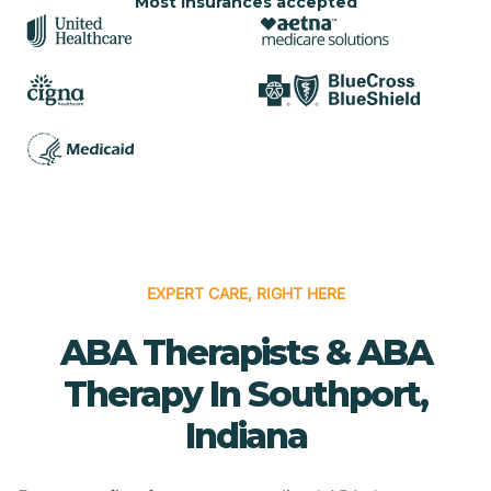
Most insurances accepted
EXPERT CARE, RIGHT HERE
ABA Therapists & ABA
Therapy In Southport,
Indiana