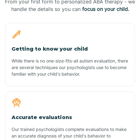
From your first form to personalized ABA therapy - we
handle the details so you can
focus on your child.
Getting to know your child
While there is no one-size-fits-all autism evaluation, there
are several techniques our psychologists use to become
familiar with your child's behavior.
Accurate evaluations
Our trained psychologists complete evaluations to make
an accurate diagnosis of your child's behavior to