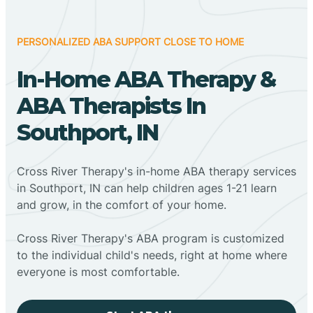
PERSONALIZED ABA SUPPORT CLOSE TO HOME
In-Home ABA Therapy &
ABA Therapists In
Southport, IN
Cross River Therapy's in-home ABA therapy services
in Southport, IN can help children ages 1-21 learn
and grow, in the comfort of your home.
Cross River Therapy's ABA program is customized
to the individual child's needs, right at home where
everyone is most comfortable.