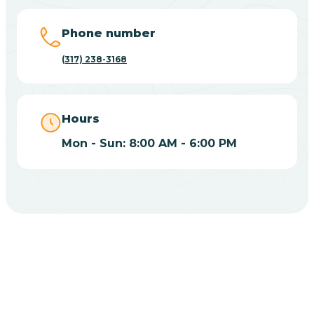
Big Lake
Phone number
(317) 238-3168
Bill
Bippus
Hours
Mon - Sun: 8:00 AM - 6:00 PM
Birdseye
Blairsville
Blanford
CHOOSE YOUR INSURANCE
Blocher