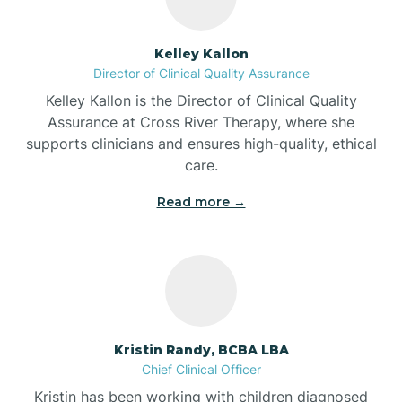
Batesville
Kelley Kallon
Director of Clinical Quality Assurance
Battle Ground
Kelley Kallon is the Director of Clinical Quality
Assurance at Cross River Therapy, where she
supports clinicians and ensures high-quality, ethical
Bear Lake
care.
Read more →
Beaver Dam
Bedford
Beech Grove
Kristin Randy, BCBA LBA
Chief Clinical Officer
Belleville
Kristin has been working with children diagnosed