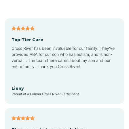
Alford
Alfordsville
Top-Tier Care
Alton
Cross River has been invaluable for our family! They've
provided ABA for our son who has autism, and is non-
verbal... The team there cares about my son and our
Altona
entire family. Thank you Cross River!
Ambia
Linny
Parent of a Former Cross River Participant
Amboy
Americus