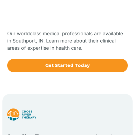
Therapy In Southport,
Bowling Green
Indiana
Boxley
Our worldclass medical professionals are available
in Southport, IN. Learn more about their clinical
areas of expertise in health care.
Brazil
Get Started Today
Bremen
Bretzville
Bridgeton
Bright