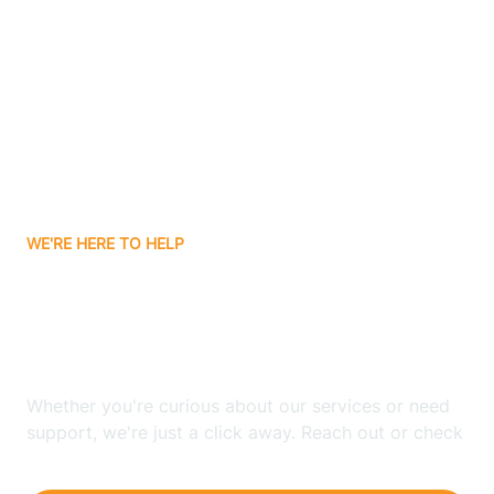
Ashley
Atlanta
Attica
WE'RE HERE TO HELP
Auburn
Looking for ABA Therapy
Aurora
In Southport, Indiana?
Austin
Whether you're curious about our services or need
support, we're just a click away. Reach out or check
our FAQs for quick answers.
Avilla