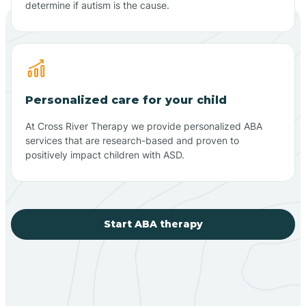
determine if autism is the cause.
Personalized care for your child
At Cross River Therapy we provide personalized ABA
services that are research-based and proven to
positively impact children with ASD.
Start ABA therapy