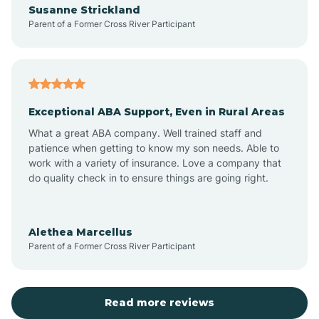
Susanne Strickland
Parent of a Former Cross River Participant
Antioch
Arcadia
Exceptional ABA Support, Even in Rural Areas
Arcola
What a great ABA company. Well trained staff and
patience when getting to know my son needs. Able to
Ardmore
work with a variety of insurance. Love a company that
do quality check in to ensure things are going right.
Argos
Alethea Marcellus
Parent of a Former Cross River Participant
Arlington
Arthur
Read more reviews