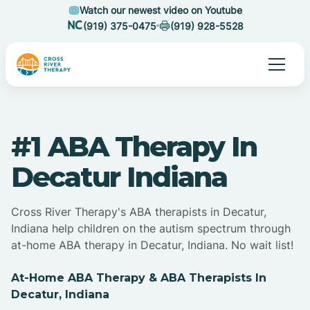
Watch our newest video on Youtube
(919) 375-0475
(919) 928-5528
#1 ABA Therapy In
Decatur Indiana
Cross River Therapy's ABA therapists in Decatur,
Indiana help children on the autism spectrum through
at-home ABA therapy in Decatur, Indiana. No wait list!
At-Home ABA Therapy & ABA Therapists In
Decatur, Indiana