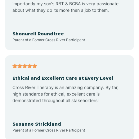
importantly my son's RBT & BCBA is very passionate
about what they do its more then a job to them.
Amo
Anderson
Shonurell Roundtree
Parent of a Former Cross River Participant
Andersonville
Andrews
Ethical and Excellent Care at Every Level
Cross River Therapy is an amazing company. By far,
Angola
high standards for ethical, excellent care is
demonstrated throughout all stakeholders!
Anoka
Susanne Strickland
Parent of a Former Cross River Participant
Antioch