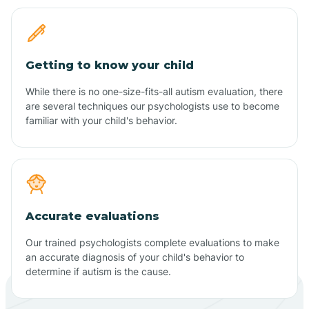
Getting to know your child
While there is no one-size-fits-all autism evaluation, there
are several techniques our psychologists use to become
familiar with your child's behavior.
Accurate evaluations
Our trained psychologists complete evaluations to make
an accurate diagnosis of your child's behavior to
determine if autism is the cause.