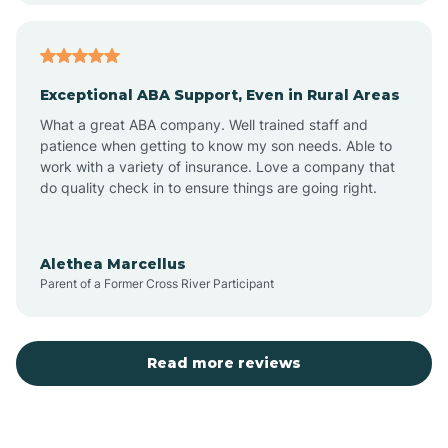
Arcadia
Exceptional ABA Support, Even in Rural Areas
Arcola
What a great ABA company. Well trained staff and
patience when getting to know my son needs. Able to
Ardmore
work with a variety of insurance. Love a company that
do quality check in to ensure things are going right.
Argos
Alethea Marcellus
Parent of a Former Cross River Participant
Arlington
Arthur
Read more reviews
Ashley