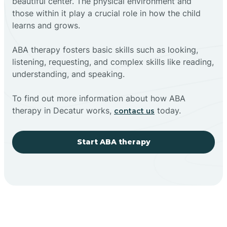
beautiful center. The physical environment and
those within it play a crucial role in how the child
learns and grows.
ABA therapy fosters basic skills such as looking,
listening, requesting, and complex skills like reading,
understanding, and speaking.
To find out more information about how ABA
therapy in Decatur works,
today.
contact us
Start ABA therapy