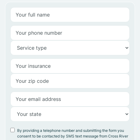
By providing a telephone number and submitting the form you
consent to be contacted by SMS text message from Cross River