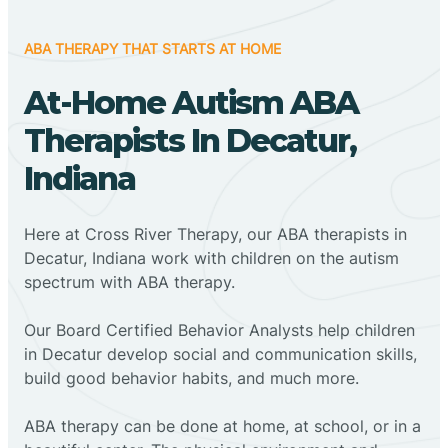
ABA THERAPY THAT STARTS AT HOME
At-Home Autism ABA
Therapists In Decatur,
Indiana
Here at Cross River Therapy, our ABA therapists in
Decatur, Indiana work with children on the autism
spectrum with ABA therapy.
‍Our Board Certified Behavior Analysts help children
in Decatur develop social and communication skills,
build good behavior habits, and much more.
ABA therapy can be done at home, at school, or in a