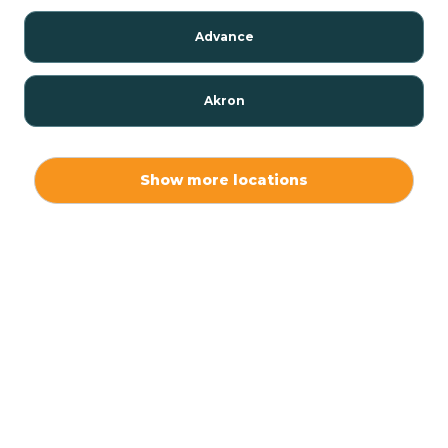
Advance
Akron
Alamo
Show more locations
Albany
Albion
Alexandria
Alford