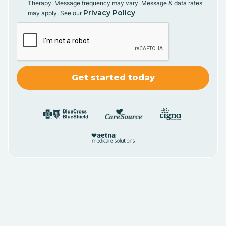
Therapy. Message frequency may vary. Message & data rates
Privacy Policy
may apply. See our