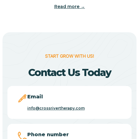
Read more →
Benton
Berne
Bethany
START GROW WITH US!
Contact Us Today
Bethel Village
Beverly Shores
Email
info@crossrivertherapy.com
Bicknell
Big Lake
Phone number