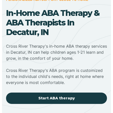
In-Home ABA Therapy &
ABA Therapists In
Decatur, IN
Cross River Therapy's in-home ABA therapy services
in Decatur, IN can help children ages 1-21 learn and
grow, in the comfort of your home.
Cross River Therapy's ABA program is customized
to the individual child's needs, right at home where
everyone is most comfortable.
Start ABA therapy