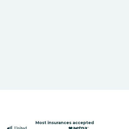
Most insurances accepted