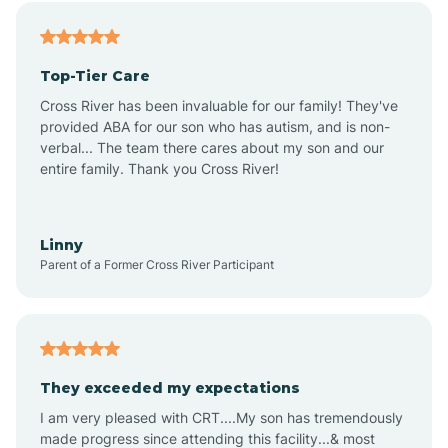
Alfordsville
Top-Tier Care
Alton
Cross River has been invaluable for our family! They've
provided ABA for our son who has autism, and is non-
verbal... The team there cares about my son and our
Altona
entire family. Thank you Cross River!
Ambia
Linny
Parent of a Former Cross River Participant
Amboy
Americus
They exceeded my expectations
I am very pleased with CRT....My son has tremendously
Amity
made progress since attending this facility...& most