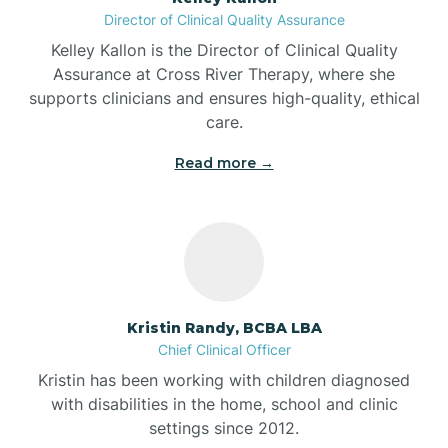
Director of Clinical Quality Assurance
Battle Ground
Kelley Kallon is the Director of Clinical Quality
Assurance at Cross River Therapy, where she
supports clinicians and ensures high-quality, ethical
Bear Lake
care.
Read more →
Beaver Dam
Bedford
Beech Grove
Kristin Randy, BCBA LBA
Chief Clinical Officer
Belleville
Kristin has been working with children diagnosed
with disabilities in the home, school and clinic
Bennetts Switch
settings since 2012.