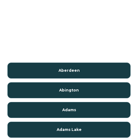
Aberdeen
Abington
Adams
Adams Lake