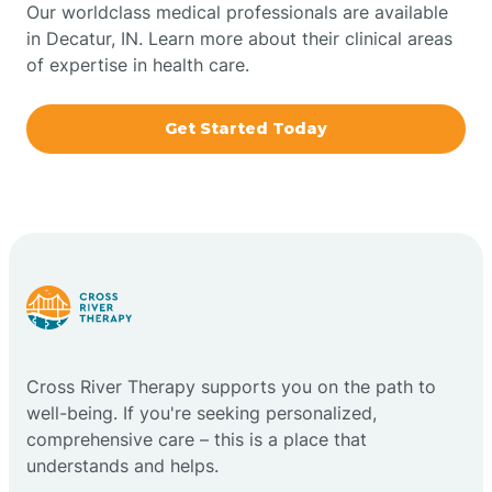
Our worldclass medical professionals are available
in Decatur, IN. Learn more about their clinical areas
Boxley
of expertise in health care.
Brazil
Get Started Today
Bremen
Bretzville
Bridgeton
Cross River Therapy supports you on the path to
Bright
well-being. If you're seeking personalized,
comprehensive care – this is a place that
Brimfield
understands and helps.