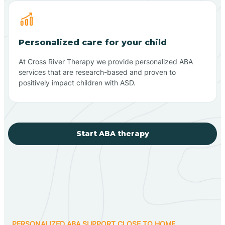
Personalized care for your child
At Cross River Therapy we provide personalized ABA
services that are research-based and proven to
positively impact children with ASD.
Start ABA therapy
PERSONALIZED ABA SUPPORT CLOSE TO HOME