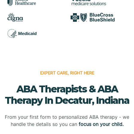
EXPERT CARE, RIGHT HERE
ABA Therapists & ABA
Therapy In Decatur, Indiana
From your first form to personalized ABA therapy - we
handle the details so you can
focus on your child.