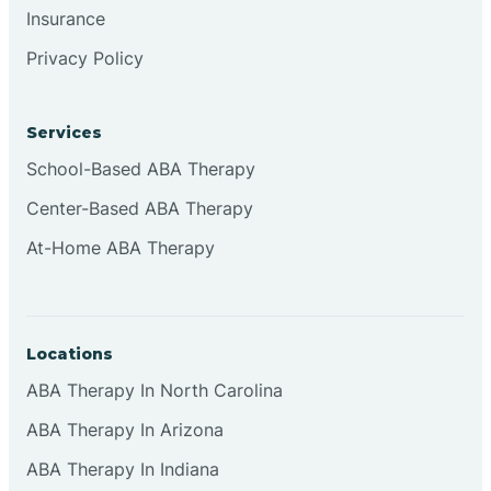
Insurance
Browns
Privacy Policy
Brownsburg
Services
School-Based ABA Therapy
Browns Crossing
Center-Based ABA Therapy
At-Home ABA Therapy
Brownsville
Bruceville
Locations
ABA Therapy In North Carolina
ABA Therapy In Arizona
ABA Therapy In Indiana