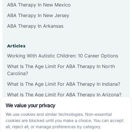
ABA Therapy In New Mexico
ABA Therapy In New Jersey
ABA Therapy In Arkansas
Articles
Working With Autistic Children: 10 Career Options
What Is The Age Limit For ABA Therapy In North
Carolina?
What Is The Age Limit For ABA Therapy In Indiana?
What Is The Age Limit For ABA Therapy In Arizona?
Verbal Operants In ABA: Definition & Examples
Social media