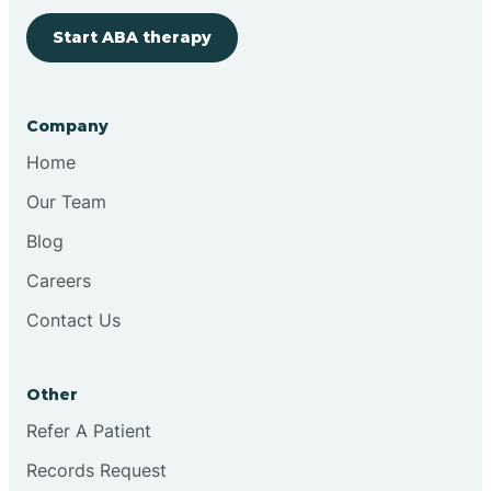
Start ABA therapy
Bringhurst
Bristol
Company
Home
Brook
Our Team
Blog
Brooklyn
Careers
Contact Us
Brooksburg
Brookston
Other
Refer A Patient
Brookville
Records Request