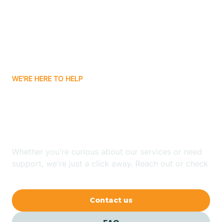
Atlanta
Attica
WE'RE HERE TO HELP
Auburn
Looking for ABA Therapy
Aurora
In Decatur, Indiana?
Austin
Whether you're curious about our services or need
support, we're just a click away. Reach out or check
our FAQs for quick answers.
Avilla
Contact us
Avoca