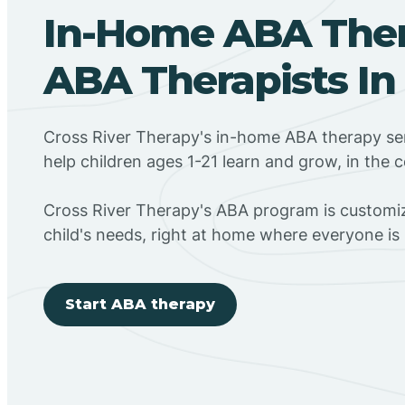
In-Home ABA The
ABA Therapists In
Cross River Therapy's in-home ABA therapy ser
help children ages 1-21 learn and grow, in the
Cross River Therapy's ABA program is customiz
child's needs, right at home where everyone i
Start ABA therapy