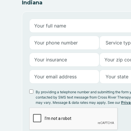
Indiana
By providing a telephone number and submitting the form 
contacted by SMS text message from Cross River Therap
may vary. Message & data rates may apply. See our
Priva