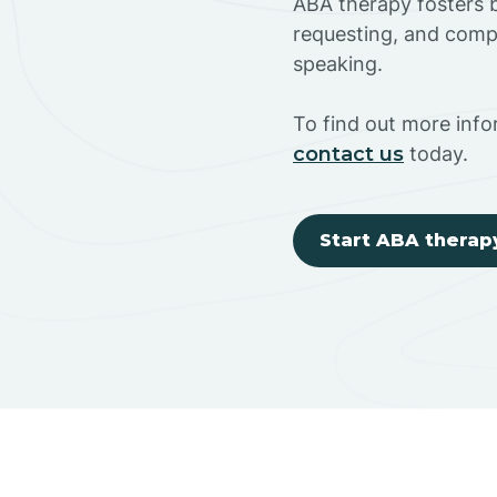
ABA therapy fosters ba
requesting, and compl
speaking.
To find out more inf
contact us
today.
Start ABA therap