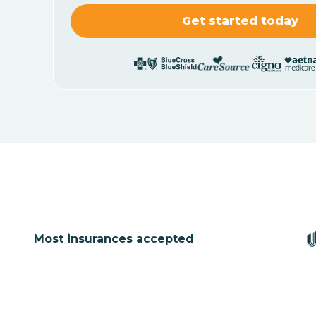
Most insurances accepted