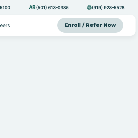
-5100
(501) 613-0385
(919) 928-5528
eers
Enroll / Refer Now