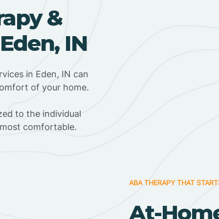
rapy &
 Eden, IN
vices in Eden, IN can
 comfort of your home.
ed to the individual
s most comfortable.
ABA THERAPY THAT START
At-Hom