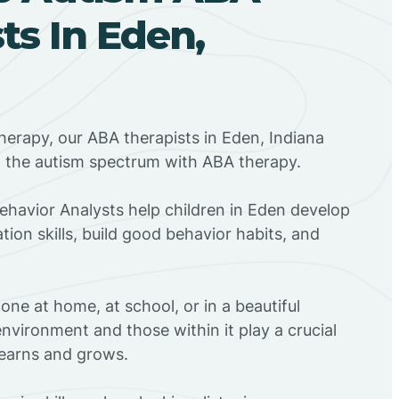
ts In Eden,
herapy, our ABA therapists in Eden, Indiana
n the autism spectrum with ABA therapy.
Behavior Analysts help children in Eden develop
ion skills, build good behavior habits, and
ne at home, at school, or in a beautiful
environment and those within it play a crucial
 learns and grows.