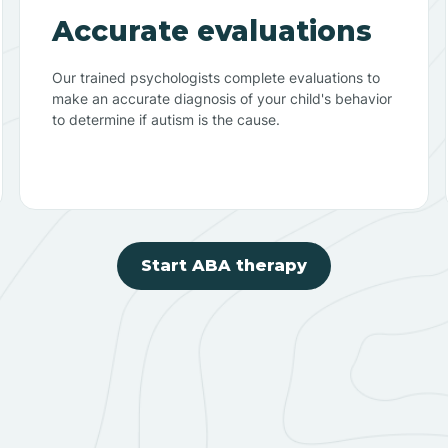
Accurate evaluations
Our trained psychologists complete evaluations to
make an accurate diagnosis of your child's behavior
to determine if autism is the cause.
Start ABA therapy