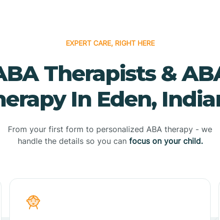
EXPERT CARE, RIGHT HERE
ABA Therapists & AB
erapy In Eden, Indi
From your first form to personalized ABA therapy - we
handle the details so you can
focus on your child.