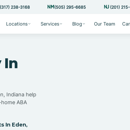
(317) 238-3168
(505) 295-6685
(201) 215
Locations
Services
Blog
Our Team
Car
 In
n, Indiana help
at-home ABA
s In Eden,