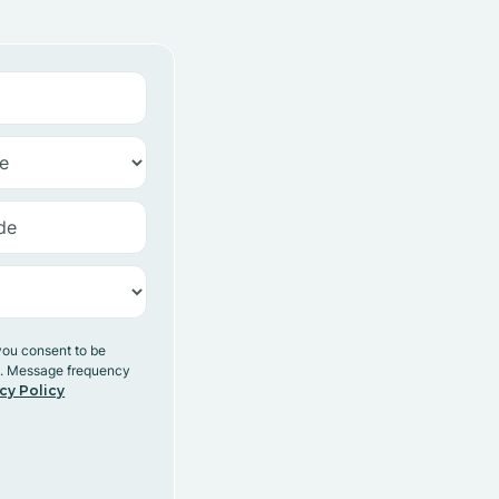
you consent to be
y. Message frequency
cy Policy