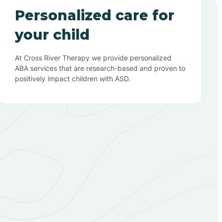
Personalized care for
your child
At Cross River Therapy we provide personalized
ABA services that are research-based and proven to
positively impact children with ASD.