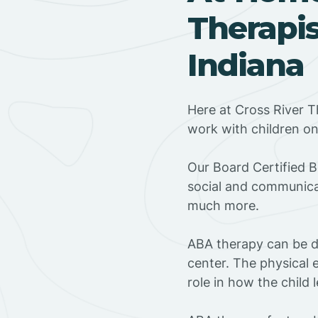
Therapis
Indiana
Here at Cross River T
work with children o
‍Our Board Certified 
social and communicat
much more.
ABA therapy can be do
center. The physical 
role in how the child