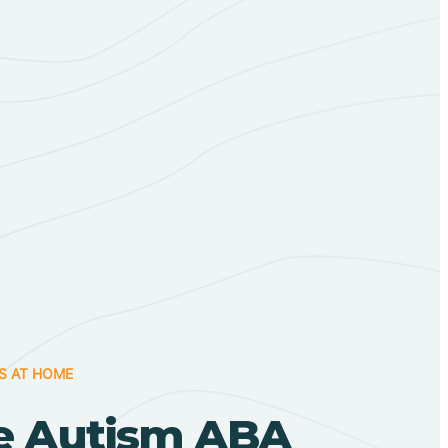
S AT HOME
e Autism ABA