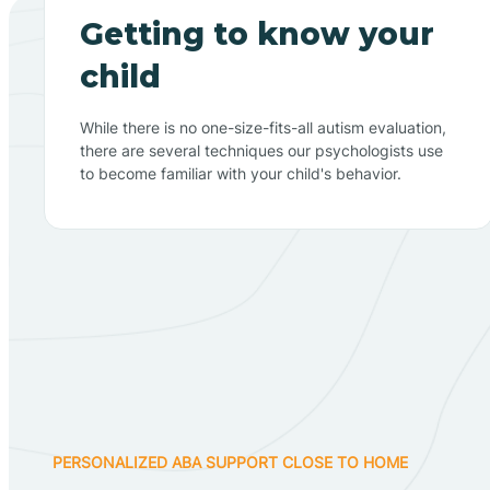
Getting to know your
child
While there is no one-size-fits-all autism evaluation,
there are several techniques our psychologists use
to become familiar with your child's behavior.
PERSONALIZED ABA SUPPORT CLOSE TO HOME