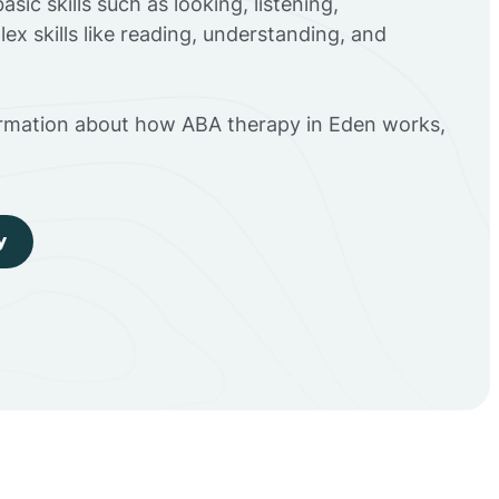
sic skills such as looking, listening,
ex skills like reading, understanding, and
ormation about how ABA therapy in Eden works,
y