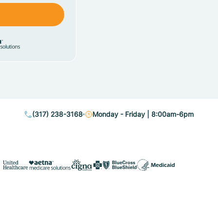
(317) 238-3168
Monday - Friday | 8:00am-6pm