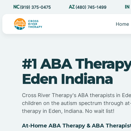
(919) 375-0475
(480) 745-1499
Home
#1 ABA Therapy
Eden Indiana
Cross River Therapy's ABA therapists in Ede
children on the autism spectrum through 
therapy in Eden, Indiana. No wait list!
At-Home ABA Therapy & ABA Therapist