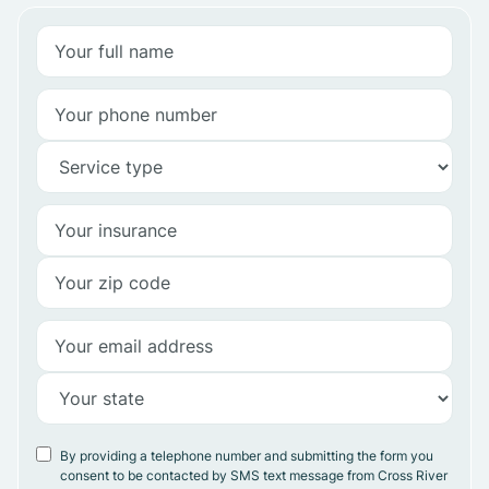
By providing a telephone number and submitting the form you
consent to be contacted by SMS text message from Cross River