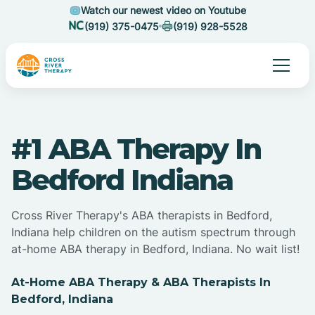
Watch our newest video on Youtube
(919) 375-0475
(919) 928-5528
#1 ABA Therapy In
Bedford Indiana
Cross River Therapy's ABA therapists in Bedford,
Indiana help children on the autism spectrum through
at-home ABA therapy in Bedford, Indiana. No wait list!
At-Home ABA Therapy & ABA Therapists In
Bedford, Indiana