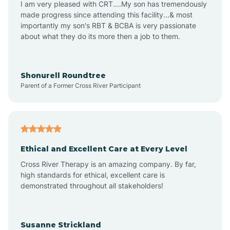
I am very pleased with CRT....My son has tremendously
Amity
made progress since attending this facility...& most
importantly my son's RBT & BCBA is very passionate
about what they do its more then a job to them.
Amo
Anderson
Shonurell Roundtree
Parent of a Former Cross River Participant
Andersonville
Andrews
Ethical and Excellent Care at Every Level
Cross River Therapy is an amazing company. By far,
Angola
high standards for ethical, excellent care is
demonstrated throughout all stakeholders!
Anoka
Susanne Strickland