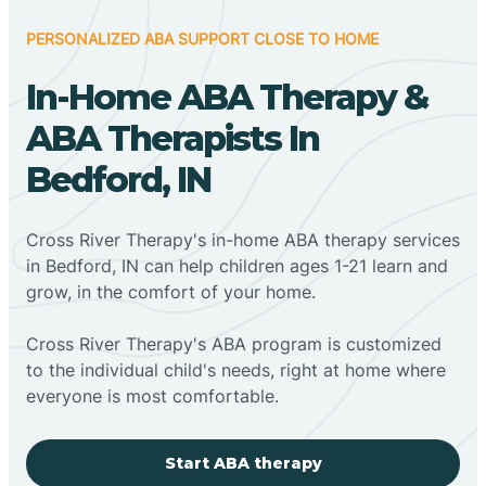
PERSONALIZED ABA SUPPORT CLOSE TO HOME
In-Home ABA Therapy &
ABA Therapists In
Bedford, IN
Cross River Therapy's in-home ABA therapy services
in Bedford, IN can help children ages 1-21 learn and
grow, in the comfort of your home.
Cross River Therapy's ABA program is customized
to the individual child's needs, right at home where
everyone is most comfortable.
Start ABA therapy