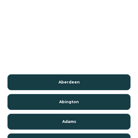
Aberdeen
Abington
Adams