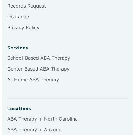
Brookville
Records Request
Insurance
Browns
Privacy Policy
Brownsburg
Services
School-Based ABA Therapy
Browns Crossing
Center-Based ABA Therapy
At-Home ABA Therapy
Brownsville
Bruceville
Locations
ABA Therapy In North Carolina
ABA Therapy In Arizona