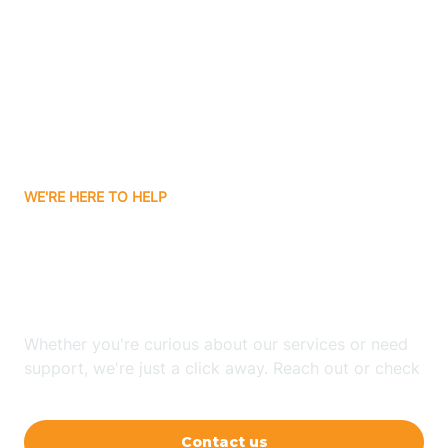
Ashley
Atlanta
Attica
WE'RE HERE TO HELP
Auburn
Looking for ABA Therapy
Aurora
In Bedford, Indiana?
Austin
Whether you're curious about our services or need
support, we're just a click away. Reach out or check
our FAQs for quick answers.
Avilla
Contact us