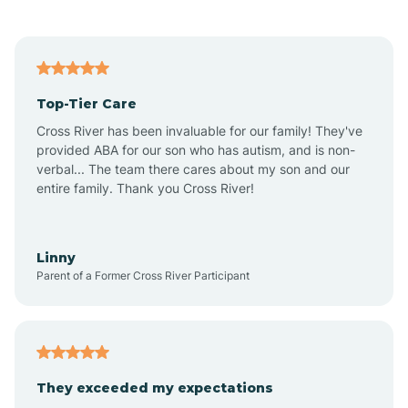
Alford
Alfordsville
Top-Tier Care
Alton
Cross River has been invaluable for our family! They've
provided ABA for our son who has autism, and is non-
verbal... The team there cares about my son and our
Altona
entire family. Thank you Cross River!
Ambia
Linny
Parent of a Former Cross River Participant
Amboy
Americus
They exceeded my expectations