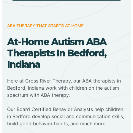
ABA THERAPY THAT STARTS AT HOME
At-Home Autism ABA
Therapists In Bedford,
Indiana
Here at Cross River Therapy, our ABA therapists in
Bedford, Indiana work with children on the autism
spectrum with ABA therapy.
‍Our Board Certified Behavior Analysts help children
in Bedford develop social and communication skills,
build good behavior habits, and much more.