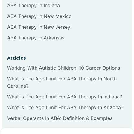
ABA Therapy In Indiana
ABA Therapy In New Mexico
ABA Therapy In New Jersey
ABA Therapy In Arkansas
Articles
Working With Autistic Children: 10 Career Options
What Is The Age Limit For ABA Therapy In North
Carolina?
What Is The Age Limit For ABA Therapy In Indiana?
What Is The Age Limit For ABA Therapy In Arizona?
Verbal Operants In ABA: Definition & Examples