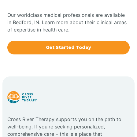
Bowling Green
Our worldclass medical professionals are available
in Bedford, IN. Learn more about their clinical areas
Boxley
of expertise in health care.
Brazil
Get Started Today
Bremen
Bretzville
Bridgeton
Cross River Therapy supports you on the path to
Bright
well-being. If you're seeking personalized,
comprehensive care – this is a place that