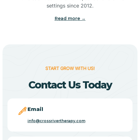
Bennetts Switch
settings since 2012.
Read more →
Benton
Berne
Bethany
START GROW WITH US!
Contact Us Today
Bethel Village
Beverly Shores
Email
info@crossrivertherapy.com
Bicknell