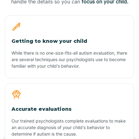
handle the details so you can
focus on your child.
Getting to know your child
While there is no one-size-fits-all autism evaluation, there
are several techniques our psychologists use to become
familiar with your child's behavior.
Accurate evaluations
Our trained psychologists complete evaluations to make
an accurate diagnosis of your child's behavior to
determine if autism is the cause.