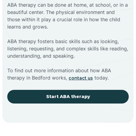
ABA therapy can be done at home, at school, or in a
beautiful center. The physical environment and
those within it play a crucial role in how the child
learns and grows.
ABA therapy fosters basic skills such as looking,
listening, requesting, and complex skills like reading,
understanding, and speaking.
To find out more information about how ABA
therapy in Bedford works,
today.
contact us
Start ABA therapy