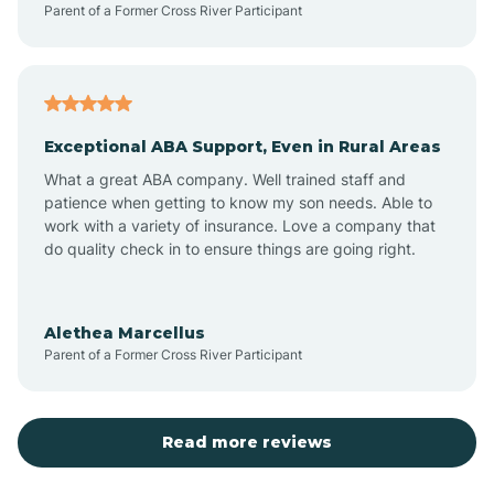
Parent of a Former Cross River Participant
Antioch
Arcadia
Exceptional ABA Support, Even in Rural Areas
Arcola
What a great ABA company. Well trained staff and
patience when getting to know my son needs. Able to
Ardmore
work with a variety of insurance. Love a company that
do quality check in to ensure things are going right.
Argos
Alethea Marcellus
Parent of a Former Cross River Participant
Arlington
Arthur
Read more reviews