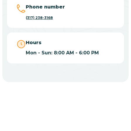
Big Lake
Phone number
(317) 238-3168
Bill
Bippus
Hours
Mon - Sun: 8:00 AM - 6:00 PM
Birdseye
Blairsville
Blanford
CHOOSE YOUR INSURANCE
Blocher
Does Insurance Cover