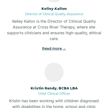
Batesville
Kelley Kallon
Director of Clinical Quality Assurance
Battle Ground
Kelley Kallon is the Director of Clinical Quality
Assurance at Cross River Therapy, where she
supports clinicians and ensures high-quality, ethical
Bear Lake
care.
Read more →
Beaver Dam
Bedford
Beech Grove
Kristin Randy, BCBA LBA
Chief Clinical Officer
Belleville
Kristin has been working with children diagnosed
with disabilities in the home, school and clinic