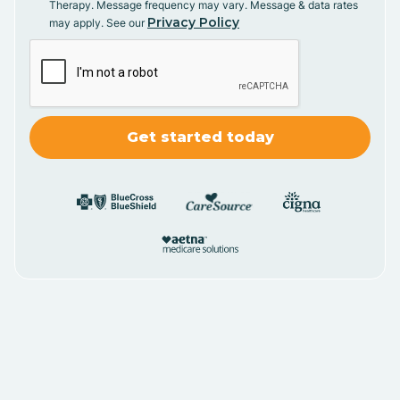
Therapy. Message frequency may vary. Message & data rates
Privacy Policy
may apply. See our