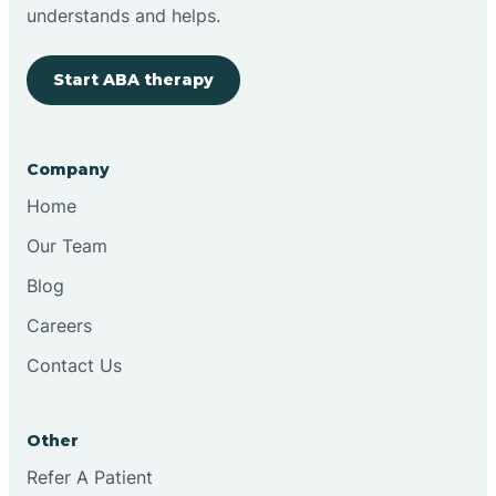
Brimfield
understands and helps.
Start ABA therapy
Bringhurst
Bristol
Company
Home
Brook
Our Team
Blog
Brooklyn
Careers
Contact Us
Brooksburg
Brookston
Other
Refer A Patient