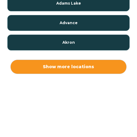
Adams Lake
Advance
Akron
Alamo
Show more locations
Albany
Albion
Alexandria