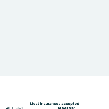
Most insurances accepted