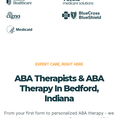
EXPERT CARE, RIGHT HERE
ABA Therapists & ABA
Therapy In Bedford,
Indiana
From your first form to personalized ABA therapy - we