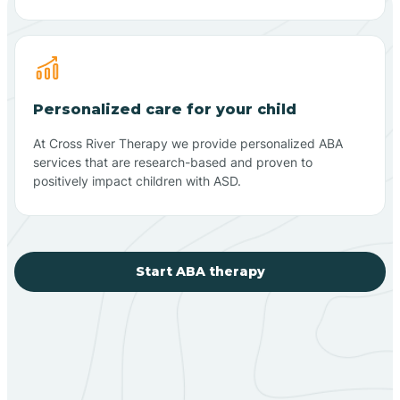
Personalized care for your child
At Cross River Therapy we provide personalized ABA
services that are research-based and proven to
positively impact children with ASD.
Start ABA therapy