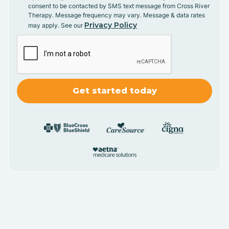
consent to be contacted by SMS text message from Cross River
Therapy. Message frequency may vary. Message & data rates
Privacy Policy
may apply. See our