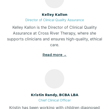
Batesville
Kelley Kallon
Director of Clinical Quality Assurance
Battle Ground
Kelley Kallon is the Director of Clinical Quality
Assurance at Cross River Therapy, where she
supports clinicians and ensures high-quality, ethical
Bear Lake
care.
Read more →
Beaver Dam
Bedford
Beech Grove
Kristin Randy, BCBA LBA
Chief Clinical Officer
Belleville
Kristin has been working with children diagnosed