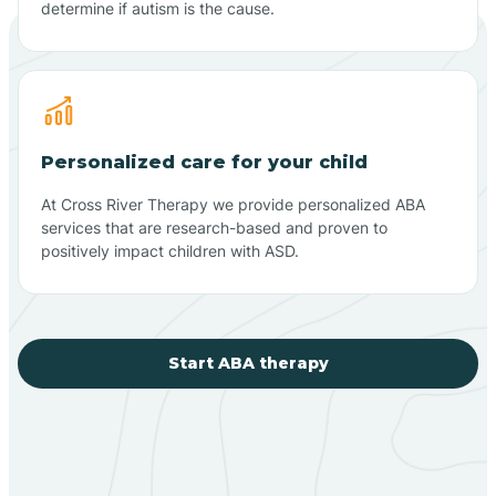
determine if autism is the cause.
Personalized care for your child
At Cross River Therapy we provide personalized ABA
services that are research-based and proven to
positively impact children with ASD.
Start ABA therapy