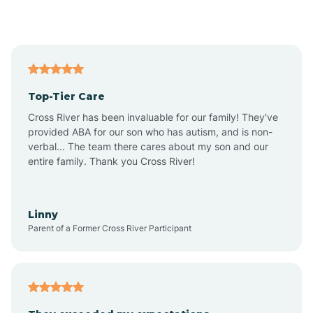
Alford
Alfordsville
Top-Tier Care
Alton
Cross River has been invaluable for our family! They've
provided ABA for our son who has autism, and is non-
verbal... The team there cares about my son and our
Altona
entire family. Thank you Cross River!
Ambia
Linny
Parent of a Former Cross River Participant
Amboy
Americus