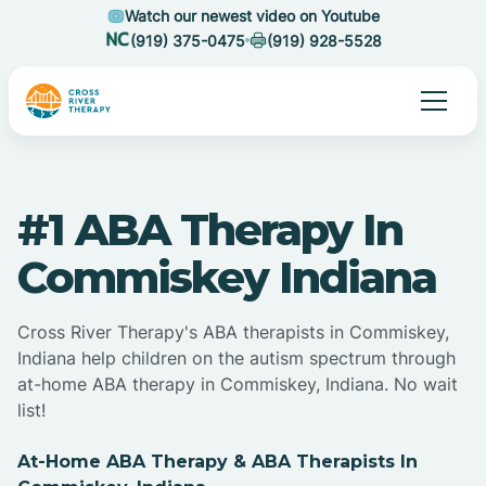
Watch our newest video on Youtube
(919) 375-0475
(919) 928-5528
#1 ABA Therapy In
Commiskey Indiana
Cross River Therapy's ABA therapists in Commiskey,
Indiana help children on the autism spectrum through
at-home ABA therapy in Commiskey, Indiana. No wait
list!
At-Home ABA Therapy & ABA Therapists In