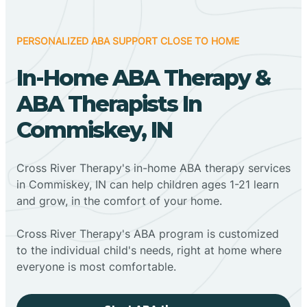
PERSONALIZED ABA SUPPORT CLOSE TO HOME
In-Home ABA Therapy &
ABA Therapists In
Commiskey, IN
Cross River Therapy's in-home ABA therapy services
in Commiskey, IN can help children ages 1-21 learn
and grow, in the comfort of your home.
Cross River Therapy's ABA program is customized
to the individual child's needs, right at home where
everyone is most comfortable.