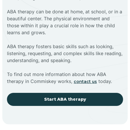
ABA therapy can be done at home, at school, or in a
beautiful center. The physical environment and
those within it play a crucial role in how the child
learns and grows.
ABA therapy fosters basic skills such as looking,
listening, requesting, and complex skills like reading,
understanding, and speaking.
To find out more information about how ABA
therapy in Commiskey works,
today.
contact us
Start ABA therapy