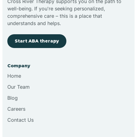
Cross River Therapy supports you on the path to
well-being. If you're seeking personalized,
Brimfield
comprehensive care – this is a place that
understands and helps.
Bringhurst
Start ABA therapy
Bristol
Company
Brook
Home
Our Team
Brooklyn
Blog
Careers
Brooksburg
Contact Us
Brookston