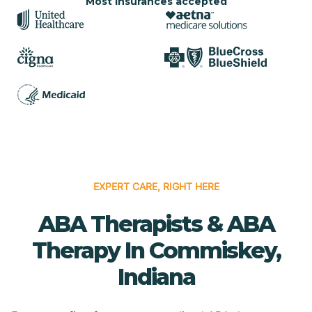
Most insurances accepted
EXPERT CARE, RIGHT HERE
ABA Therapists & ABA
Therapy In Commiskey,
Indiana