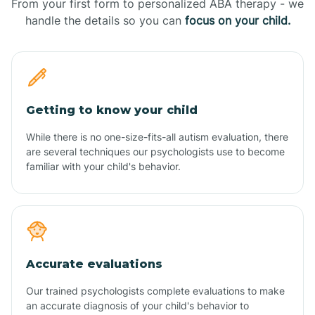
From your first form to personalized ABA therapy - we
handle the details so you can
focus on your child.
Getting to know your child
While there is no one-size-fits-all autism evaluation, there
are several techniques our psychologists use to become
familiar with your child's behavior.
Accurate evaluations
Our trained psychologists complete evaluations to make
an accurate diagnosis of your child's behavior to