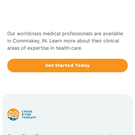
Therapy In Commiskey,
Bowling Green
Indiana
Boxley
Our worldclass medical professionals are available
in Commiskey, IN. Learn more about their clinical
areas of expertise in health care.
Brazil
Get Started Today
Bremen
Bretzville
Bridgeton
Bright