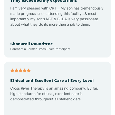
They exceeded my expectations
I am very pleased with CRT....My son has tremendously
Amity
made progress since attending this facility...& most
importantly my son's RBT & BCBA is very passionate
about what they do its more then a job to them.
Amo
Anderson
Shonurell Roundtree
Parent of a Former Cross River Participant
Andersonville
Andrews
Ethical and Excellent Care at Every Level
Cross River Therapy is an amazing company. By far,
Angola
high standards for ethical, excellent care is
demonstrated throughout all stakeholders!
Anoka