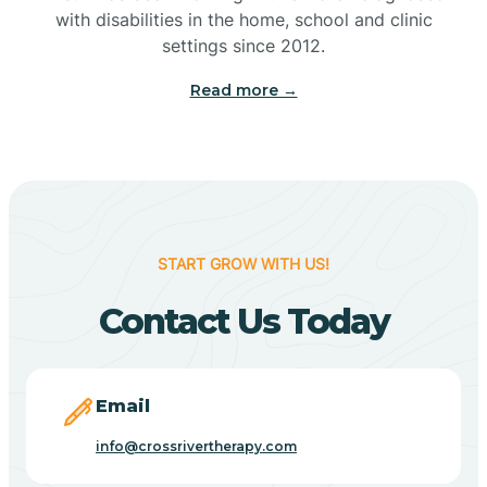
with disabilities in the home, school and clinic
Bennetts Switch
settings since 2012.
Read more →
Benton
Berne
Bethany
START GROW WITH US!
Contact Us Today
Bethel Village
Beverly Shores
Email
info@crossrivertherapy.com
Bicknell