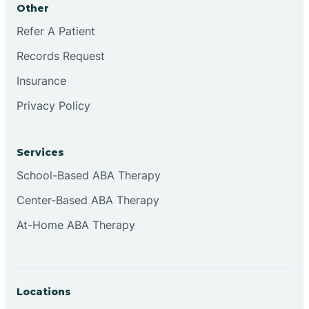
Other
Brookville
Refer A Patient
Records Request
Browns
Insurance
Privacy Policy
Brownsburg
Services
Browns Crossing
School-Based ABA Therapy
Center-Based ABA Therapy
Brownsville
At-Home ABA Therapy
Bruceville
Locations