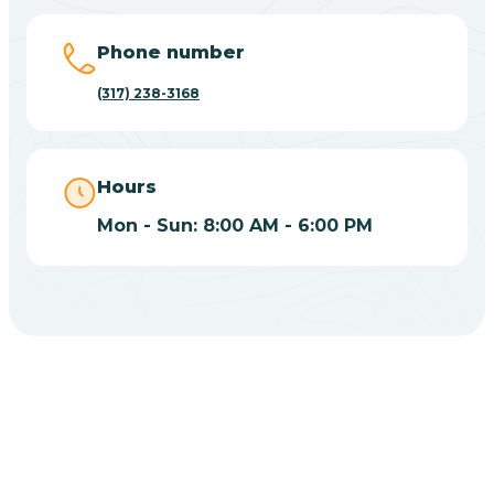
Big Lake
Phone number
(317) 238-3168
Bill
Bippus
Hours
Mon - Sun: 8:00 AM - 6:00 PM
Birdseye
Blairsville
Blanford
CHOOSE YOUR INSURANCE
Blocher