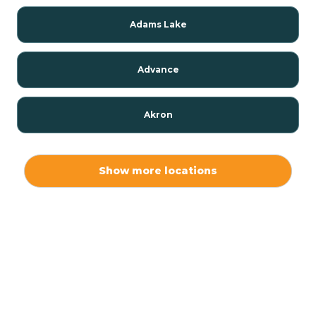
Adams Lake
Advance
Akron
Alamo
Show more locations
Albany
Albion
Alexandria