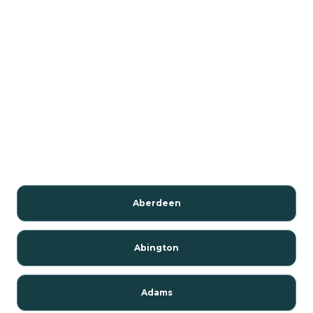
Aberdeen
Abington
Adams