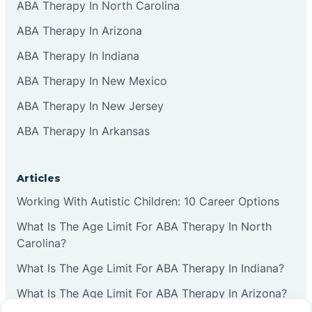
ABA Therapy In North Carolina
ABA Therapy In Arizona
ABA Therapy In Indiana
ABA Therapy In New Mexico
ABA Therapy In New Jersey
ABA Therapy In Arkansas
Articles
Working With Autistic Children: 10 Career Options
What Is The Age Limit For ABA Therapy In North
Carolina?
What Is The Age Limit For ABA Therapy In Indiana?
What Is The Age Limit For ABA Therapy In Arizona?