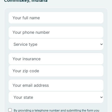
Commiskey, Indiana
By providing a telephone number and submitting the form you