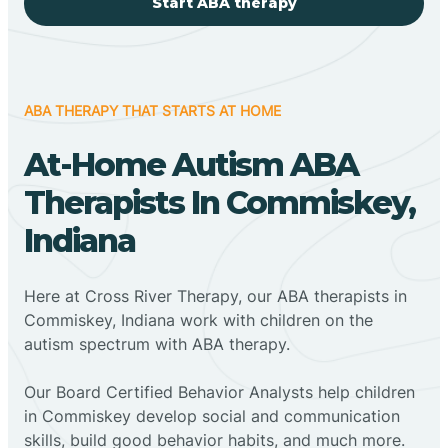
Start ABA therapy
ABA THERAPY THAT STARTS AT HOME
At-Home Autism ABA
Therapists In Commiskey,
Indiana
Here at Cross River Therapy, our ABA therapists in
Commiskey, Indiana work with children on the
autism spectrum with ABA therapy.
‍Our Board Certified Behavior Analysts help children
in Commiskey develop social and communication
skills, build good behavior habits, and much more.