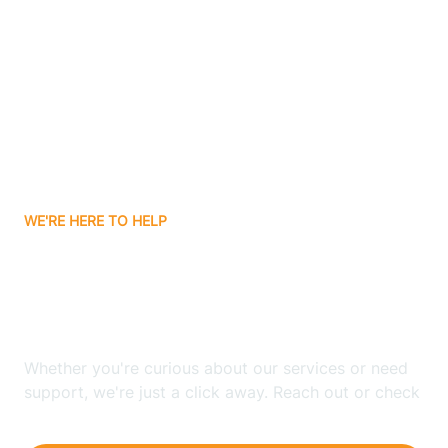
Ashley
Atlanta
Attica
WE'RE HERE TO HELP
Auburn
Looking for ABA Therapy
Aurora
In Commiskey, Indiana?
Austin
Whether you're curious about our services or need
support, we're just a click away. Reach out or check
our FAQs for quick answers.
Avilla