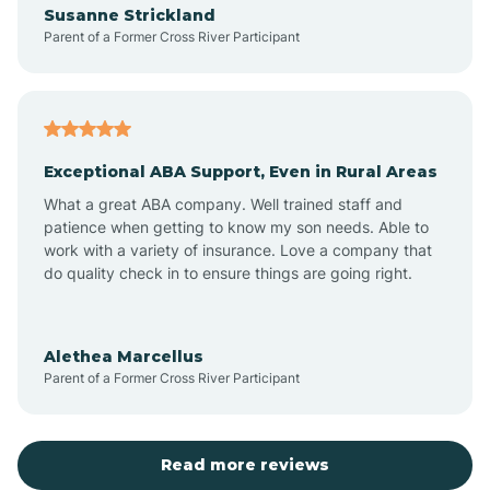
Susanne Strickland
Parent of a Former Cross River Participant
Antioch
Arcadia
Exceptional ABA Support, Even in Rural Areas
Arcola
What a great ABA company. Well trained staff and
patience when getting to know my son needs. Able to
Ardmore
work with a variety of insurance. Love a company that
do quality check in to ensure things are going right.
Argos
Alethea Marcellus
Parent of a Former Cross River Participant
Arlington
Arthur
Read more reviews