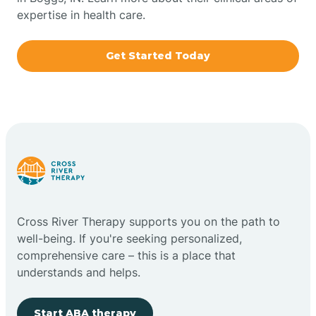
expertise in health care.
Boxley
Get Started Today
Brazil
Bremen
Bretzville
Bridgeton
Cross River Therapy supports you on the path to
well-being. If you're seeking personalized,
Bright
comprehensive care – this is a place that
understands and helps.
Brimfield
Start ABA therapy