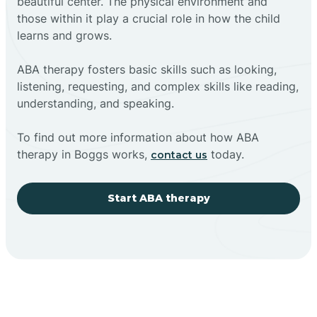
beautiful center. The physical environment and
those within it play a crucial role in how the child
learns and grows.
ABA therapy fosters basic skills such as looking,
listening, requesting, and complex skills like reading,
understanding, and speaking.
To find out more information about how ABA
therapy in Boggs works,
today.
contact us
Start ABA therapy