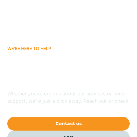
Atlanta
Attica
WE'RE HERE TO HELP
Auburn
Looking for ABA Therapy
Aurora
In Boggs, Indiana?
Austin
Whether you're curious about our services or need
support, we're just a click away. Reach out or check
our FAQs for quick answers.
Avilla
Contact us
Avoca