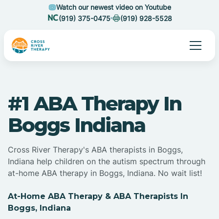
Watch our newest video on Youtube
(919) 375-0475
(919) 928-5528
#1 ABA Therapy In
Boggs Indiana
Cross River Therapy's ABA therapists in Boggs,
Indiana help children on the autism spectrum through
at-home ABA therapy in Boggs, Indiana. No wait list!
At-Home ABA Therapy & ABA Therapists In
Boggs, Indiana