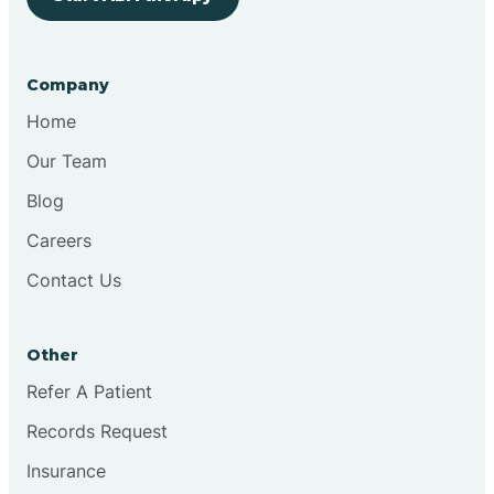
Bringhurst
Company
Bristol
Home
Our Team
Brook
Blog
Careers
Brooklyn
Contact Us
Brooksburg
Other
Refer A Patient
Brookston
Records Request
Brookville
Insurance