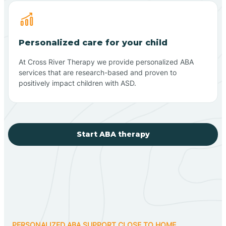
Personalized care for your child
At Cross River Therapy we provide personalized ABA
services that are research-based and proven to
positively impact children with ASD.
Start ABA therapy
PERSONALIZED ABA SUPPORT CLOSE TO HOME