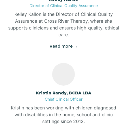
Director of Clinical Quality Assurance
Battle Ground
Kelley Kallon is the Director of Clinical Quality
Assurance at Cross River Therapy, where she
supports clinicians and ensures high-quality, ethical
Bear Lake
care.
Read more →
Beaver Dam
Bedford
Beech Grove
Kristin Randy, BCBA LBA
Chief Clinical Officer
Belleville
Kristin has been working with children diagnosed
with disabilities in the home, school and clinic
Bennetts Switch
settings since 2012.