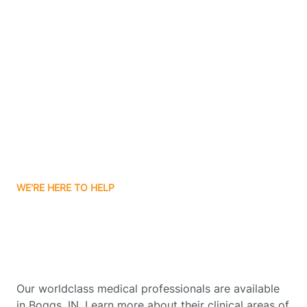
Contact Us
Boone Grove
Boonville
Borden
Boston
WE'RE HERE TO HELP
Boswell
Get Started With Autism
Therapy In Boggs, Indiana
Bourbon
Our worldclass medical professionals are available
Bowling Green
in Boggs, IN. Learn more about their clinical areas of