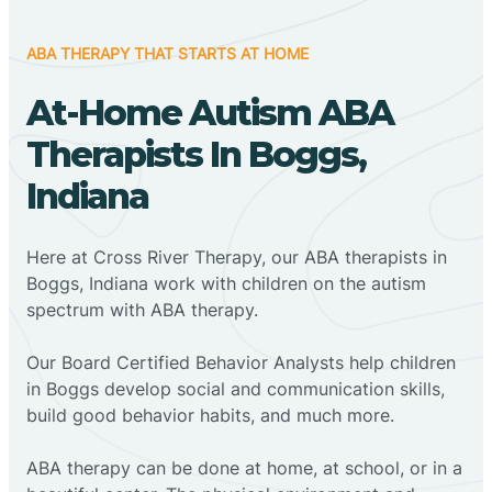
ABA THERAPY THAT STARTS AT HOME
At-Home Autism ABA
Therapists In Boggs,
Indiana
Here at Cross River Therapy, our ABA therapists in
Boggs, Indiana work with children on the autism
spectrum with ABA therapy.
‍Our Board Certified Behavior Analysts help children
in Boggs develop social and communication skills,
build good behavior habits, and much more.
ABA therapy can be done at home, at school, or in a