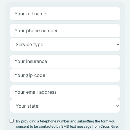
By providing a telephone number and submitting the form you
consent to be contacted by SMS text message from Cross River