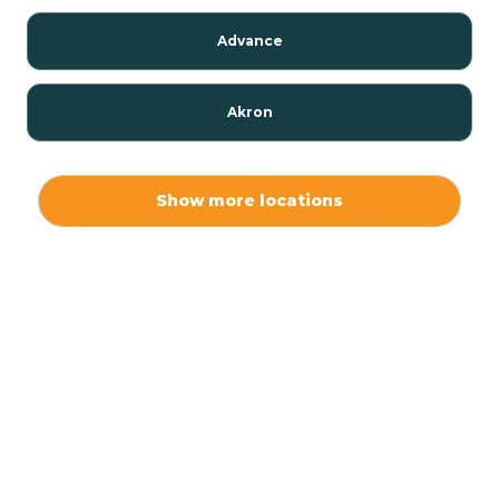
Advance
Akron
Alamo
Show more locations
Albany
Albion
Alexandria
Alford