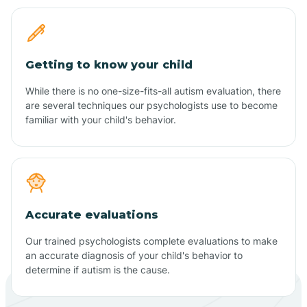
Getting to know your child
While there is no one-size-fits-all autism evaluation, there
are several techniques our psychologists use to become
familiar with your child's behavior.
Accurate evaluations
Our trained psychologists complete evaluations to make
an accurate diagnosis of your child's behavior to
determine if autism is the cause.