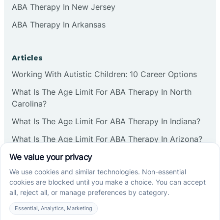
ABA Therapy In New Jersey
ABA Therapy In Arkansas
Articles
Working With Autistic Children: 10 Career Options
What Is The Age Limit For ABA Therapy In North
Carolina?
What Is The Age Limit For ABA Therapy In Indiana?
What Is The Age Limit For ABA Therapy In Arizona?
Verbal Operants In ABA: Definition & Examples
Social media