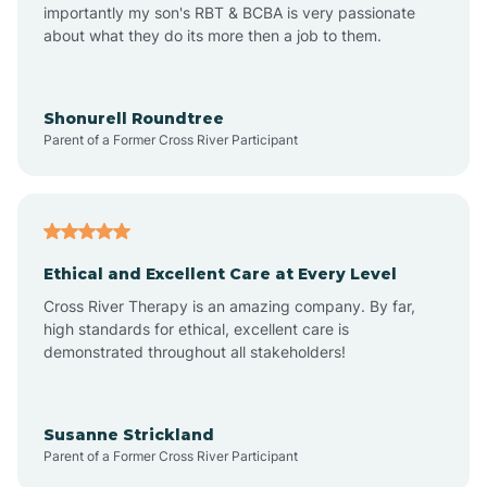
importantly my son's RBT & BCBA is very passionate
about what they do its more then a job to them.
Amo
Anderson
Shonurell Roundtree
Parent of a Former Cross River Participant
Andersonville
Andrews
Ethical and Excellent Care at Every Level
Cross River Therapy is an amazing company. By far,
Angola
high standards for ethical, excellent care is
demonstrated throughout all stakeholders!
Anoka
Susanne Strickland
Parent of a Former Cross River Participant
Antioch