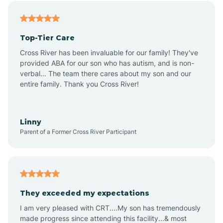
Alfordsville
Top-Tier Care
Alton
Cross River has been invaluable for our family! They've
provided ABA for our son who has autism, and is non-
verbal... The team there cares about my son and our
Altona
entire family. Thank you Cross River!
Ambia
Linny
Parent of a Former Cross River Participant
Amboy
Americus
They exceeded my expectations
I am very pleased with CRT....My son has tremendously
Amity
made progress since attending this facility...& most