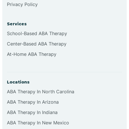
Privacy Policy
Browns
Services
Brownsburg
School-Based ABA Therapy
Center-Based ABA Therapy
Browns Crossing
At-Home ABA Therapy
Brownsville
Locations
Bruceville
ABA Therapy In North Carolina
ABA Therapy In Arizona
ABA Therapy In Indiana
ABA Therapy In New Mexico