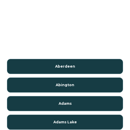
Aberdeen
Abington
Adams
Adams Lake