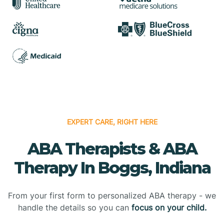
EXPERT CARE, RIGHT HERE
ABA Therapists & ABA
Therapy In Boggs, Indiana
From your first form to personalized ABA therapy - we
handle the details so you can
focus on your child.