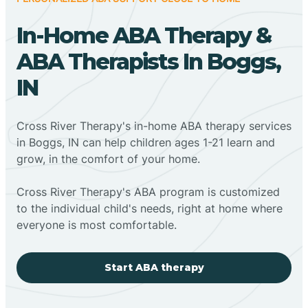
In-Home ABA Therapy &
ABA Therapists In Boggs,
IN
Cross River Therapy's in-home ABA therapy services
in Boggs, IN can help children ages 1-21 learn and
grow, in the comfort of your home.
Cross River Therapy's ABA program is customized
to the individual child's needs, right at home where
everyone is most comfortable.
Start ABA therapy