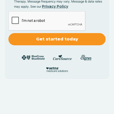
Therapy. Message frequency may vary. Message & data rates
Privacy Policy
may apply. See our