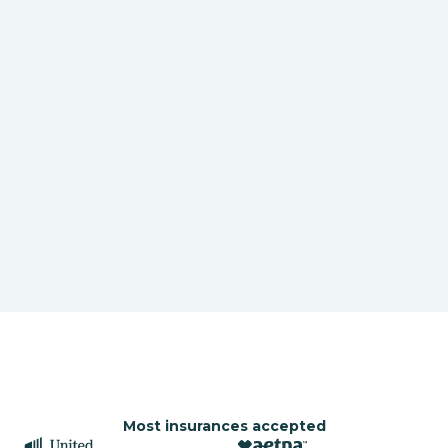
Most insurances accepted