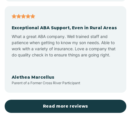
Arcadia
Exceptional ABA Support, Even in Rural Areas
Arcola
What a great ABA company. Well trained staff and
patience when getting to know my son needs. Able to
Ardmore
work with a variety of insurance. Love a company that
do quality check in to ensure things are going right.
Argos
Alethea Marcellus
Parent of a Former Cross River Participant
Arlington
Arthur
Read more reviews
Ashley