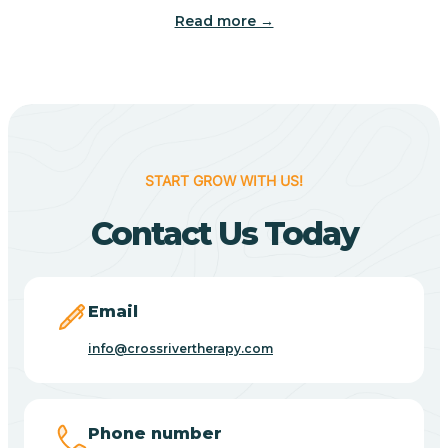
Read more →
Benton
Berne
Bethany
START GROW WITH US!
Contact Us Today
Bethel Village
Beverly Shores
Email
info@crossrivertherapy.com
Bicknell
Big Lake
Phone number