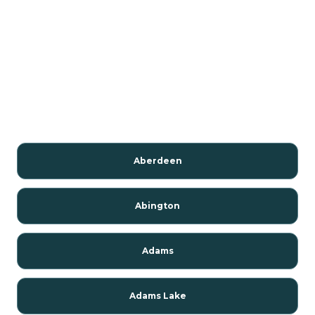
Aberdeen
Abington
Adams
Adams Lake