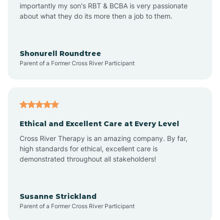
importantly my son's RBT & BCBA is very passionate
about what they do its more then a job to them.
Amo
Anderson
Shonurell Roundtree
Parent of a Former Cross River Participant
Andersonville
Andrews
Ethical and Excellent Care at Every Level
Cross River Therapy is an amazing company. By far,
Angola
high standards for ethical, excellent care is
demonstrated throughout all stakeholders!
Anoka
Susanne Strickland
Parent of a Former Cross River Participant
Antioch