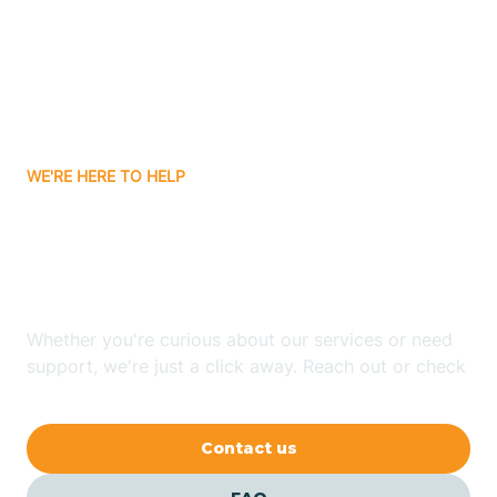
Atlanta
Attica
WE'RE HERE TO HELP
Auburn
Looking for ABA Therapy
Aurora
In Boston, Indiana?
Austin
Whether you're curious about our services or need
support, we're just a click away. Reach out or check
our FAQs for quick answers.
Avilla
Contact us
Avoca