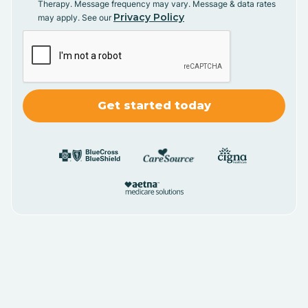
Therapy. Message frequency may vary. Message & data rates
Privacy Policy
may apply. See our