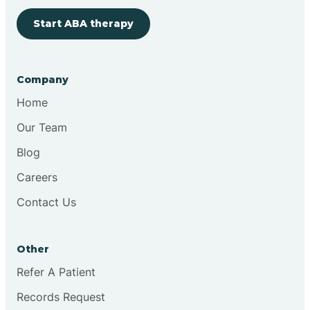
Start ABA therapy
Bringhurst
Bristol
Company
Home
Brook
Our Team
Blog
Brooklyn
Careers
Contact Us
Brooksburg
Brookston
Other
Refer A Patient
Brookville
Records Request