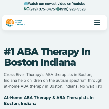
Watch our newest video on Youtube
(919) 375-0475
(919) 928-5528
#1 ABA Therapy In
Boston Indiana
Cross River Therapy's ABA therapists in Boston,
Indiana help children on the autism spectrum through
at-home ABA therapy in Boston, Indiana. No wait list!
At-Home ABA Therapy & ABA Therapists In
Boston, Indiana