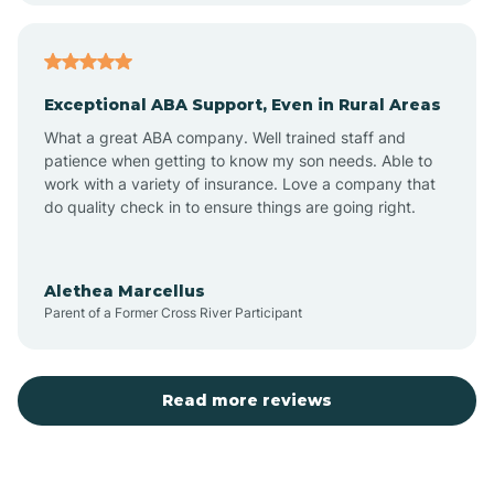
Arcadia
Exceptional ABA Support, Even in Rural Areas
Arcola
What a great ABA company. Well trained staff and
patience when getting to know my son needs. Able to
Ardmore
work with a variety of insurance. Love a company that
do quality check in to ensure things are going right.
Argos
Alethea Marcellus
Parent of a Former Cross River Participant
Arlington
Arthur
Read more reviews
Ashley