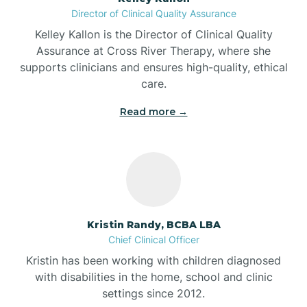
Director of Clinical Quality Assurance
Battle Ground
Kelley Kallon is the Director of Clinical Quality
Assurance at Cross River Therapy, where she
supports clinicians and ensures high-quality, ethical
Bear Lake
care.
Read more →
Beaver Dam
Bedford
Beech Grove
Kristin Randy, BCBA LBA
Chief Clinical Officer
Belleville
Kristin has been working with children diagnosed
with disabilities in the home, school and clinic
Bennetts Switch
settings since 2012.