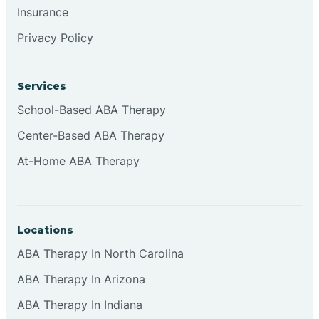
Insurance
Browns
Privacy Policy
Brownsburg
Services
School-Based ABA Therapy
Browns Crossing
Center-Based ABA Therapy
At-Home ABA Therapy
Brownsville
Bruceville
Locations
ABA Therapy In North Carolina
ABA Therapy In Arizona
ABA Therapy In Indiana