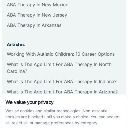
ABA Therapy In New Mexico
ABA Therapy In New Jersey
ABA Therapy In Arkansas
Articles
Working With Autistic Children: 10 Career Options
What Is The Age Limit For ABA Therapy In North
Carolina?
What Is The Age Limit For ABA Therapy In Indiana?
What Is The Age Limit For ABA Therapy In Arizona?
Verbal Operants In ABA: Definition & Examples
Social media