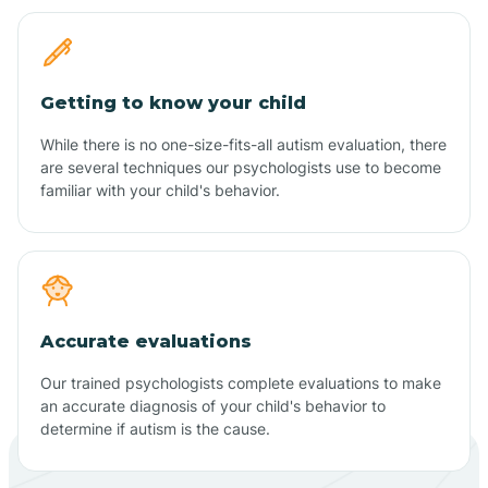
Getting to know your child
While there is no one-size-fits-all autism evaluation, there
are several techniques our psychologists use to become
familiar with your child's behavior.
Accurate evaluations
Our trained psychologists complete evaluations to make
an accurate diagnosis of your child's behavior to
determine if autism is the cause.