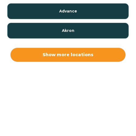
Advance
Akron
Alamo
Show more locations
Albany
Albion
Alexandria
Alford