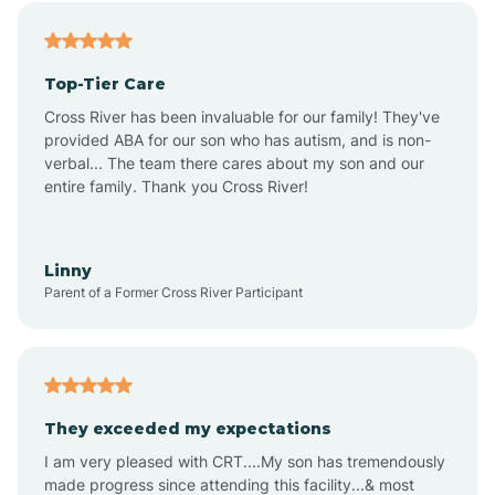
Alfordsville
Top-Tier Care
Alton
Cross River has been invaluable for our family! They've
provided ABA for our son who has autism, and is non-
verbal... The team there cares about my son and our
Altona
entire family. Thank you Cross River!
Ambia
Linny
Parent of a Former Cross River Participant
Amboy
Americus
They exceeded my expectations
I am very pleased with CRT....My son has tremendously
Amity
made progress since attending this facility...& most