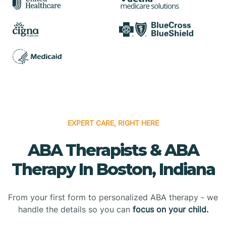
EXPERT CARE, RIGHT HERE
ABA Therapists & ABA
Therapy In Boston, Indiana
From your first form to personalized ABA therapy - we
handle the details so you can
focus on your child.