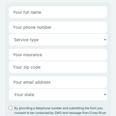
By providing a telephone number and submitting the form you
consent to be contacted by SMS text message from Cross River