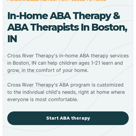
In-Home ABA Therapy &
ABA Therapists In Boston,
IN
Cross River Therapy's in-home ABA therapy services
in Boston, IN can help children ages 1-21 learn and
grow, in the comfort of your home.
Cross River Therapy's ABA program is customized
to the individual child's needs, right at home where
everyone is most comfortable.
Start ABA therapy