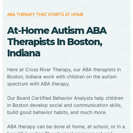
ABA THERAPY THAT STARTS AT HOME
At-Home Autism ABA
Therapists In Boston,
Indiana
Here at Cross River Therapy, our ABA therapists in
Boston, Indiana work with children on the autism
spectrum with ABA therapy.
‍Our Board Certified Behavior Analysts help children
in Boston develop social and communication skills,
build good behavior habits, and much more.
ABA therapy can be done at home, at school, or in a