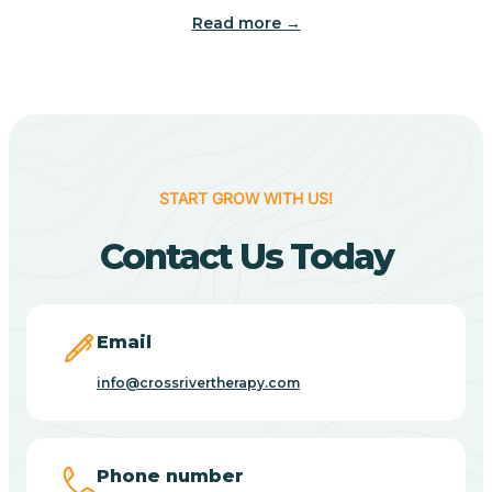
Read more →
Benton
Berne
Bethany
START GROW WITH US!
Contact Us Today
Bethel Village
Beverly Shores
Email
info@crossrivertherapy.com
Bicknell
Big Lake
Phone number