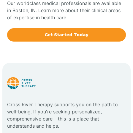
Our worldclass medical professionals are available
in Boston, IN. Learn more about their clinical areas
Boxley
of expertise in health care.
Brazil
Get Started Today
Bremen
Bretzville
Bridgeton
Cross River Therapy supports you on the path to
Bright
well-being. If you're seeking personalized,
comprehensive care – this is a place that
Brimfield
understands and helps.