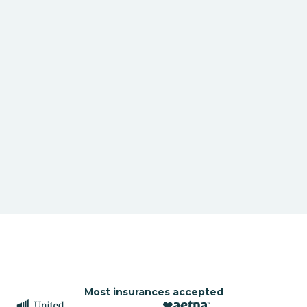
Most insurances accepted