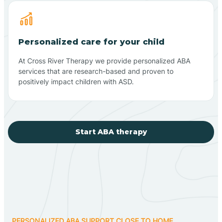
Personalized care for your child
At Cross River Therapy we provide personalized ABA
services that are research-based and proven to
positively impact children with ASD.
Start ABA therapy
PERSONALIZED ABA SUPPORT CLOSE TO HOME