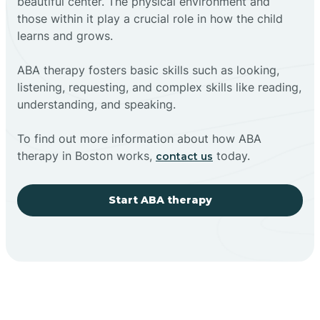
beautiful center. The physical environment and
those within it play a crucial role in how the child
learns and grows.
ABA therapy fosters basic skills such as looking,
listening, requesting, and complex skills like reading,
understanding, and speaking.
To find out more information about how ABA
therapy in Boston works,
today.
contact us
Start ABA therapy