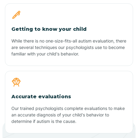
Getting to know your child
While there is no one-size-fits-all autism evaluation, there
are several techniques our psychologists use to become
familiar with your child's behavior.
Accurate evaluations
Our trained psychologists complete evaluations to make
an accurate diagnosis of your child's behavior to
determine if autism is the cause.