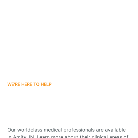
Contact Us
Boone Grove
Boonville
Borden
Boston
WE'RE HERE TO HELP
Boswell
Get Started With Autism
Therapy In Amity, Indiana
Bourbon
Our worldclass medical professionals are available
Bowling Green
in Amity, IN. Learn more about their clinical areas of