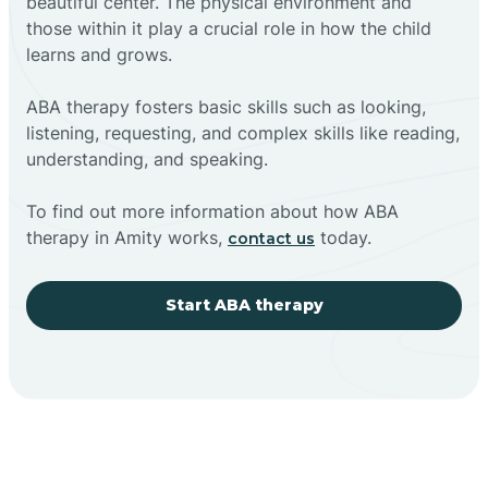
beautiful center. The physical environment and
those within it play a crucial role in how the child
learns and grows.
ABA therapy fosters basic skills such as looking,
listening, requesting, and complex skills like reading,
understanding, and speaking.
To find out more information about how ABA
therapy in Amity works,
today.
contact us
Start ABA therapy