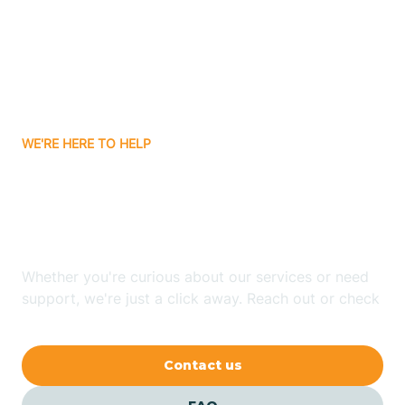
Atlanta
Attica
WE'RE HERE TO HELP
Auburn
Looking for ABA Therapy
Aurora
In Amity, Indiana?
Austin
Whether you're curious about our services or need
support, we're just a click away. Reach out or check
our FAQs for quick answers.
Avilla
Contact us
Avoca