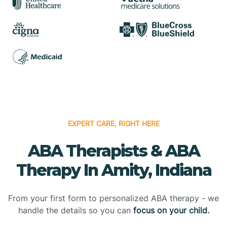
EXPERT CARE, RIGHT HERE
ABA Therapists & ABA
Therapy In Amity, Indiana
From your first form to personalized ABA therapy - we
handle the details so you can
focus on your child.