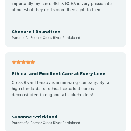
importantly my son's RBT & BCBA is very passionate
about what they do its more then a job to them.
Amo
Anderson
Shonurell Roundtree
Parent of a Former Cross River Participant
Andersonville
Andrews
Ethical and Excellent Care at Every Level
Cross River Therapy is an amazing company. By far,
Angola
high standards for ethical, excellent care is
demonstrated throughout all stakeholders!
Anoka
Susanne Strickland
Parent of a Former Cross River Participant
Antioch