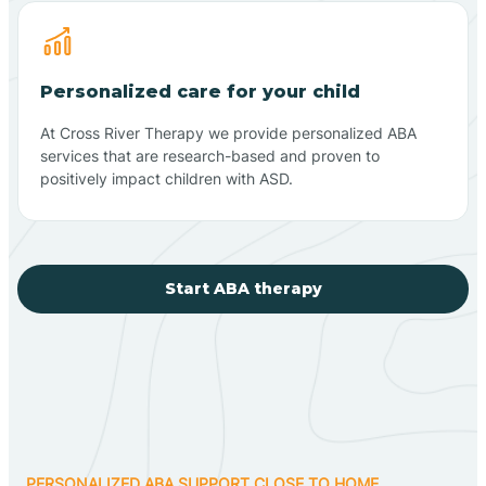
Personalized care for your child
At Cross River Therapy we provide personalized ABA
services that are research-based and proven to
positively impact children with ASD.
Start ABA therapy
PERSONALIZED ABA SUPPORT CLOSE TO HOME