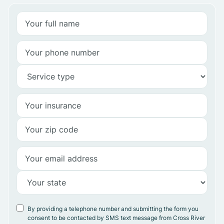
By providing a telephone number and submitting the form you
consent to be contacted by SMS text message from Cross River