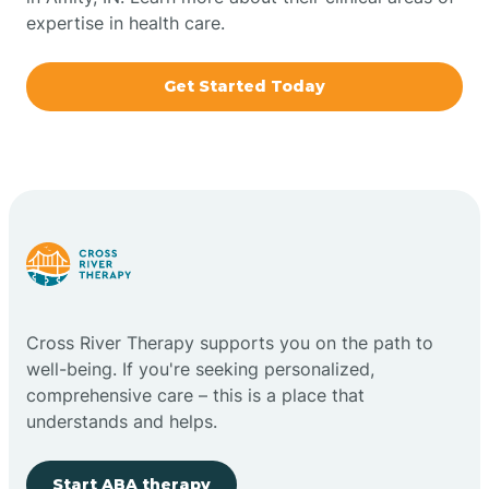
expertise in health care.
Boxley
Get Started Today
Brazil
Bremen
Bretzville
Bridgeton
Cross River Therapy supports you on the path to
well-being. If you're seeking personalized,
Bright
comprehensive care – this is a place that
understands and helps.
Brimfield
Start ABA therapy