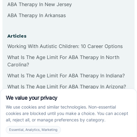
ABA Therapy In New Jersey
ABA Therapy In Arkansas
Articles
Working With Autistic Children: 10 Career Options
What Is The Age Limit For ABA Therapy In North
Carolina?
What Is The Age Limit For ABA Therapy In Indiana?
What Is The Age Limit For ABA Therapy In Arizona?
Verbal Operants In ABA: Definition & Examples
Social media