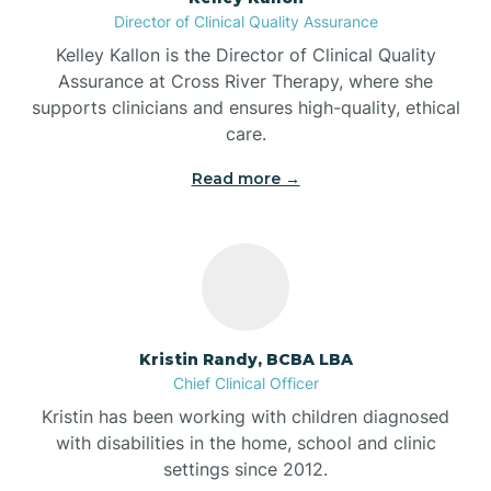
Director of Clinical Quality Assurance
Battle Ground
Kelley Kallon is the Director of Clinical Quality
Assurance at Cross River Therapy, where she
supports clinicians and ensures high-quality, ethical
Bear Lake
care.
Read more →
Beaver Dam
Bedford
Beech Grove
Kristin Randy, BCBA LBA
Chief Clinical Officer
Belleville
Kristin has been working with children diagnosed
with disabilities in the home, school and clinic
Bennetts Switch
settings since 2012.