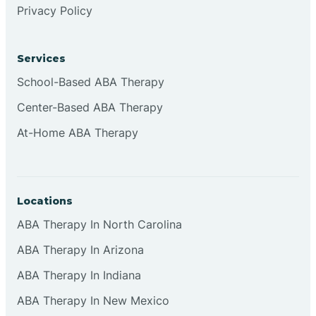
Privacy Policy
Browns
Services
Brownsburg
School-Based ABA Therapy
Center-Based ABA Therapy
Browns Crossing
At-Home ABA Therapy
Brownsville
Locations
Bruceville
ABA Therapy In North Carolina
ABA Therapy In Arizona
ABA Therapy In Indiana
ABA Therapy In New Mexico