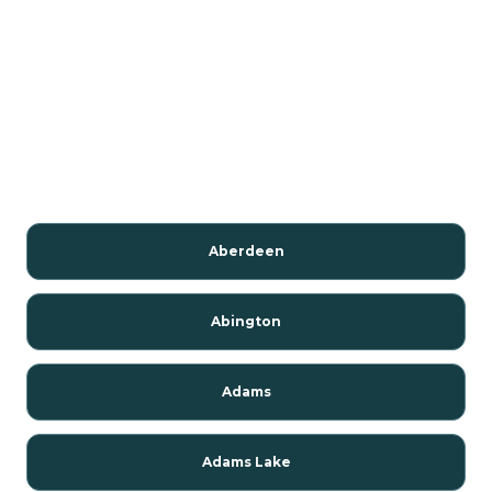
Aberdeen
Abington
Adams
Adams Lake