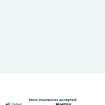
Most insurances accepted