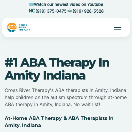
Watch our newest video on Youtube
(919) 375-0475
(919) 928-5528
#1 ABA Therapy In
Amity Indiana
Cross River Therapy's ABA therapists in Amity, Indiana
help children on the autism spectrum through at-home
ABA therapy in Amity, Indiana. No wait list!
At-Home ABA Therapy & ABA Therapists In
Amity, Indiana