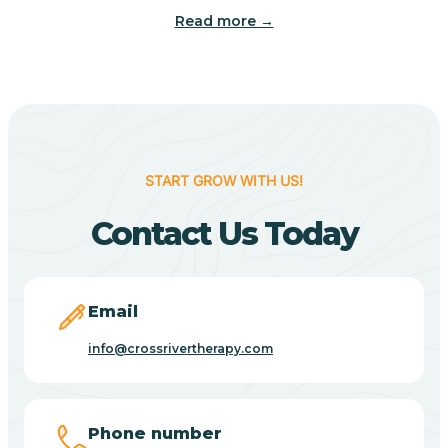
Read more →
Benton
Berne
Bethany
START GROW WITH US!
Contact Us Today
Bethel Village
Beverly Shores
Email
info@crossrivertherapy.com
Bicknell
Big Lake
Phone number