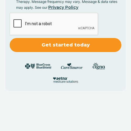
Therapy. Message frequency may vary. Message & data rates
Privacy Policy
may apply. See our