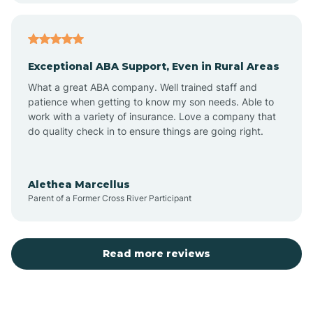
Arcadia
Exceptional ABA Support, Even in Rural Areas
Arcola
What a great ABA company. Well trained staff and
patience when getting to know my son needs. Able to
Ardmore
work with a variety of insurance. Love a company that
do quality check in to ensure things are going right.
Argos
Alethea Marcellus
Parent of a Former Cross River Participant
Arlington
Arthur
Read more reviews
Ashley