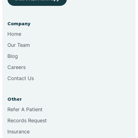
Bringhurst
Company
Bristol
Home
Our Team
Brook
Blog
Careers
Brooklyn
Contact Us
Brooksburg
Other
Refer A Patient
Brookston
Records Request
Brookville
Insurance