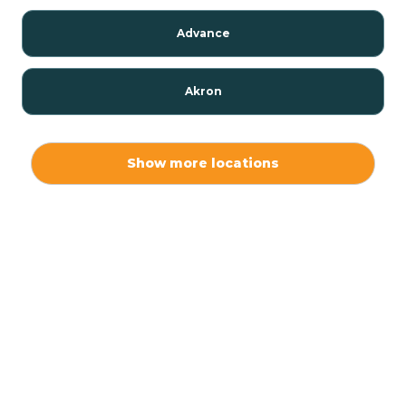
Advance
Akron
Alamo
Show more locations
Albany
Albion
Alexandria
Alford