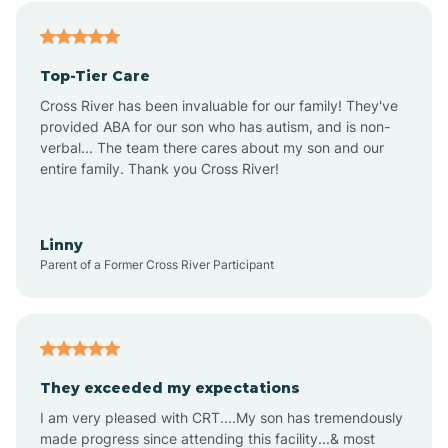
Alfordsville
Top-Tier Care
Alton
Cross River has been invaluable for our family! They've
provided ABA for our son who has autism, and is non-
verbal... The team there cares about my son and our
Altona
entire family. Thank you Cross River!
Ambia
Linny
Parent of a Former Cross River Participant
Amboy
Americus
They exceeded my expectations
I am very pleased with CRT....My son has tremendously
Amity
made progress since attending this facility...& most