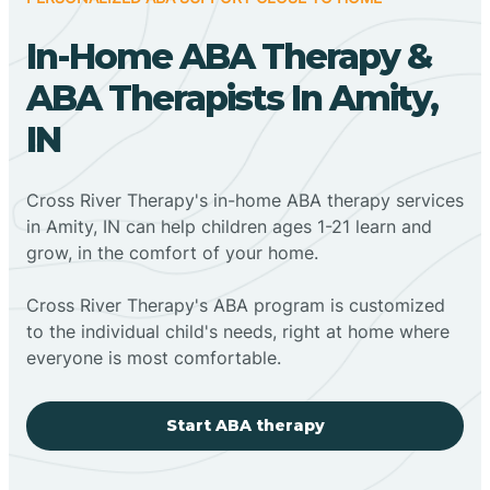
In-Home ABA Therapy &
ABA Therapists In Amity,
IN
Cross River Therapy's in-home ABA therapy services
in Amity, IN can help children ages 1-21 learn and
grow, in the comfort of your home.
Cross River Therapy's ABA program is customized
to the individual child's needs, right at home where
everyone is most comfortable.
Start ABA therapy