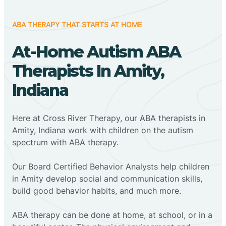
ABA THERAPY THAT STARTS AT HOME
At-Home Autism ABA
Therapists In Amity,
Indiana
Here at Cross River Therapy, our ABA therapists in
Amity, Indiana work with children on the autism
spectrum with ABA therapy.
‍Our Board Certified Behavior Analysts help children
in Amity develop social and communication skills,
build good behavior habits, and much more.
ABA therapy can be done at home, at school, or in a