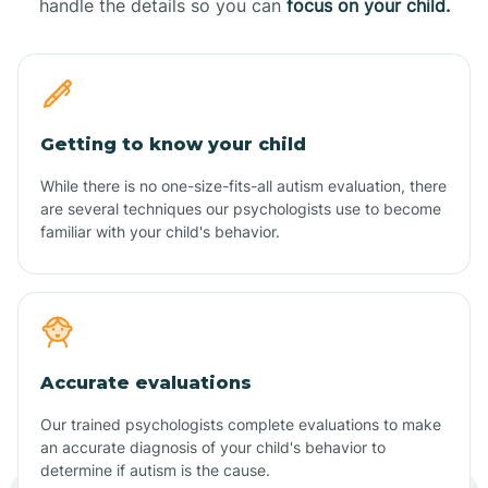
handle the details so you can
focus on your child.
Getting to know your child
While there is no one-size-fits-all autism evaluation, there
are several techniques our psychologists use to become
familiar with your child's behavior.
Accurate evaluations
Our trained psychologists complete evaluations to make
an accurate diagnosis of your child's behavior to
determine if autism is the cause.