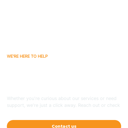
Ashley
Atlanta
Attica
WE'RE HERE TO HELP
Auburn
Looking for ABA Therapy
Aurora
In Bremen, Indiana?
Austin
Whether you're curious about our services or need
support, we're just a click away. Reach out or check
our FAQs for quick answers.
Avilla
Contact us