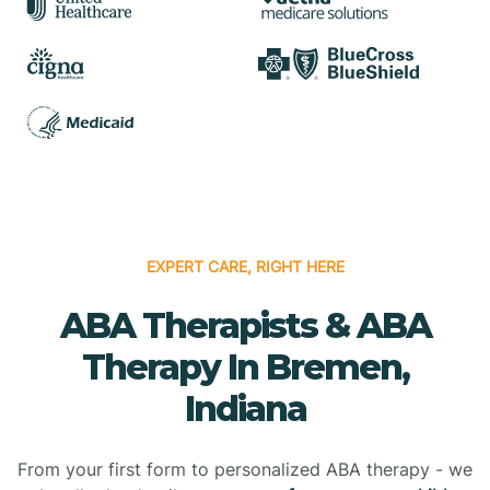
EXPERT CARE, RIGHT HERE
ABA Therapists & ABA
Therapy In Bremen,
Indiana
From your first form to personalized ABA therapy - we