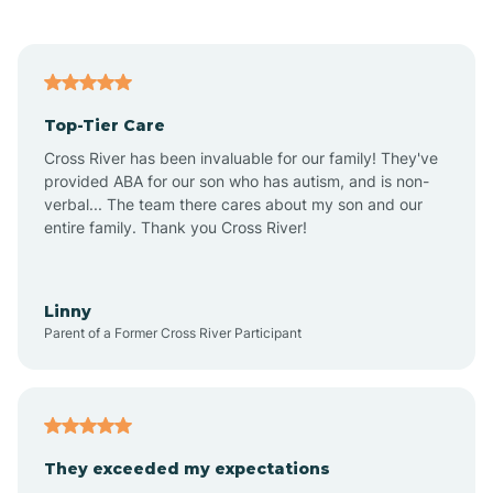
Alford
Alfordsville
Top-Tier Care
Alton
Cross River has been invaluable for our family! They've
provided ABA for our son who has autism, and is non-
verbal... The team there cares about my son and our
Altona
entire family. Thank you Cross River!
Ambia
Linny
Parent of a Former Cross River Participant
Amboy
Americus
They exceeded my expectations