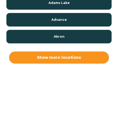
Adams Lake
Advance
Akron
Alamo
Show more locations
Albany
Albion
Alexandria