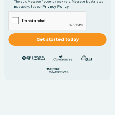
Therapy. Message frequency may vary. Message & data rates
Privacy Policy
may apply. See our