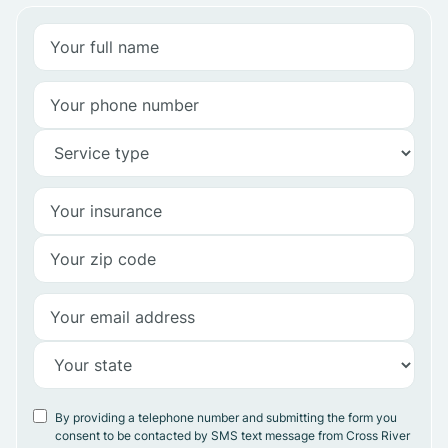
By providing a telephone number and submitting the form you
consent to be contacted by SMS text message from Cross River