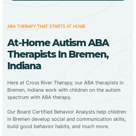
ABA THERAPY THAT STARTS AT HOME
At-Home Autism ABA
Therapists In Bremen,
Indiana
Here at Cross River Therapy, our ABA therapists in
Bremen, Indiana work with children on the autism
spectrum with ABA therapy.
‍Our Board Certified Behavior Analysts help children
in Bremen develop social and communication skills,
build good behavior habits, and much more.