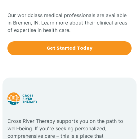
Bowling Green
Our worldclass medical professionals are available
in Bremen, IN. Learn more about their clinical areas
Boxley
of expertise in health care.
Brazil
Get Started Today
Bremen
Bretzville
Bridgeton
Cross River Therapy supports you on the path to
Bright
well-being. If you're seeking personalized,
comprehensive care – this is a place that