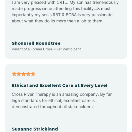
I am very pleased with CRT....My son has tremendously
Amity
made progress since attending this facility...& most
importantly my son's RBT & BCBA is very passionate
about what they do its more then a job to them.
Amo
Anderson
Shonurell Roundtree
Parent of a Former Cross River Participant
Andersonville
Andrews
Ethical and Excellent Care at Every Level
Cross River Therapy is an amazing company. By far,
Angola
high standards for ethical, excellent care is
demonstrated throughout all stakeholders!
Anoka
Susanne Strickland