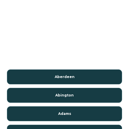
Aberdeen
Abington
Adams