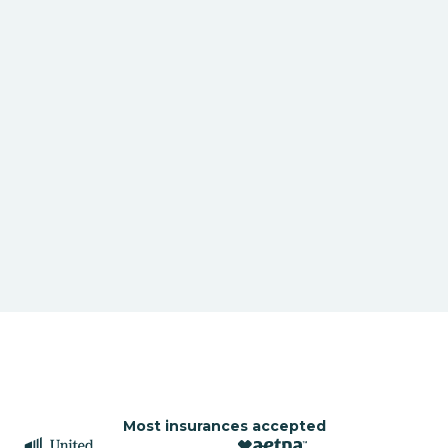
Most insurances accepted