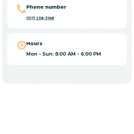
Big Lake
Phone number
(317) 238-3168
Bill
Bippus
Hours
Mon - Sun: 8:00 AM - 6:00 PM
Birdseye
Blairsville
Blanford
CHOOSE YOUR INSURANCE
Blocher
Does Insurance Cover