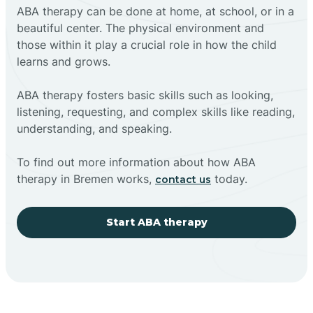
ABA therapy can be done at home, at school, or in a
beautiful center. The physical environment and
those within it play a crucial role in how the child
learns and grows.
ABA therapy fosters basic skills such as looking,
listening, requesting, and complex skills like reading,
understanding, and speaking.
To find out more information about how ABA
therapy in Bremen works,
today.
contact us
Start ABA therapy