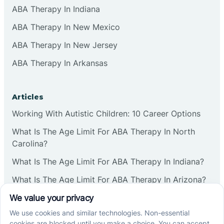
ABA Therapy In Indiana
ABA Therapy In New Mexico
ABA Therapy In New Jersey
ABA Therapy In Arkansas
Articles
Working With Autistic Children: 10 Career Options
What Is The Age Limit For ABA Therapy In North
Carolina?
What Is The Age Limit For ABA Therapy In Indiana?
What Is The Age Limit For ABA Therapy In Arizona?
Verbal Operants In ABA: Definition & Examples