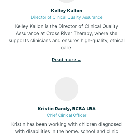
Batesville
Kelley Kallon
Director of Clinical Quality Assurance
Battle Ground
Kelley Kallon is the Director of Clinical Quality
Assurance at Cross River Therapy, where she
supports clinicians and ensures high-quality, ethical
Bear Lake
care.
Read more →
Beaver Dam
Bedford
Beech Grove
Kristin Randy, BCBA LBA
Chief Clinical Officer
Belleville
Kristin has been working with children diagnosed
with disabilities in the home, school and clinic