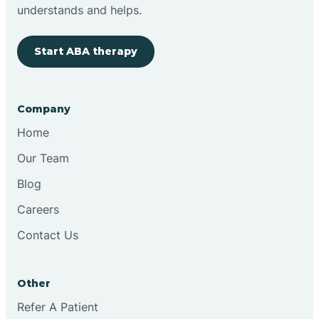
Brimfield
understands and helps.
Start ABA therapy
Bringhurst
Bristol
Company
Home
Brook
Our Team
Blog
Brooklyn
Careers
Contact Us
Brooksburg
Brookston
Other
Refer A Patient