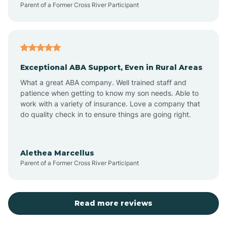
Parent of a Former Cross River Participant
Antioch
Arcadia
Exceptional ABA Support, Even in Rural Areas
Arcola
What a great ABA company. Well trained staff and
patience when getting to know my son needs. Able to
Ardmore
work with a variety of insurance. Love a company that
do quality check in to ensure things are going right.
Argos
Alethea Marcellus
Parent of a Former Cross River Participant
Arlington
Arthur
Read more reviews