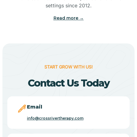
Bennetts Switch
settings since 2012.
Read more →
Benton
Berne
Bethany
START GROW WITH US!
Contact Us Today
Bethel Village
Beverly Shores
Email
info@crossrivertherapy.com
Bicknell