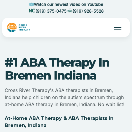
Watch our newest video on Youtube
(919) 375-0475
(919) 928-5528
#1 ABA Therapy In
Bremen Indiana
Cross River Therapy's ABA therapists in Bremen,
Indiana help children on the autism spectrum through
at-home ABA therapy in Bremen, Indiana. No wait list!
At-Home ABA Therapy & ABA Therapists In
Bremen, Indiana