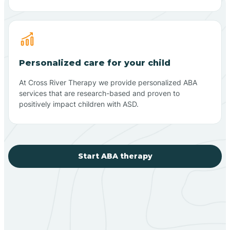
Personalized care for your child
At Cross River Therapy we provide personalized ABA
services that are research-based and proven to
positively impact children with ASD.
Start ABA therapy