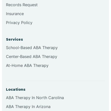
Brookville
Records Request
Insurance
Browns
Privacy Policy
Brownsburg
Services
School-Based ABA Therapy
Browns Crossing
Center-Based ABA Therapy
At-Home ABA Therapy
Brownsville
Bruceville
Locations
ABA Therapy In North Carolina
ABA Therapy In Arizona