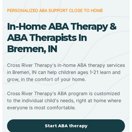
PERSONALIZED ABA SUPPORT CLOSE TO HOME
In-Home ABA Therapy &
ABA Therapists In
Bremen, IN
Cross River Therapy's in-home ABA therapy services
in Bremen, IN can help children ages 1-21 learn and
grow, in the comfort of your home.
Cross River Therapy's ABA program is customized
to the individual child's needs, right at home where
everyone is most comfortable.
Start ABA therapy