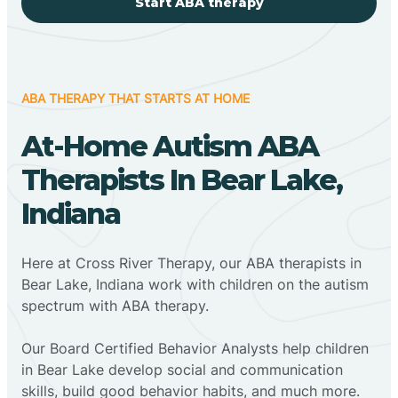
Start ABA therapy
ABA THERAPY THAT STARTS AT HOME
At-Home Autism ABA
Therapists In Bear Lake,
Indiana
Here at Cross River Therapy, our ABA therapists in
Bear Lake, Indiana work with children on the autism
spectrum with ABA therapy.
‍Our Board Certified Behavior Analysts help children
in Bear Lake develop social and communication
skills, build good behavior habits, and much more.