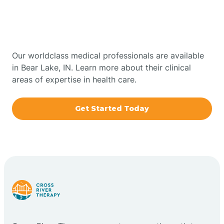
Therapy In Bear Lake,
Bowling Green
Indiana
Boxley
Our worldclass medical professionals are available
in Bear Lake, IN. Learn more about their clinical
areas of expertise in health care.
Brazil
Get Started Today
Bremen
Bretzville
Bridgeton
Bright