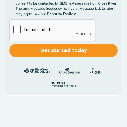
consent to be contacted by SMS text message from Cross River
Therapy. Message frequency may vary. Message & data rates
Privacy Policy
may apply. See our