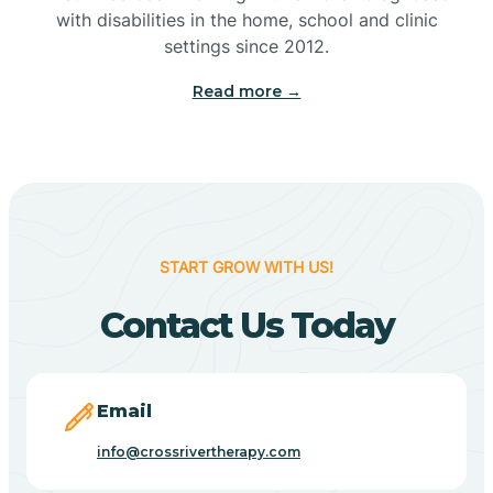
with disabilities in the home, school and clinic
Bennetts Switch
settings since 2012.
Read more →
Benton
Berne
Bethany
START GROW WITH US!
Contact Us Today
Bethel Village
Beverly Shores
Email
info@crossrivertherapy.com
Bicknell