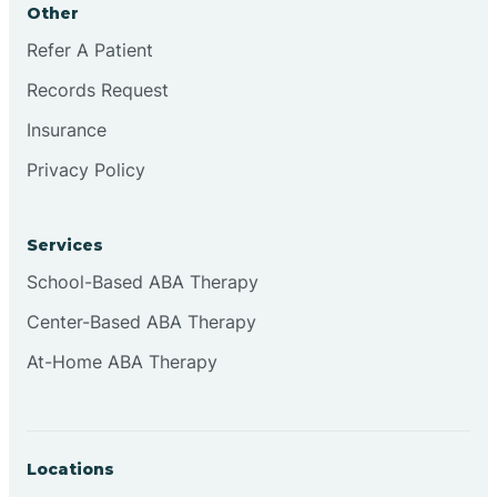
Other
Brookville
Refer A Patient
Records Request
Browns
Insurance
Privacy Policy
Brownsburg
Services
Browns Crossing
School-Based ABA Therapy
Center-Based ABA Therapy
Brownsville
At-Home ABA Therapy
Bruceville
Locations