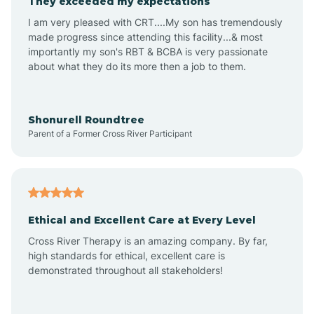
They exceeded my expectations
I am very pleased with CRT....My son has tremendously
Amity
made progress since attending this facility...& most
importantly my son's RBT & BCBA is very passionate
about what they do its more then a job to them.
Amo
Anderson
Shonurell Roundtree
Parent of a Former Cross River Participant
Andersonville
Andrews
Ethical and Excellent Care at Every Level
Cross River Therapy is an amazing company. By far,
Angola
high standards for ethical, excellent care is
demonstrated throughout all stakeholders!
Anoka