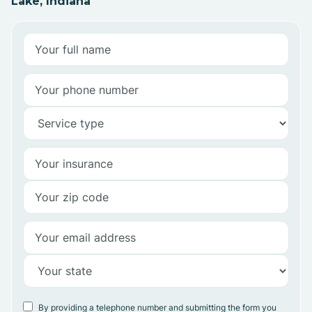
Lake, Indiana
By providing a telephone number and submitting the form you