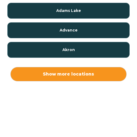
Adams Lake
Advance
Akron
Alamo
Show more locations
Albany
Albion
Alexandria