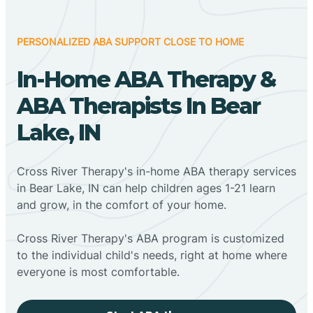
PERSONALIZED ABA SUPPORT CLOSE TO HOME
In-Home ABA Therapy &
ABA Therapists In Bear
Lake, IN
Cross River Therapy's in-home ABA therapy services
in Bear Lake, IN can help children ages 1-21 learn
and grow, in the comfort of your home.
Cross River Therapy's ABA program is customized
to the individual child's needs, right at home where
everyone is most comfortable.