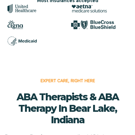
Most insurances accepted
EXPERT CARE, RIGHT HERE
ABA Therapists & ABA
Therapy In Bear Lake,
Indiana