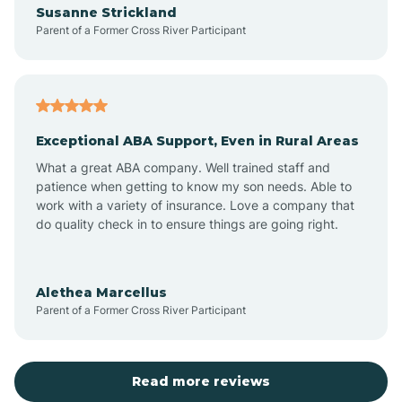
Susanne Strickland
Parent of a Former Cross River Participant
Antioch
Arcadia
Exceptional ABA Support, Even in Rural Areas
Arcola
What a great ABA company. Well trained staff and
patience when getting to know my son needs. Able to
Ardmore
work with a variety of insurance. Love a company that
do quality check in to ensure things are going right.
Argos
Alethea Marcellus
Parent of a Former Cross River Participant
Arlington
Arthur
Read more reviews