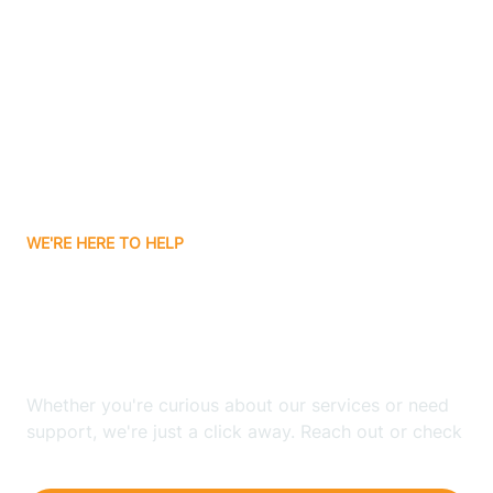
Ashley
Atlanta
Attica
WE'RE HERE TO HELP
Auburn
Looking for ABA Therapy
Aurora
In Bear Lake, Indiana?
Austin
Whether you're curious about our services or need
support, we're just a click away. Reach out or check
our FAQs for quick answers.
Avilla