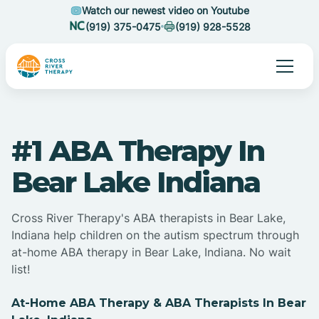
Watch our newest video on Youtube
(919) 375-0475
(919) 928-5528
#1 ABA Therapy In
Bear Lake Indiana
Cross River Therapy's ABA therapists in Bear Lake,
Indiana help children on the autism spectrum through
at-home ABA therapy in Bear Lake, Indiana. No wait
list!
At-Home ABA Therapy & ABA Therapists In Bear