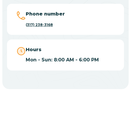
Big Lake
Phone number
(317) 238-3168
Bill
Bippus
Hours
Mon - Sun: 8:00 AM - 6:00 PM
Birdseye
Blairsville
Blanford
CHOOSE YOUR INSURANCE
Blocher