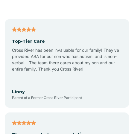
Alford
Alfordsville
Top-Tier Care
Alton
Cross River has been invaluable for our family! They've
provided ABA for our son who has autism, and is non-
verbal... The team there cares about my son and our
Altona
entire family. Thank you Cross River!
Ambia
Linny
Parent of a Former Cross River Participant
Amboy
Americus