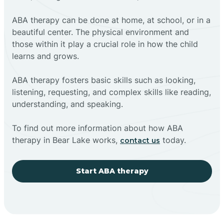
ABA therapy can be done at home, at school, or in a
beautiful center. The physical environment and
those within it play a crucial role in how the child
learns and grows.
ABA therapy fosters basic skills such as looking,
listening, requesting, and complex skills like reading,
understanding, and speaking.
To find out more information about how ABA
therapy in Bear Lake works,
today.
contact us
Start ABA therapy