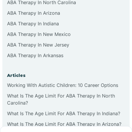
ABA Therapy In North Carolina
ABA Therapy In Arizona
ABA Therapy In Indiana
ABA Therapy In New Mexico
ABA Therapy In New Jersey
ABA Therapy In Arkansas
Articles
Working With Autistic Children: 10 Career Options
What Is The Age Limit For ABA Therapy In North
Carolina?
What Is The Age Limit For ABA Therapy In Indiana?
What Is The Age Limit For ABA Therapy In Arizona?