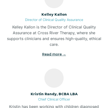
Batesville
Kelley Kallon
Director of Clinical Quality Assurance
Battle Ground
Kelley Kallon is the Director of Clinical Quality
Assurance at Cross River Therapy, where she
supports clinicians and ensures high-quality, ethical
Bear Lake
care.
Read more →
Beaver Dam
Bedford
Beech Grove
Kristin Randy, BCBA LBA
Chief Clinical Officer
Belleville
Kristin has been working with children diagnosed