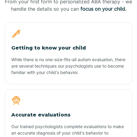
From your first form to personalized ABA therapy - we
handle the details so you can
focus on your child.
Getting to know your child
While there is no one-size-fits-all autism evaluation, there
are several techniques our psychologists use to become
familiar with your child's behavior.
Accurate evaluations
Our trained psychologists complete evaluations to make
an accurate diagnosis of your child's behavior to