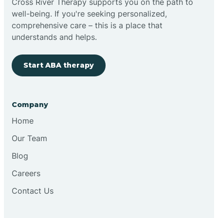
Cross River Therapy supports you on the path to
well-being. If you're seeking personalized,
Brimfield
comprehensive care – this is a place that
understands and helps.
Bringhurst
Start ABA therapy
Bristol
Company
Brook
Home
Our Team
Brooklyn
Blog
Careers
Brooksburg
Contact Us
Brookston