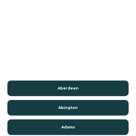
Aberdeen
Abington
Adams