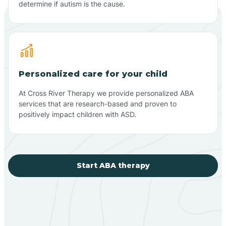
determine if autism is the cause.
Personalized care for your child
At Cross River Therapy we provide personalized ABA
services that are research-based and proven to
positively impact children with ASD.
Start ABA therapy