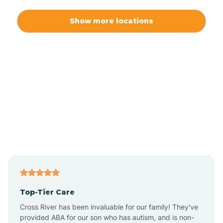
Alexis
Show more locations
Alliance
Altamahaw
Anderson Creek
Andrews
Angier
Top-Tier Care
Ansonville
Cross River has been invaluable for our family! They've
provided ABA for our son who has autism, and is non-