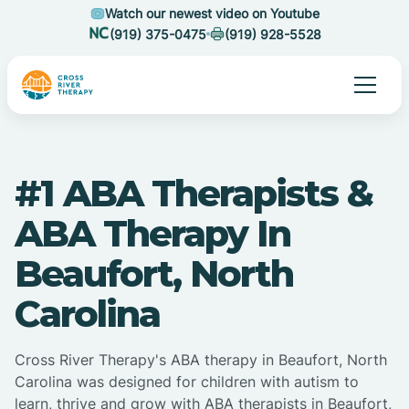
Watch our newest video on Youtube
(919) 375-0475
(919) 928-5528
#1 ABA Therapists &
ABA Therapy In
Beaufort, North
Carolina
Cross River Therapy's ABA therapy in Beaufort, North
Carolina was designed for children with autism to
learn, thrive and grow with ABA therapists in Beaufort,