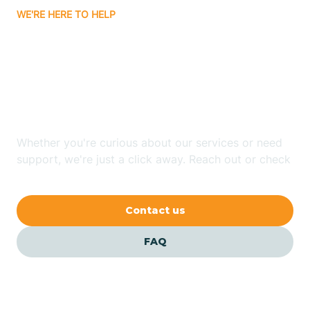
WE'RE HERE TO HELP
Badin
Looking for ABA Therapy
Bailey
In Beaufort, North
Carolina?
Bakersville
Whether you're curious about our services or need
Bald Head Island
support, we're just a click away. Reach out or check
our FAQs for quick answers.
Balfour
Contact us
Banner Elk
FAQ
Barker Heights