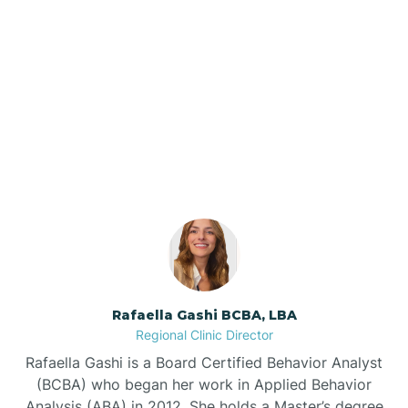
Barker Ten Mile
Barnardsville
Our ABA Therapists In
Beaufort, North Carolina
Bath
Bayboro
Bayshore
Rafaella Gashi BCBA, LBA
Bayview
Regional Clinic Director
Rafaella Gashi is a Board Certified Behavior Analyst
Bear Grass
(BCBA) who began her work in Applied Behavior
Analysis (ABA) in 2012. She holds a Master’s degree