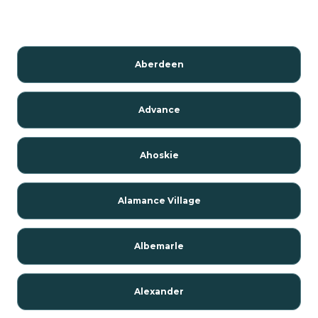
Aberdeen
Advance
Ahoskie
Alamance Village
Albemarle
Alexander