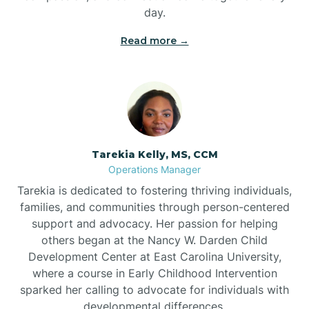
day.
Read more →
Tarekia Kelly, MS, CCM
Operations Manager
Tarekia is dedicated to fostering thriving individuals,
families, and communities through person-centered
support and advocacy. Her passion for helping
others began at the Nancy W. Darden Child
Development Center at East Carolina University,
where a course in Early Childhood Intervention
sparked her calling to advocate for individuals with
developmental differences.