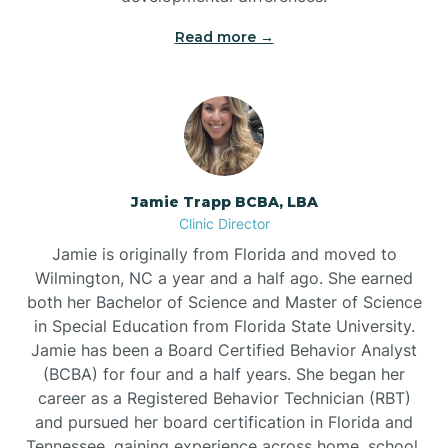
Read more →
Jamie Trapp BCBA, LBA
Clinic Director
Jamie is originally from Florida and moved to
Wilmington, NC a year and a half ago. She earned
both her Bachelor of Science and Master of Science
in Special Education from Florida State University.
Jamie has been a Board Certified Behavior Analyst
(BCBA) for four and a half years. She began her
career as a Registered Behavior Technician (RBT)
and pursued her board certification in Florida and
Tennessee, gaining experience across home, school,