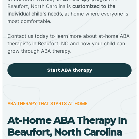
Beaufort, North Carolina is
customized to the
individual child's needs
, at home where everyone is
most comfortable.
Contact us today to learn more about at-home ABA
therapists in Beaufort, NC and how your child can
grow through ABA therapy.
Start ABA therapy
ABA THERAPY THAT STARTS AT HOME
At-Home ABA Therapy In
Beaufort, North Carolina