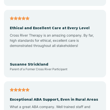
Asheboro
Asheville
Ethical and Excellent Care at Every Level
Cross River Therapy is an amazing company. By far,
Ashley Heights
high standards for ethical, excellent care is
demonstrated throughout all stakeholders!
Askewville
Susanne Strickland
Parent of a Former Cross River Participant
Atkinson
Atlantic
Exceptional ABA Support, Even in Rural Areas
Atlantic Beach
What a great ABA company. Well trained staff and