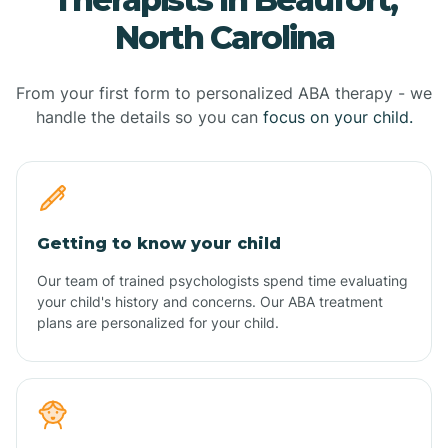
North Carolina
From your first form to personalized ABA therapy - we
handle the details so you can
focus on your child.
Getting to know your child
Our team of trained psychologists spend time evaluating
your child's history and concerns. Our ABA treatment
plans are personalized for your child.