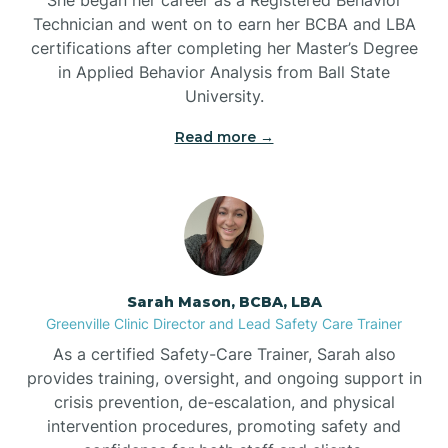
Technician and went on to earn her BCBA and LBA
Belwood
certifications after completing her Master’s Degree
in Applied Behavior Analysis from Ball State
Bennett
University.
Read more →
Benson
Bent Creek
Bermuda Run
Sarah Mason, BCBA, LBA
Greenville Clinic Director and Lead Safety Care Trainer
Bessemer
As a certified Safety-Care Trainer, Sarah also
provides training, oversight, and ongoing support in
crisis prevention, de-escalation, and physical
Bethania
intervention procedures, promoting safety and