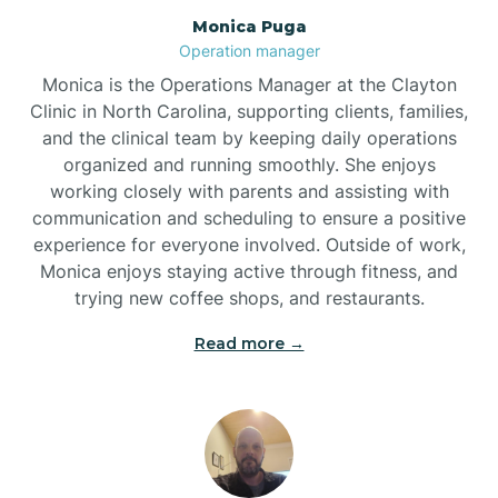
Monica Puga
Brogden
Operation manager
Monica is the Operations Manager at the Clayton
Brookford
Clinic in North Carolina, supporting clients, families,
and the clinical team by keeping daily operations
organized and running smoothly. She enjoys
Brunswick
working closely with parents and assisting with
communication and scheduling to ensure a positive
experience for everyone involved. Outside of work,
Bryson
Monica enjoys staying active through fitness, and
trying new coffee shops, and restaurants.
Buies Creek
Read more →
Bunn
Bunnlevel