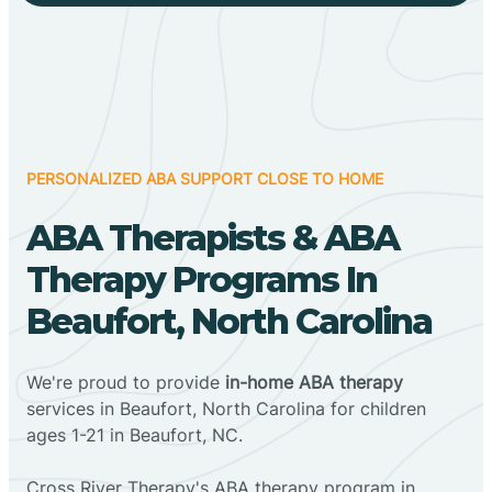
PERSONALIZED ABA SUPPORT CLOSE TO HOME
ABA Therapists & ABA
Therapy Programs In
Beaufort, North Carolina
We're proud to provide
in-home ABA therapy
services in Beaufort, North Carolina for children
ages 1-21 in Beaufort, NC.
Cross River Therapy's ABA therapy program in