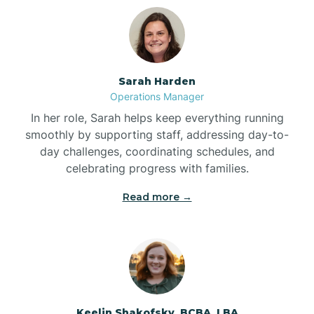
Bolton
Bonnetsville
Sarah Harden
Operations Manager
Boone
In her role, Sarah helps keep everything running
smoothly by supporting staff, addressing day-to-
day challenges, coordinating schedules, and
Boonville
celebrating progress with families.
Read more →
Bostic
Bowdens
Bowmore
Keelin Shakofsky, BCBA, LBA