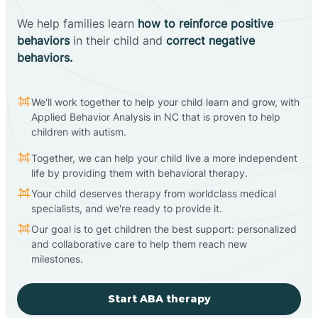
We help families learn
how to reinforce positive
behaviors
in their child and
correct negative
behaviors.
We'll work together to help your child learn and grow, with
Applied Behavior Analysis in NC that is proven to help
children with autism.
Together, we can help your child live a more independent
life by providing them with behavioral therapy.
Your child deserves therapy from worldclass medical
specialists, and we're ready to provide it.
Our goal is to get children the best support: personalized
and collaborative care to help them reach new
milestones.
Start ABA therapy