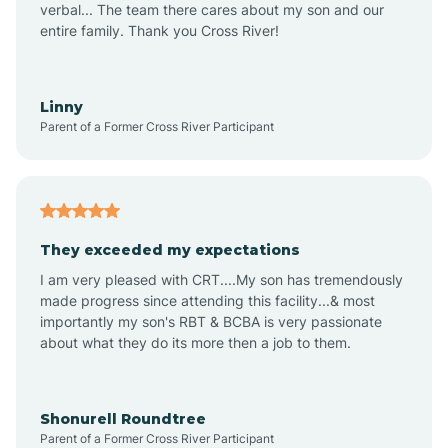
verbal... The team there cares about my son and our
Apex
entire family. Thank you Cross River!
Aquadale
Linny
Parent of a Former Cross River Participant
Arapahoe
Archdale
They exceeded my expectations
I am very pleased with CRT....My son has tremendously
Archer Lodge
made progress since attending this facility...& most
importantly my son's RBT & BCBA is very passionate
about what they do its more then a job to them.
Arden
Arrowhead Beach
Shonurell Roundtree
Parent of a Former Cross River Participant