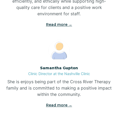
efficiently, and ethically while supporting high-
quality care for clients and a positive work
Bladenboro
environment for staff.‍
Blowing Rock
Read more →
Blue Clay Farms
Boardman
Samantha Gupton
Clinic Director at the Nashville Clinic
Bogue
She is enjoys being part of the Cross River Therapy
family and is committed to making a positive impact
Boiling Spring Lakes
within the community.
Read more →
Bolivia