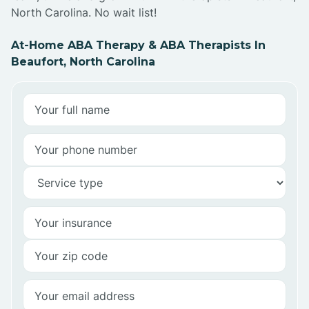
North Carolina. No wait list!
At-Home ABA Therapy & ABA Therapists In
Beaufort, North Carolina