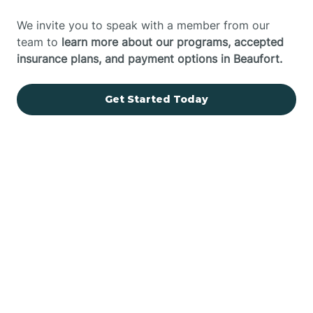
We invite you to speak with a member from our
team to
learn more about our programs, accepted
insurance plans, and payment options in Beaufort.
Get Started Today