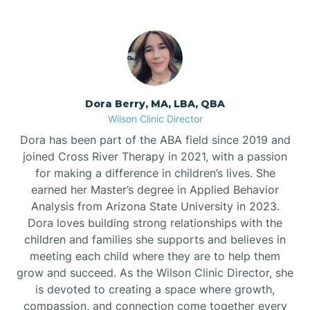
Dora Berry, MA, LBA, QBA
Wilson Clinic Director
Dora has been part of the ABA field since 2019 and
joined Cross River Therapy in 2021, with a passion
for making a difference in children’s lives. She
earned her Master’s degree in Applied Behavior
Analysis from Arizona State University in 2023.
Dora loves building strong relationships with the
children and families she supports and believes in
meeting each child where they are to help them
grow and succeed. As the Wilson Clinic Director, she
is devoted to creating a space where growth,
compassion, and connection come together every