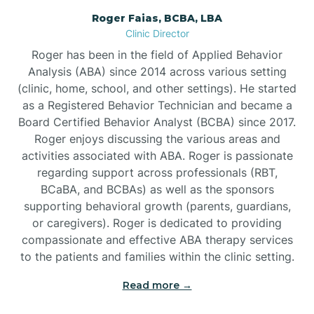
Roger Faias, BCBA, LBA
Burgaw
Clinic Director
Roger has been in the field of Applied Behavior
Burlington
Analysis (ABA) since 2014 across various setting
(clinic, home, school, and other settings). He started
as a Registered Behavior Technician and became a
Burnsville
Board Certified Behavior Analyst (BCBA) since 2017.
Roger enjoys discussing the various areas and
activities associated with ABA. Roger is passionate
regarding support across professionals (RBT,
BCaBA, and BCBAs) as well as the sponsors
supporting behavioral growth (parents, guardians,
or caregivers). Roger is dedicated to providing
compassionate and effective ABA therapy services
to the patients and families within the clinic setting.
Read more →