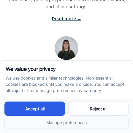
and clinic settings.
Read more →
Jade Kienas
Operations Manager
Jade began her career as a Registered Behavior
Technician (RBT), where she developed a genuine
appreciation for high-quality client care and the
heart of ABA services. With a degree in Business
Administration & Management, she now blends her
clinical experience with her passion for supporting
families, helping ensure smooth, supportive
operations across the organization.