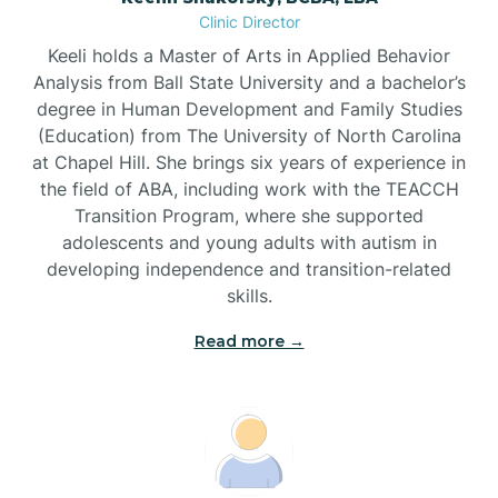
Clinic Director
Brandywine Bay
Keeli holds a Master of Arts in Applied Behavior
Analysis from Ball State University and a bachelor’s
Brevard
degree in Human Development and Family Studies
(Education) from The University of North Carolina
at Chapel Hill. She brings six years of experience in
Briar Chapel
the field of ABA, including work with the TEACCH
Transition Program, where she supported
adolescents and young adults with autism in
Brices Creek
developing independence and transition-related
skills.
Bridgeton
Read more →
Broad Creek
Broadway