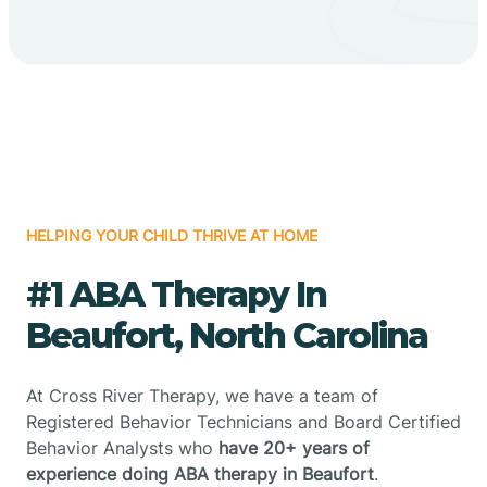
HELPING YOUR CHILD THRIVE AT HOME
#1 ABA Therapy In
Beaufort, North Carolina
At Cross River Therapy, we have a team of
Registered Behavior Technicians and Board Certified
Behavior Analysts who
have 20+ years of
experience doing ABA therapy in Beaufort
.