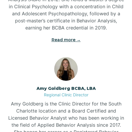
in Clinical Psychology with a concentration in Child
Beaufort
and Adolescent Psychopathology, followed by a
post-master’s certificate in Behavior Analysis,
Beech Mountain
earning her BCBA credential in 2019.
Read more →
Belhaven
Bell Arthur
Belmont
Amy Goldberg BCBA, LBA
Regional Clinic Director
Belville
Amy Goldberg is the Clinic Director for the South
Charlotte location and a Board Certified and
Licensed Behavior Analyst who has been working in
Belvoir
the field of Applied Behavior Analysis since 2017.
She began her career as a Registered Behavior