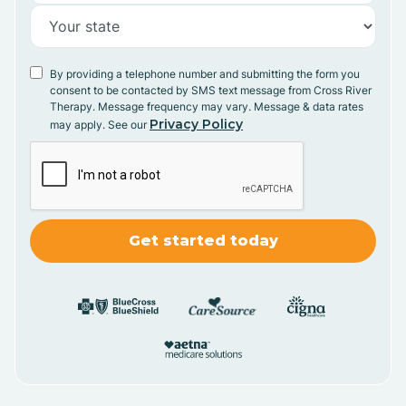
By providing a telephone number and submitting the form you
consent to be contacted by SMS text message from Cross River
Therapy. Message frequency may vary. Message & data rates
Privacy Policy
may apply. See our