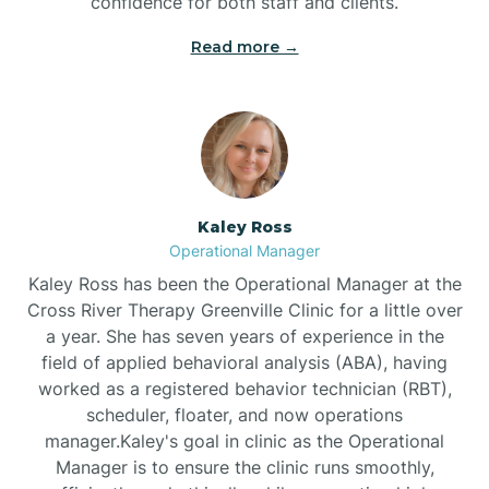
confidence for both staff and clients.
Bethel
Read more →
Bethlehem
Beulaville
Kaley Ross
Biltmore Forest
Operational Manager
Kaley Ross has been the Operational Manager at the
Cross River Therapy Greenville Clinic for a little over
Biscoe
a year. She has seven years of experience in the
field of applied behavioral analysis (ABA), having
Black Creek
worked as a registered behavior technician (RBT),
scheduler, floater, and now operations
manager.Kaley's goal in clinic as the Operational
Black Mountain
Manager is to ensure the clinic runs smoothly,