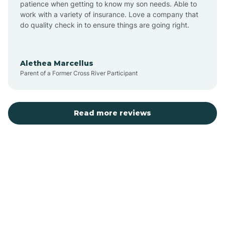
patience when getting to know my son needs. Able to
Auburn
work with a variety of insurance. Love a company that
do quality check in to ensure things are going right.
Aulander
Alethea Marcellus
Parent of a Former Cross River Participant
Aurora
Autryville
Read more reviews
Avery Creek
Avon
Ayden