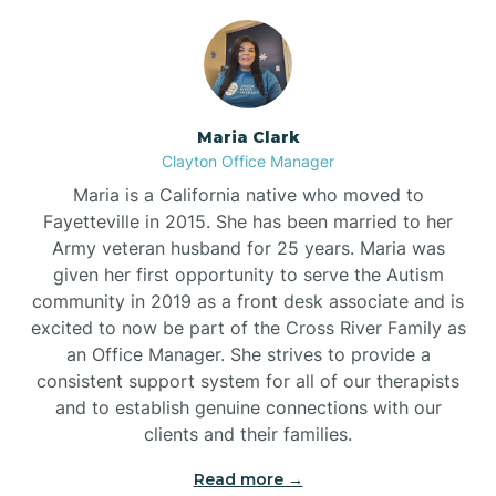
Maria Clark
Clayton Office Manager
Maria is a California native who moved to
Fayetteville in 2015. She has been married to her
Army veteran husband for 25 years. Maria was
given her first opportunity to serve the Autism
community in 2019 as a front desk associate and is
excited to now be part of the Cross River Family as
an Office Manager. She strives to provide a
consistent support system for all of our therapists
and to establish genuine connections with our
clients and their families.
Read more →