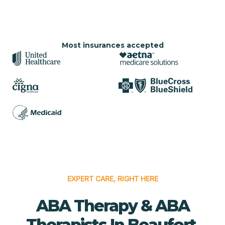
Most insurances accepted
EXPERT CARE, RIGHT HERE
ABA Therapy & ABA
Therapists In Beaufort,