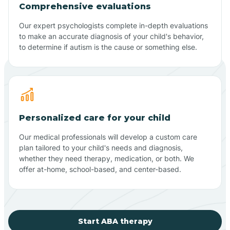
Comprehensive evaluations
Our expert psychologists complete in-depth evaluations
to make an accurate diagnosis of your child's behavior,
to determine if autism is the cause or something else.
Personalized care for your child
Our medical professionals will develop a custom care
plan tailored to your child's needs and diagnosis,
whether they need therapy, medication, or both. We
offer at-home, school-based, and center-based.
Start ABA therapy