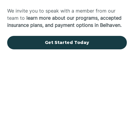
We invite you to speak with a member from our
team to
learn more about our programs, accepted
insurance plans, and payment options in Belhaven.
Get Started Today