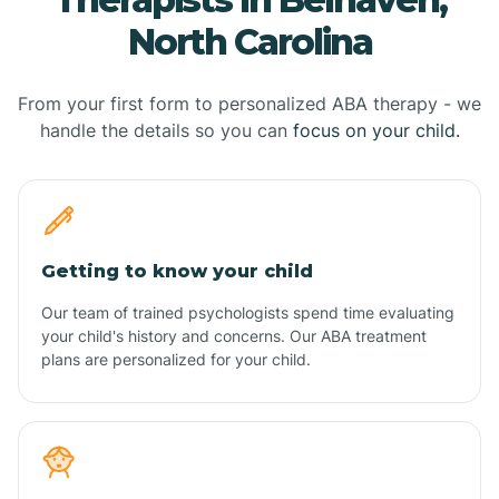
North Carolina
From your first form to personalized ABA therapy - we
handle the details so you can
focus on your child.
Getting to know your child
Our team of trained psychologists spend time evaluating
your child's history and concerns. Our ABA treatment
plans are personalized for your child.