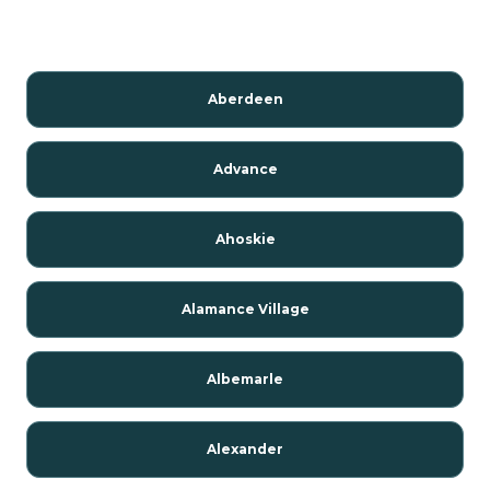
Aberdeen
Advance
Ahoskie
Alamance Village
Albemarle
Alexander