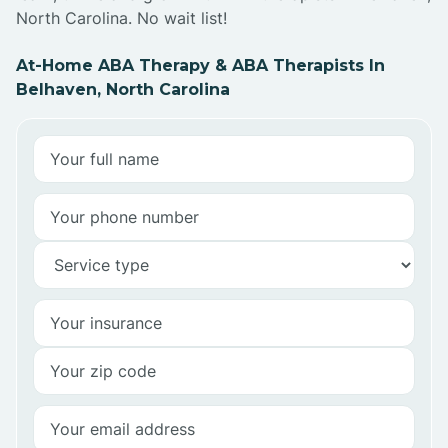
North Carolina. No wait list!
At-Home ABA Therapy & ABA Therapists In
Belhaven, North Carolina