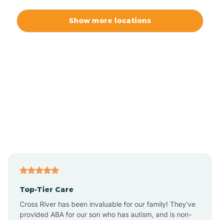
Alexis
Show more locations
Alliance
Altamahaw
Anderson Creek
Andrews
Angier
Top-Tier Care
Ansonville
Cross River has been invaluable for our family! They've
provided ABA for our son who has autism, and is non-