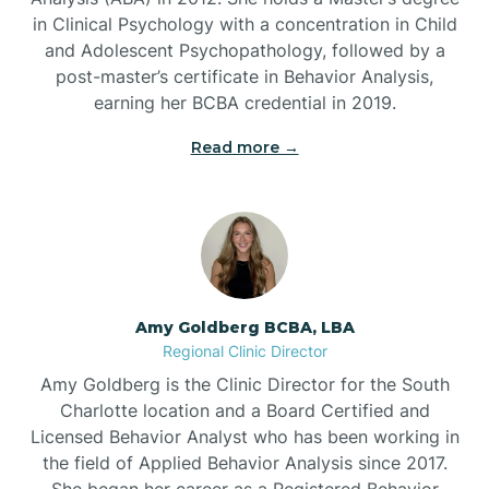
in Clinical Psychology with a concentration in Child
Beaufort
and Adolescent Psychopathology, followed by a
post-master’s certificate in Behavior Analysis,
Beech Mountain
earning her BCBA credential in 2019.
Read more →
Belhaven
Bell Arthur
Belmont
Amy Goldberg BCBA, LBA
Regional Clinic Director
Belville
Amy Goldberg is the Clinic Director for the South
Charlotte location and a Board Certified and
Licensed Behavior Analyst who has been working in
Belvoir
the field of Applied Behavior Analysis since 2017.
She began her career as a Registered Behavior