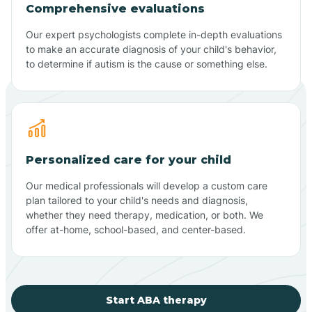
Comprehensive evaluations
Our expert psychologists complete in-depth evaluations
to make an accurate diagnosis of your child's behavior,
to determine if autism is the cause or something else.
Personalized care for your child
Our medical professionals will develop a custom care
plan tailored to your child's needs and diagnosis,
whether they need therapy, medication, or both. We
offer at-home, school-based, and center-based.
Start ABA therapy