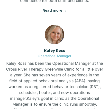
confidence for both staff and clients.
Bethel
Read more →
Bethlehem
Beulaville
Kaley Ross
Biltmore Forest
Operational Manager
Kaley Ross has been the Operational Manager at the
Cross River Therapy Greenville Clinic for a little over
Biscoe
a year. She has seven years of experience in the
field of applied behavioral analysis (ABA), having
Black Creek
worked as a registered behavior technician (RBT),
scheduler, floater, and now operations
manager.Kaley's goal in clinic as the Operational
Black Mountain
Manager is to ensure the clinic runs smoothly,