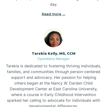
day.
Read more →
Tarekia Kelly, MS, CCM
Operations Manager
Tarekia is dedicated to fostering thriving individuals,
families, and communities through person-centered
support and advocacy. Her passion for helping
others began at the Nancy W. Darden Child
Development Center at East Carolina University,
where a course in Early Childhood Intervention
sparked her calling to advocate for individuals with
developmental differences.