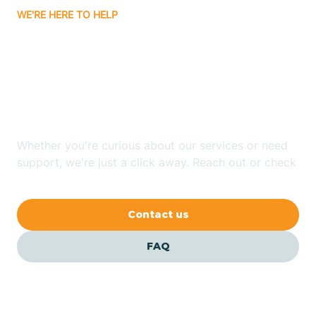
WE'RE HERE TO HELP
Badin
Looking for ABA Therapy
Bailey
In Belhaven, North
Carolina?
Bakersville
Whether you're curious about our services or need
Bald Head Island
support, we're just a click away. Reach out or check
our FAQs for quick answers.
Balfour
Contact us
Banner Elk
FAQ
Barker Heights