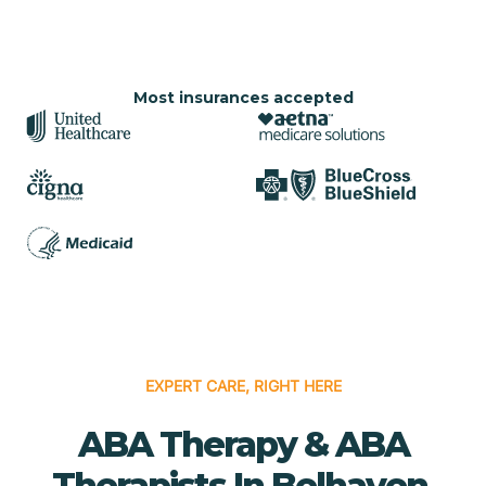
Most insurances accepted
EXPERT CARE, RIGHT HERE
ABA Therapy & ABA
Therapists In Belhaven,