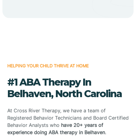
HELPING YOUR CHILD THRIVE AT HOME
#1 ABA Therapy In
Belhaven, North Carolina
At Cross River Therapy, we have a team of
Registered Behavior Technicians and Board Certified
Behavior Analysts who
have 20+ years of
experience doing ABA therapy in Belhaven
.