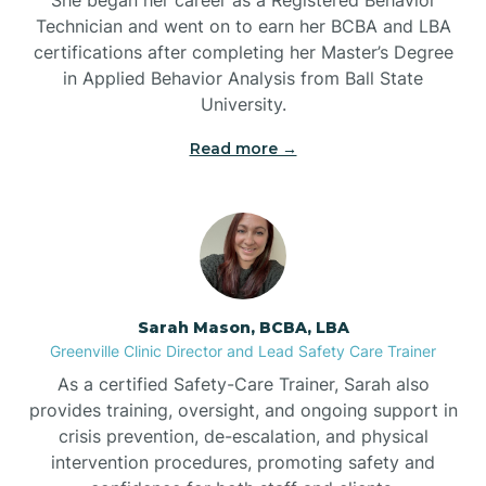
Technician and went on to earn her BCBA and LBA
Belwood
certifications after completing her Master’s Degree
in Applied Behavior Analysis from Ball State
Bennett
University.
Read more →
Benson
Bent Creek
Bermuda Run
Sarah Mason, BCBA, LBA
Greenville Clinic Director and Lead Safety Care Trainer
Bessemer
As a certified Safety-Care Trainer, Sarah also
provides training, oversight, and ongoing support in
crisis prevention, de-escalation, and physical
Bethania
intervention procedures, promoting safety and