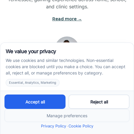
and clinic settings.
Read more →
Jade Kienas
Operations Manager
Jade began her career as a Registered Behavior
Technician (RBT), where she developed a genuine
appreciation for high-quality client care and the
heart of ABA services. With a degree in Business
Administration & Management, she now blends her
clinical experience with her passion for supporting
families, helping ensure smooth, supportive
operations across the organization.