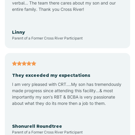
verbal... The team there cares about my son and our
Apex
entire family. Thank you Cross River!
Aquadale
Linny
Parent of a Former Cross River Participant
Arapahoe
Archdale
They exceeded my expectations
I am very pleased with CRT....My son has tremendously
Archer Lodge
made progress since attending this facility...& most
importantly my son's RBT & BCBA is very passionate
about what they do its more then a job to them.
Arden
Arrowhead Beach
Shonurell Roundtree
Parent of a Former Cross River Participant