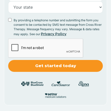
By providing a telephone number and submitting the form you
consent to be contacted by SMS text message from Cross River
Therapy. Message frequency may vary. Message & data rates
Privacy Policy
may apply. See our