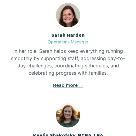
Bolton
Bonnetsville
Sarah Harden
Operations Manager
Boone
In her role, Sarah helps keep everything running
smoothly by supporting staff, addressing day-to-
day challenges, coordinating schedules, and
Boonville
celebrating progress with families.
Read more →
Bostic
Bowdens
Bowmore
Keelin Shakofsky, BCBA, LBA