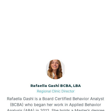
Barker Ten Mile
Barnardsville
Our ABA Therapists In
Belhaven, North Carolina
Bath
Bayboro
Bayshore
Rafaella Gashi BCBA, LBA
Bayview
Regional Clinic Director
Rafaella Gashi is a Board Certified Behavior Analyst
Bear Grass
(BCBA) who began her work in Applied Behavior
Analysis (ABA) in 2012. She holds a Master’s degree