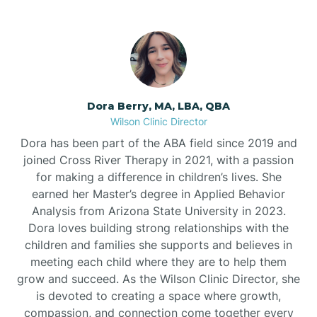
Dora Berry, MA, LBA, QBA
Wilson Clinic Director
Dora has been part of the ABA field since 2019 and
joined Cross River Therapy in 2021, with a passion
for making a difference in children’s lives. She
earned her Master’s degree in Applied Behavior
Analysis from Arizona State University in 2023.
Dora loves building strong relationships with the
children and families she supports and believes in
meeting each child where they are to help them
grow and succeed. As the Wilson Clinic Director, she
is devoted to creating a space where growth,
compassion, and connection come together every