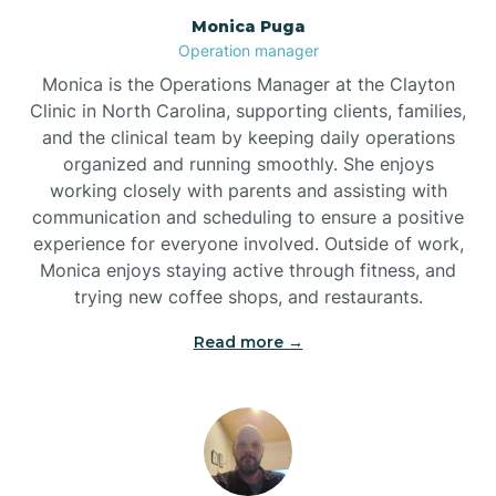
Monica Puga
Brogden
Operation manager
Monica is the Operations Manager at the Clayton
Brookford
Clinic in North Carolina, supporting clients, families,
and the clinical team by keeping daily operations
organized and running smoothly. She enjoys
Brunswick
working closely with parents and assisting with
communication and scheduling to ensure a positive
experience for everyone involved. Outside of work,
Bryson
Monica enjoys staying active through fitness, and
trying new coffee shops, and restaurants.
Buies Creek
Read more →
Bunn
Bunnlevel