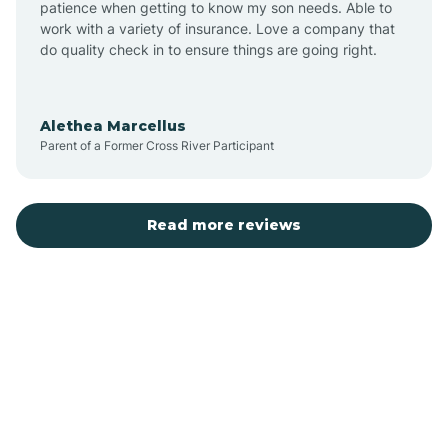
patience when getting to know my son needs. Able to
Auburn
work with a variety of insurance. Love a company that
do quality check in to ensure things are going right.
Aulander
Alethea Marcellus
Parent of a Former Cross River Participant
Aurora
Autryville
Read more reviews
Avery Creek
Avon
Ayden