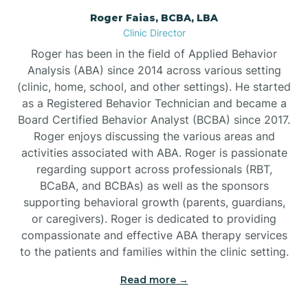
Roger Faias, BCBA, LBA
Burgaw
Clinic Director
Roger has been in the field of Applied Behavior
Burlington
Analysis (ABA) since 2014 across various setting
(clinic, home, school, and other settings). He started
as a Registered Behavior Technician and became a
Burnsville
Board Certified Behavior Analyst (BCBA) since 2017.
Roger enjoys discussing the various areas and
activities associated with ABA. Roger is passionate
regarding support across professionals (RBT,
BCaBA, and BCBAs) as well as the sponsors
supporting behavioral growth (parents, guardians,
or caregivers). Roger is dedicated to providing
compassionate and effective ABA therapy services
to the patients and families within the clinic setting.
Read more →