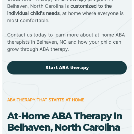
Belhaven, North Carolina is
customized to the
individual child's needs
, at home where everyone is
most comfortable.
Contact us today to learn more about at-home ABA
therapists in Belhaven, NC and how your child can
grow through ABA therapy.
Start ABA therapy
ABA THERAPY THAT STARTS AT HOME
At-Home ABA Therapy In
Belhaven, North Carolina