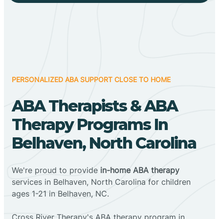
PERSONALIZED ABA SUPPORT CLOSE TO HOME
ABA Therapists & ABA
Therapy Programs In
Belhaven, North Carolina
We're proud to provide
in-home ABA therapy
services in Belhaven, North Carolina for children
ages 1-21 in Belhaven, NC.
Cross River Therapy's ABA therapy program in