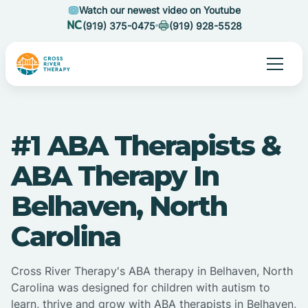
Watch our newest video on Youtube
(919) 375-0475
(919) 928-5528
#1 ABA Therapists &
ABA Therapy In
Belhaven, North
Carolina
Cross River Therapy's ABA therapy in Belhaven, North
Carolina was designed for children with autism to
learn, thrive and grow with ABA therapists in Belhaven,