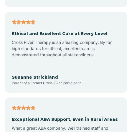
Asheboro
Asheville
Ethical and Excellent Care at Every Level
Cross River Therapy is an amazing company. By far,
Ashley Heights
high standards for ethical, excellent care is
demonstrated throughout all stakeholders!
Askewville
Susanne Strickland
Parent of a Former Cross River Participant
Atkinson
Atlantic
Exceptional ABA Support, Even in Rural Areas
Atlantic Beach
What a great ABA company. Well trained staff and