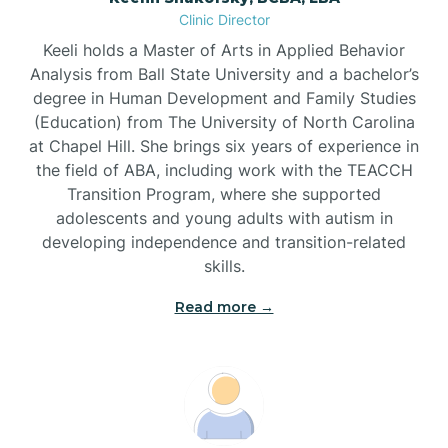
Clinic Director
Brandywine Bay
Keeli holds a Master of Arts in Applied Behavior
Analysis from Ball State University and a bachelor’s
Brevard
degree in Human Development and Family Studies
(Education) from The University of North Carolina
at Chapel Hill. She brings six years of experience in
Briar Chapel
the field of ABA, including work with the TEACCH
Transition Program, where she supported
adolescents and young adults with autism in
Brices Creek
developing independence and transition-related
skills.
Bridgeton
Read more →
Broad Creek
Broadway