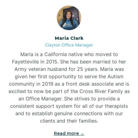
Maria Clark
Clayton Office Manager
Maria is a California native who moved to
Fayetteville in 2015. She has been married to her
Army veteran husband for 25 years. Maria was
given her first opportunity to serve the Autism
community in 2019 as a front desk associate and is
excited to now be part of the Cross River Family as
an Office Manager. She strives to provide a
consistent support system for all of our therapists
and to establish genuine connections with our
clients and their families.
Read more →