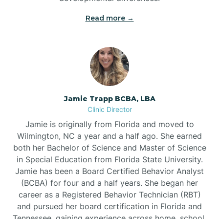
Read more →
Jamie Trapp BCBA, LBA
Clinic Director
Jamie is originally from Florida and moved to
Wilmington, NC a year and a half ago. She earned
both her Bachelor of Science and Master of Science
in Special Education from Florida State University.
Jamie has been a Board Certified Behavior Analyst
(BCBA) for four and a half years. She began her
career as a Registered Behavior Technician (RBT)
and pursued her board certification in Florida and
Tennessee, gaining experience across home, school,