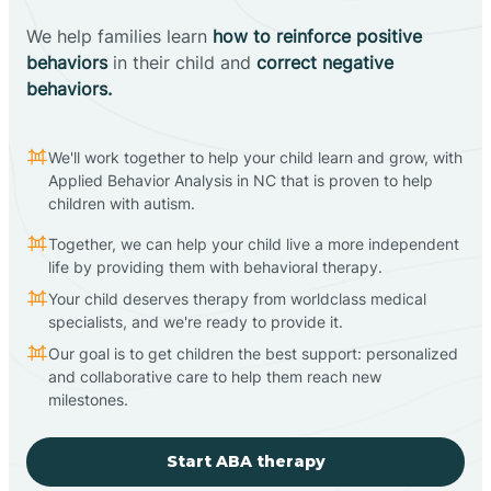
We help families learn
how to reinforce positive
behaviors
in their child and
correct negative
behaviors.
We'll work together to help your child learn and grow, with
Applied Behavior Analysis in NC that is proven to help
children with autism.
Together, we can help your child live a more independent
life by providing them with behavioral therapy.
Your child deserves therapy from worldclass medical
specialists, and we're ready to provide it.
Our goal is to get children the best support: personalized
and collaborative care to help them reach new
milestones.
Start ABA therapy