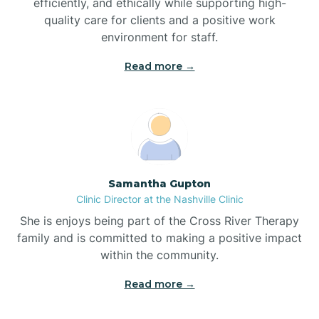
efficiently, and ethically while supporting high-
quality care for clients and a positive work
Bladenboro
environment for staff.‍
Blowing Rock
Read more →
Blue Clay Farms
Boardman
Samantha Gupton
Clinic Director at the Nashville Clinic
Bogue
She is enjoys being part of the Cross River Therapy
family and is committed to making a positive impact
Boiling Spring Lakes
within the community.
Read more →
Bolivia