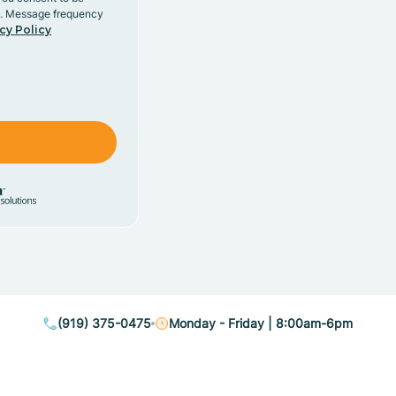
y. Message frequency
cy Policy
(919) 375-0475
Monday - Friday | 8:00am-6pm