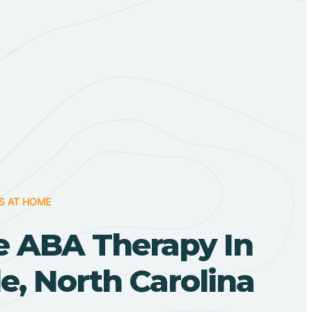
S AT HOME
 ABA Therapy In
le, North Carolina