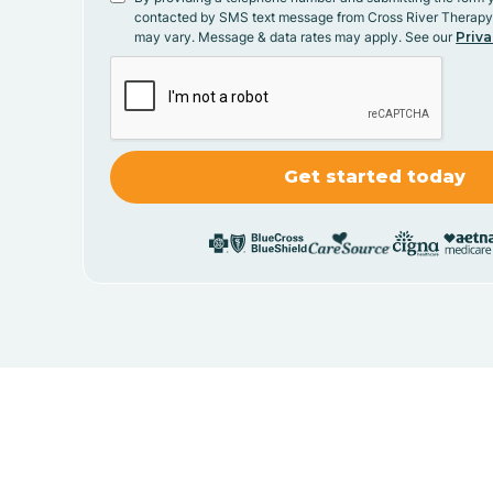
contacted by SMS text message from Cross River Therap
may vary. Message & data rates may apply. See our
Priva