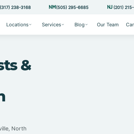
(317) 238-3168
(505) 295-6685
(201) 215
Locations
Services
Blog
Our Team
Car
sts &
h
ille, North