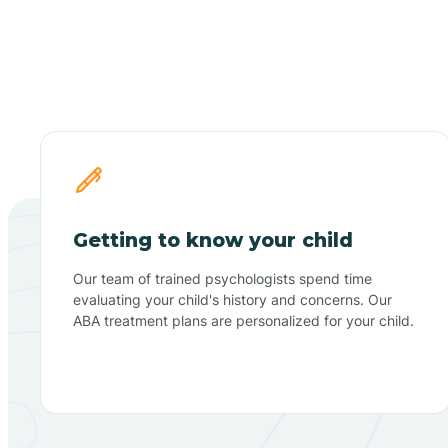
Getting to know your child
Our team of trained psychologists spend time
evaluating your child's history and concerns. Our
ABA treatment plans are personalized for your child.