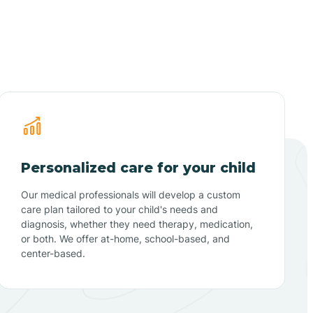
Personalized care for your child
Our medical professionals will develop a custom
care plan tailored to your child's needs and
diagnosis, whether they need therapy, medication,
or both. We offer at-home, school-based, and
center-based.