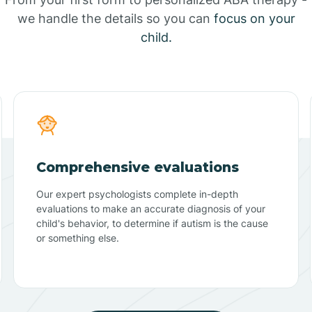
we handle the details so you can
focus on your
child.
Comprehensive evaluations
Our expert psychologists complete in-depth
evaluations to make an accurate diagnosis of your
child's behavior, to determine if autism is the cause
or something else.