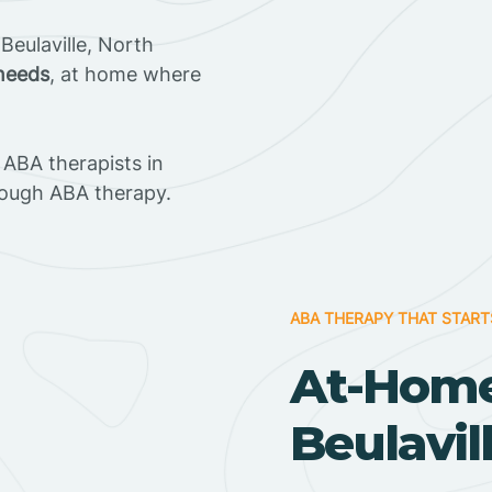
Beulaville, North
 needs
, at home where
ABA therapists in
rough ABA therapy.
ABA THERAPY THAT START
At-Home
Beulavil