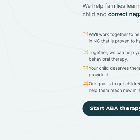
We help families lear
child and
correct neg
We'll work together to he
in NC that is proven to h
Together, we can help yo
behavioral therapy.
Your child deserves ther
provide it.
Our goal is to get childr
help them reach new mil
Start ABA therap