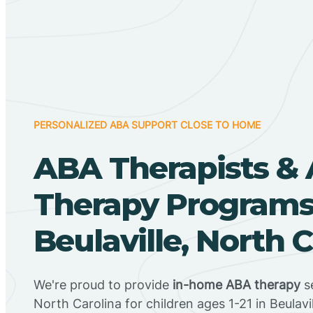
PERSONALIZED ABA SUPPORT CLOSE TO HOME
ABA Therapists &
Therapy Programs
Beulaville, North 
We're proud to provide
in-home ABA therapy
se
North Carolina for children ages 1-21 in Beulavi