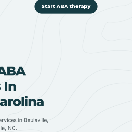
Start ABA therapy
 ABA
 In
Carolina
rvices in Beulaville,
lle, NC.