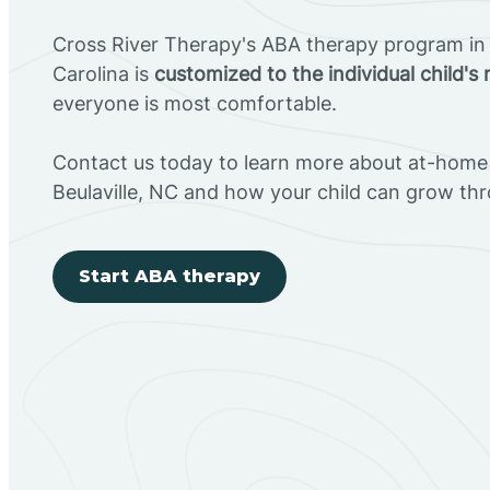
Cross River Therapy's ABA therapy program in 
Carolina is
customized to the individual child's
everyone is most comfortable.
Contact us today to learn more about at-home 
Beulaville, NC and how your child can grow th
Start ABA therapy