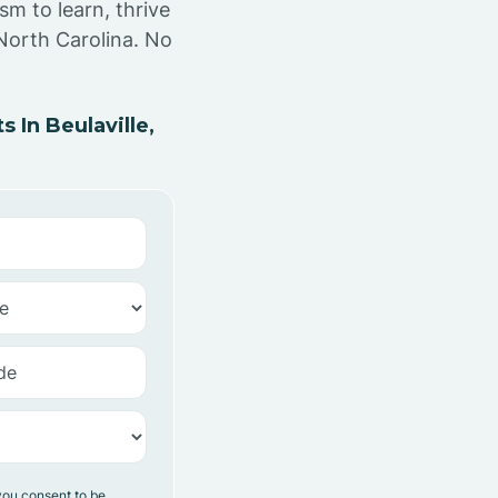
sm to learn, thrive
 North Carolina. No
In Beulaville,
you consent to be