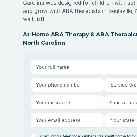
Carolina was designed for children with auti
and grow with ABA therapists in Beulaville,
wait list!
At-Home ABA Therapy & ABA Therapists 
North Carolina
By providing a telephone number and submitting the form 