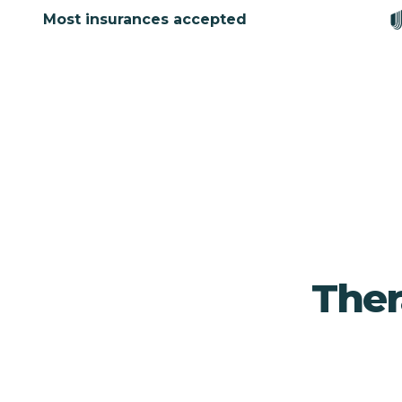
Most insurances accepted
Ther