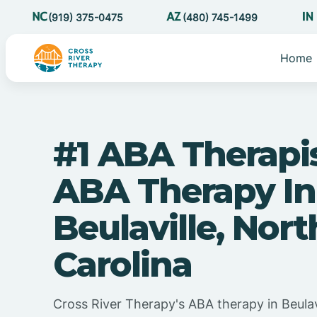
(919) 375-0475
(480) 745-1499
Home
#1 ABA Therapi
ABA Therapy In
Beulaville, Nort
Carolina
Cross River Therapy's ABA therapy in Beulav