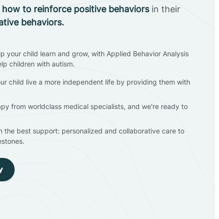
n
how to reinforce positive behaviors
in their
ative behaviors.
lp your child learn and grow, with Applied Behavior Analysis
elp children with autism.
ur child live a more independent life by providing them with
apy from worldclass medical specialists, and we're ready to
en the best support: personalized and collaborative care to
estones.
y