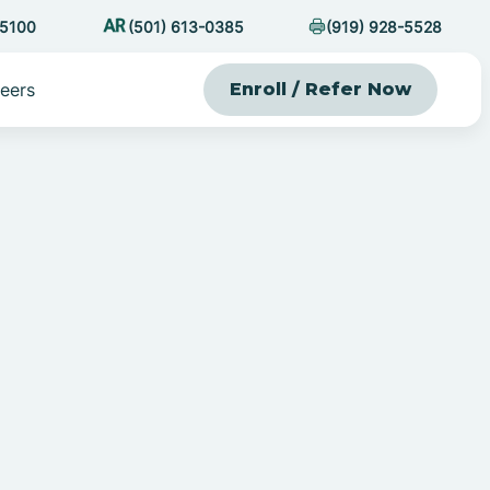
-5100
(501) 613-0385
(919) 928-5528
eers
Enroll / Refer Now