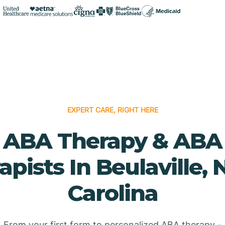
EXPERT CARE, RIGHT HERE
ABA Therapy & ABA
apists In Beulaville, 
Carolina
From your first form to personalized ABA therapy -