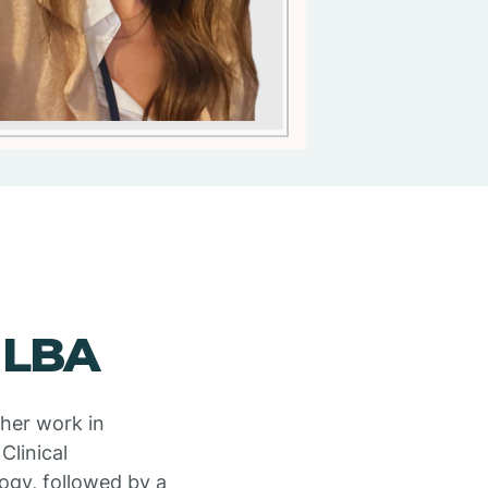
 LBA
 her work in
Clinical
ogy, followed by a