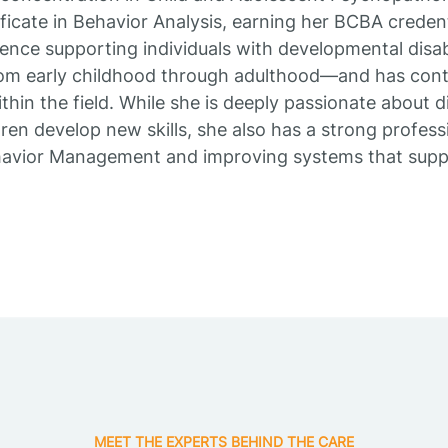
ficate in Behavior Analysis, earning her BCBA credent
ence supporting individuals with developmental disabi
m early childhood through adulthood—and has cont
thin the field. While she is deeply passionate about di
en develop new skills, she also has a strong professi
havior Management and improving systems that suppo
MEET THE EXPERTS BEHIND THE CARE