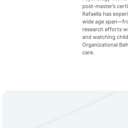
post-master’s certi
Rafaella has experi
wide age span—fro
research efforts wi
and watching childr
Organizational Be
care.