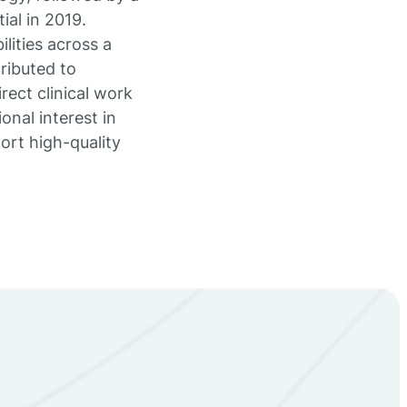
ial in 2019.
lities across a
ributed to
rect clinical work
onal interest in
rt high-quality