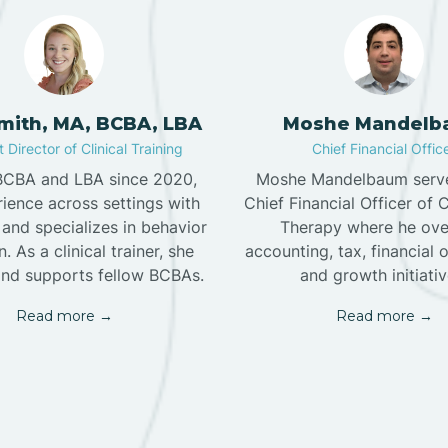
Smith, MA, BCBA, LBA
Moshe Mandelb
 Director of Clinical Training
Chief Financial Offic
 BCBA and LBA since 2020,
Moshe Mandelbaum serve
ience across settings with
Chief Financial Officer of 
and specializes in behavior
Therapy where he ove
. As a clinical trainer, she
accounting, tax, financial 
nd supports fellow BCBAs.
and growth initiativ
Read more →
Read more →