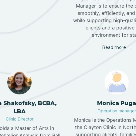
Manager is to ensure the c
smoothly, efficiently, and
while supporting high-quali
clients and a positiv
environment for staf
Read more →
n Shakofsky, BCBA,
Monica Puga
LBA
Operation manager
Clinic Director
Monica is the Operations 
the Clayton Clinic in North
holds a Master of Arts in
supporting clients, familie
ehavior Analysis from Ball