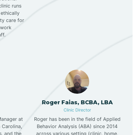
linic runs
 ethically
ty care for
e work
f.‍
Roger Faias, BCBA, LBA
Clinic Director
Manager at
Roger has been in the field of Applied
 Carolina,
Behavior Analysis (ABA) since 2014
s, and the
across various setting (clinic, home,