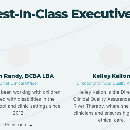
st-In-Class Executi
in Randy, BCBA LBA
Kelley Kallo
Chief Clinical Officer
Director of Clinical Quality 
s been working with children
Kelley Kallon is the Dir
d with disabilities in the
Clinical Quality Assuranc
ol and clinic settings since
River Therapy, where she
2012.
clinicians and ensures hig
ethical care.
Read more →