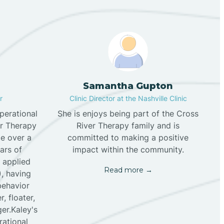
Samantha Gupton
r
Clinic Director at the Nashville Clinic
perational
She is enjoys being part of the Cross
er Therapy
River Therapy family and is
tle over a
committed to making a positive
ars of
impact within the community.
f applied
Read more →
), having
behavior
, floater,
er.Kaley's
rational