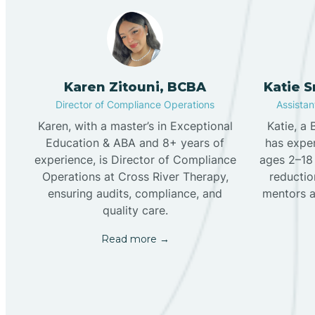
Karen Zitouni, BCBA
Katie 
Director of Compliance Operations
Assistant
Karen, with a master’s in Exceptional
Katie, a
Education & ABA and 8+ years of
has exper
experience, is Director of Compliance
ages 2–18 
Operations at Cross River Therapy,
reduction
ensuring audits, compliance, and
mentors a
quality care.
Read more →