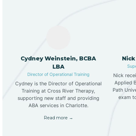
Cydney Weinstein, BCBA
Nick
LBA
Supe
Director of Operational Training
Nick rece
Applied 
Cydney is the Director of Operational
Path Univ
Training at Cross River Therapy,
exam t
supporting new staff and providing
ABA services in Charlotte.
Read more →