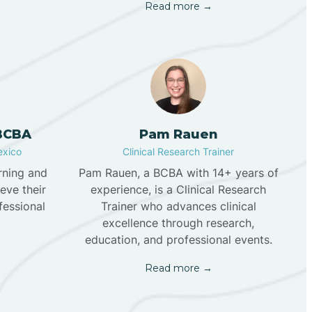
Read more →
 BCBA
Pam Rauen
exico
Clinical Research Trainer
rning and
Pam Rauen, a BCBA with 14+ years of
eve their
experience, is a Clinical Research
fessional
Trainer who advances clinical
excellence through research,
education, and professional events.
Read more →