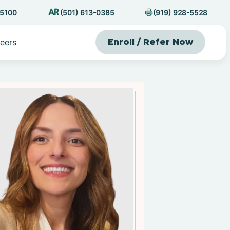
-5100
(501) 613-0385
(919) 928-5528
eers
Enroll / Refer Now