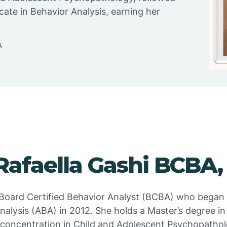
icate in Behavior Analysis, earning her
A
Rafaella Gashi BCBA,
a Board Certified Behavior Analyst (BCBA) who began
alysis (ABA) in 2012. She holds a Master’s degree in 
concentration in Child and Adolescent Psychopathol