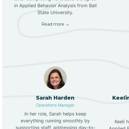
in Applied Behavior Analysis from Ball
State University.
Read more →
Sarah Harden
Keeli
Operations Manager
In her role, Sarah helps keep
everything running smoothly by
Keeli 
supporting staff, addressing day-to-
Applied B