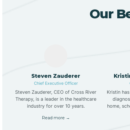
Our Be
Steven Zauderer
Krist
Chief Executive Officer
Steven Zauderer, CEO of Cross River
Kristin ha
Therapy, is a leader in the healthcare
diagnose
industry for over 10 years.
home, scho
Read more →