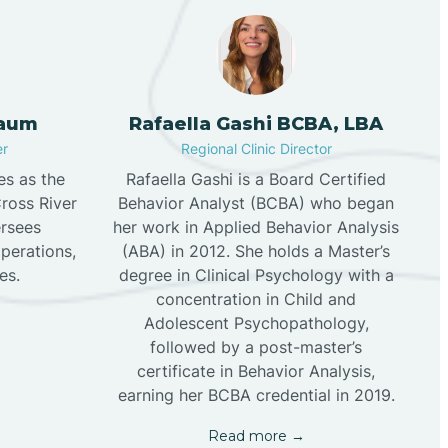
aum
Rafaella Gashi BCBA, LBA
er
Regional Clinic Director
s as the
Rafaella Gashi is a Board Certified
Cross River
Behavior Analyst (BCBA) who began
rsees
her work in Applied Behavior Analysis
operations,
(ABA) in 2012. She holds a Master’s
es.
degree in Clinical Psychology with a
concentration in Child and
Adolescent Psychopathology,
followed by a post-master’s
certificate in Behavior Analysis,
earning her BCBA credential in 2019.
Read more →