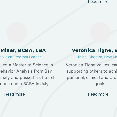
Read more →
 Miller, BCBA, LBA
Veronica Tighe,
rvision Program Leader
Clinical Director, New M
ived a Master of Science in
Veronica Tighe values lea
Behavior Analysis from Bay
supporting others to achi
ersity and passed his board
personal, clinical and pro
o become a BCBA in July
goals.
Read more →
Read more →