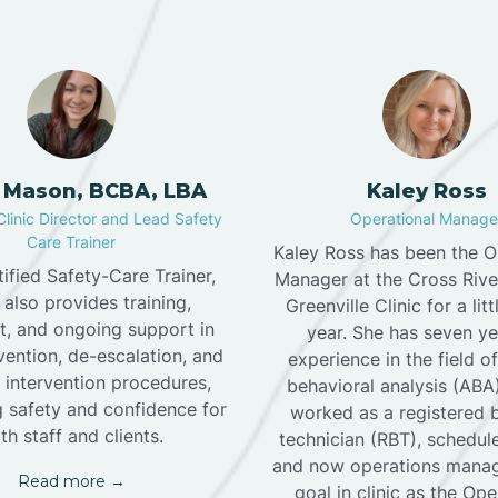
 Mason, BCBA, LBA
Kaley Ross
Clinic Director and Lead Safety
Operational Manage
Care Trainer
Kaley Ross has been the O
tified Safety-Care Trainer,
Manager at the Cross Riv
 also provides training,
Greenville Clinic for a lit
t, and ongoing support in
year. She has seven ye
evention, de-escalation, and
experience in the field o
 intervention procedures,
behavioral analysis (ABA
 safety and confidence for
worked as a registered 
th staff and clients.
technician (RBT), scheduler
and now operations manag
Read more →
goal in clinic as the Ope