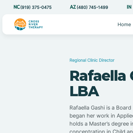
(919) 375-0475
(480) 745-1499
Home
Regional Clinic Director
Rafaella
LBA
Rafaella Gashi is a Boar
began her work in Applie
holds a Master’s degree i
concentration in Child a