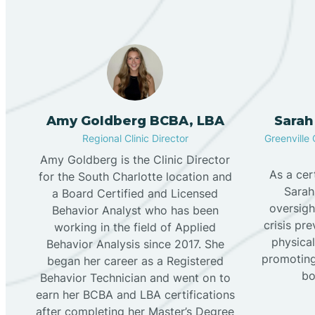
Amy Goldberg BCBA, LBA
Sarah
Regional Clinic Director
Greenville 
Amy Goldberg is the Clinic Director
As a cer
for the South Charlotte location and
Sarah
a Board Certified and Licensed
oversigh
Behavior Analyst who has been
crisis pr
working in the field of Applied
physical
Behavior Analysis since 2017. She
promoting
began her career as a Registered
bo
Behavior Technician and went on to
earn her BCBA and LBA certifications
after completing her Master’s Degree