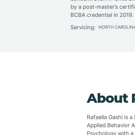
by a post-master’s certif
BCBA credential in 2019.
Servicing:
NORTH CAROLIN
About 
Rafaella Gashi is 
Applied Behavior An
Psychology with a 