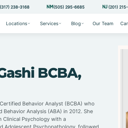
(317) 238-3168
(505) 295-6685
(201) 215
Locations
Services
Blog
Our Team
Car
 Gashi BCBA,
d Certified Behavior Analyst (BCBA) who
d Behavior Analysis (ABA) in 2012. She
n Clinical Psychology with a
nd Adolescent Psychopathology, followed