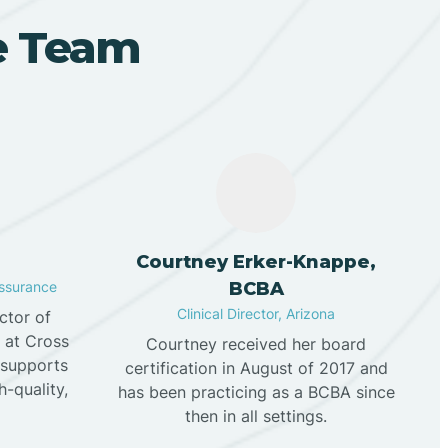
ve Team
n
Courtney Erker-Knappe,
Assurance
BCBA
Clinical Director, Arizona
ector of
e at Cross
Courtney received her board
 supports
certification in August of 2017 and
h-quality,
has been practicing as a BCBA since
then in all settings.