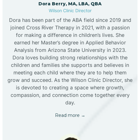
Dora Berry, MA, LBA, QBA
Wilson Clinic Director
Dora has been part of the ABA field since 2019 and
joined Cross River Therapy in 2021, with a passion
for making a difference in children’s lives. She
earned her Master’s degree in Applied Behavior
Analysis from Arizona State University in 2023.
Dora loves building strong relationships with the
children and families she supports and believes in
meeting each child where they are to help them
grow and succeed. As the Wilson Clinic Director, she
is devoted to creating a space where growth,
compassion, and connection come together every
day.
Read more →