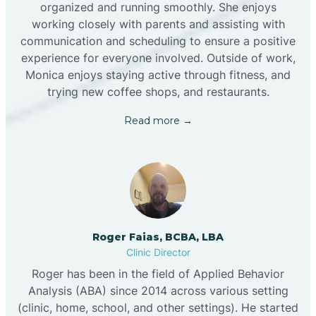
organized and running smoothly. She enjoys
working closely with parents and assisting with
communication and scheduling to ensure a positive
experience for everyone involved. Outside of work,
Monica enjoys staying active through fitness, and
trying new coffee shops, and restaurants.
Read more →
Roger Faias, BCBA, LBA
Clinic Director
Roger has been in the field of Applied Behavior
Analysis (ABA) since 2014 across various setting
(clinic, home, school, and other settings). He started