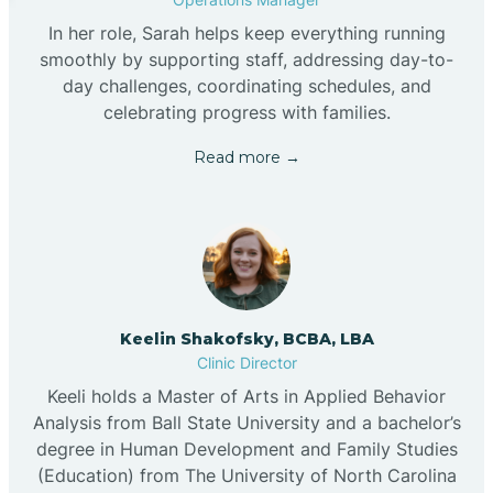
In her role, Sarah helps keep everything running
smoothly by supporting staff, addressing day-to-
day challenges, coordinating schedules, and
celebrating progress with families.
Read more →
Keelin Shakofsky, BCBA, LBA
Clinic Director
Keeli holds a Master of Arts in Applied Behavior
Analysis from Ball State University and a bachelor’s
degree in Human Development and Family Studies
(Education) from The University of North Carolina