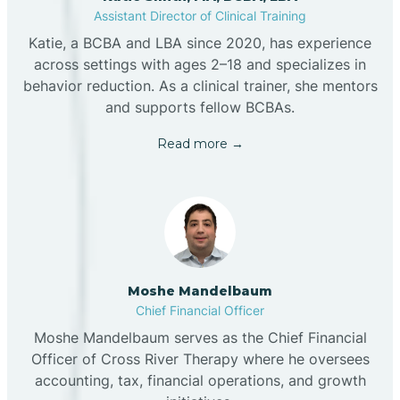
Assistant Director of Clinical Training
Katie, a BCBA and LBA since 2020, has experience
across settings with ages 2–18 and specializes in
behavior reduction. As a clinical trainer, she mentors
and supports fellow BCBAs.
Read more →
Moshe Mandelbaum
Chief Financial Officer
Moshe Mandelbaum serves as the Chief Financial
Officer of Cross River Therapy where he oversees
accounting, tax, financial operations, and growth