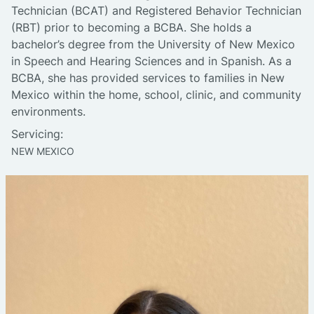
Technician (BCAT) and Registered Behavior Technician
(RBT) prior to becoming a BCBA. She holds a
bachelor’s degree from the University of New Mexico
in Speech and Hearing Sciences and in Spanish. As a
BCBA, she has provided services to families in New
Mexico within the home, school, clinic, and community
environments.
Servicing:
NEW MEXICO