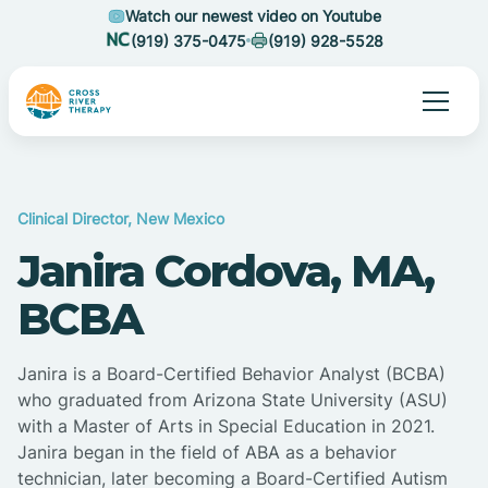
Watch our newest video on Youtube
(919) 375-0475
(919) 928-5528
Clinical Director, New Mexico
Janira Cordova, MA,
BCBA
Janira is a Board-Certified Behavior Analyst (BCBA)
who graduated from Arizona State University (ASU)
with a Master of Arts in Special Education in 2021.
Janira began in the field of ABA as a behavior
technician, later becoming a Board-Certified Autism