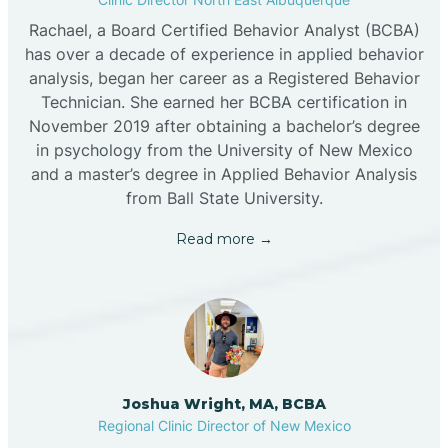
Rachael, a Board Certified Behavior Analyst (BCBA)
has over a decade of experience in applied behavior
analysis, began her career as a Registered Behavior
Technician. She earned her BCBA certification in
November 2019 after obtaining a bachelor’s degree
in psychology from the University of New Mexico
and a master’s degree in Applied Behavior Analysis
from Ball State University.
Read more →
Joshua Wright, MA, BCBA
Regional Clinic Director of New Mexico