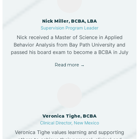
Nick Miller, BCBA, LBA
Supervision Program Leader
Nick received a Master of Science in Applied
Behavior Analysis from Bay Path University and
passed his board exam to become a BCBA in July
Read more →
Veronica Tighe, BCBA
Clinical Director, New Mexico
Veronica Tighe values learning and supporting