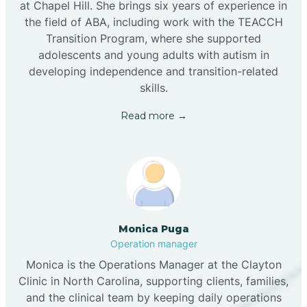
at Chapel Hill. She brings six years of experience in
the field of ABA, including work with the TEACCH
Transition Program, where she supported
adolescents and young adults with autism in
developing independence and transition-related
skills.
Read more →
Monica Puga
Operation manager
Monica is the Operations Manager at the Clayton
Clinic in North Carolina, supporting clients, families,
and the clinical team by keeping daily operations