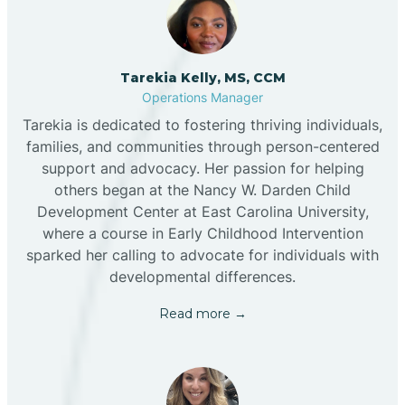
Tarekia Kelly, MS, CCM
Operations Manager
Tarekia is dedicated to fostering thriving individuals,
families, and communities through person-centered
support and advocacy. Her passion for helping
others began at the Nancy W. Darden Child
Development Center at East Carolina University,
where a course in Early Childhood Intervention
sparked her calling to advocate for individuals with
developmental differences.
Read more →