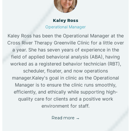
Kaley Ross
Operational Manager
Kaley Ross has been the Operational Manager at the
Cross River Therapy Greenville Clinic for a little over
a year. She has seven years of experience in the
field of applied behavioral analysis (ABA), having
worked as a registered behavior technician (RBT),
scheduler, floater, and now operations
manager.Kaley's goal in clinic as the Operational
Manager is to ensure the clinic runs smoothly,
efficiently, and ethically while supporting high-
quality care for clients and a positive work
environment for staff.‍
Read more →