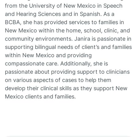
from the University of New Mexico in Speech
and Hearing Sciences and in Spanish. As a
BCBA, she has provided services to families in
New Mexico within the home, school, clinic, and
community environments. Janira is passionate in
supporting bilingual needs of client’s and families
within New Mexico and providing
compassionate care. Additionally, she is
passionate about providing support to clinicians
on various aspects of cases to help them
develop their clinical skills as they support New
Mexico clients and families.