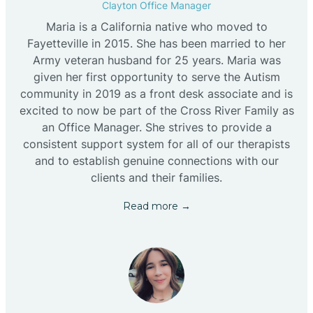
Clayton Office Manager
Maria is a California native who moved to
Fayetteville in 2015. She has been married to her
Army veteran husband for 25 years. Maria was
given her first opportunity to serve the Autism
community in 2019 as a front desk associate and is
excited to now be part of the Cross River Family as
an Office Manager. She strives to provide a
consistent support system for all of our therapists
and to establish genuine connections with our
clients and their families.
Read more →