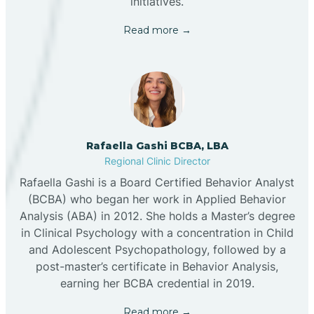
initiatives.
Read more →
Rafaella Gashi BCBA, LBA
Regional Clinic Director
Rafaella Gashi is a Board Certified Behavior Analyst
(BCBA) who began her work in Applied Behavior
Analysis (ABA) in 2012. She holds a Master’s degree
in Clinical Psychology with a concentration in Child
and Adolescent Psychopathology, followed by a
post-master’s certificate in Behavior Analysis,
earning her BCBA credential in 2019.
Read more →