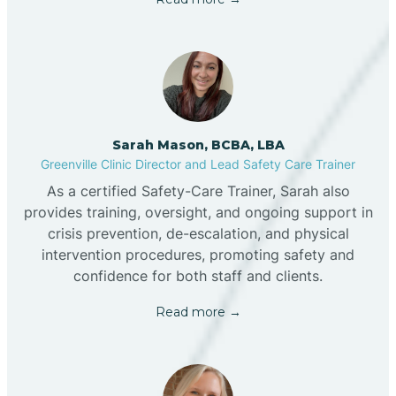
Sarah Mason, BCBA, LBA
Greenville Clinic Director and Lead Safety Care Trainer
As a certified Safety-Care Trainer, Sarah also
provides training, oversight, and ongoing support in
crisis prevention, de-escalation, and physical
intervention procedures, promoting safety and
confidence for both staff and clients.
Read more →