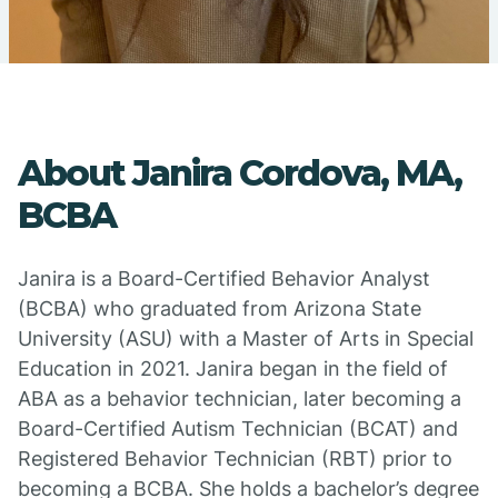
About Janira Cordova, MA,
BCBA
Janira is a Board-Certified Behavior Analyst
(BCBA) who graduated from Arizona State
University (ASU) with a Master of Arts in Special
Education in 2021. Janira began in the field of
ABA as a behavior technician, later becoming a
Board-Certified Autism Technician (BCAT) and
Registered Behavior Technician (RBT) prior to
becoming a BCBA. She holds a bachelor’s degree