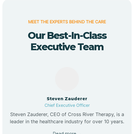
MEET THE EXPERTS BEHIND THE CARE
Our Best-In-Class
Executive Team
Steven Zauderer
Chief Executive Officer
Steven Zauderer, CEO of Cross River Therapy, is a
leader in the healthcare industry for over 10 years.
Read more →