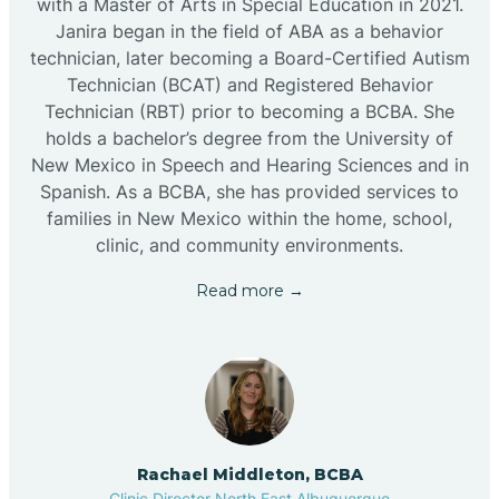
with a Master of Arts in Special Education in 2021.
Janira began in the field of ABA as a behavior
technician, later becoming a Board-Certified Autism
Technician (BCAT) and Registered Behavior
Technician (RBT) prior to becoming a BCBA. She
holds a bachelor’s degree from the University of
New Mexico in Speech and Hearing Sciences and in
Spanish. As a BCBA, she has provided services to
families in New Mexico within the home, school,
clinic, and community environments.
Read more →
Rachael Middleton, BCBA
Clinic Director North East Albuquerque