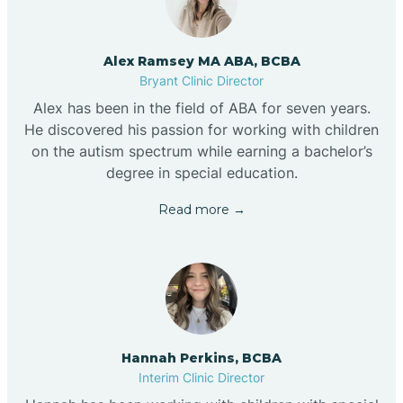
Alex Ramsey MA ABA, BCBA
Bryant Clinic Director
Alex has been in the field of ABA for seven years.
He discovered his passion for working with children
on the autism spectrum while earning a bachelor’s
degree in special education.
Read more →
Hannah Perkins, BCBA
Interim Clinic Director