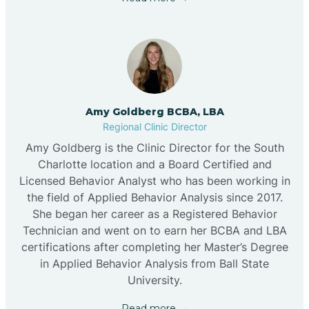
Amy Goldberg BCBA, LBA
Regional Clinic Director
Amy Goldberg is the Clinic Director for the South
Charlotte location and a Board Certified and
Licensed Behavior Analyst who has been working in
the field of Applied Behavior Analysis since 2017.
She began her career as a Registered Behavior
Technician and went on to earn her BCBA and LBA
certifications after completing her Master’s Degree
in Applied Behavior Analysis from Ball State
University.
Read more →