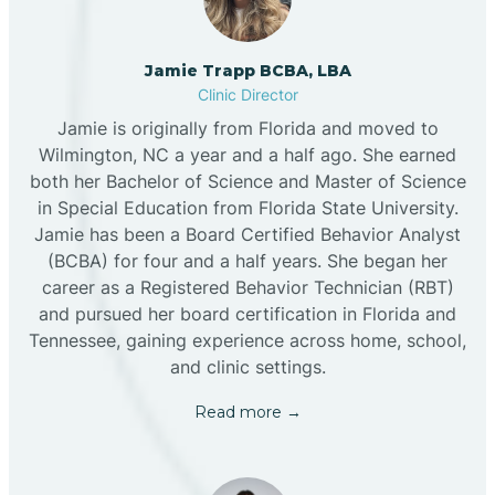
Jamie Trapp BCBA, LBA
Clinic Director
Jamie is originally from Florida and moved to
Wilmington, NC a year and a half ago. She earned
both her Bachelor of Science and Master of Science
in Special Education from Florida State University.
Jamie has been a Board Certified Behavior Analyst
(BCBA) for four and a half years. She began her
career as a Registered Behavior Technician (RBT)
and pursued her board certification in Florida and
Tennessee, gaining experience across home, school,
and clinic settings.
Read more →