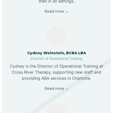
then in all settings.
Read more →
Cydney Weinstein, BCBA LBA
Director of Operational Training
Cydney is the Director of Operational Training at
Cross River Therapy, supporting new staff and
providing ABA services in Charlotte.
Read more →