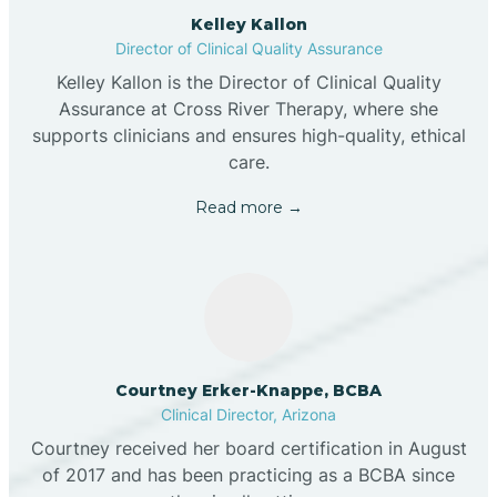
Kelley Kallon
Director of Clinical Quality Assurance
Kelley Kallon is the Director of Clinical Quality
Assurance at Cross River Therapy, where she
supports clinicians and ensures high-quality, ethical
care.
Read more →
Courtney Erker-Knappe, BCBA
Clinical Director, Arizona
Courtney received her board certification in August
of 2017 and has been practicing as a BCBA since