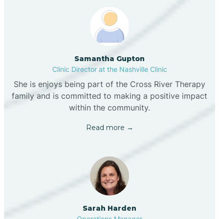
Samantha Gupton
Clinic Director at the Nashville Clinic
She is enjoys being part of the Cross River Therapy
family and is committed to making a positive impact
within the community.
Read more →
Sarah Harden
Operations Manager