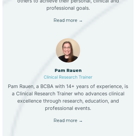
others to achieve their personal, clinical and
professional goals.
Read more →
Pam Rauen
Clinical Research Trainer
Pam Rauen, a BCBA with 14+ years of experience, is
a Clinical Research Trainer who advances clinical
excellence through research, education, and
professional events.
Read more →