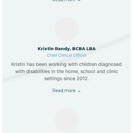
Kristin Randy, BCBA LBA
Chief Clinical Officer
Kristin has been working with children diagnosed
with disabilities in the home, school and clinic
settings since 2012.
Read more →