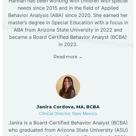
Hannah has been working with children with special
needs since 2015 and in the field of Applied
Behavior Analysis (ABA) since 2020. She earned her
master’s degree in Special Education with a focus in
ABA from Arizona State University in 2022 and
became a Board Certified Behavior Analyst (BCBA)
in 2023.
Read more →
Janira Cordova, MA, BCBA
Clinical Director, New Mexico
Janira is a Board-Certified Behavior Analyst (BCBA)
who graduated from Arizona State University (ASU)