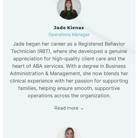
Jade Kienas
Operations Manager
Jade began her career as a Registered Behavior
Technician (RBT), where she developed a genuine
appreciation for high-quality client care and the
heart of ABA services. With a degree in Business
Administration & Management, she now blends her
clinical experience with her passion for supporting
families, helping ensure smooth, supportive
operations across the organization.
Read more →