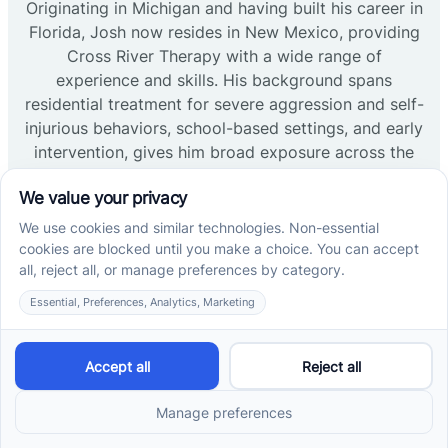
Originating in Michigan and having built his career in
Florida, Josh now resides in New Mexico, providing
Cross River Therapy with a wide range of
experience and skills. His background spans
residential treatment for severe aggression and self-
injurious behaviors, school-based settings, and early
intervention, gives him broad exposure across the
field. Josh received his undergrad at Western
Michigan University and his master’s from Ball State.
His primary focus across all his experiences has
been to develop and encourage language and
communication skills. Now, as Regional Clinic
Director at Cross River Therapy his focus has
shifted towards creating a warm, community-based
environment where clients feel welcome and safe.
Read more →