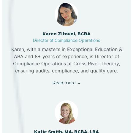
Karen Zitouni, BCBA
Director of Compliance Operations
Karen, with a master’s in Exceptional Education &
ABA and 8+ years of experience, is Director of
Compliance Operations at Cross River Therapy,
ensuring audits, compliance, and quality care.
Read more →
Katie Smith, MA, BCBA, LBA