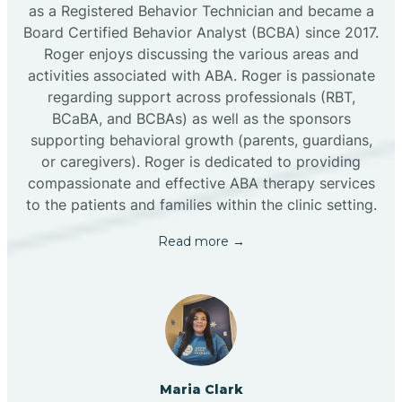
as a Registered Behavior Technician and became a
Board Certified Behavior Analyst (BCBA) since 2017.
Roger enjoys discussing the various areas and
activities associated with ABA. Roger is passionate
regarding support across professionals (RBT,
BCaBA, and BCBAs) as well as the sponsors
supporting behavioral growth (parents, guardians,
or caregivers). Roger is dedicated to providing
compassionate and effective ABA therapy services
to the patients and families within the clinic setting.
Read more →
Maria Clark