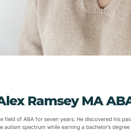
Alex Ramsey MA AB
he field of ABA for seven years. He discovered his pa
he autism spectrum while earning a bachelor’s degree 