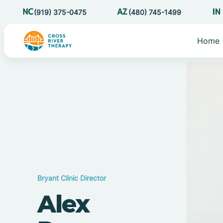
(919) 375-0475
(480) 745-1499
Home
Bryant Clinic Director
Alex