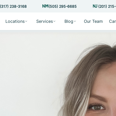
(317) 238-3168
(505) 295-6685
(201) 215
Locations
Services
Blog
Our Team
Car