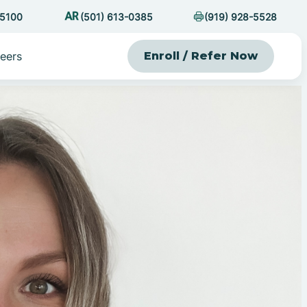
-5100
(501) 613-0385
(919) 928-5528
eers
Enroll / Refer Now