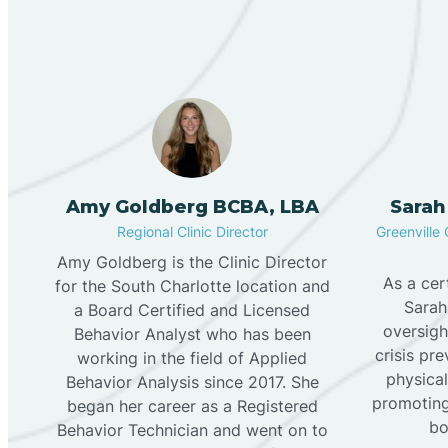
Amy Goldberg BCBA, LBA
Sarah
Regional Clinic Director
Greenville 
Amy Goldberg is the Clinic Director
As a cer
for the South Charlotte location and
Sarah
a Board Certified and Licensed
oversigh
Behavior Analyst who has been
crisis pr
working in the field of Applied
physical
Behavior Analysis since 2017. She
promoting
began her career as a Registered
bo
Behavior Technician and went on to