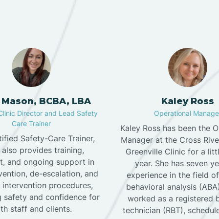
 Mason, BCBA, LBA
Kaley Ross
Clinic Director and Lead Safety
Operational Manage
Care Trainer
Kaley Ross has been the O
tified Safety-Care Trainer,
Manager at the Cross Riv
 also provides training,
Greenville Clinic for a lit
t, and ongoing support in
year. She has seven ye
evention, de-escalation, and
experience in the field o
 intervention procedures,
behavioral analysis (ABA
 safety and confidence for
worked as a registered 
th staff and clients.
technician (RBT), scheduler