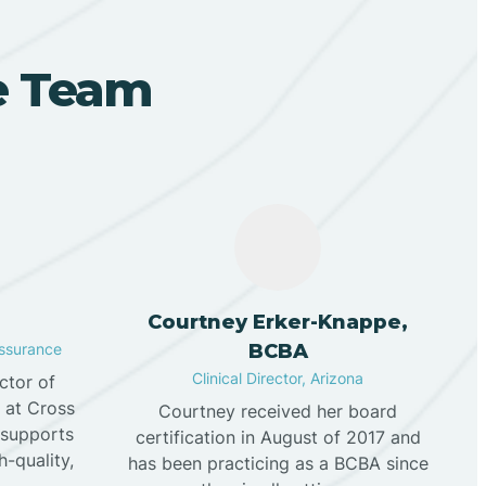
ve Team
n
Courtney Erker-Knappe,
Assurance
BCBA
Clinical Director, Arizona
ector of
e at Cross
Courtney received her board
 supports
certification in August of 2017 and
h-quality,
has been practicing as a BCBA since