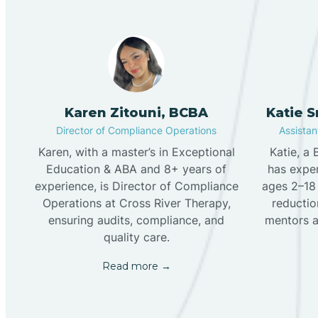
Karen Zitouni, BCBA
Katie 
Director of Compliance Operations
Assistant
Karen, with a master’s in Exceptional
Katie, a
Education & ABA and 8+ years of
has exper
experience, is Director of Compliance
ages 2–18 
Operations at Cross River Therapy,
reduction
ensuring audits, compliance, and
mentors a
quality care.
Read more →