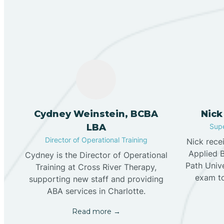
Cydney Weinstein, BCBA
Nick
LBA
Supe
Director of Operational Training
Nick rece
Applied 
Cydney is the Director of Operational
Path Univ
Training at Cross River Therapy,
exam t
supporting new staff and providing
ABA services in Charlotte.
Read more →