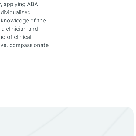
y, applying ABA
dividualized
n knowledge of the
a clinician and
d of clinical
tive, compassionate