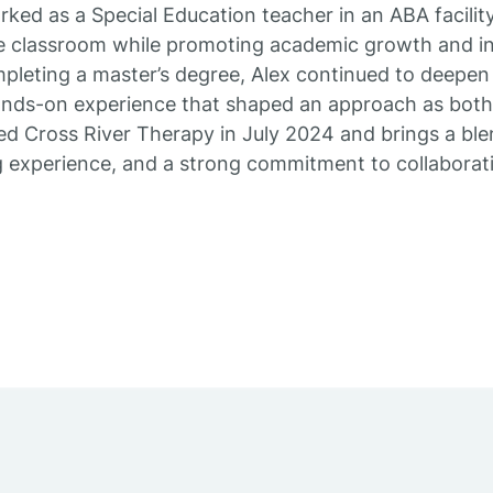
rked as a Special Education teacher in an ABA facilit
he classroom while promoting academic growth and in
mpleting a master’s degree, Alex continued to deepe
ands-on experience that shaped an approach as both 
ed Cross River Therapy in July 2024 and brings a blen
g experience, and a strong commitment to collabora