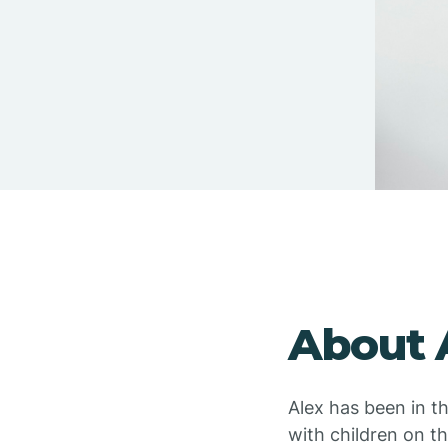
About 
Alex has been in t
with children on t