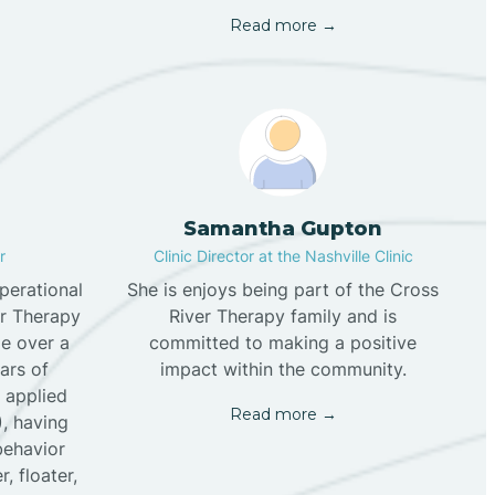
Read more →
Samantha Gupton
r
Clinic Director at the Nashville Clinic
perational
She is enjoys being part of the Cross
er Therapy
River Therapy family and is
tle over a
committed to making a positive
ars of
impact within the community.
f applied
Read more →
), having
behavior
, floater,