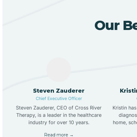
Our Be
Steven Zauderer
Krist
Chief Executive Officer
Steven Zauderer, CEO of Cross River
Kristin ha
Therapy, is a leader in the healthcare
diagnose
industry for over 10 years.
home, scho
Read more →