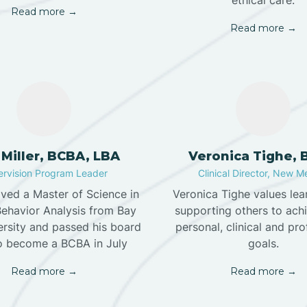
ethical care.
Read more →
Read more →
 Miller, BCBA, LBA
Veronica Tighe,
rvision Program Leader
Clinical Director, New M
ived a Master of Science in
Veronica Tighe values lea
Behavior Analysis from Bay
supporting others to achi
ersity and passed his board
personal, clinical and pro
o become a BCBA in July
goals.
Read more →
Read more →