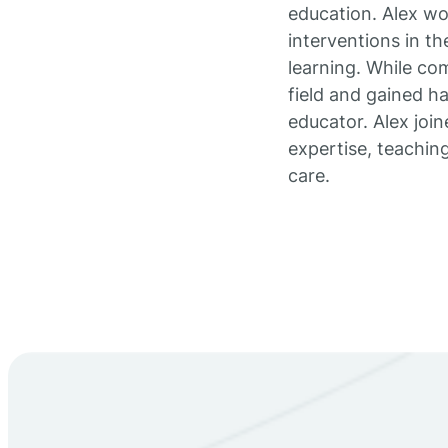
education. Alex wo
interventions in t
learning. While co
field and gained h
educator. Alex join
expertise, teachin
care.