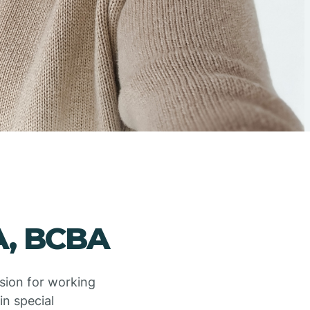
A, BCBA
ssion for working
in special