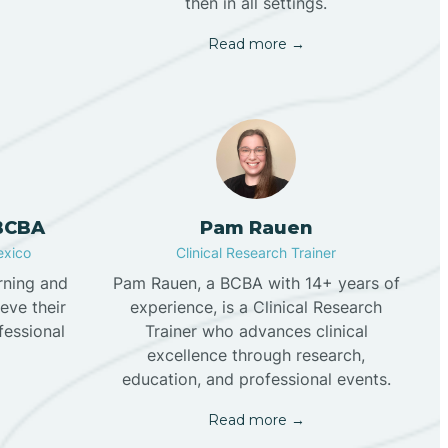
then in all settings.
Read more →
 BCBA
Pam Rauen
exico
Clinical Research Trainer
rning and
Pam Rauen, a BCBA with 14+ years of
eve their
experience, is a Clinical Research
fessional
Trainer who advances clinical
excellence through research,
education, and professional events.
Read more →