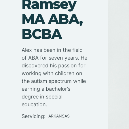
Ramsey
MA ABA,
BCBA
Alex has been in the field
of ABA for seven years. He
discovered his passion for
working with children on
the autism spectrum while
earning a bachelor’s
degree in special
education.
Servicing:
ARKANSAS