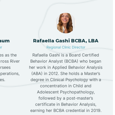
aum
Rafaella Gashi BCBA, LBA
er
Regional Clinic Director
s as the
Rafaella Gashi is a Board Certified
Cross River
Behavior Analyst (BCBA) who began
rsees
her work in Applied Behavior Analysis
operations,
(ABA) in 2012. She holds a Master’s
es.
degree in Clinical Psychology with a
concentration in Child and
Adolescent Psychopathology,
followed by a post-master’s
certificate in Behavior Analysis,
earning her BCBA credential in 2019.