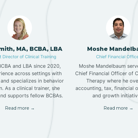
Smith, MA, BCBA, LBA
Moshe Mandelb
 Director of Clinical Training
Chief Financial Offic
 BCBA and LBA since 2020,
Moshe Mandelbaum serve
ience across settings with
Chief Financial Officer of 
and specializes in behavior
Therapy where he ove
. As a clinical trainer, she
accounting, tax, financial 
nd supports fellow BCBAs.
and growth initiativ
Read more →
Read more →