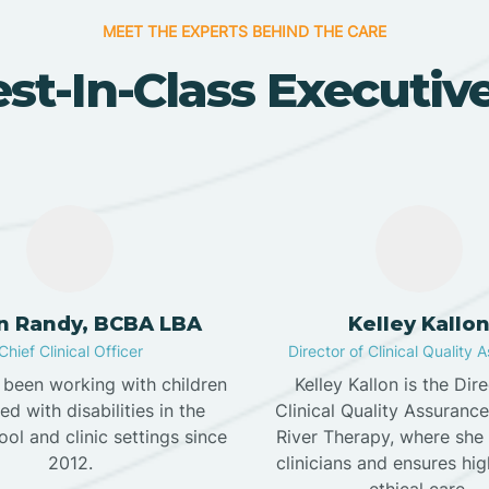
MEET THE EXPERTS BEHIND THE CARE
st-In-Class Executi
in Randy, BCBA LBA
Kelley Kallo
Chief Clinical Officer
Director of Clinical Quality 
s been working with children
Kelley Kallon is the Dir
d with disabilities in the
Clinical Quality Assuranc
ol and clinic settings since
River Therapy, where she
2012.
clinicians and ensures hig