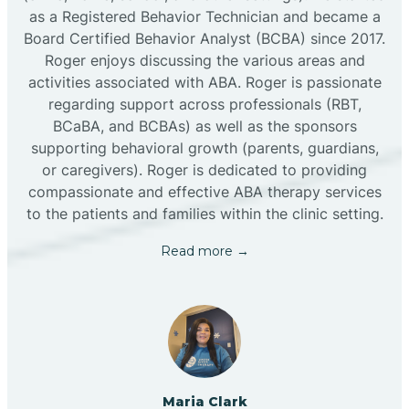
as a Registered Behavior Technician and became a
Board Certified Behavior Analyst (BCBA) since 2017.
Roger enjoys discussing the various areas and
activities associated with ABA. Roger is passionate
regarding support across professionals (RBT,
BCaBA, and BCBAs) as well as the sponsors
supporting behavioral growth (parents, guardians,
or caregivers). Roger is dedicated to providing
compassionate and effective ABA therapy services
to the patients and families within the clinic setting.
Read more →
Maria Clark