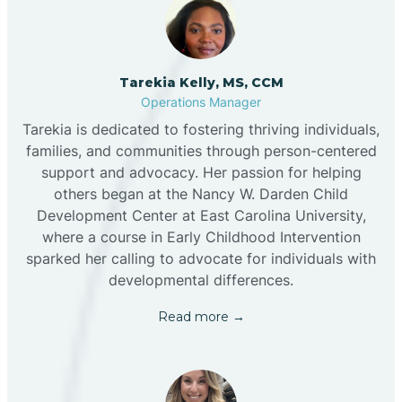
Tarekia Kelly, MS, CCM
Operations Manager
Tarekia is dedicated to fostering thriving individuals,
families, and communities through person-centered
support and advocacy. Her passion for helping
others began at the Nancy W. Darden Child
Development Center at East Carolina University,
where a course in Early Childhood Intervention
sparked her calling to advocate for individuals with
developmental differences.
Read more →