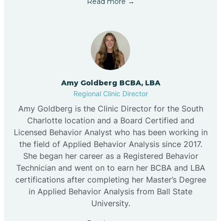
Read more →
Amy Goldberg BCBA, LBA
Regional Clinic Director
Amy Goldberg is the Clinic Director for the South
Charlotte location and a Board Certified and
Licensed Behavior Analyst who has been working in
the field of Applied Behavior Analysis since 2017.
She began her career as a Registered Behavior
Technician and went on to earn her BCBA and LBA
certifications after completing her Master’s Degree
in Applied Behavior Analysis from Ball State
University.