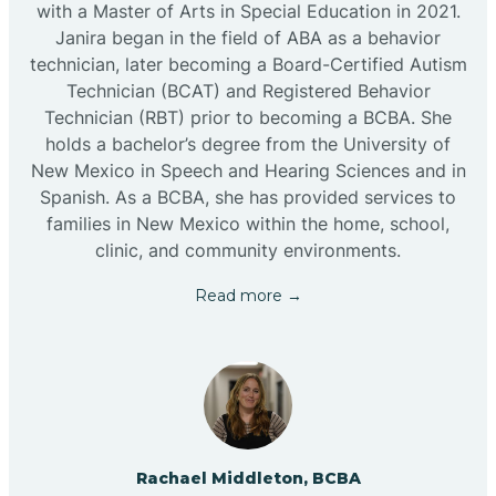
with a Master of Arts in Special Education in 2021.
Janira began in the field of ABA as a behavior
technician, later becoming a Board-Certified Autism
Technician (BCAT) and Registered Behavior
Technician (RBT) prior to becoming a BCBA. She
holds a bachelor’s degree from the University of
New Mexico in Speech and Hearing Sciences and in
Spanish. As a BCBA, she has provided services to
families in New Mexico within the home, school,
clinic, and community environments.
Read more →
Rachael Middleton, BCBA