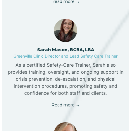
Read more →
Sarah Mason, BCBA, LBA
Greenville Clinic Director and Lead Safety Care Trainer
As a certified Safety-Care Trainer, Sarah also
provides training, oversight, and ongoing support in
crisis prevention, de-escalation, and physical
intervention procedures, promoting safety and
confidence for both staff and clients.
Read more →