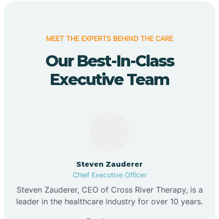
MEET THE EXPERTS BEHIND THE CARE
Our Best-In-Class
Executive Team
Steven Zauderer
Chief Executive Officer
Steven Zauderer, CEO of Cross River Therapy, is a
leader in the healthcare industry for over 10 years.