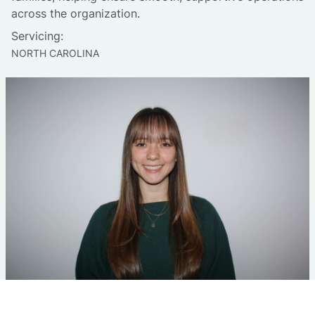
across the organization.
Servicing:
NORTH CAROLINA