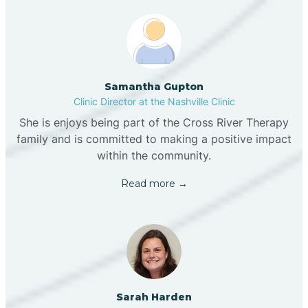
Samantha Gupton
Clinic Director at the Nashville Clinic
She is enjoys being part of the Cross River Therapy
family and is committed to making a positive impact
within the community.
Read more →
Sarah Harden