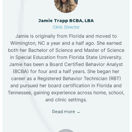
Jamie Trapp BCBA, LBA
Clinic Director
Jamie is originally from Florida and moved to
Wilmington, NC a year and a half ago. She earned
both her Bachelor of Science and Master of Science
in Special Education from Florida State University.
Jamie has been a Board Certified Behavior Analyst
(BCBA) for four and a half years. She began her
career as a Registered Behavior Technician (RBT)
and pursued her board certification in Florida and
Tennessee, gaining experience across home, school,
and clinic settings.
Read more →