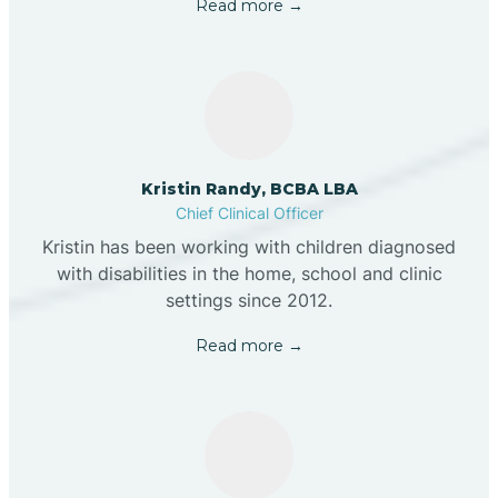
Read more →
Kristin Randy, BCBA LBA
Chief Clinical Officer
Kristin has been working with children diagnosed
with disabilities in the home, school and clinic
settings since 2012.
Read more →