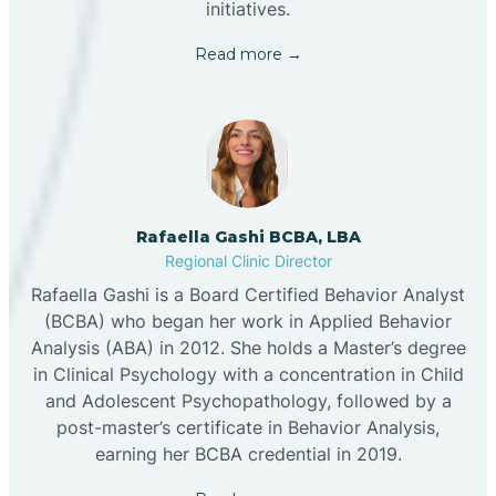
initiatives.
Read more →
Rafaella Gashi BCBA, LBA
Regional Clinic Director
Rafaella Gashi is a Board Certified Behavior Analyst
(BCBA) who began her work in Applied Behavior
Analysis (ABA) in 2012. She holds a Master’s degree
in Clinical Psychology with a concentration in Child
and Adolescent Psychopathology, followed by a
post-master’s certificate in Behavior Analysis,
earning her BCBA credential in 2019.