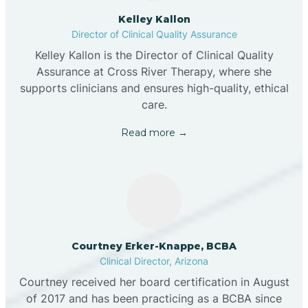
Kelley Kallon
Director of Clinical Quality Assurance
Kelley Kallon is the Director of Clinical Quality
Assurance at Cross River Therapy, where she
supports clinicians and ensures high-quality, ethical
care.
Read more →
Courtney Erker-Knappe, BCBA
Clinical Director, Arizona
Courtney received her board certification in August
of 2017 and has been practicing as a BCBA since