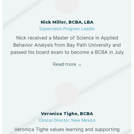
Nick Miller, BCBA, LBA
Supervision Program Leader
Nick received a Master of Science in Applied
Behavior Analysis from Bay Path University and
passed his board exam to become a BCBA in July
Read more →
Veronica Tighe, BCBA
Clinical Director, New Mexico
Veronica Tighe values learning and supporting