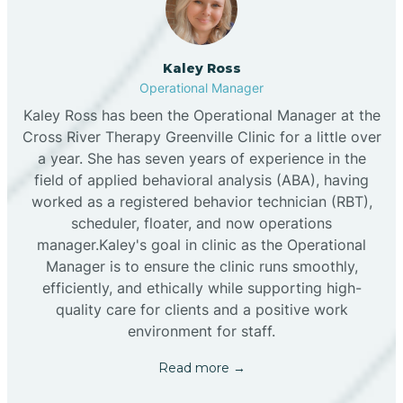
Kaley Ross
Operational Manager
Kaley Ross has been the Operational Manager at the
Cross River Therapy Greenville Clinic for a little over
a year. She has seven years of experience in the
field of applied behavioral analysis (ABA), having
worked as a registered behavior technician (RBT),
scheduler, floater, and now operations
manager.Kaley's goal in clinic as the Operational
Manager is to ensure the clinic runs smoothly,
efficiently, and ethically while supporting high-
quality care for clients and a positive work
environment for staff.‍
Read more →