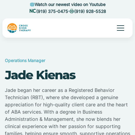
Watch our newest video on Youtube
(919) 375-0475
(919) 928-5528
Operations Manager
Jade Kienas
Jade began her career as a Registered Behavior
Technician (RBT), where she developed a genuine
appreciation for high-quality client care and the heart
of ABA services. With a degree in Business
Administration & Management, she now blends her
clinical experience with her passion for supporting
families, helping ensure smooth, supportive operations