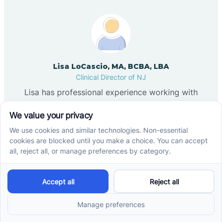
Lisa LoCascio, MA, BCBA, LBA
Clinical Director of NJ
Lisa has professional experience working with
children in group home settings, child welfare, and
leadership development programs within New York
City schools. She later provided individualized
services as a behavior technician, which led her to
pursue certification as a Board Certified Behavior
Analyst (BCBA). Lisa completed her graduate
training at Felician University, where her academic
focus included autism, fitness-based interventions,
and motor stereotypy. She has contributed to
scholarly work examining martial arts and fitness