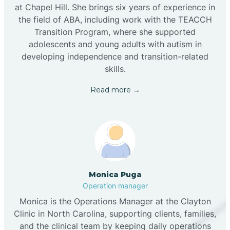
at Chapel Hill. She brings six years of experience in
the field of ABA, including work with the TEACCH
Transition Program, where she supported
adolescents and young adults with autism in
developing independence and transition-related
skills.
Read more →
Monica Puga
Operation manager
Monica is the Operations Manager at the Clayton
Clinic in North Carolina, supporting clients, families,
and the clinical team by keeping daily operations