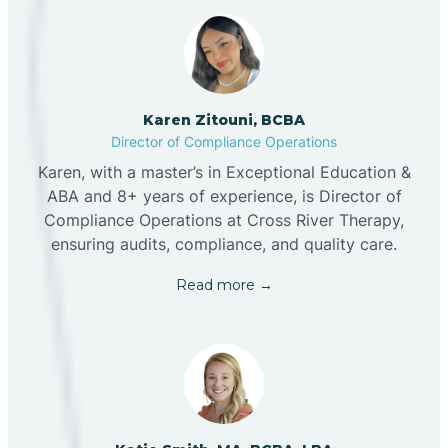
Karen Zitouni, BCBA
Director of Compliance Operations
Karen, with a master’s in Exceptional Education &
ABA and 8+ years of experience, is Director of
Compliance Operations at Cross River Therapy,
ensuring audits, compliance, and quality care.
Read more →