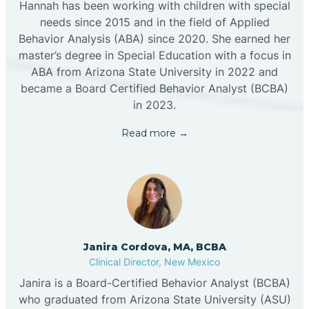
Hannah has been working with children with special
needs since 2015 and in the field of Applied
Behavior Analysis (ABA) since 2020. She earned her
master’s degree in Special Education with a focus in
ABA from Arizona State University in 2022 and
became a Board Certified Behavior Analyst (BCBA)
in 2023.
Read more →
Janira Cordova, MA, BCBA
Clinical Director, New Mexico
Janira is a Board-Certified Behavior Analyst (BCBA)
who graduated from Arizona State University (ASU)