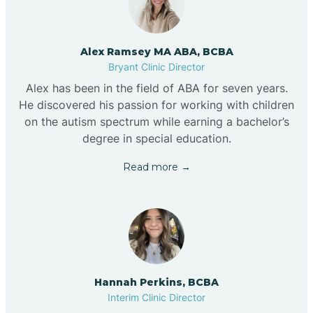
Alex Ramsey MA ABA, BCBA
Bryant Clinic Director
Alex has been in the field of ABA for seven years.
He discovered his passion for working with children
on the autism spectrum while earning a bachelor’s
degree in special education.
Read more →
Hannah Perkins, BCBA
Interim Clinic Director