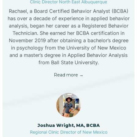
Clinic Director North East Albuquerque
Rachael, a Board Certified Behavior Analyst (BCBA)
has over a decade of experience in applied behavior
analysis, began her career as a Registered Behavior
Technician. She earned her BCBA certification in
November 2019 after obtaining a bachelor’s degree
in psychology from the University of New Mexico
and a master’s degree in Applied Behavior Analysis
from Ball State University.
Read more →
Joshua Wright, MA, BCBA
Regional Clinic Director of New Mexico