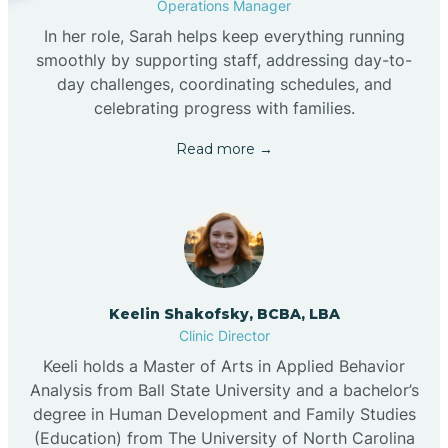
Operations Manager
In her role, Sarah helps keep everything running
smoothly by supporting staff, addressing day-to-
day challenges, coordinating schedules, and
celebrating progress with families.
Read more →
Keelin Shakofsky, BCBA, LBA
Clinic Director
Keeli holds a Master of Arts in Applied Behavior
Analysis from Ball State University and a bachelor’s
degree in Human Development and Family Studies
(Education) from The University of North Carolina