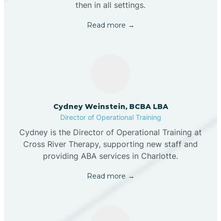
then in all settings.
Read more →
Cydney Weinstein, BCBA LBA
Director of Operational Training
Cydney is the Director of Operational Training at
Cross River Therapy, supporting new staff and
providing ABA services in Charlotte.
Read more →