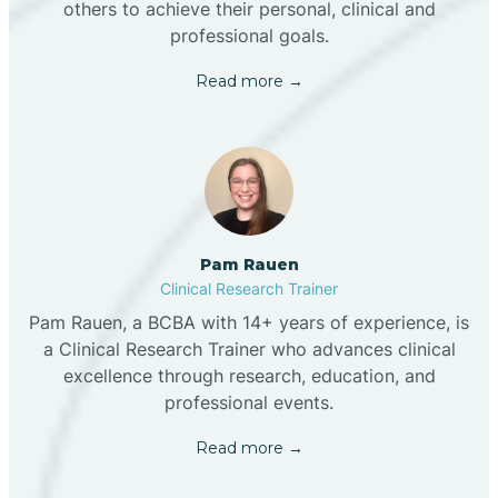
others to achieve their personal, clinical and
professional goals.
Read more →
Pam Rauen
Clinical Research Trainer
Pam Rauen, a BCBA with 14+ years of experience, is
a Clinical Research Trainer who advances clinical
excellence through research, education, and
professional events.
Read more →