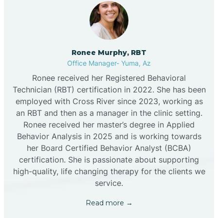
Ronee Murphy, RBT
Office Manager- Yuma, Az
Ronee received her Registered Behavioral
Technician (RBT) certification in 2022. She has been
employed with Cross River since 2023, working as
an RBT and then as a manager in the clinic setting.
Ronee received her master’s degree in Applied
Behavior Analysis in 2025 and is working towards
her Board Certified Behavior Analyst (BCBA)
certification. She is passionate about supporting
high-quality, life changing therapy for the clients we
service.
Read more →