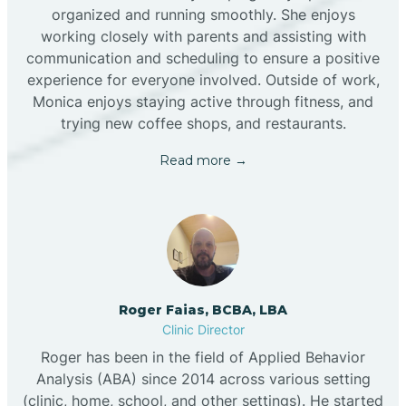
organized and running smoothly. She enjoys
working closely with parents and assisting with
communication and scheduling to ensure a positive
experience for everyone involved. Outside of work,
Monica enjoys staying active through fitness, and
trying new coffee shops, and restaurants.
Read more →
Roger Faias, BCBA, LBA
Clinic Director
Roger has been in the field of Applied Behavior
Analysis (ABA) since 2014 across various setting
(clinic, home, school, and other settings). He started