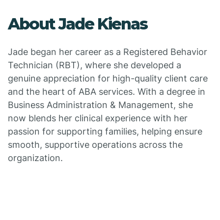
About Jade Kienas
Jade began her career as a Registered Behavior
Technician (RBT), where she developed a
genuine appreciation for high-quality client care
and the heart of ABA services. With a degree in
Business Administration & Management, she
now blends her clinical experience with her
passion for supporting families, helping ensure
smooth, supportive operations across the
organization.