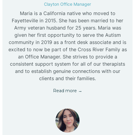
Clayton Office Manager
Maria is a California native who moved to
Fayetteville in 2015. She has been married to her
Army veteran husband for 25 years. Maria was
given her first opportunity to serve the Autism
community in 2019 as a front desk associate and is
excited to now be part of the Cross River Family as
an Office Manager. She strives to provide a
consistent support system for all of our therapists
and to establish genuine connections with our
clients and their families.
Read more →