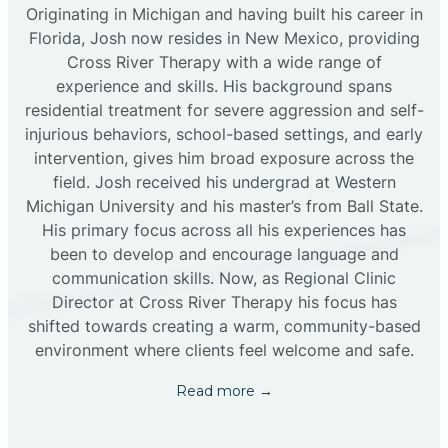
Originating in Michigan and having built his career in
Florida, Josh now resides in New Mexico, providing
Cross River Therapy with a wide range of
experience and skills. His background spans
residential treatment for severe aggression and self-
injurious behaviors, school-based settings, and early
intervention, gives him broad exposure across the
field. Josh received his undergrad at Western
Michigan University and his master’s from Ball State.
His primary focus across all his experiences has
been to develop and encourage language and
communication skills. Now, as Regional Clinic
Director at Cross River Therapy his focus has
shifted towards creating a warm, community-based
environment where clients feel welcome and safe.
Read more →