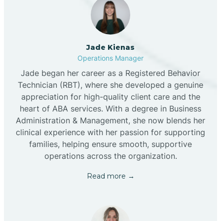
Jade Kienas
Operations Manager
Jade began her career as a Registered Behavior
Technician (RBT), where she developed a genuine
appreciation for high-quality client care and the
heart of ABA services. With a degree in Business
Administration & Management, she now blends her
clinical experience with her passion for supporting
families, helping ensure smooth, supportive
operations across the organization.
Read more →