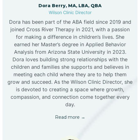
Dora Berry, MA, LBA, QBA
Wilson Clinic Director
Dora has been part of the ABA field since 2019 and
joined Cross River Therapy in 2021, with a passion
for making a difference in children’s lives. She
earned her Master’s degree in Applied Behavior
Analysis from Arizona State University in 2023.
Dora loves building strong relationships with the
children and families she supports and believes in
meeting each child where they are to help them
grow and succeed. As the Wilson Clinic Director, she
is devoted to creating a space where growth,
compassion, and connection come together every
day.
Read more →