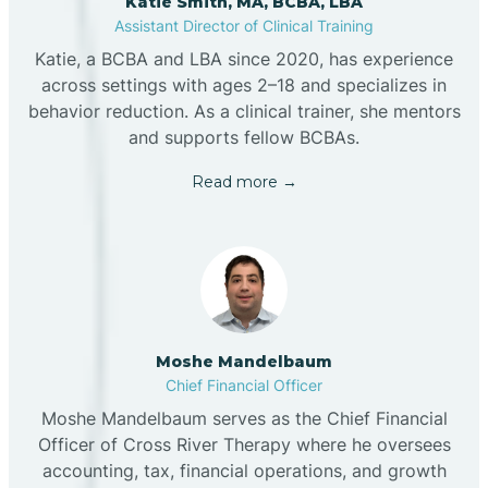
Katie Smith, MA, BCBA, LBA
Assistant Director of Clinical Training
Katie, a BCBA and LBA since 2020, has experience
across settings with ages 2–18 and specializes in
behavior reduction. As a clinical trainer, she mentors
and supports fellow BCBAs.
Read more →
Moshe Mandelbaum
Chief Financial Officer
Moshe Mandelbaum serves as the Chief Financial
Officer of Cross River Therapy where he oversees
accounting, tax, financial operations, and growth