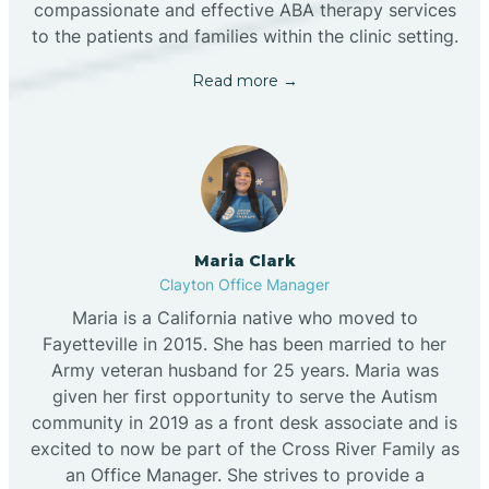
compassionate and effective ABA therapy services
to the patients and families within the clinic setting.
Read more →
Maria Clark
Clayton Office Manager
Maria is a California native who moved to
Fayetteville in 2015. She has been married to her
Army veteran husband for 25 years. Maria was
given her first opportunity to serve the Autism
community in 2019 as a front desk associate and is
excited to now be part of the Cross River Family as
an Office Manager. She strives to provide a