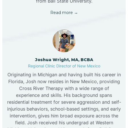
from Ball State University.
Read more →
Joshua Wright, MA, BCBA
Regional Clinic Director of New Mexico
Originating in Michigan and having built his career in
Florida, Josh now resides in New Mexico, providing
Cross River Therapy with a wide range of
experience and skills. His background spans
residential treatment for severe aggression and self-
injurious behaviors, school-based settings, and early
intervention, gives him broad exposure across the
field. Josh received his undergrad at Western