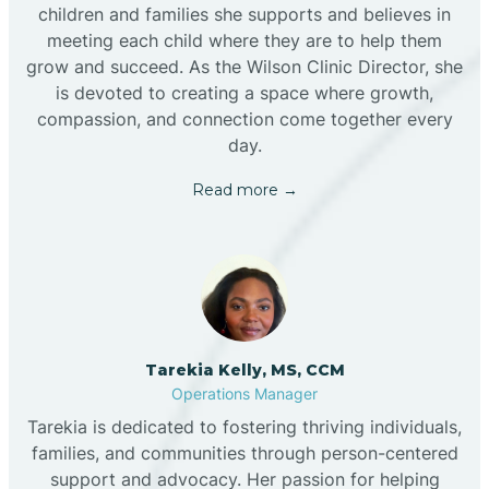
children and families she supports and believes in
meeting each child where they are to help them
grow and succeed. As the Wilson Clinic Director, she
is devoted to creating a space where growth,
compassion, and connection come together every
day.
Read more →
Tarekia Kelly, MS, CCM
Operations Manager
Tarekia is dedicated to fostering thriving individuals,
families, and communities through person-centered
support and advocacy. Her passion for helping