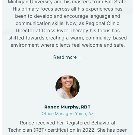
Michigan University and his master’s from Ball State.
His primary focus across all his experiences has
been to develop and encourage language and
communication skills. Now, as Regional Clinic
Director at Cross River Therapy his focus has
shifted towards creating a warm, community-based
environment where clients feel welcome and safe.
Read more →
Ronee Murphy, RBT
Office Manager- Yuma, Az
Ronee received her Registered Behavioral
Technician (RBT) certification in 2022. She has been