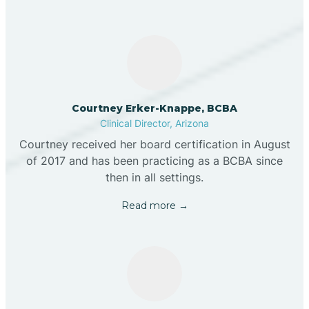
Courtney Erker-Knappe, BCBA
Clinical Director, Arizona
Courtney received her board certification in August
of 2017 and has been practicing as a BCBA since
then in all settings.
Read more →