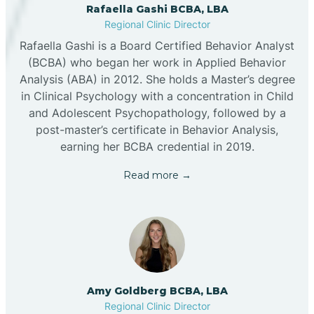
Rafaella Gashi BCBA, LBA
Regional Clinic Director
Rafaella Gashi is a Board Certified Behavior Analyst
(BCBA) who began her work in Applied Behavior
Analysis (ABA) in 2012. She holds a Master’s degree
in Clinical Psychology with a concentration in Child
and Adolescent Psychopathology, followed by a
post-master’s certificate in Behavior Analysis,
earning her BCBA credential in 2019.
Read more →
Amy Goldberg BCBA, LBA
Regional Clinic Director