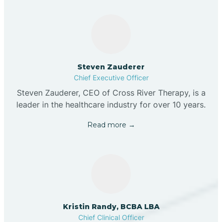
Steven Zauderer
Chief Executive Officer
Steven Zauderer, CEO of Cross River Therapy, is a
leader in the healthcare industry for over 10 years.
Read more →
Kristin Randy, BCBA LBA
Chief Clinical Officer