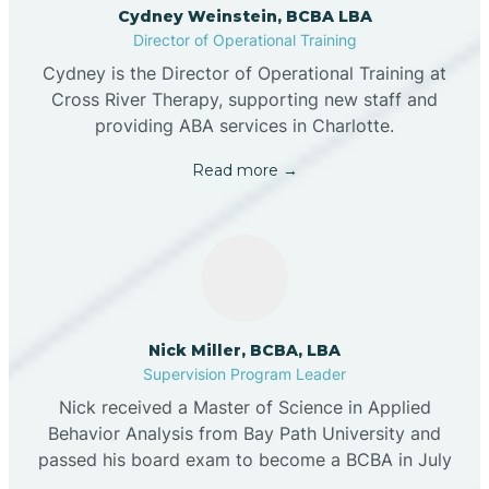
Cydney Weinstein, BCBA LBA
Director of Operational Training
Cydney is the Director of Operational Training at
Cross River Therapy, supporting new staff and
providing ABA services in Charlotte.
Read more →
Nick Miller, BCBA, LBA
Supervision Program Leader
Nick received a Master of Science in Applied
Behavior Analysis from Bay Path University and
passed his board exam to become a BCBA in July