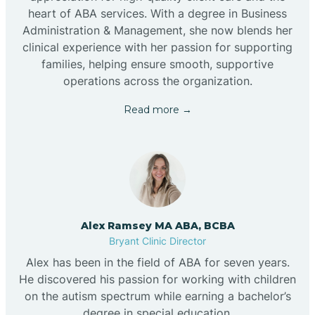
heart of ABA services. With a degree in Business
Administration & Management, she now blends her
clinical experience with her passion for supporting
families, helping ensure smooth, supportive
operations across the organization.
Read more →
Alex Ramsey MA ABA, BCBA
Bryant Clinic Director
Alex has been in the field of ABA for seven years.
He discovered his passion for working with children
on the autism spectrum while earning a bachelor’s
degree in special education.