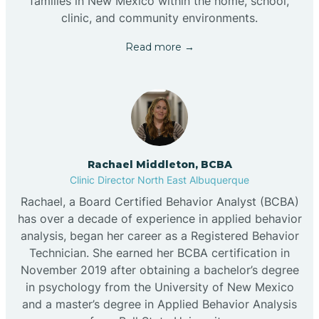
families in New Mexico within the home, school,
clinic, and community environments.
Read more →
Rachael Middleton, BCBA
Clinic Director North East Albuquerque
Rachael, a Board Certified Behavior Analyst (BCBA)
has over a decade of experience in applied behavior
analysis, began her career as a Registered Behavior
Technician. She earned her BCBA certification in
November 2019 after obtaining a bachelor’s degree
in psychology from the University of New Mexico
and a master’s degree in Applied Behavior Analysis