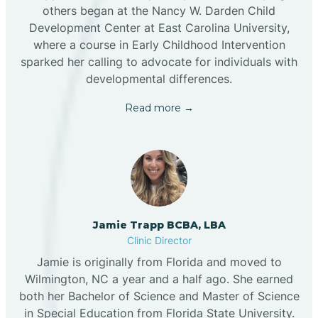
others began at the Nancy W. Darden Child
Development Center at East Carolina University,
where a course in Early Childhood Intervention
sparked her calling to advocate for individuals with
developmental differences.
Read more →
Jamie Trapp BCBA, LBA
Clinic Director
Jamie is originally from Florida and moved to
Wilmington, NC a year and a half ago. She earned
both her Bachelor of Science and Master of Science
in Special Education from Florida State University.