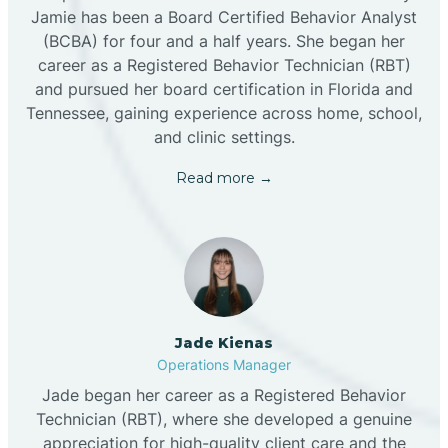
Jamie has been a Board Certified Behavior Analyst
(BCBA) for four and a half years. She began her
career as a Registered Behavior Technician (RBT)
and pursued her board certification in Florida and
Tennessee, gaining experience across home, school,
and clinic settings.
Read more →
Jade Kienas
Operations Manager
Jade began her career as a Registered Behavior
Technician (RBT), where she developed a genuine
appreciation for high-quality client care and the