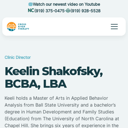
Watch our newest video on Youtube
(919) 375-0475
(919) 928-5528
Clinic Director
Keelin Shakofsky,
BCBA, LBA
Keeli holds a Master of Arts in Applied Behavior
Analysis from Ball State University and a bachelor’s
degree in Human Development and Family Studies
(Education) from The University of North Carolina at
Chapel Hill. She brings six years of experience in the