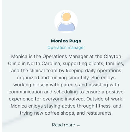
Monica Puga
Operation manager
Monica is the Operations Manager at the Clayton
Clinic in North Carolina, supporting clients, families,
and the clinical team by keeping daily operations
organized and running smoothly. She enjoys
working closely with parents and assisting with
communication and scheduling to ensure a positive
experience for everyone involved. Outside of work,
Monica enjoys staying active through fitness, and
trying new coffee shops, and restaurants.
Read more →