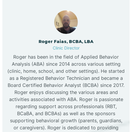
Roger Faias, BCBA, LBA
Clinic Director
Roger has been in the field of Applied Behavior
Analysis (ABA) since 2014 across various setting
(clinic, home, school, and other settings). He started
as a Registered Behavior Technician and became a
Board Certified Behavior Analyst (BCBA) since 2017.
Roger enjoys discussing the various areas and
activities associated with ABA. Roger is passionate
regarding support across professionals (RBT,
BCaBA, and BCBAs) as well as the sponsors
supporting behavioral growth (parents, guardians,
or caregivers). Roger is dedicated to providing