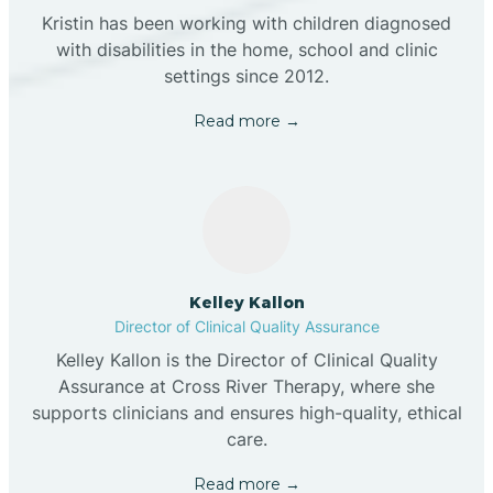
Kristin has been working with children diagnosed
with disabilities in the home, school and clinic
settings since 2012.
Read more →
Kelley Kallon
Director of Clinical Quality Assurance
Kelley Kallon is the Director of Clinical Quality
Assurance at Cross River Therapy, where she
supports clinicians and ensures high-quality, ethical
care.
Read more →