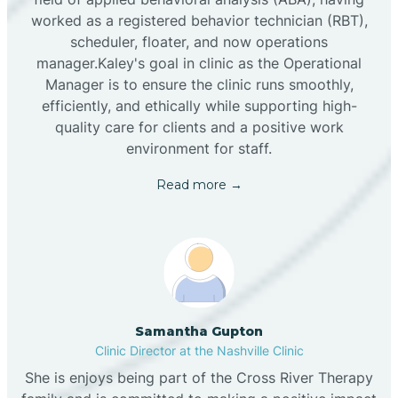
worked as a registered behavior technician (RBT),
scheduler, floater, and now operations
manager.Kaley's goal in clinic as the Operational
Manager is to ensure the clinic runs smoothly,
efficiently, and ethically while supporting high-
quality care for clients and a positive work
environment for staff.‍
Read more →
Samantha Gupton
Clinic Director at the Nashville Clinic
She is enjoys being part of the Cross River Therapy