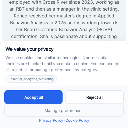
employed with Cross River since 2023, working as
an RBT and then as a manager in the clinic setting.
Ronee received her master’s degree in Applied
Behavior Analysis in 2025 and is working towards
her Board Certified Behavior Analyst (BCBA)
certification. She is passionate about supporting
high-quality, life changing therapy for the clients we
service.
Read more →
Lisa LoCascio, MA, BCBA, LBA
Clinical Director of NJ
Lisa has professional experience working with