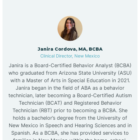
Janira Cordova, MA, BCBA
Clinical Director, New Mexico
Janira is a Board-Certified Behavior Analyst (BCBA)
who graduated from Arizona State University (ASU)
with a Master of Arts in Special Education in 2021.
Janira began in the field of ABA as a behavior
technician, later becoming a Board-Certified Autism
Technician (BCAT) and Registered Behavior
Technician (RBT) prior to becoming a BCBA. She
holds a bachelor’s degree from the University of
New Mexico in Speech and Hearing Sciences and in
Spanish. As a BCBA, she has provided services to