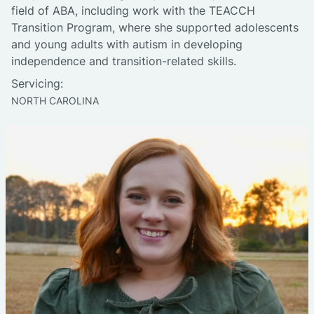
field of ABA, including work with the TEACCH
Transition Program, where she supported adolescents
and young adults with autism in developing
independence and transition-related skills.
Servicing:
NORTH CAROLINA