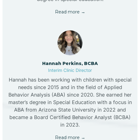
Read more →
Hannah Perkins, BCBA
Interim Clinic Director
Hannah has been working with children with special
needs since 2015 and in the field of Applied
Behavior Analysis (ABA) since 2020. She earned her
master’s degree in Special Education with a focus in
ABA from Arizona State University in 2022 and
became a Board Certified Behavior Analyst (BCBA)
in 2023.
Read more →