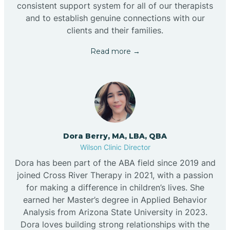
consistent support system for all of our therapists
and to establish genuine connections with our
clients and their families.
Read more →
Dora Berry, MA, LBA, QBA
Wilson Clinic Director
Dora has been part of the ABA field since 2019 and
joined Cross River Therapy in 2021, with a passion
for making a difference in children’s lives. She
earned her Master’s degree in Applied Behavior
Analysis from Arizona State University in 2023.
Dora loves building strong relationships with the