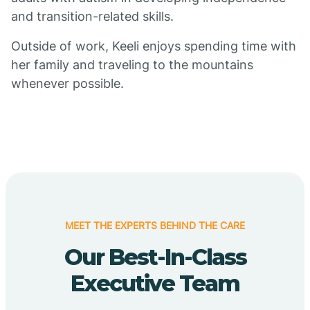
and transition-related skills.
Outside of work, Keeli enjoys spending time with
her family and traveling to the mountains
whenever possible.
MEET THE EXPERTS BEHIND THE CARE
Our Best-In-Class
Executive Team