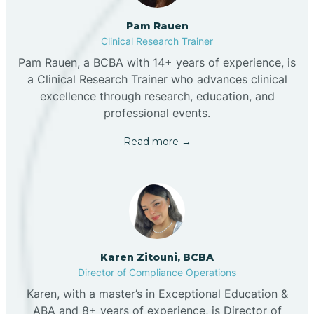
Pam Rauen
Clinical Research Trainer
Pam Rauen, a BCBA with 14+ years of experience, is
a Clinical Research Trainer who advances clinical
excellence through research, education, and
professional events.
Read more →
Karen Zitouni, BCBA
Director of Compliance Operations
Karen, with a master’s in Exceptional Education &
ABA and 8+ years of experience, is Director of