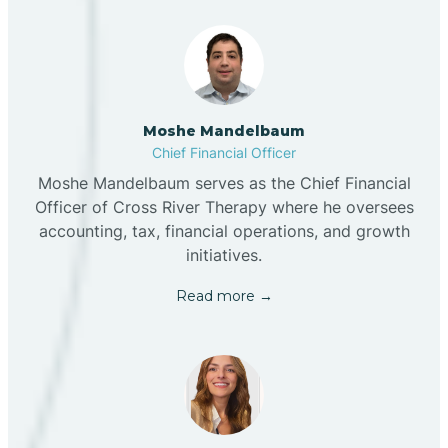
Moshe Mandelbaum
Chief Financial Officer
Moshe Mandelbaum serves as the Chief Financial
Officer of Cross River Therapy where he oversees
accounting, tax, financial operations, and growth
initiatives.
Read more →