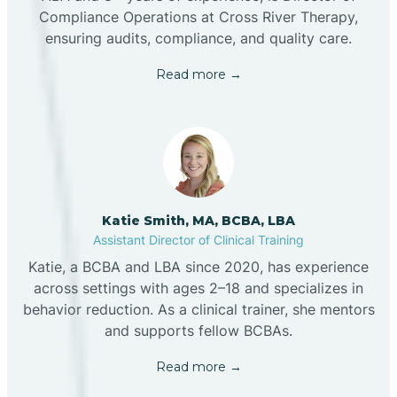
Compliance Operations at Cross River Therapy,
ensuring audits, compliance, and quality care.
Read more →
Katie Smith, MA, BCBA, LBA
Assistant Director of Clinical Training
Katie, a BCBA and LBA since 2020, has experience
across settings with ages 2–18 and specializes in
behavior reduction. As a clinical trainer, she mentors
and supports fellow BCBAs.
Read more →