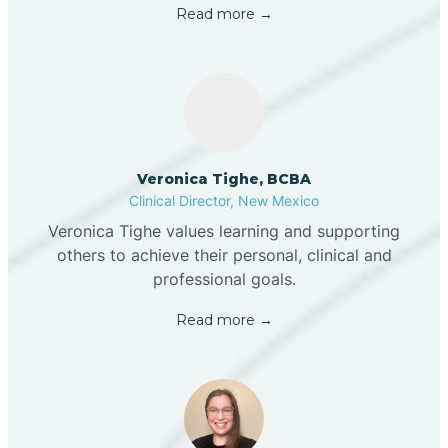
Read more →
Veronica Tighe, BCBA
Clinical Director, New Mexico
Veronica Tighe values learning and supporting
others to achieve their personal, clinical and
professional goals.
Read more →