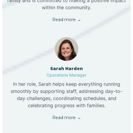
family and is committed to making a positive impact
within the community.
Read more →
Sarah Harden
Operations Manager
In her role, Sarah helps keep everything running
smoothly by supporting staff, addressing day-to-
day challenges, coordinating schedules, and
celebrating progress with families.
Read more →