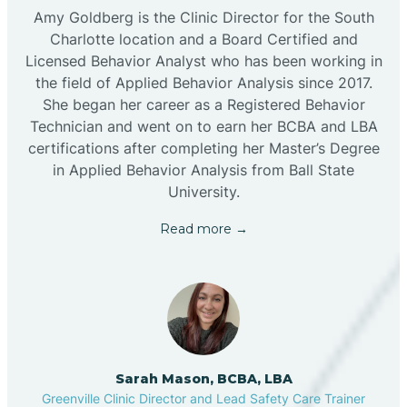
Amy Goldberg is the Clinic Director for the South
Charlotte location and a Board Certified and
Licensed Behavior Analyst who has been working in
the field of Applied Behavior Analysis since 2017.
She began her career as a Registered Behavior
Technician and went on to earn her BCBA and LBA
certifications after completing her Master’s Degree
in Applied Behavior Analysis from Ball State
University.
Read more →
Sarah Mason, BCBA, LBA
Greenville Clinic Director and Lead Safety Care Trainer