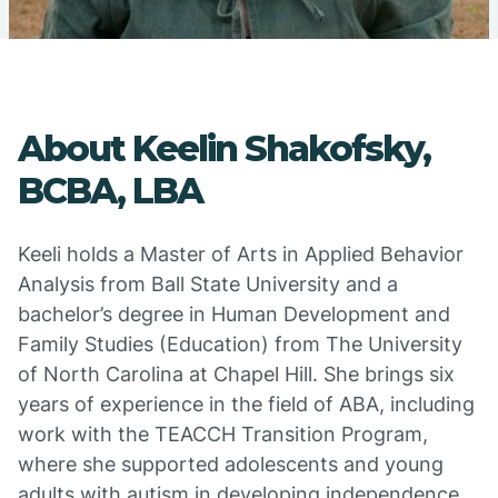
About Keelin Shakofsky,
BCBA, LBA
Keeli holds a Master of Arts in Applied Behavior
Analysis from Ball State University and a
bachelor’s degree in Human Development and
Family Studies (Education) from The University
of North Carolina at Chapel Hill. She brings six
years of experience in the field of ABA, including
work with the TEACCH Transition Program,
where she supported adolescents and young
adults with autism in developing independence