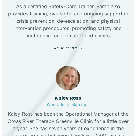
As a certified Safety-Care Trainer, Sarah also
provides training, oversight, and ongoing support in
crisis prevention, de-escalation, and physical
intervention procedures, promoting safety and
confidence for both staff and clients.
Read more →
Kaley Ross
Operational Manager
Kaley Ross has been the Operational Manager at the
Cross River Therapy Greenville Clinic for a little over
a year. She has seven years of experience in the
field of applied behavioral analysis (ABA), having