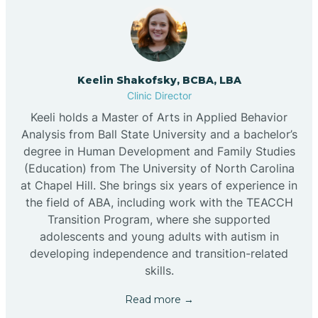
Keelin Shakofsky, BCBA, LBA
Clinic Director
Keeli holds a Master of Arts in Applied Behavior
Analysis from Ball State University and a bachelor’s
degree in Human Development and Family Studies
(Education) from The University of North Carolina
at Chapel Hill. She brings six years of experience in
the field of ABA, including work with the TEACCH
Transition Program, where she supported
adolescents and young adults with autism in
developing independence and transition-related
skills.
Read more →