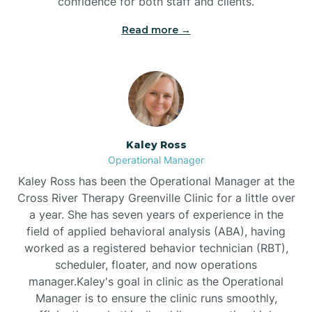
confidence for both staff and clients.
Bethel
Read more →
Bethlehem
Beulaville
Kaley Ross
Biltmore Forest
Operational Manager
Kaley Ross has been the Operational Manager at the
Cross River Therapy Greenville Clinic for a little over
Biscoe
a year. She has seven years of experience in the
field of applied behavioral analysis (ABA), having
Black Creek
worked as a registered behavior technician (RBT),
scheduler, floater, and now operations
manager.Kaley's goal in clinic as the Operational
Black Mountain
Manager is to ensure the clinic runs smoothly,