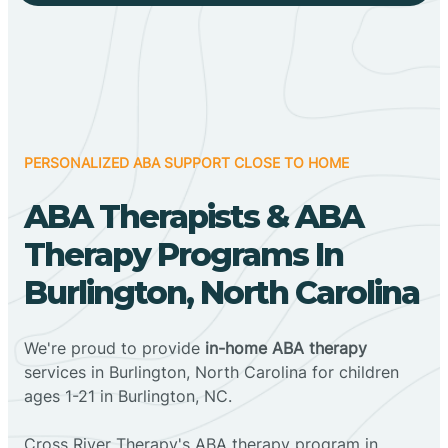
PERSONALIZED ABA SUPPORT CLOSE TO HOME
ABA Therapists & ABA
Therapy Programs In
Burlington, North Carolina
We're proud to provide
in-home ABA therapy
services in Burlington, North Carolina for children
ages 1-21 in Burlington, NC.
Cross River Therapy's ABA therapy program in