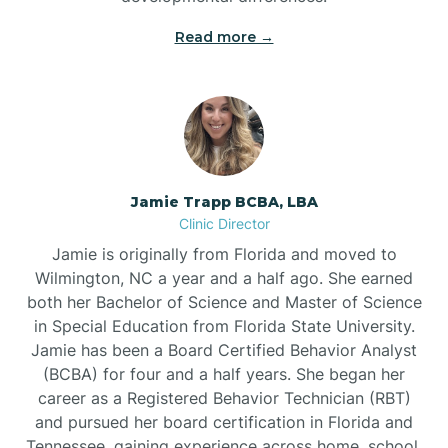
Read more →
Jamie Trapp BCBA, LBA
Clinic Director
Jamie is originally from Florida and moved to
Wilmington, NC a year and a half ago. She earned
both her Bachelor of Science and Master of Science
in Special Education from Florida State University.
Jamie has been a Board Certified Behavior Analyst
(BCBA) for four and a half years. She began her
career as a Registered Behavior Technician (RBT)
and pursued her board certification in Florida and
Tennessee, gaining experience across home, school,