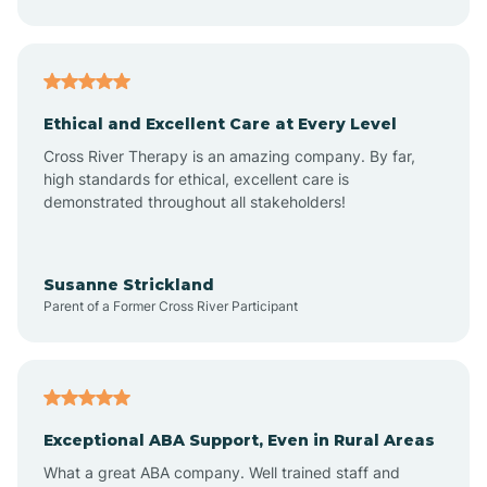
Asheboro
Asheville
Ethical and Excellent Care at Every Level
Cross River Therapy is an amazing company. By far,
Ashley Heights
high standards for ethical, excellent care is
demonstrated throughout all stakeholders!
Askewville
Susanne Strickland
Parent of a Former Cross River Participant
Atkinson
Atlantic
Exceptional ABA Support, Even in Rural Areas
Atlantic Beach
What a great ABA company. Well trained staff and