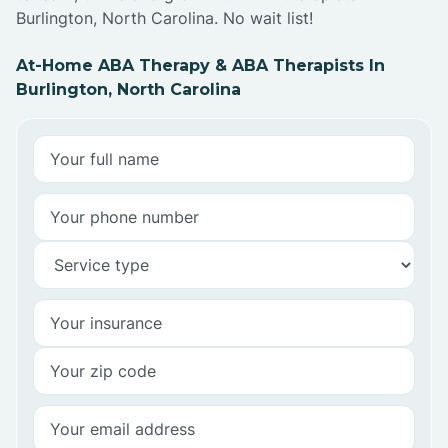
Burlington, North Carolina. No wait list!
At-Home ABA Therapy & ABA Therapists In
Burlington, North Carolina