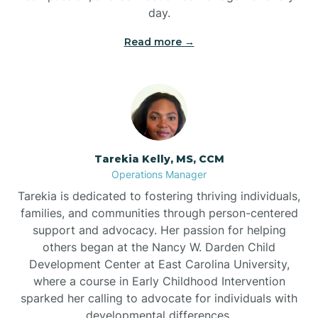
day.
Read more →
Tarekia Kelly, MS, CCM
Operations Manager
Tarekia is dedicated to fostering thriving individuals,
families, and communities through person-centered
support and advocacy. Her passion for helping
others began at the Nancy W. Darden Child
Development Center at East Carolina University,
where a course in Early Childhood Intervention
sparked her calling to advocate for individuals with
developmental differences.