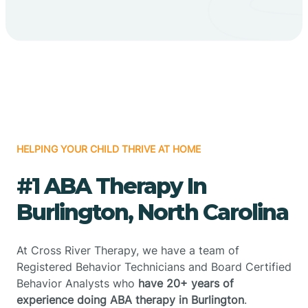
HELPING YOUR CHILD THRIVE AT HOME
#1 ABA Therapy In
Burlington, North Carolina
At Cross River Therapy, we have a team of
Registered Behavior Technicians and Board Certified
Behavior Analysts who
have 20+ years of
experience doing ABA therapy in Burlington
.