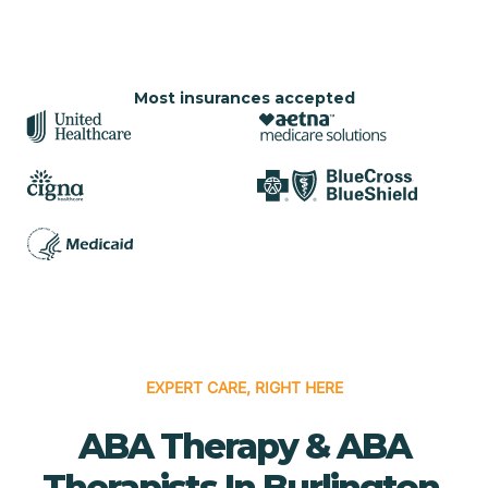
Most insurances accepted
EXPERT CARE, RIGHT HERE
ABA Therapy & ABA
Therapists In Burlington,