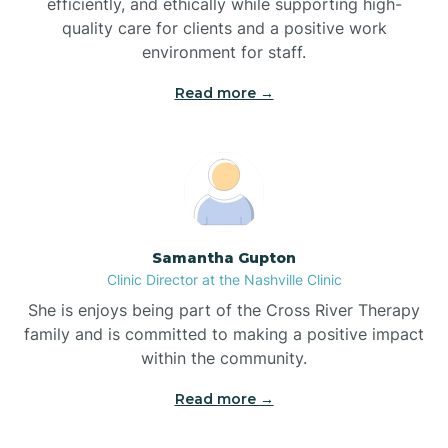
efficiently, and ethically while supporting high-
quality care for clients and a positive work
Bladenboro
environment for staff.‍
Blowing Rock
Read more →
Blue Clay Farms
Boardman
Samantha Gupton
Clinic Director at the Nashville Clinic
Bogue
She is enjoys being part of the Cross River Therapy
family and is committed to making a positive impact
Boiling Spring Lakes
within the community.
Read more →
Bolivia