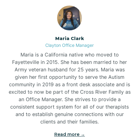
Maria Clark
Clayton Office Manager
Maria is a California native who moved to
Fayetteville in 2015. She has been married to her
Army veteran husband for 25 years. Maria was
given her first opportunity to serve the Autism
community in 2019 as a front desk associate and is
excited to now be part of the Cross River Family as
an Office Manager. She strives to provide a
consistent support system for all of our therapists
and to establish genuine connections with our
clients and their families.
Read more →