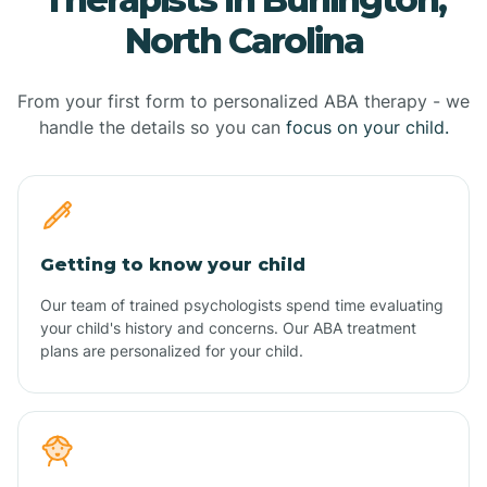
North Carolina
From your first form to personalized ABA therapy - we
handle the details so you can
focus on your child.
Getting to know your child
Our team of trained psychologists spend time evaluating
your child's history and concerns. Our ABA treatment
plans are personalized for your child.