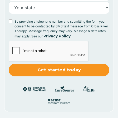
By providing a telephone number and submitting the form you
consent to be contacted by SMS text message from Cross River
Therapy. Message frequency may vary. Message & data rates
Privacy Policy
may apply. See our