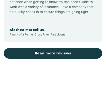
patience when getting to know my son needs. Able to
Auburn
work with a variety of insurance. Love a company that
do quality check in to ensure things are going right.
Aulander
Alethea Marcellus
Parent of a Former Cross River Participant
Aurora
Autryville
Read more reviews
Avery Creek
Avon
Ayden