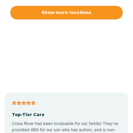
Alexis
Show more locations
Alliance
Altamahaw
Anderson Creek
Andrews
Angier
Top-Tier Care
Ansonville
Cross River has been invaluable for our family! They've
provided ABA for our son who has autism, and is non-