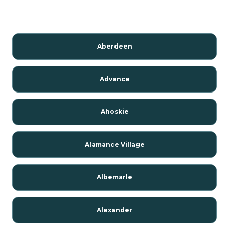
Aberdeen
Advance
Ahoskie
Alamance Village
Albemarle
Alexander