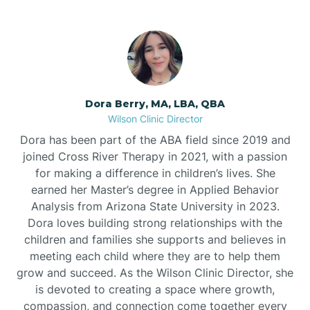
Dora Berry, MA, LBA, QBA
Wilson Clinic Director
Dora has been part of the ABA field since 2019 and
joined Cross River Therapy in 2021, with a passion
for making a difference in children’s lives. She
earned her Master’s degree in Applied Behavior
Analysis from Arizona State University in 2023.
Dora loves building strong relationships with the
children and families she supports and believes in
meeting each child where they are to help them
grow and succeed. As the Wilson Clinic Director, she
is devoted to creating a space where growth,
compassion, and connection come together every