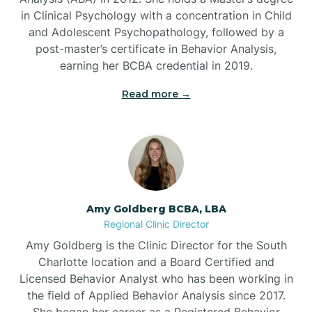
in Clinical Psychology with a concentration in Child
Beaufort
and Adolescent Psychopathology, followed by a
post-master’s certificate in Behavior Analysis,
Beech Mountain
earning her BCBA credential in 2019.
Read more →
Belhaven
Bell Arthur
Belmont
Amy Goldberg BCBA, LBA
Regional Clinic Director
Belville
Amy Goldberg is the Clinic Director for the South
Charlotte location and a Board Certified and
Licensed Behavior Analyst who has been working in
Belvoir
the field of Applied Behavior Analysis since 2017.
She began her career as a Registered Behavior