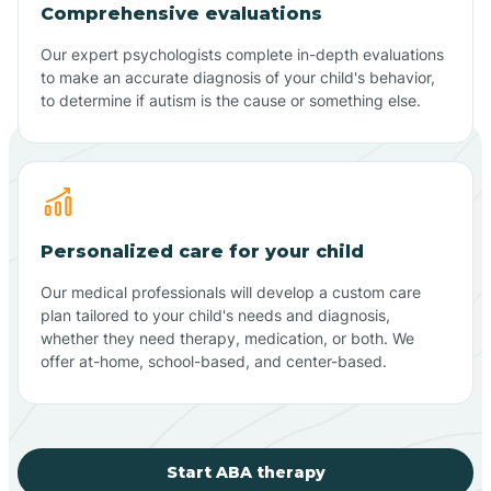
Comprehensive evaluations
Our expert psychologists complete in-depth evaluations
to make an accurate diagnosis of your child's behavior,
to determine if autism is the cause or something else.
Personalized care for your child
Our medical professionals will develop a custom care
plan tailored to your child's needs and diagnosis,
whether they need therapy, medication, or both. We
offer at-home, school-based, and center-based.
Start ABA therapy