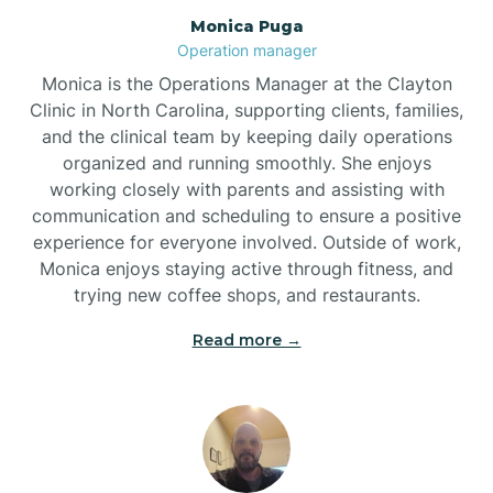
Monica Puga
Brogden
Operation manager
Monica is the Operations Manager at the Clayton
Brookford
Clinic in North Carolina, supporting clients, families,
and the clinical team by keeping daily operations
organized and running smoothly. She enjoys
Brunswick
working closely with parents and assisting with
communication and scheduling to ensure a positive
experience for everyone involved. Outside of work,
Bryson
Monica enjoys staying active through fitness, and
trying new coffee shops, and restaurants.
Buies Creek
Read more →
Bunn
Bunnlevel