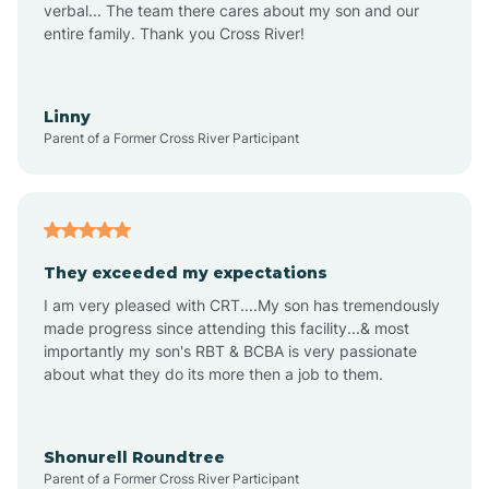
verbal... The team there cares about my son and our
Apex
entire family. Thank you Cross River!
Aquadale
Linny
Parent of a Former Cross River Participant
Arapahoe
Archdale
They exceeded my expectations
I am very pleased with CRT....My son has tremendously
Archer Lodge
made progress since attending this facility...& most
importantly my son's RBT & BCBA is very passionate
about what they do its more then a job to them.
Arden
Arrowhead Beach
Shonurell Roundtree
Parent of a Former Cross River Participant