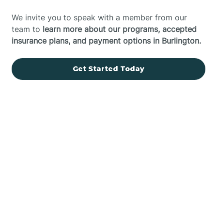
We invite you to speak with a member from our
team to
learn more about our programs, accepted
insurance plans, and payment options in Burlington.
Get Started Today