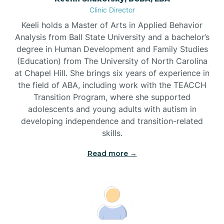
Clinic Director
Brandywine Bay
Keeli holds a Master of Arts in Applied Behavior
Analysis from Ball State University and a bachelor’s
Brevard
degree in Human Development and Family Studies
(Education) from The University of North Carolina
at Chapel Hill. She brings six years of experience in
Briar Chapel
the field of ABA, including work with the TEACCH
Transition Program, where she supported
adolescents and young adults with autism in
Brices Creek
developing independence and transition-related
skills.
Bridgeton
Read more →
Broad Creek
Broadway