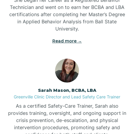
Technician and went on to earn her BCBA and LBA
Belwood
certifications after completing her Master’s Degree
in Applied Behavior Analysis from Ball State
Bennett
University.
Read more →
Benson
Bent Creek
Bermuda Run
Sarah Mason, BCBA, LBA
Greenville Clinic Director and Lead Safety Care Trainer
Bessemer
As a certified Safety-Care Trainer, Sarah also
provides training, oversight, and ongoing support in
crisis prevention, de-escalation, and physical
Bethania
intervention procedures, promoting safety and