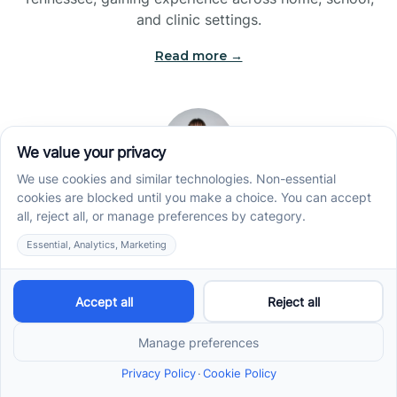
and clinic settings.
Read more →
Jade Kienas
Operations Manager
Jade began her career as a Registered Behavior
Technician (RBT), where she developed a genuine
appreciation for high-quality client care and the
heart of ABA services. With a degree in Business
Administration & Management, she now blends her
clinical experience with her passion for supporting
families, helping ensure smooth, supportive
operations across the organization.