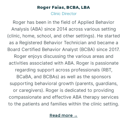
Roger Faias, BCBA, LBA
Burgaw
Clinic Director
Roger has been in the field of Applied Behavior
Burlington
Analysis (ABA) since 2014 across various setting
(clinic, home, school, and other settings). He started
as a Registered Behavior Technician and became a
Burnsville
Board Certified Behavior Analyst (BCBA) since 2017.
Roger enjoys discussing the various areas and
activities associated with ABA. Roger is passionate
regarding support across professionals (RBT,
BCaBA, and BCBAs) as well as the sponsors
supporting behavioral growth (parents, guardians,
or caregivers). Roger is dedicated to providing
compassionate and effective ABA therapy services
to the patients and families within the clinic setting.
Read more →