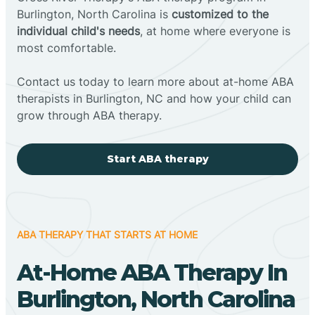
Burlington, North Carolina is
customized to the
individual child's needs
, at home where everyone is
most comfortable.
Contact us today to learn more about at-home ABA
therapists in Burlington, NC and how your child can
grow through ABA therapy.
Start ABA therapy
ABA THERAPY THAT STARTS AT HOME
At-Home ABA Therapy In
Burlington, North Carolina