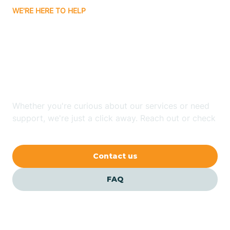
WE'RE HERE TO HELP
Badin
Looking for ABA Therapy
Bailey
In Burlington, North
Carolina?
Bakersville
Whether you're curious about our services or need
Bald Head Island
support, we're just a click away. Reach out or check
our FAQs for quick answers.
Balfour
Contact us
Banner Elk
FAQ
Barker Heights