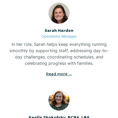
Bolton
Bonnetsville
Sarah Harden
Operations Manager
Boone
In her role, Sarah helps keep everything running
smoothly by supporting staff, addressing day-to-
day challenges, coordinating schedules, and
Boonville
celebrating progress with families.
Read more →
Bostic
Bowdens
Bowmore
Keelin Shakofsky, BCBA, LBA