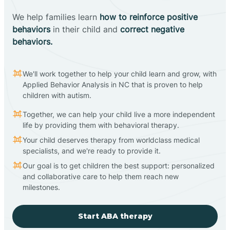
We help families learn
how to reinforce positive
behaviors
in their child and
correct negative
behaviors.
We'll work together to help your child learn and grow, with
Applied Behavior Analysis in NC that is proven to help
children with autism.
Together, we can help your child live a more independent
life by providing them with behavioral therapy.
Your child deserves therapy from worldclass medical
specialists, and we're ready to provide it.
Our goal is to get children the best support: personalized
and collaborative care to help them reach new
milestones.
Start ABA therapy