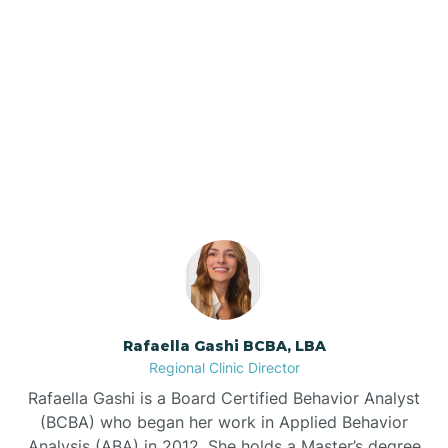
Barker Ten Mile
Barnardsville
Our ABA Therapists In
Burlington, North Carolina
Bath
Bayboro
Bayshore
Rafaella Gashi BCBA, LBA
Bayview
Regional Clinic Director
Rafaella Gashi is a Board Certified Behavior Analyst
Bear Grass
(BCBA) who began her work in Applied Behavior
Analysis (ABA) in 2012. She holds a Master’s degree