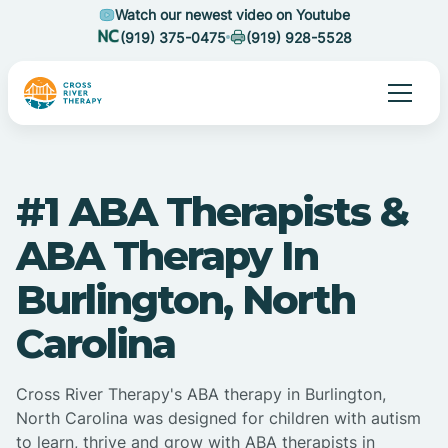
Watch our newest video on Youtube
(919) 375-0475
(919) 928-5528
#1 ABA Therapists &
ABA Therapy In
Burlington, North
Carolina
Cross River Therapy's ABA therapy in Burlington,
North Carolina was designed for children with autism
to learn, thrive and grow with ABA therapists in